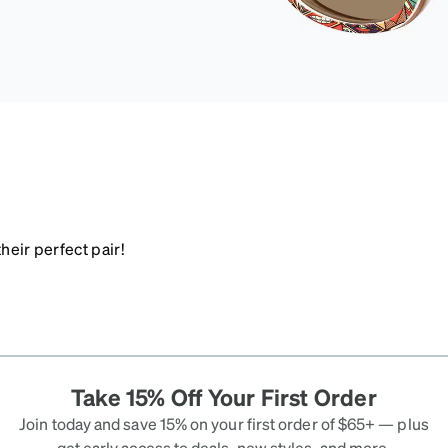
heir perfect pair!
Take 15% Off Your First Order
Join today and save 15% on your first order of $65+ — plus
get early access to deals, new styles, and more.