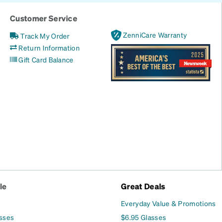
Customer Service
ZenniCare Warranty
Track My Order
Return Information
Gift Card Balance
le
Great Deals
Everyday Value & Promotions
asses
$6.95 Glasses