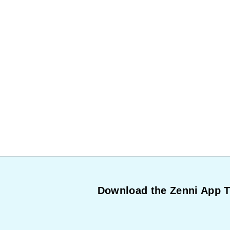
Download the Zenni App 