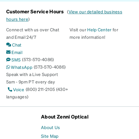
Customer Service Hours
(
View our detailed business
hours here
)
Connect with us over Chat
Visit our
Help Center
for
and Email 24/7
more information!
Chat
Email
(573-570-4086)
SMS
(573-570-4086)
WhatsApp
Speak with a Live Support
5am - 9pm PT every day
(800) 211-2105 (430+
Voice
languages)
About Zenni Optical
About Us
Site Map