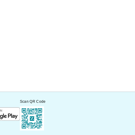
Scan QR Code