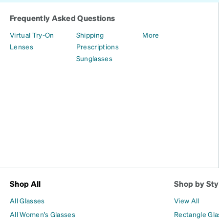
Frequently Asked Questions
Virtual Try-On
Shipping
More
Lenses
Prescriptions
Sunglasses
Shop All
Shop by Sty
All Glasses
View All
All Women's Glasses
Rectangle Gl