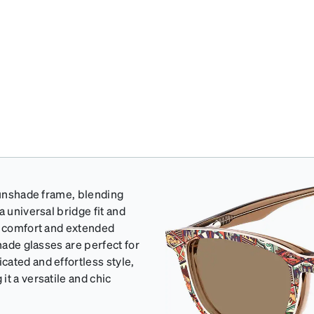
 sunshade frame, blending
a universal bridge fit and
ss comfort and extended
hade glasses are perfect for
ated and effortless style,
t a versatile and chic