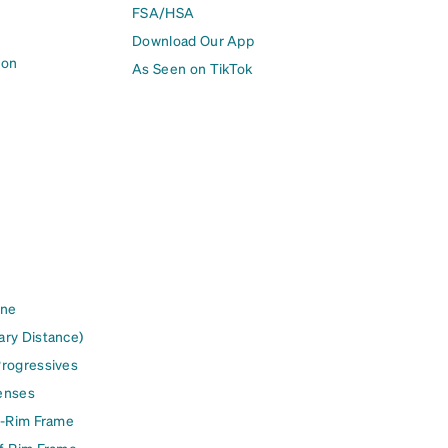
FSA/HSA
Download Our App
ion
As Seen on TikTok
ine
ary Distance)
Progressives
enses
l-Rim Frame
lf-Rim Frame