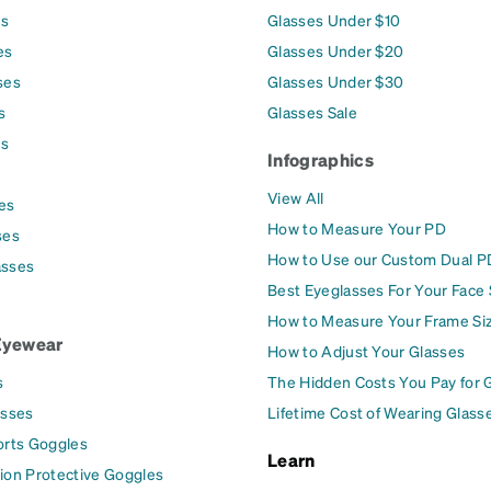
es
Glasses Under $10
es
Glasses Under $20
ses
Glasses Under $30
s
Glasses Sale
es
Infographics
View All
es
How to Measure Your PD
ses
How to Use our Custom Dual P
asses
Best Eyeglasses For Your Face
How to Measure Your Frame Si
Eyewear
How to Adjust Your Glasses
s
The Hidden Costs You Pay for 
asses
Lifetime Cost of Wearing Glass
orts Goggles
Learn
ion Protective Goggles