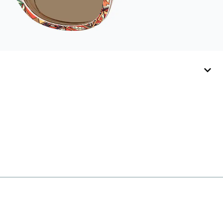
hold your Snapz
securely.