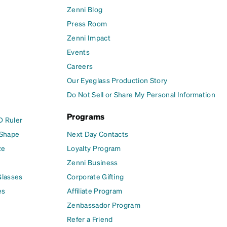
Zenni Blog
Press Room
Zenni Impact
Events
Careers
Our Eyeglass Production Story
Do Not Sell or Share My Personal Information
Programs
D Ruler
 Shape
Next Day Contacts
ze
Loyalty Program
Zenni Business
Glasses
Corporate Gifting
es
Affiliate Program
Zenbassador Program
Refer a Friend