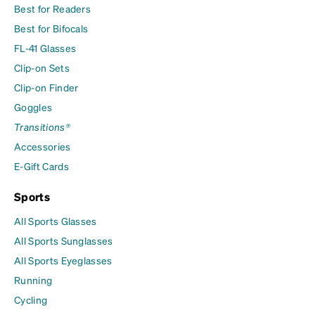
Best for Readers
Best for Bifocals
FL-41 Glasses
Clip-on Sets
Clip-on Finder
Goggles
Transitions®
Accessories
E-Gift Cards
Sports
All Sports Glasses
All Sports Sunglasses
All Sports Eyeglasses
Running
Cycling