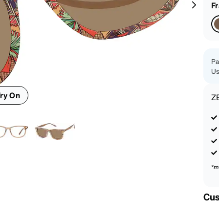
patible
F
Pa
Us
ry On
Z
*m
Cus