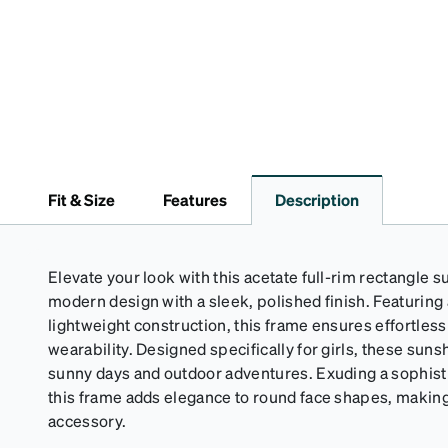
Fit & Size
Features
Description
Elevate your look with this acetate full-rim rectangle
modern design with a sleek, polished finish. Featuring 
lightweight construction, this frame ensures effortle
wearability. Designed specifically for girls, these suns
sunny days and outdoor adventures. Exuding a sophistic
this frame adds elegance to round face shapes, making i
accessory.