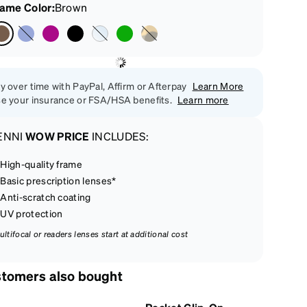
rame Color
:
Brown
y over time with PayPal, Affirm or Afterpay
Learn More
e your insurance or FSA/HSA benefits.
Learn more
ENNI
WOW PRICE
INCLUDES:
High-quality frame
Basic prescription lenses*
Anti-scratch coating
UV protection
ultifocal or readers lenses start at additional cost
tomers also bought