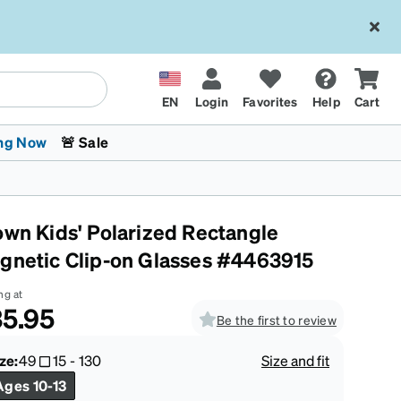
EN
Login
Favorites
Help
Cart
ng Now
🚨 Sale
own Kids' Polarized Rectangle
gnetic Clip-on Glasses #4463915
ng at
5.95
Be the first to review
 Stokes
The Trend Shop
Kids Glasses
Fashion Sunglasses
Cycling
Transitions® XTRActive
CrossFit Games 2026
ze:
49
15
-
130
Size and fit
Ages 10-13