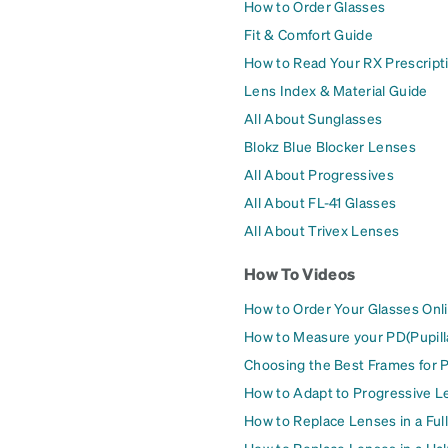
How to Order Glasses
Fit & Comfort Guide
How to Read Your RX Prescript
Lens Index & Material Guide
All About Sunglasses
Blokz Blue Blocker Lenses
All About Progressives
All About FL-41 Glasses
All About Trivex Lenses
How To Videos
How to Order Your Glasses Onl
How to Measure your PD(Pupill
Choosing the Best Frames for 
How to Adapt to Progressive L
How to Replace Lenses in a Ful
How to Replace Lenses in a Ha