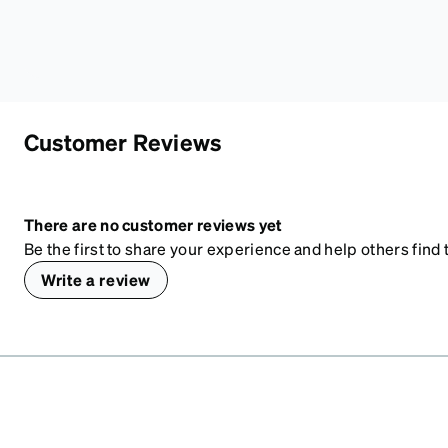
Customer Reviews
There are no customer reviews yet
Be the first to share your experience and help others find t
Write a review