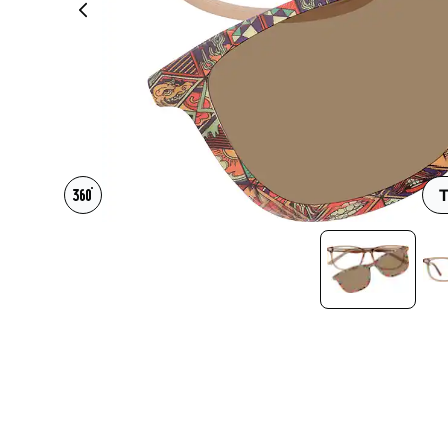
Headset Com
T