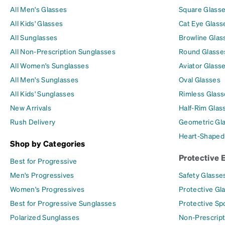
All Men's Glasses
Square Glass
All Kids' Glasses
Cat Eye Glass
All Sunglasses
Browline Glas
All Non-Prescription Sunglasses
Round Glasse
All Women's Sunglasses
Aviator Glass
All Men's Sunglasses
Oval Glasses
All Kids' Sunglasses
Rimless Glass
New Arrivals
Half-Rim Glas
Rush Delivery
Geometric Gl
Heart-Shaped
Shop by Categories
Protective 
Best for Progressive
Men's Progressives
Safety Glasse
Women's Progressives
Protective Gl
Best for Progressive Sunglasses
Protective Sp
Polarized Sunglasses
Non-Prescript