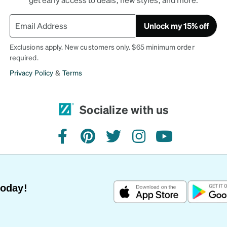
Unlock my 15% off
Exclusions apply. New customers only. $65 minimum order
required.
Privacy Policy
&
Terms
Socialize with us
facebook
pinterest
twitter
instagram
youtube
Today!