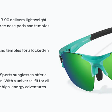
R-90 delivers lightweight
p-free nose pads and temples
and temples for a locked-in
sSports sunglasses offer a
With a universal fit for all
or high-energy adventures