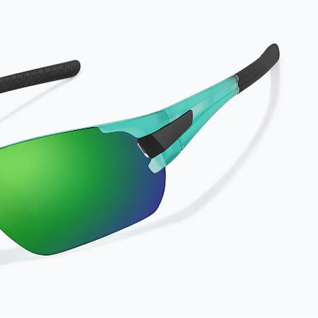
results, wipe your
lenses regularly with
the provided
Activator Cloth. The
cloth can be used up
to 1000 times and
lasts up to one year.
Average Activator
Cloth shelf life
varies. To maximize
the life of your
Activator Cloth,
store it in its original,
resealable pouch
and out of heat and
sunlight when not in
use. Zenni includes
one cloth with your