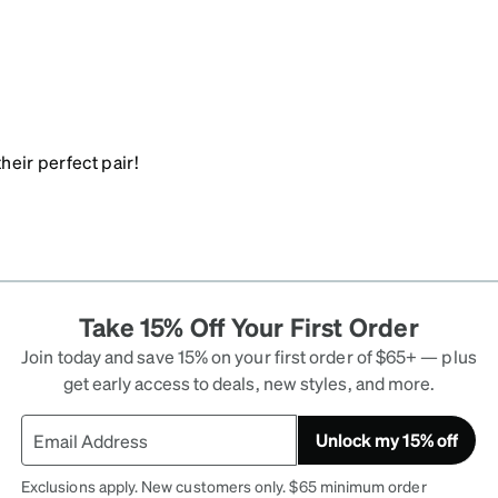
heir perfect pair!
Take 15% Off Your First Order
Join today and save 15% on your first order of $65+ — plus
get early access to deals, new styles, and more.
Unlock my 15% off
Exclusions apply. New customers only. $65 minimum order