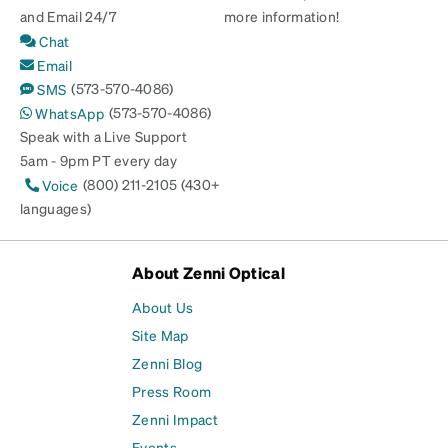
and Email 24/7
more information!
Chat
Email
(573-570-4086)
SMS
(573-570-4086)
WhatsApp
Speak with a Live Support
5am - 9pm PT every day
(800) 211-2105 (430+
Voice
languages)
About Zenni Optical
About Us
Site Map
Zenni Blog
Press Room
Zenni Impact
Events