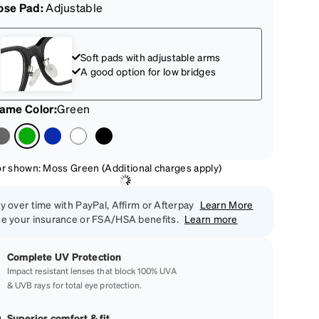
ose Pad:
Adjustable
Soft pads with adjustable arms
A good option for low bridges
rame Color
:
Green
or shown: Moss Green (Additional charges apply)
y over time with PayPal, Affirm or Afterpay
Learn More
e your insurance or FSA/HSA benefits.
Learn more
Complete UV Protection
Impact resistant lenses that block 100% UVA
& UVB rays for total eye protection.
Superior comfort & fit