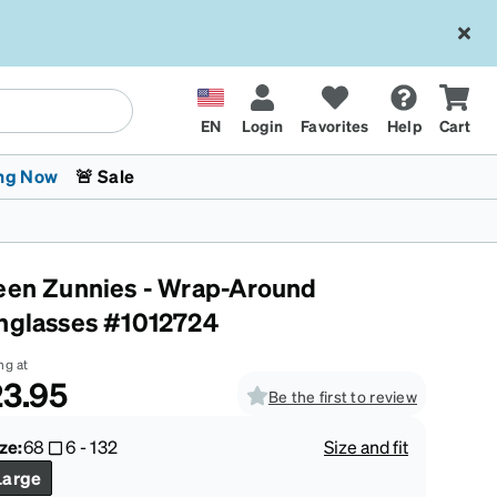
EN
Login
Favorites
Help
Cart
ng Now
🚨 Sale
een Zunnies - Wrap-Around
nglasses #1012724
ng at
3.95
Be the first to review
 Stokes
The Trend Shop
Kids Glasses
Fashion Sunglasses
Cycling
Transitions® XTRActive
CrossFit Games 2026
ze:
68
6
-
132
Size and fit
Large