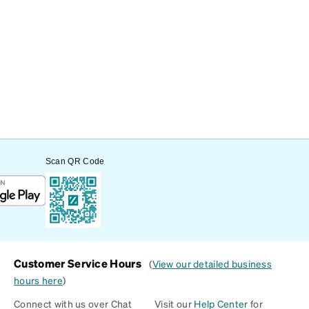
Scan QR Code
Customer Service Hours
(
View our detailed business
hours here
)
Connect with us over Chat
Visit our
Help Center
for