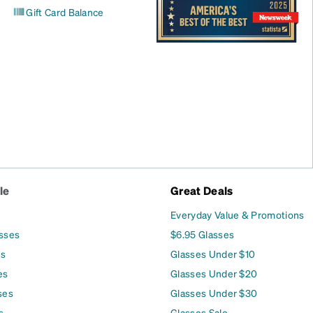
Gift Card Balance
le
Great Deals
Everyday Value & Promotions
asses
$6.95 Glasses
es
Glasses Under $10
es
Glasses Under $20
ses
Glasses Under $30
s
Glasses Sale