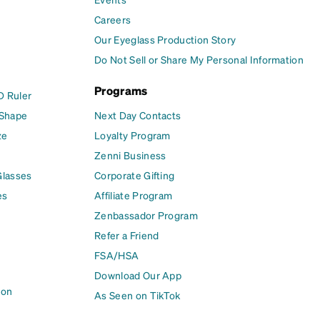
Careers
Our Eyeglass Production Story
Do Not Sell or Share My Personal Information
Programs
D Ruler
 Shape
Next Day Contacts
ze
Loyalty Program
Zenni Business
Glasses
Corporate Gifting
es
Affiliate Program
Zenbassador Program
Refer a Friend
FSA/HSA
Download Our App
ion
As Seen on TikTok