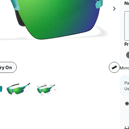
patible
N
F
ry On
Mirr
Pa
Us