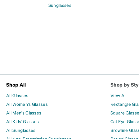
Sunglasses
Shop All
Shop by Sty
All Glasses
View All
All Women's Glasses
Rectangle Gl
All Men's Glasses
Square Glass
All Kids' Glasses
Cat Eye Glass
All Sunglasses
Browline Glas
All Non-Prescription Sunglasses
Round Glasse