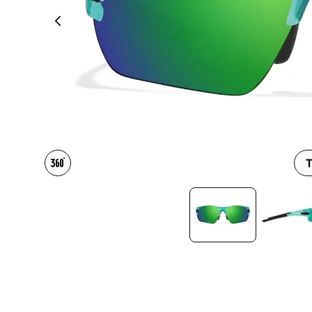
Headset Com
T