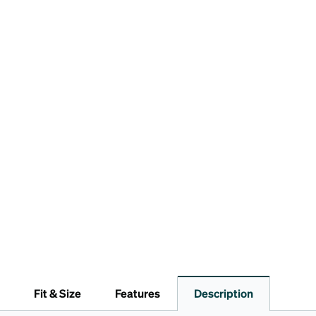
Fit & Size
Features
Description