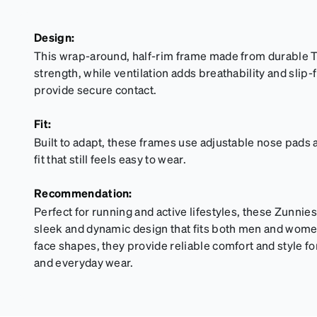
Design:
This wrap-around, half-rim frame made from durable T
strength, while ventilation adds breathability and sli
provide secure contact.
Fit:
Built to adapt, these frames use adjustable nose pads 
fit that still feels easy to wear.
Recommendation:
Perfect for running and active lifestyles, these Zunnie
sleek and dynamic design that fits both men and women. 
face shapes, they provide reliable comfort and style f
and everyday wear.