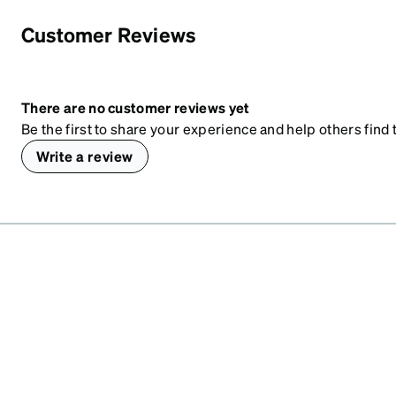
Customer Reviews
There are no customer reviews yet
Be the first to share your experience and help others find t
Write a review