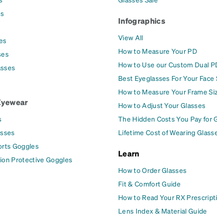
es
Infographics
View All
es
How to Measure Your PD
ses
How to Use our Custom Dual P
asses
Best Eyeglasses For Your Face
How to Measure Your Frame Si
Eyewear
How to Adjust Your Glasses
s
The Hidden Costs You Pay for 
asses
Lifetime Cost of Wearing Glass
orts Goggles
Learn
ion Protective Goggles
How to Order Glasses
Fit & Comfort Guide
How to Read Your RX Prescript
Lens Index & Material Guide