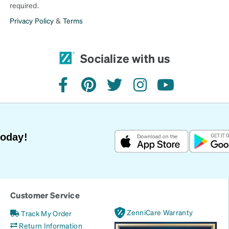
required.
Privacy Policy
&
Terms
Socialize with us
facebook
pinterest
twitter
instagram
youtube
Today!
Customer Service
ZenniCare Warranty
Track My Order
Return Information