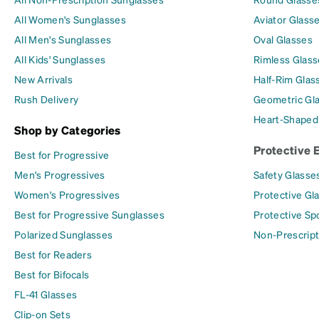
All Women's Sunglasses
Aviator Glass
All Men's Sunglasses
Oval Glasses
All Kids' Sunglasses
Rimless Glass
New Arrivals
Half-Rim Glas
Rush Delivery
Geometric Gl
Heart-Shaped
Shop by Categories
Protective 
Best for Progressive
Men's Progressives
Safety Glasse
Women's Progressives
Protective Gl
Best for Progressive Sunglasses
Protective Sp
Polarized Sunglasses
Non-Prescript
Best for Readers
Best for Bifocals
FL-41 Glasses
Clip-on Sets