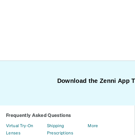
Download the Zenni App 
Frequently Asked Questions
Virtual Try-On
Shipping
More
Lenses
Prescriptions