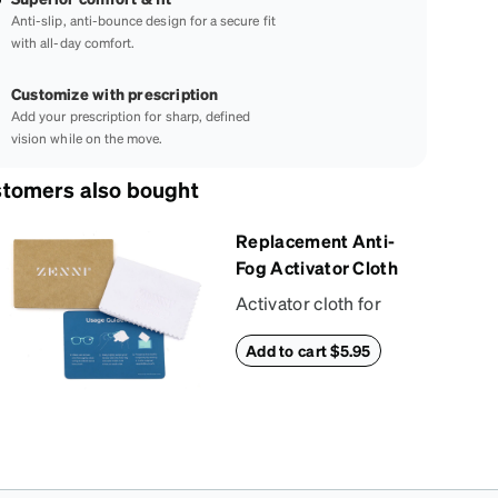
Anti-slip, anti-bounce design for a secure fit
with all-day comfort.
Customize with prescription
Add your prescription for sharp, defined
vision while on the move.
tomers also bought
Replacement Anti-
Fog Activator Cloth
Activator cloth for
use with Zenni’s anti-
Add to cart $5.95
fog + anti-reflective
coating. This cloth
activates the anti-fog
properties of your
anti-fog-coated
lenses. For best