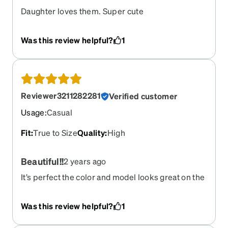
Daughter loves them. Super cute
Was this review helpful?
1
Reviewer3211282281
Verified customer
Usage
:
Casual
Fit
:
True to Size
Quality
:
High
Beautiful!!
2 years ago
It’s perfect the color and model looks great on the
face
Was this review helpful?
1