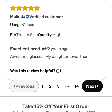
Melinda
Verified customer
Usage
:
Casual
Fit
:
True to Size
Quality
:
High
Excellent product!
2 years ago
Awesome glasses. My daughter loves them!
Was this review helpful?
1
Previous
Next
1
2
3
14
(current)
Take 15% Off Your First Order