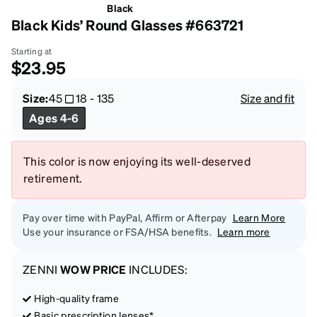
Black
Black Kids’ Round Glasses #663721
Starting at
$23.95
Size:
45
18
-
135
Size and fit
Ages 4-6
This color is now enjoying its well-deserved
retirement.
Pay over time with PayPal, Affirm or Afterpay
Learn More
Use your insurance or FSA/HSA benefits.
Learn more
ZENNI
WOW PRICE
INCLUDES:
High-quality frame
Basic prescription lenses*