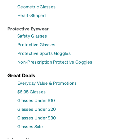
Geometric Glasses
Heart-Shaped
Protective Eyewear
Safety Glasses
Protective Glasses
Protective Sports Goggles
Non-Prescription Protective Goggles
Great Deals
Everyday Value & Promotions
$6.95 Glasses
Glasses Under $10
Glasses Under $20
Glasses Under $30
Glasses Sale