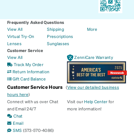
Frequently Asked Questions
View All
Shipping
More
Virtual Try-On
Prescriptions
Lenses
Sunglasses
Customer Service
View All
ZenniCare Warranty
Track My Order
Return Information
Gift Card Balance
Customer Service Hours
(
View our detailed business
hours here
)
Connect with us over Chat
Visit our
Help Center
for
and Email 24/7
more information!
Chat
Email
SMS
(573-570-4086)