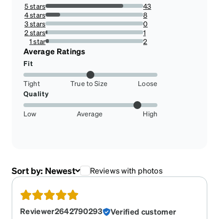
5 stars
43
79.62962962962963%
4 stars
8
14.814814814814813%
3 stars
0
0%
2 stars
1
1.8518518518518516%
1 star
2
3.7037037037037033%
Average Ratings
Fit
Tight
True to Size
Loose
Quality
Low
Average
High
Sort by:
Newest
Reviews with photos
Reviewer2642790293
Verified customer