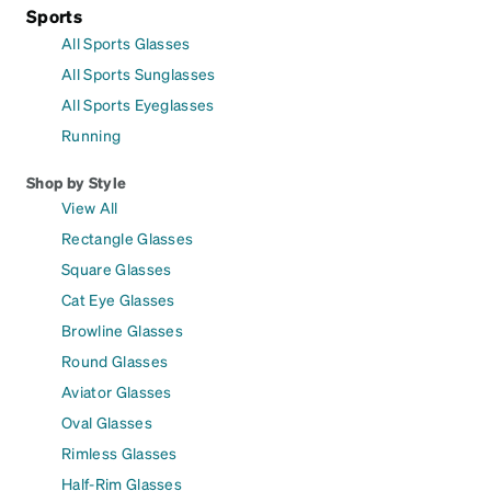
Sports
All Sports Glasses
All Sports Sunglasses
All Sports Eyeglasses
Running
Shop by Style
View All
Rectangle Glasses
Square Glasses
Cat Eye Glasses
Browline Glasses
Round Glasses
Aviator Glasses
Oval Glasses
Rimless Glasses
Half-Rim Glasses