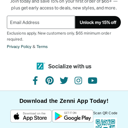
Join today and save 15% on your first order of $65+ —
plus get early access to deals, new styles, and more.
Unlock my 15% off
Exclusions apply. New customers only. $65 minimum order
required.
Privacy Policy
&
Terms
Socialize with us
facebook
pinterest
twitter
instagram
youtube
Download the Zenni App Today!
Scan QR Code