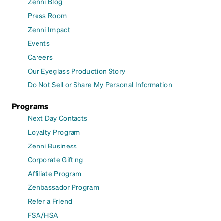
Zenni Blog
Press Room
Zenni Impact
Events
Careers
Our Eyeglass Production Story
Do Not Sell or Share My Personal Information
Programs
Next Day Contacts
Loyalty Program
Zenni Business
Corporate Gifting
Affiliate Program
Zenbassador Program
Refer a Friend
FSA/HSA