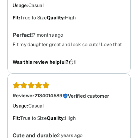
Usage
:
Casual
Fit
:
True to Size
Quality
:
High
Perfect!
7 months ago
Fit my daughter great and look so cute! Love that
we could put her name on them too
Was this review helpful?
1
Reviewer2134014589
Verified customer
Usage
:
Casual
Fit
:
True to Size
Quality
:
High
Cute and durable
2 years ago