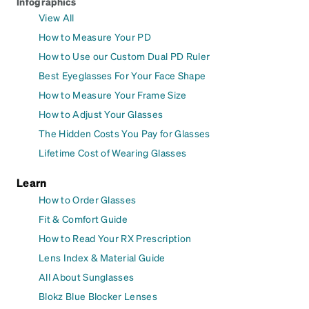
Infographics
View All
How to Measure Your PD
How to Use our Custom Dual PD Ruler
Best Eyeglasses For Your Face Shape
How to Measure Your Frame Size
How to Adjust Your Glasses
The Hidden Costs You Pay for Glasses
Lifetime Cost of Wearing Glasses
Learn
How to Order Glasses
Fit & Comfort Guide
How to Read Your RX Prescription
Lens Index & Material Guide
All About Sunglasses
Blokz Blue Blocker Lenses