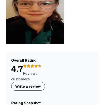
Overall Rating
4.7
Reviews
customers
Write a review
Rating Snapshot