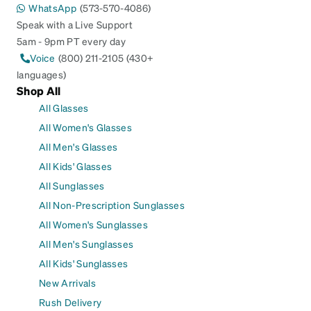
WhatsApp
(573-570-4086)
Speak with a Live Support
5am - 9pm PT every day
Voice
(800) 211-2105 (430+
languages)
Shop All
All Glasses
All Women's Glasses
All Men's Glasses
All Kids' Glasses
All Sunglasses
All Non-Prescription Sunglasses
All Women's Sunglasses
All Men's Sunglasses
All Kids' Sunglasses
New Arrivals
Rush Delivery