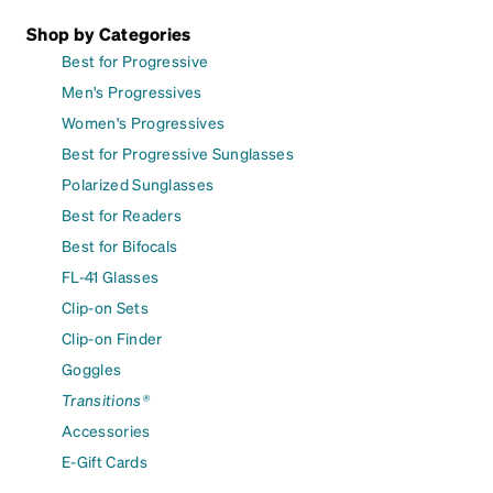
Shop by Categories
Best for Progressive
Men's Progressives
Women's Progressives
Best for Progressive Sunglasses
Polarized Sunglasses
Best for Readers
Best for Bifocals
FL-41 Glasses
Clip-on Sets
Clip-on Finder
Goggles
Transitions®
Accessories
E-Gift Cards