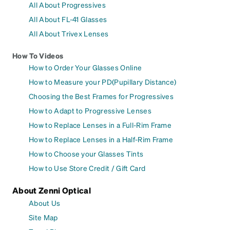
All About Progressives
All About FL-41 Glasses
All About Trivex Lenses
How To Videos
How to Order Your Glasses Online
How to Measure your PD(Pupillary Distance)
Choosing the Best Frames for Progressives
How to Adapt to Progressive Lenses
How to Replace Lenses in a Full-Rim Frame
How to Replace Lenses in a Half-Rim Frame
How to Choose your Glasses Tints
How to Use Store Credit / Gift Card
About Zenni Optical
About Us
Site Map