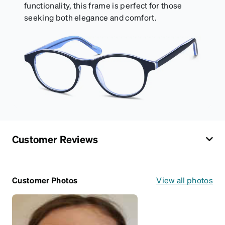
functionality, this frame is perfect for those
seeking both elegance and comfort.
Customer Reviews
Customer Photos
View all photos