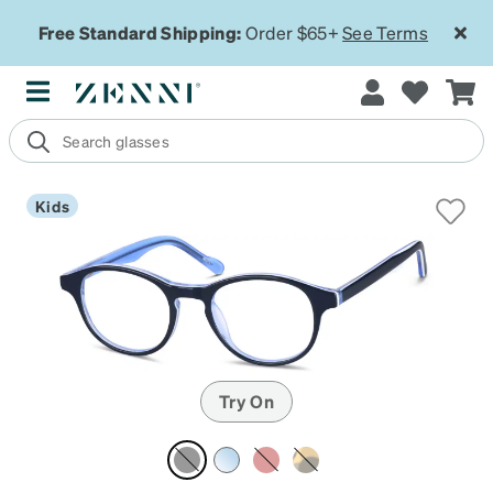
Free Standard Shipping:
Order $65+
See Terms
Kids
Try On