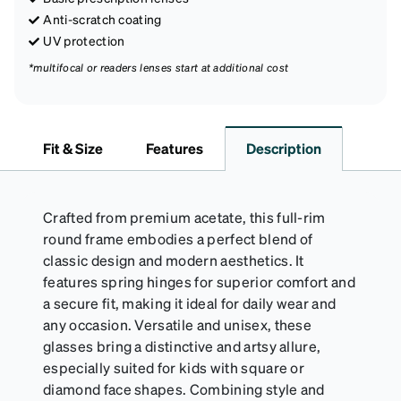
Anti-scratch coating
UV protection
*multifocal or readers lenses start at additional cost
Fit & Size
Features
Description
Crafted from premium acetate, this full-rim
round frame embodies a perfect blend of
classic design and modern aesthetics. It
features spring hinges for superior comfort and
a secure fit, making it ideal for daily wear and
any occasion. Versatile and unisex, these
glasses bring a distinctive and artsy allure,
especially suited for kids with square or
diamond face shapes. Combining style and