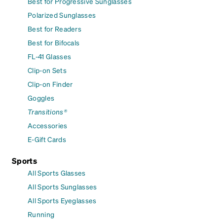
Best for Progressive Sunglasses
Polarized Sunglasses
Best for Readers
Best for Bifocals
FL-41 Glasses
Clip-on Sets
Clip-on Finder
Goggles
Transitions®
Accessories
E-Gift Cards
Sports
All Sports Glasses
All Sports Sunglasses
All Sports Eyeglasses
Running