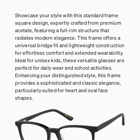
suitable for styles with ultra-thin temple arms,
sports goggles, and flexible kids' frames that
include their own straps.
Showcase your style with this standard frame
square design, expertly crafted from premium
acetate, featuring a full-rim structure that
radiates modern elegance. This frame offers a
universal bridge fit and lightweight construction
for effortless comfort and extended wearability.
Ideal for unisex kids, these versatile glasses are
perfect for daily wear and school activities.
Enhancing your distinguished style, this frame
provides a sophisticated and classic elegance,
particularly suited for heart and oval face
shapes.