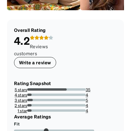
Overall Rating
4.2
Reviews
customers
Write a review
Rating Snapshot
5 stars
35
67.3076923076923%
4 stars
4
7.6923076923076925%
3 stars
5
9.615384615384617%
2 stars
4
7.6923076923076925%
1 star
4
7.6923076923076925%
Average Ratings
Fit