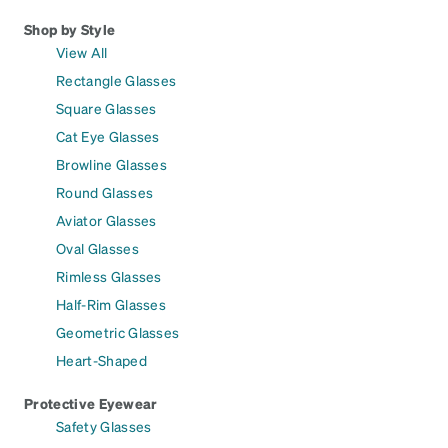
Shop by Style
View All
Rectangle Glasses
Square Glasses
Cat Eye Glasses
Browline Glasses
Round Glasses
Aviator Glasses
Oval Glasses
Rimless Glasses
Half-Rim Glasses
Geometric Glasses
Heart-Shaped
Protective Eyewear
Safety Glasses