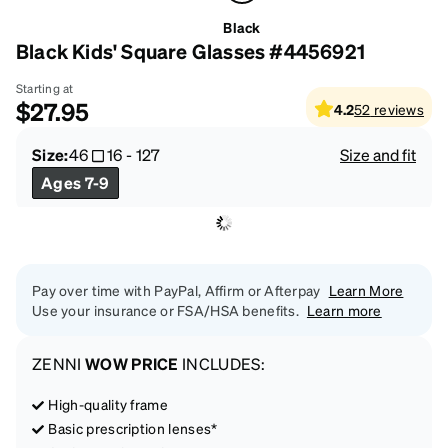
Black
Black Kids' Square Glasses #4456921
Starting at
$27.95
4.2
52
reviews
Size:
46
16
-
127
Size and fit
Ages 7-9
Pay over time with PayPal, Affirm or Afterpay
Learn More
Use your insurance or FSA/HSA benefits.
Learn more
ZENNI
WOW PRICE
INCLUDES:
High-quality frame
Basic prescription lenses*