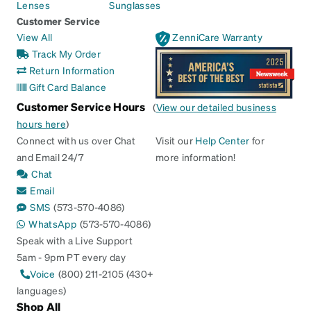
Lenses
Sunglasses
Customer Service
View All
ZenniCare Warranty
Track My Order
Return Information
Gift Card Balance
Customer Service Hours
(
View our detailed business
hours here
)
Connect with us over Chat
Visit our
Help Center
for
and Email 24/7
more information!
Chat
Email
SMS
(573-570-4086)
WhatsApp
(573-570-4086)
Speak with a Live Support
5am - 9pm PT every day
Voice
(800) 211-2105 (430+
languages)
Shop All