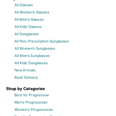
All Glasses
All Women's Glasses
All Men's Glasses
All Kids' Glasses
All Sunglasses
All Non-Prescription Sunglasses
All Women's Sunglasses
All Men's Sunglasses
All Kids' Sunglasses
New Arrivals
Rush Delivery
Shop by Categories
Best for Progressive
Men's Progressives
Women's Progressives