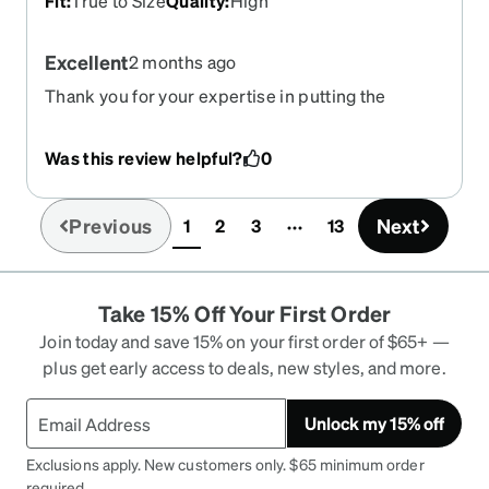
Fit
:
True to Size
Quality
:
High
Excellent
2 months ago
Thank you for your expertise in putting the
correct prescription in my grands glasses now
she can wear shades like her friends because I
Was this review helpful?
0
got transition pink tent to shade in the sun and go
back to regular glasses when indoors.. Thank you
so very MUCH for helping my Grammy gurl feel
Previous
Next
1
2
3
13
(current)
included
Take 15% Off Your First Order
Join today and save 15% on your first order of $65+ —
plus get early access to deals, new styles, and more.
Unlock my 15% off
Exclusions apply. New customers only. $65 minimum order
required.