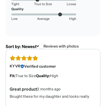
Tight
True to Size
Loose
Quality
Low
Average
High
Sort by:
Newest
Reviews with photos
KYVR
Verified customer
Fit
:
True to Size
Quality
:
High
Great product
2 months ago
Bought these for my daughter and looks really
cute, she loves wearing them, good quality