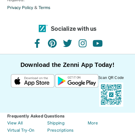
Privacy Policy
&
Terms
Socialize with us
facebook
pinterest
twitter
instagram
youtube
Download the Zenni App Today!
Scan QR Code
Frequently Asked Questions
View All
Shipping
More
Virtual Try-On
Prescriptions