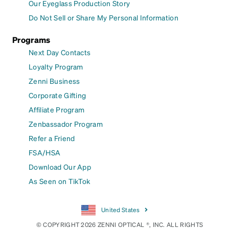
Our Eyeglass Production Story
Do Not Sell or Share My Personal Information
Programs
Next Day Contacts
Loyalty Program
Zenni Business
Corporate Gifting
Affiliate Program
Zenbassador Program
Refer a Friend
FSA/HSA
Download Our App
As Seen on TikTok
United States
© COPYRIGHT 2026 ZENNI OPTICAL ®, INC. ALL RIGHTS