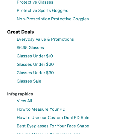
Protective Glasses
Protective Sports Goggles
Non-Prescription Protective Goggles
Great Deals
Everyday Value & Promotions
$6.95 Glasses
Glasses Under $10
Glasses Under $20
Glasses Under $30
Glasses Sale
Infographics
View All
How to Measure Your PD
How to Use our Custom Dual PD Ruler
Best Eyeglasses For Your Face Shape
How to Measure Your Frame Size