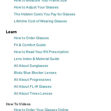
How to Adjust Your Glasses
The Hidden Costs You Pay for Glasses
Lifetime Cost of Wearing Glasses
Learn
How to Order Glasses
Fit & Comfort Guide
How to Read Your RX Prescription
Lens Index & Material Guide
All About Sunglasses
Blokz Blue Blocker Lenses
All About Progressives
All About FL-41 Glasses
All About Trivex Lenses
How To Videos
How to Order Your Glasses Online