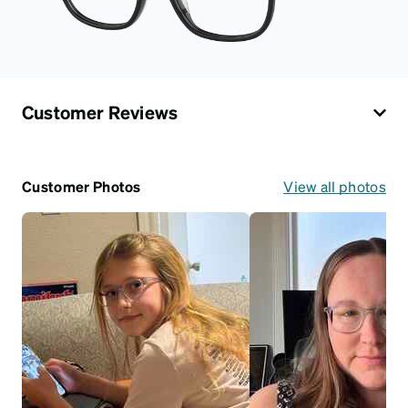
Customer Reviews
Customer Photos
View all photos