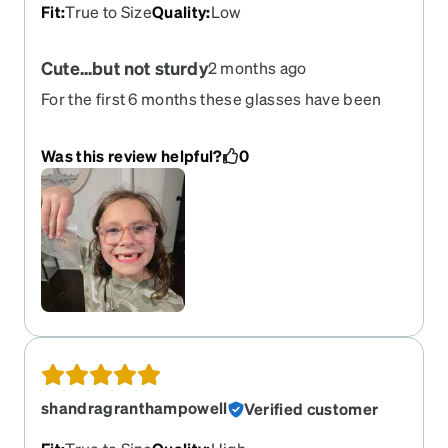
Fit
:
True to Size
Quality
:
Low
Cute...but not sturdy
2 months ago
For the first 6 months these glasses have been
great for my 7 year old. Then out of nowhere one
of the arms fell off after being stuck in between 2
Was this review helpful?
0
couch cushions for a day. We've had glasses in
between cushions many times and none have
ever broke. ....and we've had a bunch of other
glasses. Very unsatisfied with the sturdiness of
these glasses.
shandragranthampowell
Verified customer