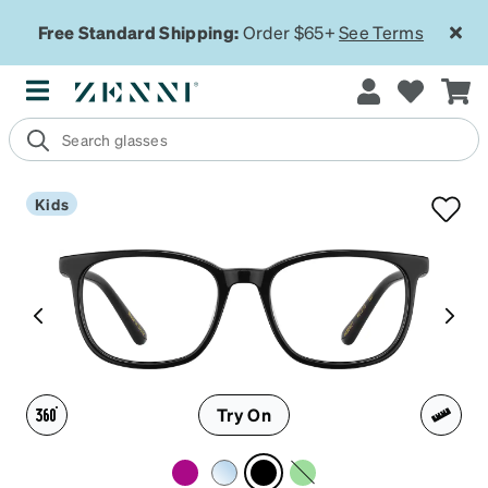
Free Standard Shipping:
Order $65+
See Terms
Kids
Try On