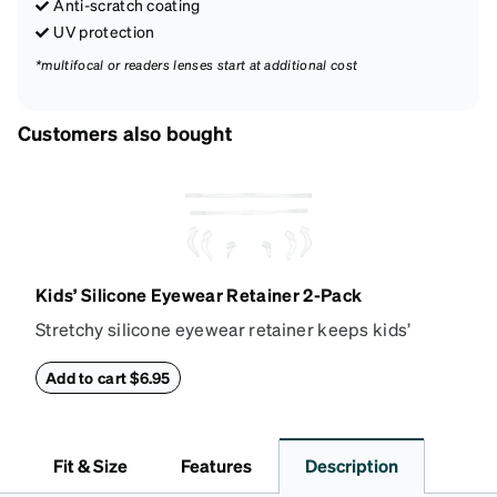
Anti-scratch coating
UV protection
*multifocal or readers lenses start at additional cost
Customers also bought
Kids’ Silicone Eyewear Retainer 2-Pack
Stretchy silicone eyewear retainer keeps kids’
glasses secure and comfortably in place. Pack
includes 2 retainers: kids’ extra small/small size,
Add to cart $6.95
and kids' medium size. Also includes 3 assorted ear
cushions: small, medium and large for an even more
secure fit. Attach the strap to the glasses’ temple
Fit & Size
Features
Description
arms to the desired fit (snug but not tight). Not