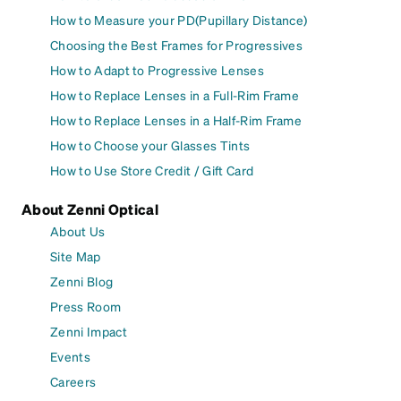
How to Measure your PD(Pupillary Distance)
Choosing the Best Frames for Progressives
How to Adapt to Progressive Lenses
How to Replace Lenses in a Full-Rim Frame
How to Replace Lenses in a Half-Rim Frame
How to Choose your Glasses Tints
How to Use Store Credit / Gift Card
About Zenni Optical
About Us
Site Map
Zenni Blog
Press Room
Zenni Impact
Events
Careers