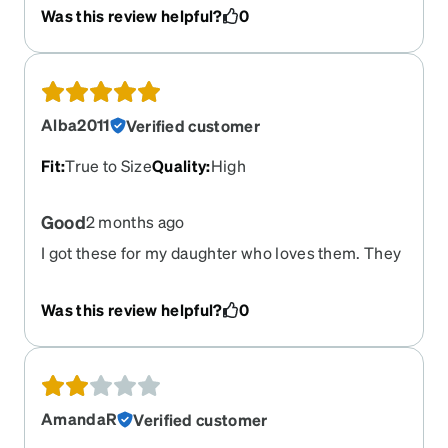
Was this review helpful?
0
Alba2011
Verified customer
Fit
:
True to Size
Quality
:
High
Good
2 months ago
I got these for my daughter who loves them. They
are exactly as pictured and came in a timely
manner.
Was this review helpful?
0
AmandaR
Verified customer