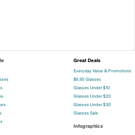
le
Great Deals
Everyday Value & Promotions
asses
$6.95 Glasses
es
Glasses Under $10
es
Glasses Under $20
ses
Glasses Under $30
s
Glasses Sale
es
Infographics