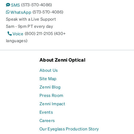
(573-570-4086)
SMS
(573-570-4086)
WhatsApp
Speak with a Live Support
5am - 9pm PT every day
(800) 211-2105 (430+
Voice
languages)
About Zenni Optical
About Us
Site Map
Zenni Blog
Press Room
Zenni Impact
Events
Careers
Our Eyeglass Production Story