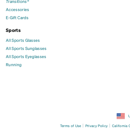
Transitions®
Accessories
E-Gift Cards
Sports
All Sports Glasses
All Sports Sunglasses
All Sports Eyeglasses
Running
U
|
|
Terms of Use
Privacy Policy
California