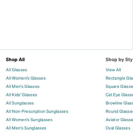
Shop All
Shop by Sty
All Glasses
View All
All Women's Glasses
Rectangle Gl
All Men's Glasses
Square Glass
All Kids' Glasses
Cat Eye Glass
All Sunglasses
Browline Glas
All Non-Prescription Sunglasses
Round Glasse
All Women's Sunglasses
Aviator Glass
All Men's Sunglasses
Oval Glasses