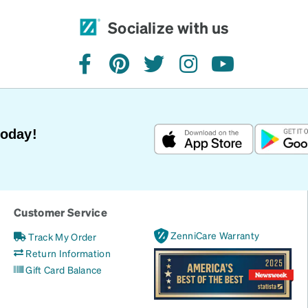
Socialize with us
facebook
pinterest
twitter
instagram
youtube
Today!
Customer Service
ZenniCare Warranty
Track My Order
Return Information
Gift Card Balance