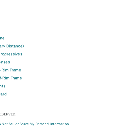
ine
ary Distance)
Progressives
enses
l-Rim Frame
lf-Rim Frame
nts
Card
RESERVED.
 Not Sell or Share My Personal Information