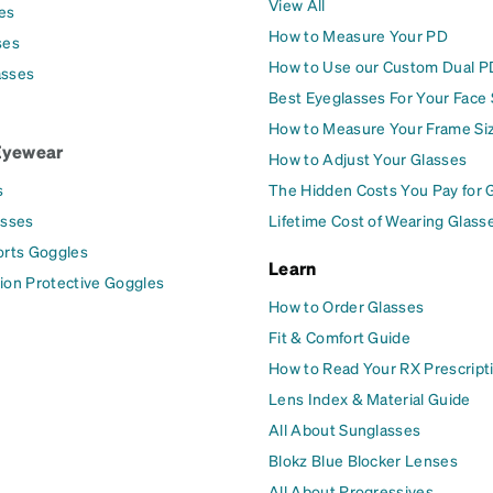
View All
es
How to Measure Your PD
ses
How to Use our Custom Dual P
asses
Best Eyeglasses For Your Face
How to Measure Your Frame Si
Eyewear
How to Adjust Your Glasses
s
The Hidden Costs You Pay for 
asses
Lifetime Cost of Wearing Glass
orts Goggles
Learn
ion Protective Goggles
How to Order Glasses
Fit & Comfort Guide
How to Read Your RX Prescript
Lens Index & Material Guide
All About Sunglasses
Blokz Blue Blocker Lenses
All About Progressives