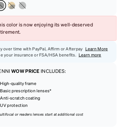
is color is now enjoying its well-deserved
etirement.
y over time with PayPal, Affirm or Afterpay
Learn More
e your insurance or FSA/HSA benefits.
Learn more
ENNI
WOW PRICE
INCLUDES:
High-quality frame
Basic prescription lenses*
Anti-scratch coating
UV protection
ultifocal or readers lenses start at additional cost