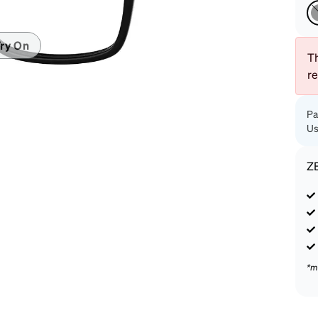
patible
ry On
Th
r
Pa
Us
Z
*m