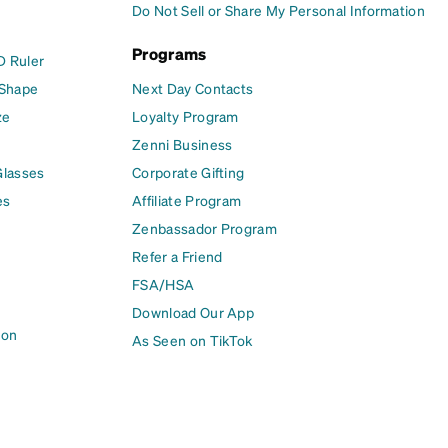
Do Not Sell or Share My Personal Information
Programs
D Ruler
 Shape
Next Day Contacts
ze
Loyalty Program
Zenni Business
Glasses
Corporate Gifting
es
Affiliate Program
Zenbassador Program
Refer a Friend
FSA/HSA
Download Our App
ion
As Seen on TikTok