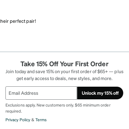
heir perfect pair!
Take 15% Off Your First Order
Join today and save 15% on your first order of $65+ — plus
get early access to deals, new styles, and more.
Unlock my 15% off
Exclusions apply. New customers only. $65 minimum order
required.
Privacy Policy
&
Terms