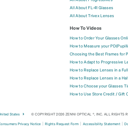
All About FL-41 Glasses
All About Trivex Lenses
How To Videos
How to Order Your Glasses Onl
How to Measure your PD(Pupill
Choosing the Best Frames for 
How to Adapt to Progressive L
How to Replace Lenses in a Ful
How to Replace Lenses in a Ha
How to Choose your Glasses Ti
How to Use Store Credit / Gift 
nited States
© COPYRIGHT 2026 ZENNI OPTICAL ®, INC. ALL RIGHTS 
|
|
|
 Consumers Privacy Notice
Rights Request Form
Accessibility Statement
Do