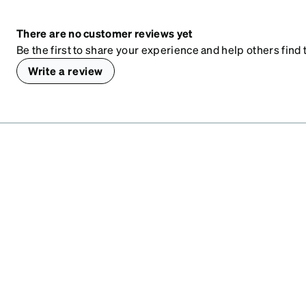
There are no customer reviews yet
Be the first to share your experience and help others find t
Write a review