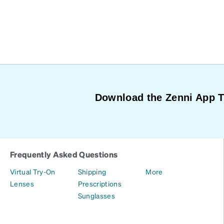
Download the Zenni App 
Frequently Asked Questions
Virtual Try-On
Shipping
More
Lenses
Prescriptions
Sunglasses