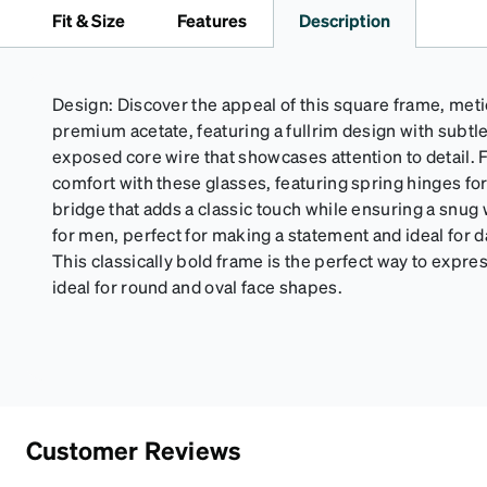
Fit & Size
Features
Description
Design: Discover the appeal of this square frame, met
premium acetate, featuring a fullrim design with subtl
exposed core wire that showcases attention to detail. 
comfort with these glasses, featuring spring hinges for 
bridge that adds a classic touch while ensuring a snug 
for men, perfect for making a statement and ideal for
This classically bold frame is the perfect way to expres
ideal for round and oval face shapes.
Customer Reviews