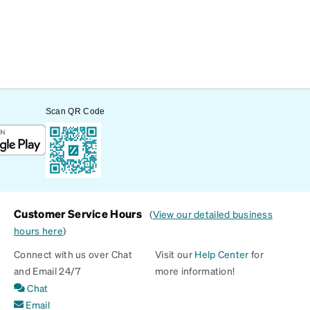
Scan QR Code
Customer Service Hours
(
View our detailed business
hours here
)
Connect with us over Chat
Visit our
Help Center
for
and Email 24/7
more information!
Chat
Email