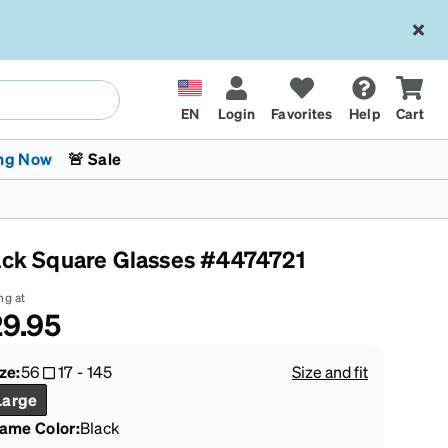
EN
Login
Favorites
Help
Cart
ng Now
🚨 Sale
ack Square Glasses #4474721
ng at
9.95
 Stokes
The Trend Shop
Kids Glasses
Fashion Sunglasses
Cycling
Transitions® XTRActive
CrossFit Games 2026
ze:
56
17
-
145
Size and fit
Large
rame Color
:
Black