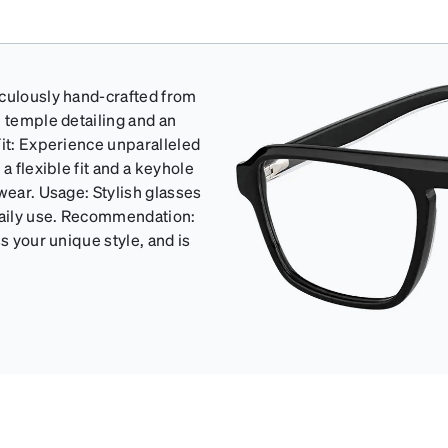
iculously hand-crafted from
e temple detailing and an
Fit: Experience unparalleled
a flexible fit and a keyhole
wear. Usage: Stylish glasses
 daily use. Recommendation:
s your unique style, and is