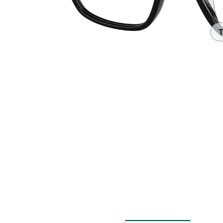
Headset Com
T