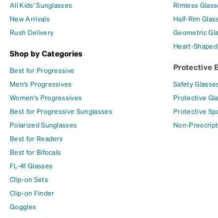
All Kids' Sunglasses
Rimless Glass
New Arrivals
Half-Rim Glas
Rush Delivery
Geometric Gl
Heart-Shaped
Shop by Categories
Protective 
Best for Progressive
Men's Progressives
Safety Glasse
Women's Progressives
Protective Gl
Best for Progressive Sunglasses
Protective Sp
Polarized Sunglasses
Non-Prescript
Best for Readers
Best for Bifocals
FL-41 Glasses
Clip-on Sets
Clip-on Finder
Goggles