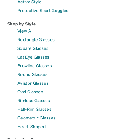
Active Style
Protective Sport Goggles
Shop by Style
View All
Rectangle Glasses
Square Glasses
Cat Eye Glasses
Browline Glasses
Round Glasses
Aviator Glasses
Oval Glasses
Rimless Glasses
Half-Rim Glasses
Geometric Glasses
Heart-Shaped