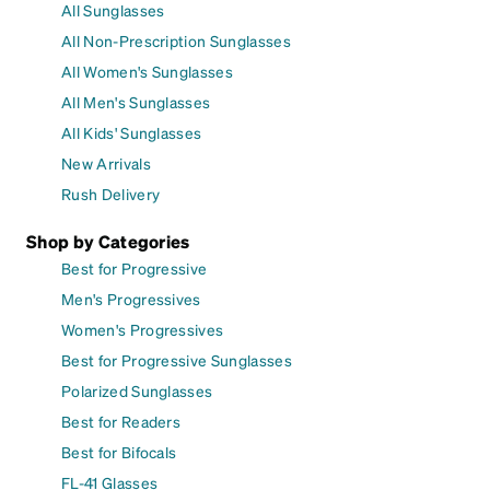
All Sunglasses
All Non-Prescription Sunglasses
All Women's Sunglasses
All Men's Sunglasses
All Kids' Sunglasses
New Arrivals
Rush Delivery
Shop by Categories
Best for Progressive
Men's Progressives
Women's Progressives
Best for Progressive Sunglasses
Polarized Sunglasses
Best for Readers
Best for Bifocals
FL-41 Glasses