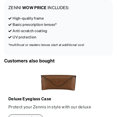
ZENNI
WOW PRICE
INCLUDES:
High-quality frame
Basic prescription lenses*
Anti-scratch coating
UV protection
*multifocal or readers lenses start at additional cost
Customers also bought
Deluxe Eyeglass Case
Protect your Zennis in style with our deluxe
eyeglass case. The vegan leather case features an