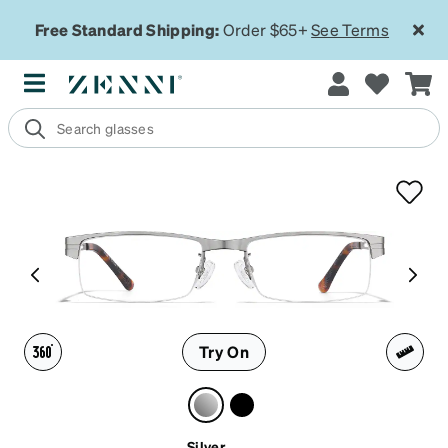
Free Standard Shipping:
Order $65+
See Terms
Try On
Silver