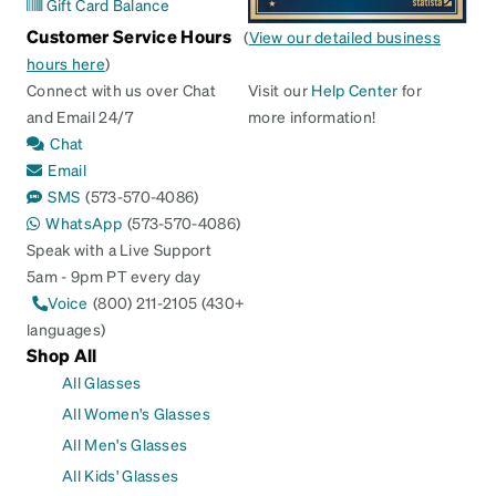
Gift Card Balance
Customer Service Hours
(
View our detailed business
hours here
)
Connect with us over Chat
Visit our
Help Center
for
and Email 24/7
more information!
Chat
Email
SMS
(573-570-4086)
WhatsApp
(573-570-4086)
Speak with a Live Support
5am - 9pm PT every day
Voice
(800) 211-2105 (430+
languages)
Shop All
All Glasses
All Women's Glasses
All Men's Glasses
All Kids' Glasses