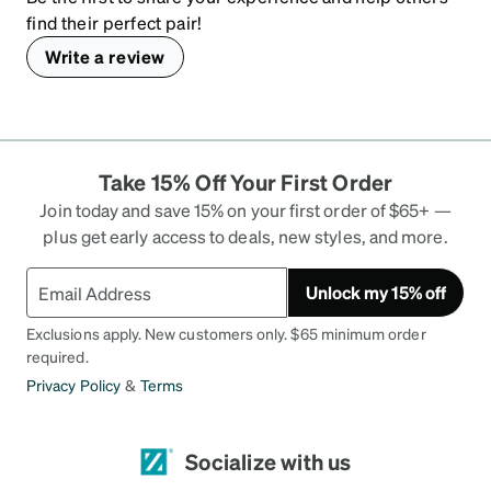
find their perfect pair!
Write a review
Take 15% Off Your First Order
Join today and save 15% on your first order of $65+ —
plus get early access to deals, new styles, and more.
Unlock my 15% off
Exclusions apply. New customers only. $65 minimum order
required.
Privacy Policy
&
Terms
Socialize with us