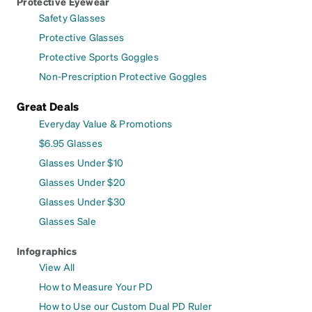
Protective Eyewear
Safety Glasses
Protective Glasses
Protective Sports Goggles
Non-Prescription Protective Goggles
Great Deals
Everyday Value & Promotions
$6.95 Glasses
Glasses Under $10
Glasses Under $20
Glasses Under $30
Glasses Sale
Infographics
View All
How to Measure Your PD
How to Use our Custom Dual PD Ruler