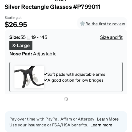
Silver Rectangle Glasses #P799011
Starting at
$26.95
Be the first to review
Size:
55
19
-
145
Size and fit
X-Large
Nose Pad:
Adjustable
Soft pads with adjustable arms
A good option for low bridges
Pay over time with PayPal, Affirm or Afterpay
Learn More
Use your insurance or FSA/HSA benefits.
Learn more