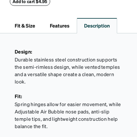
embossed Zenni logo on the front with a magnetic
Add to cart $4.95
closure. It is large enough to hold most eyeglasses
and sunglasses. Available in: Zenni teal, royal blue,
pink, brown, black, and white.
Fit & Size
Features
Description
Design:
Durable stainless steel construction supports
the semi-rimless design, while vented temples
and a versatile shape create a clean, modern
look.
Fit:
Spring hinges allow for easier movement, while
Adjustable Air Bubble nose pads, anti-slip
temple tips, and lightweight construction help
balance the fit.