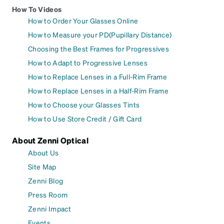
How To Videos
How to Order Your Glasses Online
How to Measure your PD(Pupillary Distance)
Choosing the Best Frames for Progressives
How to Adapt to Progressive Lenses
How to Replace Lenses in a Full-Rim Frame
How to Replace Lenses in a Half-Rim Frame
How to Choose your Glasses Tints
How to Use Store Credit / Gift Card
About Zenni Optical
About Us
Site Map
Zenni Blog
Press Room
Zenni Impact
Events