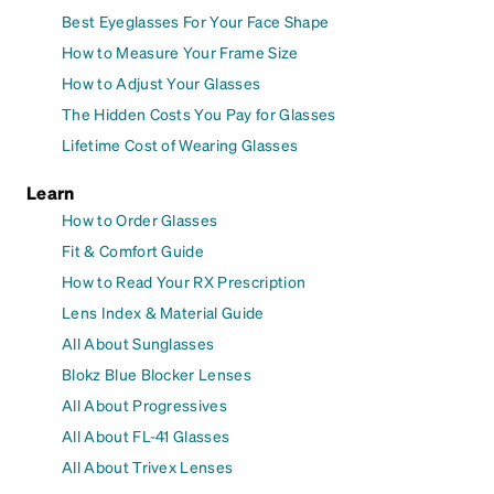
Best Eyeglasses For Your Face Shape
How to Measure Your Frame Size
How to Adjust Your Glasses
The Hidden Costs You Pay for Glasses
Lifetime Cost of Wearing Glasses
Learn
How to Order Glasses
Fit & Comfort Guide
How to Read Your RX Prescription
Lens Index & Material Guide
All About Sunglasses
Blokz Blue Blocker Lenses
All About Progressives
All About FL-41 Glasses
All About Trivex Lenses