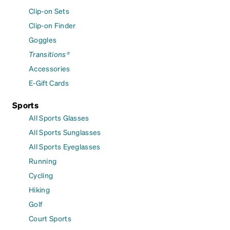
Clip-on Sets
Clip-on Finder
Goggles
Transitions®
Accessories
E-Gift Cards
Sports
All Sports Glasses
All Sports Sunglasses
All Sports Eyeglasses
Running
Cycling
Hiking
Golf
Court Sports