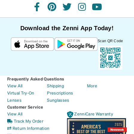
facebook
pinterest
twitter
instagram
youtube
Download the Zenni App Today!
Scan QR Code
Frequently Asked Questions
View All
Shipping
More
Virtual Try-On
Prescriptions
Lenses
Sunglasses
Customer Service
View All
ZenniCare Warranty
Track My Order
Return Information