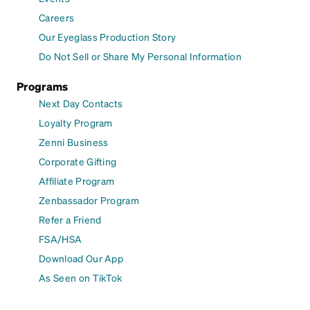
Careers
Our Eyeglass Production Story
Do Not Sell or Share My Personal Information
Programs
Next Day Contacts
Loyalty Program
Zenni Business
Corporate Gifting
Affiliate Program
Zenbassador Program
Refer a Friend
FSA/HSA
Download Our App
As Seen on TikTok