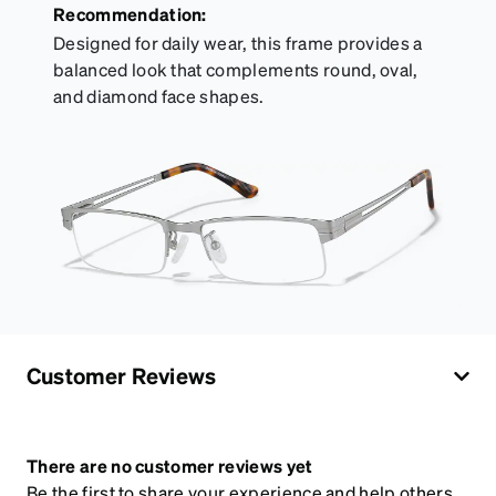
Recommendation:
Designed for daily wear, this frame provides a
balanced look that complements round, oval,
and diamond face shapes.
Customer Reviews
There are no customer reviews yet
Be the first to share your experience and help others