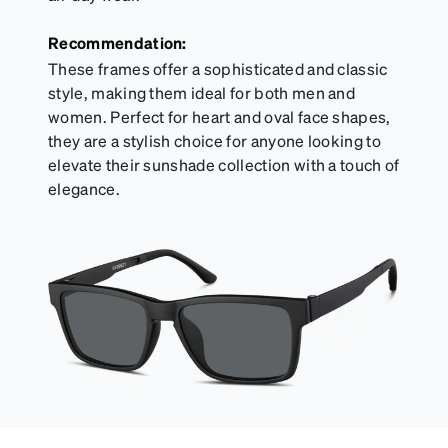
Recommendation:
These frames offer a sophisticated and classic
style, making them ideal for both men and
women. Perfect for heart and oval face shapes,
they are a stylish choice for anyone looking to
elevate their sunshade collection with a touch of
elegance.