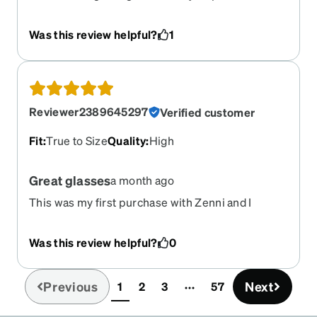
after wearing for two weeks, the fit was loose
Was this review helpful?
1
Reviewer2389645297
Verified customer
Fit
:
True to Size
Quality
:
High
Great glasses
a month ago
This was my first purchase with Zenni and I
absolutely love my new glasses. Super
reasonable price and quality seems to be very
Was this review helpful?
0
good! Will for sure be buying all my glasses from
Zenni.
Previous
Next
1
2
3
57
(current)