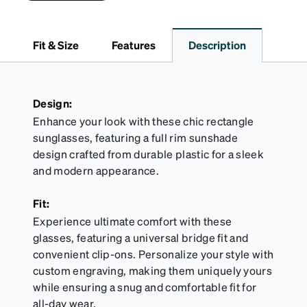
and features a sleek two-tone design with an
embossed Zenni logo. It includes a handy keyring
attachment, making it easy to carry on the go.
Fit & Size
Features
Description
Perfectly sized to hold your Snapz securely.
Design:
Enhance your look with these chic rectangle
sunglasses, featuring a full rim sunshade
design crafted from durable plastic for a sleek
and modern appearance.
Fit:
Experience ultimate comfort with these
glasses, featuring a universal bridge fit and
convenient clip-ons. Personalize your style with
custom engraving, making them uniquely yours
while ensuring a snug and comfortable fit for
all-day wear.