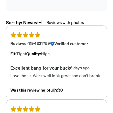
Sort by:
Newest
Reviews with photos
Reviewer1194321759
Verified customer
Fit
:
Tight
Quality
:
High
Excellent bang for your buck
6 days ago
Love these. Work well look great and don't break
the bank. Bought these as a work pairand they
have not disappointed
Was this review helpful?
0