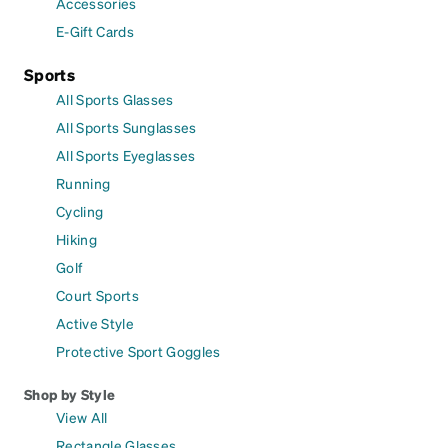
Accessories
E-Gift Cards
Sports
All Sports Glasses
All Sports Sunglasses
All Sports Eyeglasses
Running
Cycling
Hiking
Golf
Court Sports
Active Style
Protective Sport Goggles
Shop by Style
View All
Rectangle Glasses