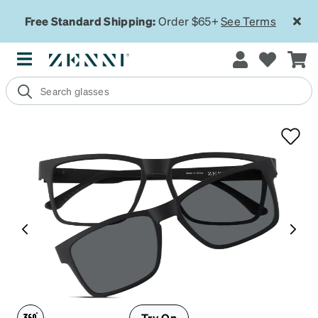
Free Standard Shipping:
Order $65+
See Terms
Try On