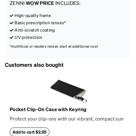
ZENNI
WOW PRICE
INCLUDES:
High-quality frame
Basic prescription lenses*
Anti-scratch coating
UV protection
*multifocal or readers lenses start at additional cost
Customers also bought
Pocket Clip-On Case with Keyring
Protect your clip-ons with our vibrant, compact sun
shade case. Designed with convenience and style in
mind, this case is made from durable vegan leather
Add to cart $2.95