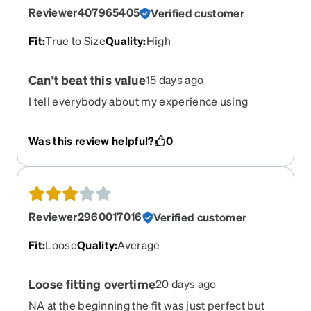
Reviewer407965405
Verified customer
Fit
:
True to Size
Quality
:
High
Can’t beat this value
15 days ago
I tell everybody about my experience using
Zenni. The glasses are high quality, design is
great, and the magnetic sunglasses are amazing.
Was this review helpful?
0
When it comes to the lenses, they are more than I
could asked for, they’re great. The whole
experience is great value.
Reviewer2960017016
Verified customer
Fit
:
Loose
Quality
:
Average
Loose fitting overtime
20 days ago
NA at the beginning the fit was just perfect but