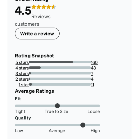
4.5
Reviews
customers
Write a review
Rating Snapshot
5 stars
160
71.11111111111111%
4 stars
43
19.11111111111111%
3 stars
7
3.111111111111111%
2 stars
4
1.7777777777777777%
1 star
11
4.888888888888889%
Average Ratings
Fit
Tight
True to Size
Loose
Quality
Low
Average
High