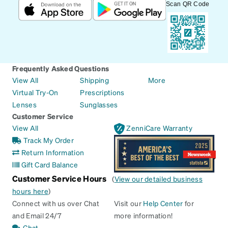
Scan QR Code
Frequently Asked Questions
View All
Shipping
More
Virtual Try-On
Prescriptions
Lenses
Sunglasses
Customer Service
View All
ZenniCare Warranty
Track My Order
Return Information
Gift Card Balance
Customer Service Hours
(
View our detailed business
hours here
)
Connect with us over Chat
Visit our
Help Center
for
and Email 24/7
more information!
Chat