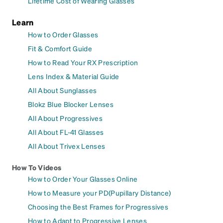
Lifetime Cost of Wearing Glasses
Learn
How to Order Glasses
Fit & Comfort Guide
How to Read Your RX Prescription
Lens Index & Material Guide
All About Sunglasses
Blokz Blue Blocker Lenses
All About Progressives
All About FL-41 Glasses
All About Trivex Lenses
How To Videos
How to Order Your Glasses Online
How to Measure your PD(Pupillary Distance)
Choosing the Best Frames for Progressives
How to Adapt to Progressive Lenses