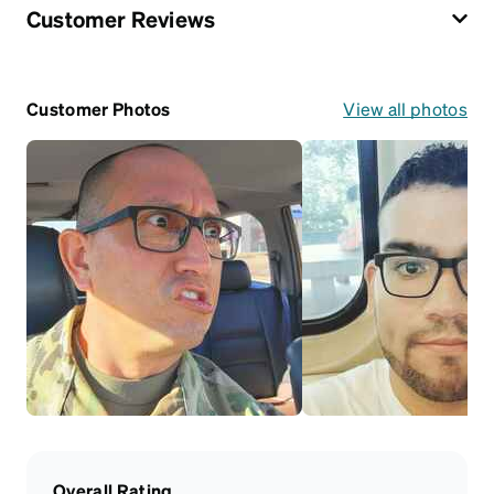
Customer Reviews
Customer Photos
View all photos
Overall Rating