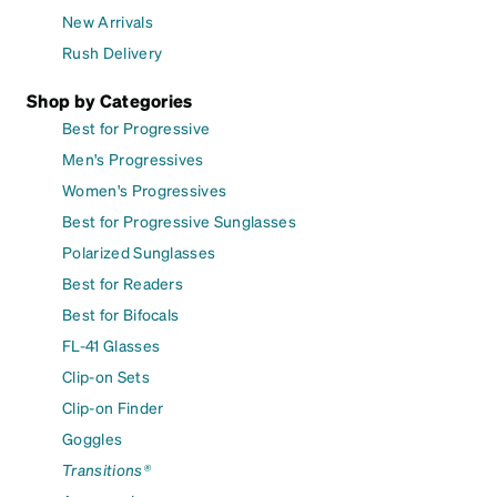
New Arrivals
Rush Delivery
Shop by Categories
Best for Progressive
Men's Progressives
Women's Progressives
Best for Progressive Sunglasses
Polarized Sunglasses
Best for Readers
Best for Bifocals
FL-41 Glasses
Clip-on Sets
Clip-on Finder
Goggles
Transitions®