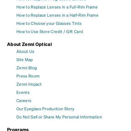
How to Replace Lenses in a Full-Rim Frame
How to Replace Lenses in a Half-Rim Frame
How to Choose your Glasses Tints
How to Use Store Credit / Gift Card
About Zenni Optical
About Us
Site Map
Zenni Blog
Press Room
Zenni Impact
Events
Careers
Our Eyeglass Production Story
Do Not Sell or Share My Personal Information
Programs