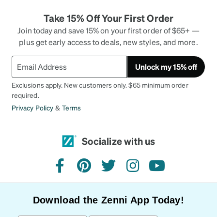
Take 15% Off Your First Order
Join today and save 15% on your first order of $65+ —
plus get early access to deals, new styles, and more.
Unlock my 15% off
Exclusions apply. New customers only. $65 minimum order
required.
Privacy Policy
&
Terms
Socialize with us
facebook
pinterest
twitter
instagram
youtube
Download the Zenni App Today!