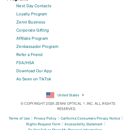
Next Day Contacts
Loyalty Program
Zenni Business
Corporate Gifting
Affiliate Program
Zenbassador Program
Refer a Friend
FSA/HSA
Download Our App
As Seen on TikTok
United States
© COPYRIGHT 2026 ZENNI OPTICAL ®, INC. ALL RIGHTS
RESERVED.
|
|
|
Terms of Use
Privacy Policy
California Consumers Privacy Notice
|
|
Rights Request Form
Accessibility Statement
Do Not Sell or Share My Personal Information