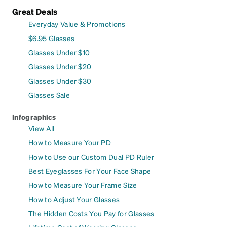
Great Deals
Everyday Value & Promotions
$6.95 Glasses
Glasses Under $10
Glasses Under $20
Glasses Under $30
Glasses Sale
Infographics
View All
How to Measure Your PD
How to Use our Custom Dual PD Ruler
Best Eyeglasses For Your Face Shape
How to Measure Your Frame Size
How to Adjust Your Glasses
The Hidden Costs You Pay for Glasses