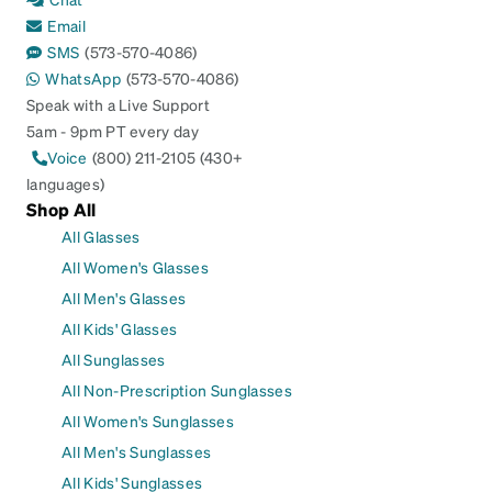
Email
SMS
(573-570-4086)
WhatsApp
(573-570-4086)
Speak with a Live Support
5am - 9pm PT every day
Voice
(800) 211-2105 (430+
languages)
Shop All
All Glasses
All Women's Glasses
All Men's Glasses
All Kids' Glasses
All Sunglasses
All Non-Prescription Sunglasses
All Women's Sunglasses
All Men's Sunglasses
All Kids' Sunglasses