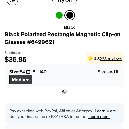
Black
Black Polarized Rectangle Magnetic Clip-on
Glasses #6499621
Starting at
$35.95
4.5
225
reviews
Size:
54
16
-
140
Size and fit
Medium
Pay over time with PayPal, Affirm or Afterpay
Learn More
Use your insurance or FSA/HSA benefits.
Learn more