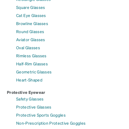
Square Glasses
Cat Eye Glasses
Browline Glasses
Round Glasses
Aviator Glasses
Oval Glasses
Rimless Glasses
Half-Rim Glasses
Geometric Glasses
Heart-Shaped
Protective Eyewear
Safety Glasses
Protective Glasses
Protective Sports Goggles
Non-Prescription Protective Goggles