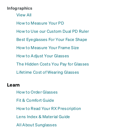
Infographics
View All
How to Measure Your PD
How to Use our Custom Dual PD Ruler
Best Eyeglasses For Your Face Shape
How to Measure Your Frame Size
How to Adjust Your Glasses
The Hidden Costs You Pay for Glasses
Lifetime Cost of Wearing Glasses
Learn
How to Order Glasses
Fit & Comfort Guide
How to Read Your RX Prescription
Lens Index & Material Guide
All About Sunglasses