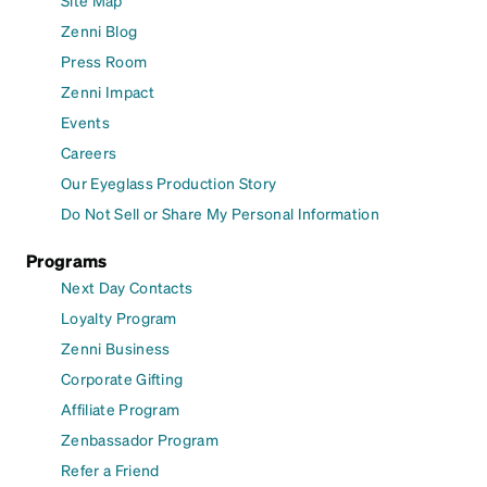
Zenni Blog
Press Room
Zenni Impact
Events
Careers
Our Eyeglass Production Story
Do Not Sell or Share My Personal Information
Programs
Next Day Contacts
Loyalty Program
Zenni Business
Corporate Gifting
Affiliate Program
Zenbassador Program
Refer a Friend