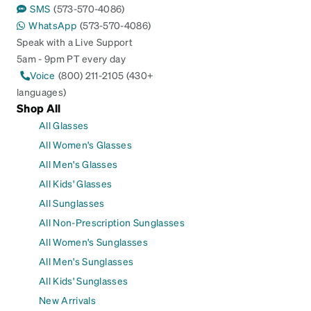
SMS
(573-570-4086)
WhatsApp
(573-570-4086)
Speak with a Live Support
5am - 9pm PT every day
Voice
(800) 211-2105 (430+
languages)
Shop All
All Glasses
All Women's Glasses
All Men's Glasses
All Kids' Glasses
All Sunglasses
All Non-Prescription Sunglasses
All Women's Sunglasses
All Men's Sunglasses
All Kids' Sunglasses
New Arrivals