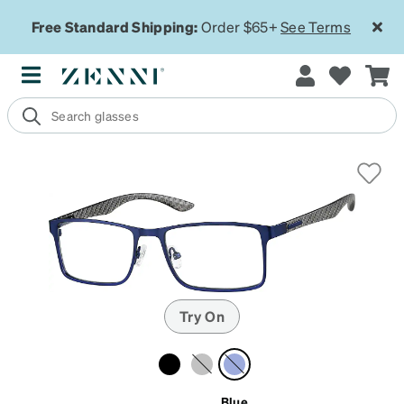
Free Standard Shipping:
Order $65+
See Terms
Try On
Blue