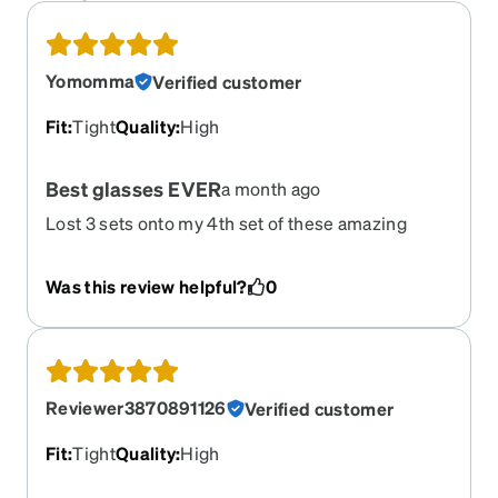
Yomomma
Verified customer
Fit
:
Tight
Quality
:
High
Best glasses EVER
a month ago
Lost 3 sets onto my 4th set of these amazing
glasses!! I can’t get enough! Rough housing with
my two beautiful kids, dairy farming, working on
Was this review helpful?
0
vehicles, riding jetskis, quads and alcohol
induced nights etc. These glasses can withstand
some abuse forsure. The water resistant coating
helps with the sweat that falls off my head onto
the inside or outside like rain-x on a car
Reviewer3870891126
Verified customer
windshield. The carbon fiber is an awesome
touch and the black set goes with any outfit. The
Fit
:
Tight
Quality
:
High
last two I’ve ordered were also transitional with
the blue light protection in it. Absolutely love it.