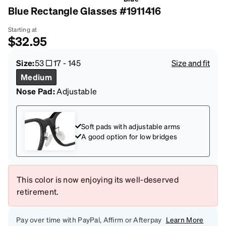
Blue Rectangle Glasses #1911416
Starting at
$32.95
Size:
53
17
-
145
Size and fit
Medium
Nose Pad:
Adjustable
Soft pads with adjustable arms
A good option for low bridges
This color is now enjoying its well-deserved
retirement.
Pay over time with PayPal, Affirm or Afterpay
Learn More