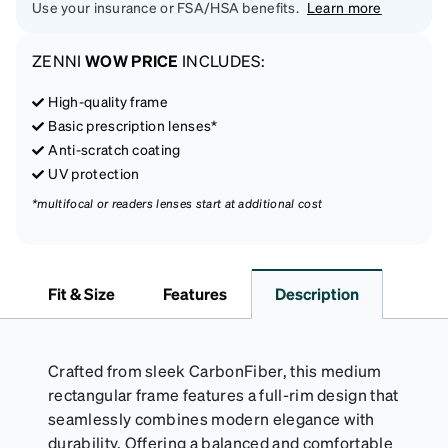
Use your insurance or FSA/HSA benefits.
Learn more
ZENNI
WOW PRICE
INCLUDES:
High-quality frame
Basic prescription lenses*
Anti-scratch coating
UV protection
*multifocal or readers lenses start at additional cost
Fit & Size
Features
Description
Crafted from sleek CarbonFiber, this medium
rectangular frame features a full-rim design that
seamlessly combines modern elegance with
durability. Offering a balanced and comfortable