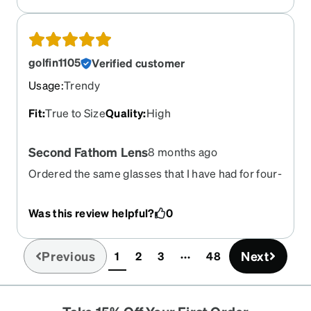
golfin1105
Verified customer
Usage
:
Trendy
Fit
:
True to Size
Quality
:
High
Second Fathom Lens
8 months ago
Ordered the same glasses that I have had for four-
(4) years just to make I have a replacement if
needed.
Was this review helpful?
0
Previous
Next
1
2
3
48
(current)