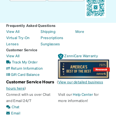
Frequently Asked Questions
View All
Shipping
More
Virtual Try-On
Prescriptions
Lenses
Sunglasses
Customer Service
View All
ZenniCare Warranty
Track My Order
Return Information
Gift Card Balance
Customer Service Hours
(
View our detailed business
hours here
)
Connect with us over Chat
Visit our
Help Center
for
and Email 24/7
more information!
Chat
Email