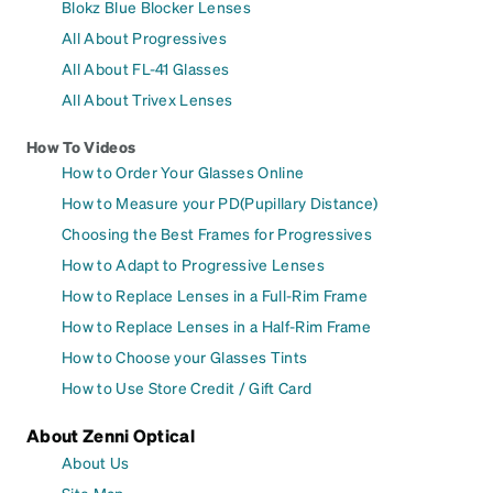
Blokz Blue Blocker Lenses
All About Progressives
All About FL-41 Glasses
All About Trivex Lenses
How To Videos
How to Order Your Glasses Online
How to Measure your PD(Pupillary Distance)
Choosing the Best Frames for Progressives
How to Adapt to Progressive Lenses
How to Replace Lenses in a Full-Rim Frame
How to Replace Lenses in a Half-Rim Frame
How to Choose your Glasses Tints
How to Use Store Credit / Gift Card
About Zenni Optical
About Us
Site Map