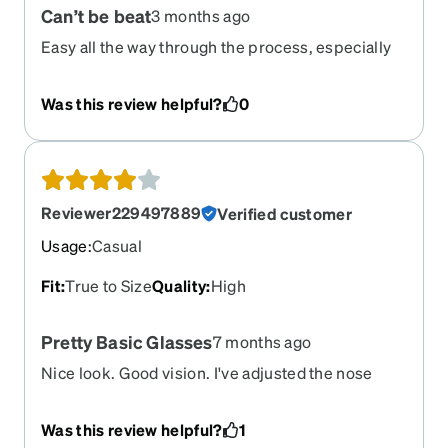
Can’t be beat
3 months ago
Never have to worry about a set of sunglasses
and I also can watch movies or play video games
Easy all the way through the process, especially
again without straining my eyes or getting a
price.. great customer service!!
headache within 30 min. For the love of god
Was this review helpful?
0
Zenni…. Don’t ever retire these please.
Reviewer229497889
Verified customer
Usage
:
Casual
Fit
:
True to Size
Quality
:
High
Pretty Basic Glasses
7 months ago
Nice look. Good vision. I've adjusted the nose
piece a couple times to make them a little more
comfortable (they're heavier than I'm used to) but
Was this review helpful?
1
I think I just need to get accustomed to them.