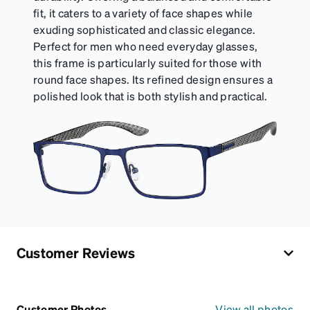
fit, it caters to a variety of face shapes while
exuding sophisticated and classic elegance.
Perfect for men who need everyday glasses,
this frame is particularly suited for those with
round face shapes. Its refined design ensures a
polished look that is both stylish and practical.
Customer Reviews
Customer Photos
View all photos