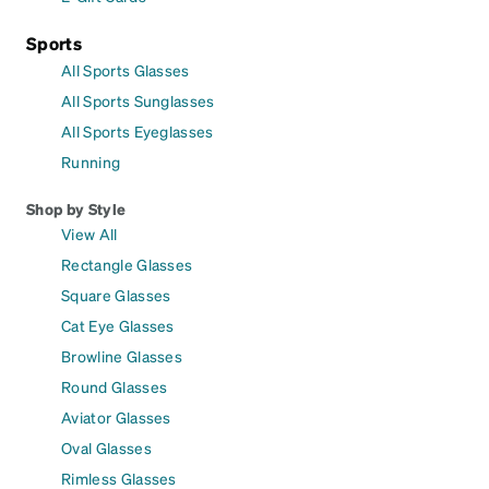
Sports
All Sports Glasses
All Sports Sunglasses
All Sports Eyeglasses
Running
Shop by Style
View All
Rectangle Glasses
Square Glasses
Cat Eye Glasses
Browline Glasses
Round Glasses
Aviator Glasses
Oval Glasses
Rimless Glasses