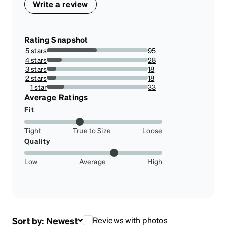
Write a review
Rating Snapshot
5 stars
95
49.47916666666667%
4 stars
28
14.583333333333334%
3 stars
18
9.375%
2 stars
18
9.375%
1 star
33
17.1875%
Average Ratings
Fit
Tight
True to Size
Loose
Quality
Low
Average
High
Sort by:
Newest
Reviews with photos