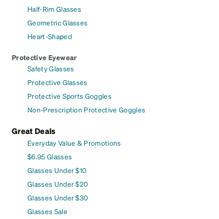
Half-Rim Glasses
Geometric Glasses
Heart-Shaped
Protective Eyewear
Safety Glasses
Protective Glasses
Protective Sports Goggles
Non-Prescription Protective Goggles
Great Deals
Everyday Value & Promotions
$6.95 Glasses
Glasses Under $10
Glasses Under $20
Glasses Under $30
Glasses Sale