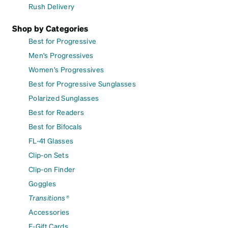
Rush Delivery
Shop by Categories
Best for Progressive
Men's Progressives
Women's Progressives
Best for Progressive Sunglasses
Polarized Sunglasses
Best for Readers
Best for Bifocals
FL-41 Glasses
Clip-on Sets
Clip-on Finder
Goggles
Transitions®
Accessories
E-Gift Cards