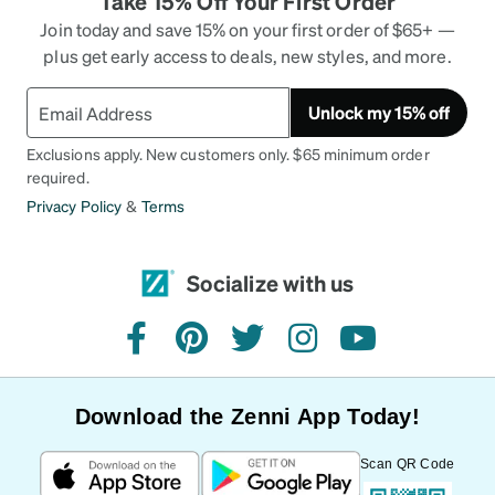
Take 15% Off Your First Order
Join today and save 15% on your first order of $65+ —
plus get early access to deals, new styles, and more.
Unlock my 15% off
Exclusions apply. New customers only. $65 minimum order
required.
Privacy Policy
&
Terms
Socialize with us
facebook
pinterest
twitter
instagram
youtube
Download the Zenni App Today!
Scan QR Code