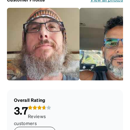
Overall Rating
3.7
Reviews
customers