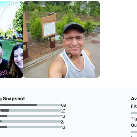
g Snapshot
Av
s
69
Fit
60%
s
17
14.782608695652174%
s
13
Ti
11.304347826086957%
s
3
Qu
2.608695652173913%
r
13
11.304347826086957%