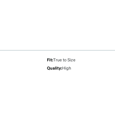
Fit
:
True to Size
Quality
:
High