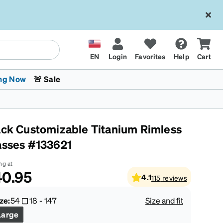
EN
Login
Favorites
Help
Cart
ng Now
🚨 Sale
ack Customizable Titanium Rimless
asses #133621
ng at
40.95
4.1
115
reviews
 Stokes
The Trend Shop
Kids Glasses
Fashion Sunglasses
Cycling
Transitions® XTRActive
CrossFit Games 2026
ze:
54
18
-
147
Size and fit
Large