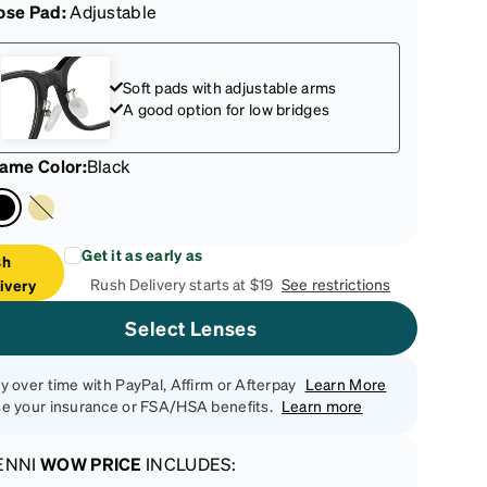
ose Pad:
Adjustable
Soft pads with adjustable arms
A good option for low bridges
rame Color
:
Black
Get it as early as
sh
Rush Delivery starts at $19
See restrictions
ivery
Select Lenses
y over time with PayPal, Affirm or Afterpay
Learn More
e your insurance or FSA/HSA benefits.
Learn more
ENNI
WOW PRICE
INCLUDES: