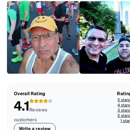
Overall Rating
Ratin
5 star
4.1
4 star
Reviews
3 star
2 star
customers
1 sta
Write a review