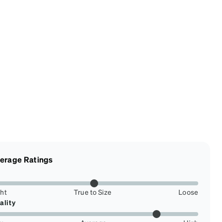
erage Ratings
ght
True to Size
Loose
ality