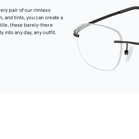
ry pair of our rimless
 and tints, you can create a
tile, these barely-there
y into any day, any outfit.