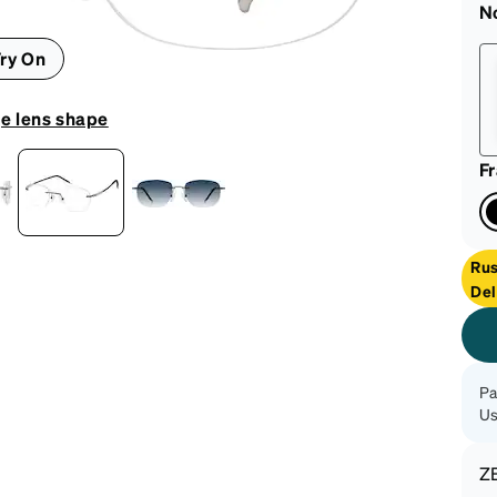
patible
N
ry On
e lens shape
F
Ru
Del
Pa
Us
Z