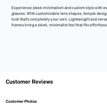
Experience sleek minimalism and custom style with eve
glasses. With customizable lens shapes, temple design,
look that’s completely your own. Lightweight and versa
frames bring a sleek, minimalist feel that fits effortlessl
Customer Reviews
Customer Photos