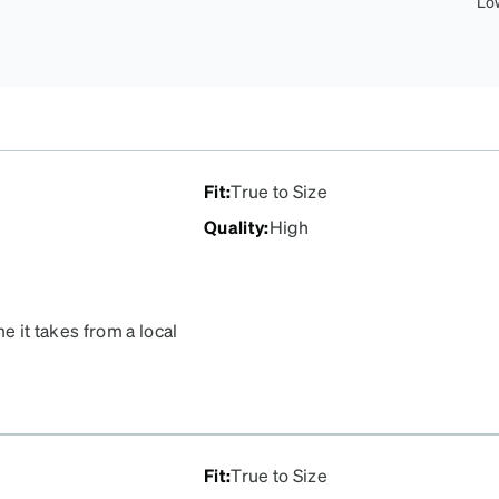
Lo
Fit
:
True to Size
Quality
:
High
e it takes from a local
d of $1200. Zenni will no
e top of the list. The fit
 optical store glasses.
Fit
:
True to Size