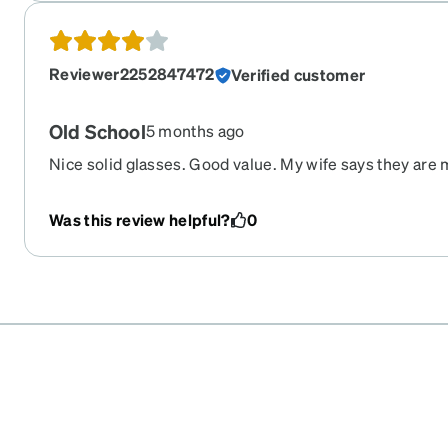
Reviewer2252847472
Verified customer
Old School
5 months ago
Nice solid glasses. Good value. My wife says they ar
older.
Was this review helpful?
0