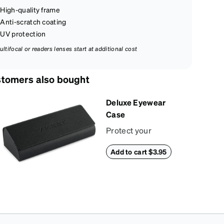
High-quality frame
Anti-scratch coating
UV protection
ultifocal or readers lenses start at additional cost
tomers also bought
Deluxe Eyewear
Case
Protect your
eyewear wherever
Add to cart $3.95
life takes you with
this reliable case.
The tough exterior is
built to withstand
bumps and drops,
while the plush