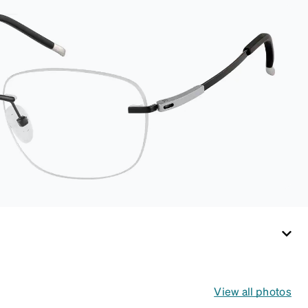
interior lining helps
prevent scratches.
This case is a
dependable choice
for both daily
routines and travel.
View all photos