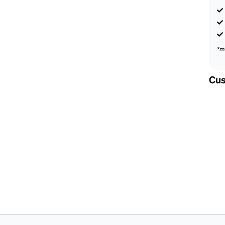
*m
Cus