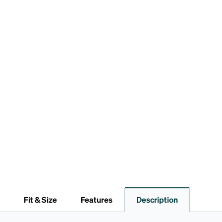
Fit & Size
Features
Description