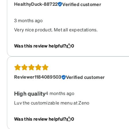
HealthyDuck-88722
Verified customer
3 months ago
Very nice product. Met all expectations.
Was this review helpful?
0
Reviewer1184089503
Verified customer
High quality
4 months ago
Luv the customizable menu at Zeno
Was this review helpful?
0