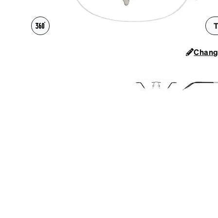
Headset Com
T
Chang