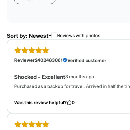
Sort by:
Newest
Reviews with photos
Reviewer2402483061
Verified customer
Shocked - Excellent
3 months ago
Purchased as a backup for travel. Arrived in half the tim
optical chain store and at 10% of the price. $120 instea
longer be my backup optical supply source. Moving to th
Was this review helpful?
0
finish and prescription accuracy are just as good as my
Excellent