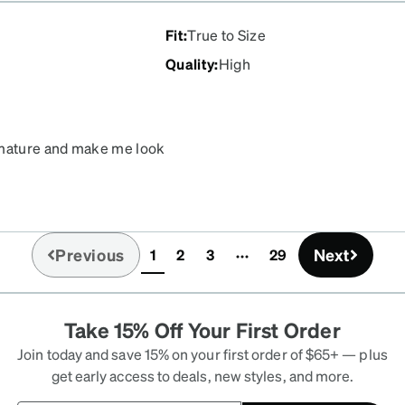
Fit
:
True to Size
Quality
:
High
e mature and make me look
Previous
Next
1
2
3
29
(current)
Take 15% Off Your First Order
Join today and save 15% on your first order of $65+ — plus
get early access to deals, new styles, and more.