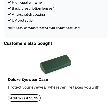
High-quality frame
Basic prescription lenses*
Anti-scratch coating
UV protection
*multifocal or readers lenses start at additional cost
Customers also bought
Deluxe Eyewear Case
Protect your eyewear wherever life takes you with
this reliable case. The tough exterior is built to
withstand bumps and drops, while the plush interior
Add to cart $3.95
lining helps prevent scratches. This case is a
dependable choice for both daily routines and