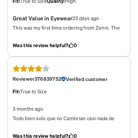
Fit
:
True to Size
Quality
:
High
Great Value in Eyewear
23 days ago
This was my first time ordering from Zenni. The
process went smoothly. I had a couple of things I
wanted to make sure I understood properly, and
Was this review helpful?
0
the service rep I chatted with was friendly and
explained things perfectly. One thing they could
improve is the documentation on the order. Once
my order was complete, the paperwork did not
detail the options I selected, although the glasses
Reviewer376839752
Verified customer
themselves were exactly what I ordered. I would
have liked to see details of each option, not just
Fit
:
True to Size
the frames.
3 months ago
Todo bien solo que no Cambrian casi nada de
color
Was this review helpful?
0