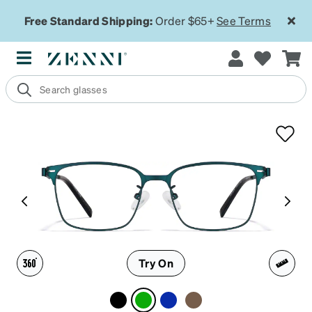
Free Standard Shipping:
Order $65+
See Terms
Try On