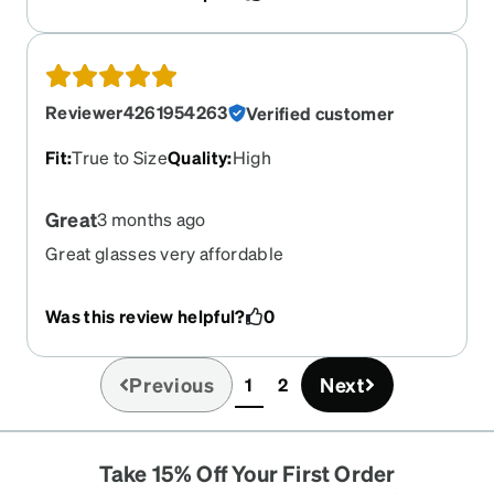
Reviewer4261954263
Verified customer
Fit
:
True to Size
Quality
:
High
Great
3 months ago
Great glasses very affordable
Was this review helpful?
0
Previous
Next
1
2
(current)
Take 15% Off Your First Order