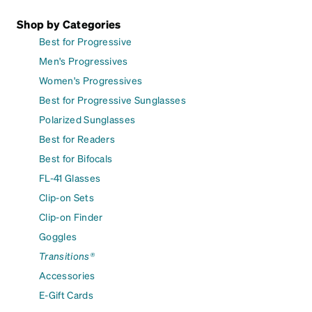
Shop by Categories
Best for Progressive
Men's Progressives
Women's Progressives
Best for Progressive Sunglasses
Polarized Sunglasses
Best for Readers
Best for Bifocals
FL-41 Glasses
Clip-on Sets
Clip-on Finder
Goggles
Transitions®
Accessories
E-Gift Cards