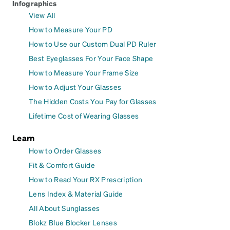
Infographics
View All
How to Measure Your PD
How to Use our Custom Dual PD Ruler
Best Eyeglasses For Your Face Shape
How to Measure Your Frame Size
How to Adjust Your Glasses
The Hidden Costs You Pay for Glasses
Lifetime Cost of Wearing Glasses
Learn
How to Order Glasses
Fit & Comfort Guide
How to Read Your RX Prescription
Lens Index & Material Guide
All About Sunglasses
Blokz Blue Blocker Lenses