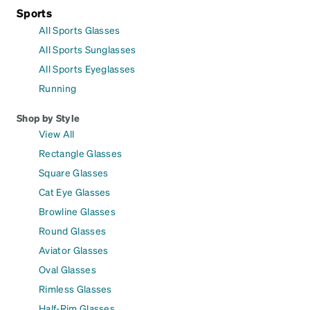
Sports
All Sports Glasses
All Sports Sunglasses
All Sports Eyeglasses
Running
Shop by Style
View All
Rectangle Glasses
Square Glasses
Cat Eye Glasses
Browline Glasses
Round Glasses
Aviator Glasses
Oval Glasses
Rimless Glasses
Half-Rim Glasses