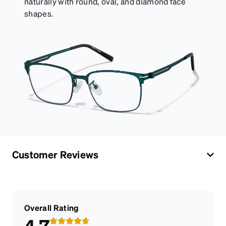
naturally with round, oval, and diamond face
shapes.
Customer Reviews
Overall Rating
4.7