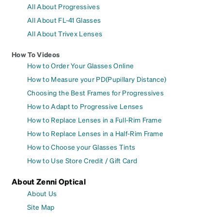
All About Progressives
All About FL-41 Glasses
All About Trivex Lenses
How To Videos
How to Order Your Glasses Online
How to Measure your PD(Pupillary Distance)
Choosing the Best Frames for Progressives
How to Adapt to Progressive Lenses
How to Replace Lenses in a Full-Rim Frame
How to Replace Lenses in a Half-Rim Frame
How to Choose your Glasses Tints
How to Use Store Credit / Gift Card
About Zenni Optical
About Us
Site Map