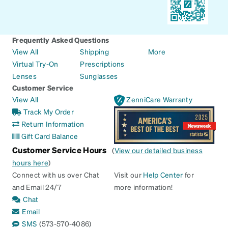
Frequently Asked Questions
View All
Shipping
More
Virtual Try-On
Prescriptions
Lenses
Sunglasses
Customer Service
View All
ZenniCare Warranty
Track My Order
Return Information
Gift Card Balance
Customer Service Hours
(
View our detailed business
hours here
)
Connect with us over Chat
Visit our
Help Center
for
and Email 24/7
more information!
Chat
Email
SMS
(573-570-4086)