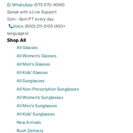
WhatsApp
(573-570-4086)
Speak with a Live Support
5am - 9pm PT every day
Voice
(800) 211-2105 (430+
languages)
Shop All
All Glasses
All Women's Glasses
All Men's Glasses
All Kids' Glasses
All Sunglasses
All Non-Prescription Sunglasses
All Women's Sunglasses
All Men's Sunglasses
All Kids' Sunglasses
New Arrivals
Rush Delivery