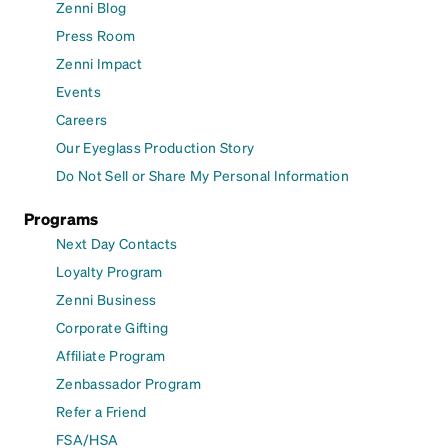
Zenni Blog
Press Room
Zenni Impact
Events
Careers
Our Eyeglass Production Story
Do Not Sell or Share My Personal Information
Programs
Next Day Contacts
Loyalty Program
Zenni Business
Corporate Gifting
Affiliate Program
Zenbassador Program
Refer a Friend
FSA/HSA