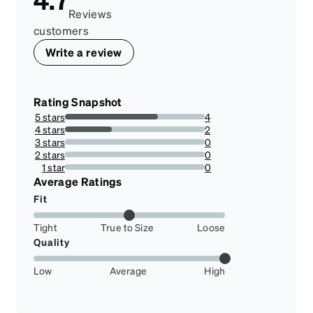
Reviews
customers
Write a review
Rating Snapshot
5 stars
4
66.66666666666666%
4 stars
2
33.33333333333333%
3 stars
0
0%
2 stars
0
0%
1 star
0
0%
Average Ratings
Fit
Tight
True to Size
Loose
Quality
Low
Average
High