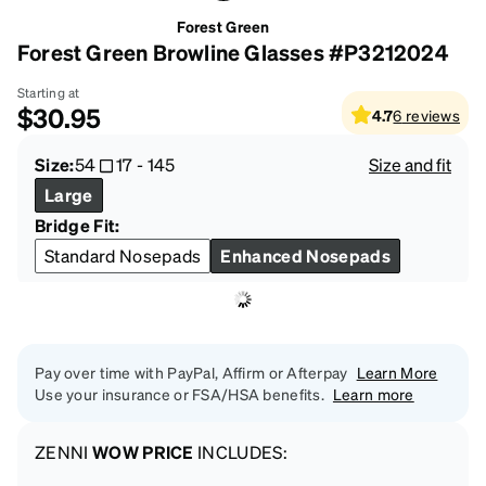
Forest Green
Forest Green Browline Glasses #P3212024
Starting at
$30.95
4.7
6
reviews
Size:
54
17
-
145
Size and fit
Large
Bridge Fit:
Standard Nosepads
Enhanced Nosepads
Pay over time with PayPal, Affirm or Afterpay
Learn More
Use your insurance or FSA/HSA benefits.
Learn more
ZENNI
WOW PRICE
INCLUDES: