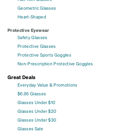
Geometric Glasses
Heart-Shaped
Protective Eyewear
Safety Glasses
Protective Glasses
Protective Sports Goggles
Non-Prescription Protective Goggles
Great Deals
Everyday Value & Promotions
$6.95 Glasses
Glasses Under $10
Glasses Under $20
Glasses Under $30
Glasses Sale