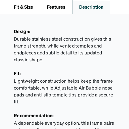
travel.
Fit & Size
Features
Description
Design:
Durable stainless steel construction gives this
frame strength, while vented temples and
endpieces add subtle detail to its updated
classic shape.
Fit:
Lightweight construction helps keep the frame
comfortable, while Adjustable Air Bubble nose
pads and anti-slip temple tips provide a secure
fit.
Recommendation:
A dependable everyday option, this frame pairs