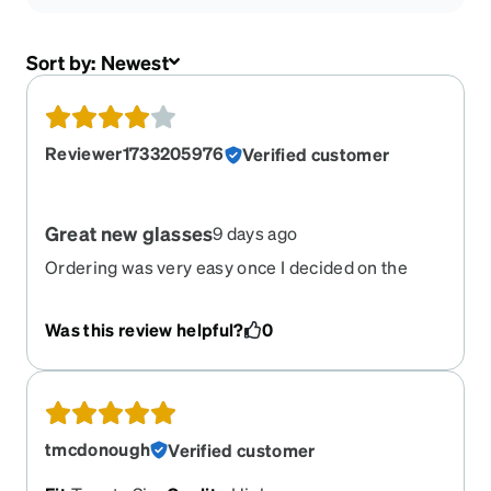
Sort by:
Newest
Reviewer1733205976
Verified customer
Great new glasses
9 days ago
Ordering was very easy once I decided on the
frame I wanted. My prescription was still up to
date so that went smoothly also. The best part
Was this review helpful?
0
was the price. I just think it is a great value.
tmcdonough
Verified customer