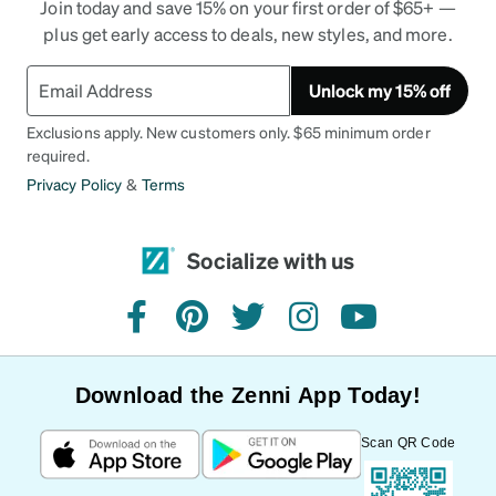
Join today and save 15% on your first order of $65+ —
plus get early access to deals, new styles, and more.
Unlock my 15% off
Exclusions apply. New customers only. $65 minimum order
required.
Privacy Policy
&
Terms
Socialize with us
facebook
pinterest
twitter
instagram
youtube
Download the Zenni App Today!
Scan QR Code