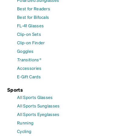
Polarized Sunglasses
Best for Readers
Best for Bifocals
FL-41 Glasses
Clip-on Sets
Clip-on Finder
Goggles
Transitions®
Accessories
E-Gift Cards
Sports
All Sports Glasses
All Sports Sunglasses
All Sports Eyeglasses
Running
Cycling