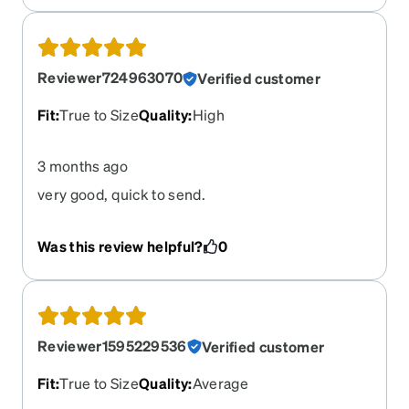
Reviewer724963070
Verified customer
Fit
:
True to Size
Quality
:
High
3 months ago
very good, quick to send.
Was this review helpful?
0
Reviewer1595229536
Verified customer
Fit
:
True to Size
Quality
:
Average