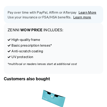
Pay over time with PayPal, Affirm or Afterpay
Learn More
Use your insurance or FSA/HSA benefits.
Learn more
ZENNI
WOW PRICE
INCLUDES:
High-quality frame
Basic prescription lenses*
Anti-scratch coating
UV protection
*multifocal or readers lenses start at additional cost
Customers also bought