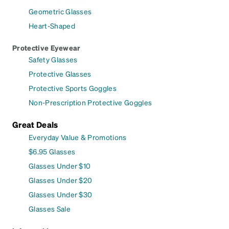
Geometric Glasses
Heart-Shaped
Protective Eyewear
Safety Glasses
Protective Glasses
Protective Sports Goggles
Non-Prescription Protective Goggles
Great Deals
Everyday Value & Promotions
$6.95 Glasses
Glasses Under $10
Glasses Under $20
Glasses Under $30
Glasses Sale