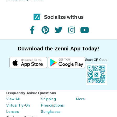
Socialize with us
facebook
pinterest
twitter
instagram
youtube
Download the Zenni App Today!
Scan QR Code
Frequently Asked Questions
View All
Shipping
More
Virtual Try-On
Prescriptions
Lenses
Sunglasses