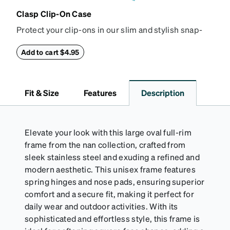
Clasp Clip-On Case
Protect your clip-ons in our slim and stylish snap-
closure case. Crafted from textured vegan leather,
this case features a reinforced snapping closure for
Add to cart $4.95
extra security and a soft interior to prevent
scratches.
Fit & Size
Features
Description
Elevate your look with this large oval full-rim
frame from the nan collection, crafted from
sleek stainless steel and exuding a refined and
modern aesthetic. This unisex frame features
spring hinges and nose pads, ensuring superior
comfort and a secure fit, making it perfect for
daily wear and outdoor activities. With its
sophisticated and effortless style, this frame is