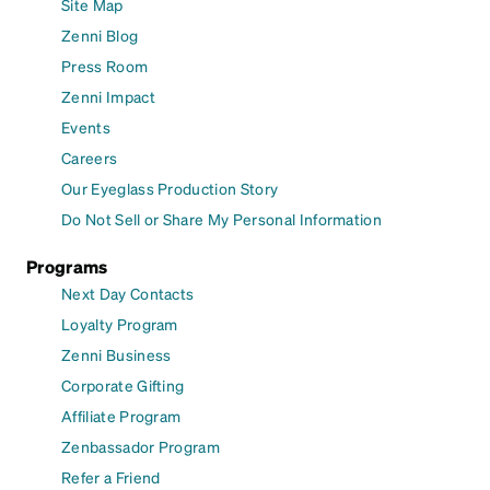
Site Map
Zenni Blog
Press Room
Zenni Impact
Events
Careers
Our Eyeglass Production Story
Do Not Sell or Share My Personal Information
Programs
Next Day Contacts
Loyalty Program
Zenni Business
Corporate Gifting
Affiliate Program
Zenbassador Program
Refer a Friend