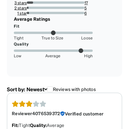
17.94871794871795%
3 stars
17
10.897435897435898%
2 stars
5
3.205128205128205%
1 star
6
3.8461538461538463%
Average Ratings
Fit
Tight
True to Size
Loose
Quality
Low
Average
High
Sort by:
Newest
Reviews with photos
Reviewer4076539372
Verified customer
Fit
:
Tight
Quality
:
Average