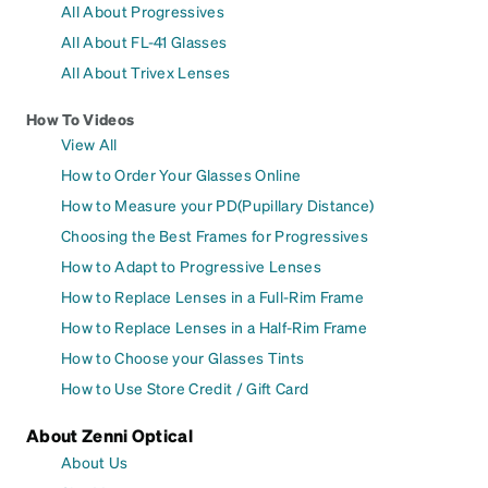
All About Progressives
All About FL-41 Glasses
All About Trivex Lenses
How To Videos
View All
How to Order Your Glasses Online
How to Measure your PD(Pupillary Distance)
Choosing the Best Frames for Progressives
How to Adapt to Progressive Lenses
How to Replace Lenses in a Full-Rim Frame
How to Replace Lenses in a Half-Rim Frame
How to Choose your Glasses Tints
How to Use Store Credit / Gift Card
About Zenni Optical
About Us