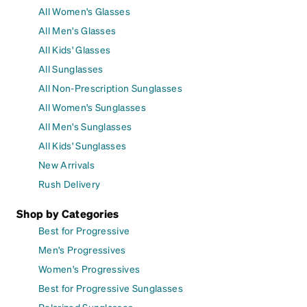
All Women's Glasses
All Men's Glasses
All Kids' Glasses
All Sunglasses
All Non-Prescription Sunglasses
All Women's Sunglasses
All Men's Sunglasses
All Kids' Sunglasses
New Arrivals
Rush Delivery
Shop by Categories
Best for Progressive
Men's Progressives
Women's Progressives
Best for Progressive Sunglasses