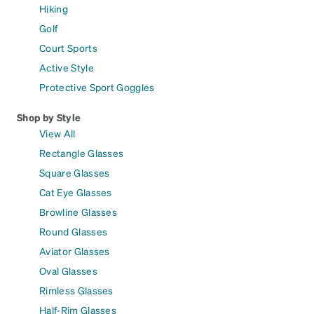
Hiking
Golf
Court Sports
Active Style
Protective Sport Goggles
Shop by Style
View All
Rectangle Glasses
Square Glasses
Cat Eye Glasses
Browline Glasses
Round Glasses
Aviator Glasses
Oval Glasses
Rimless Glasses
Half-Rim Glasses