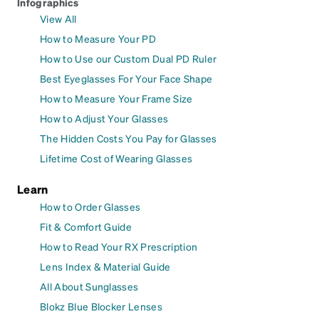
Infographics
View All
How to Measure Your PD
How to Use our Custom Dual PD Ruler
Best Eyeglasses For Your Face Shape
How to Measure Your Frame Size
How to Adjust Your Glasses
The Hidden Costs You Pay for Glasses
Lifetime Cost of Wearing Glasses
Learn
How to Order Glasses
Fit & Comfort Guide
How to Read Your RX Prescription
Lens Index & Material Guide
All About Sunglasses
Blokz Blue Blocker Lenses