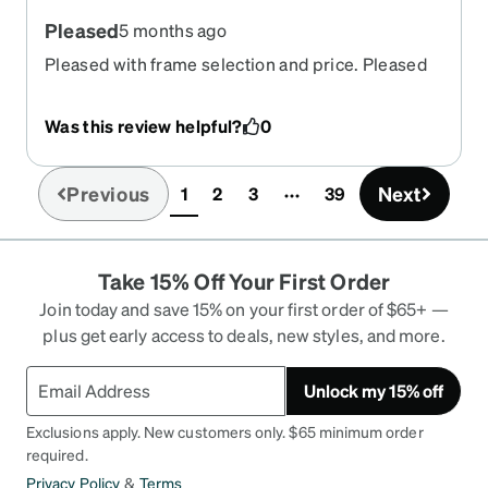
Pleased
5 months ago
Pleased with frame selection and price. Pleased
with production and shipping time Pleased with
completed product.
Was this review helpful?
0
Previous
Next
1
2
3
39
(current)
Take 15% Off Your First Order
Join today and save 15% on your first order of $65+ —
plus get early access to deals, new styles, and more.
Unlock my 15% off
Exclusions apply. New customers only. $65 minimum order
required.
Privacy Policy
&
Terms