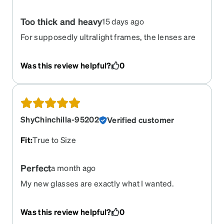
Too thick and heavy
15 days ago
For supposedly ultralight frames, the lenses are
very heavy and the frames have little flexibility
Was this review helpful?
0
ShyChinchilla-95202
Verified customer
Fit
:
True to Size
Perfect
a month ago
My new glasses are exactly what I wanted.
Was this review helpful?
0