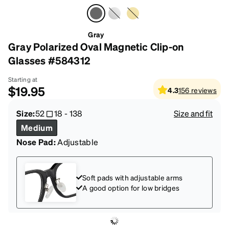
Gray
Gray Polarized Oval Magnetic Clip-on
Glasses #584312
Starting at
$19.95
4.3
156
reviews
Size:
52
18
-
138
Size and fit
Medium
Nose Pad:
Adjustable
Soft pads with adjustable arms
A good option for low bridges