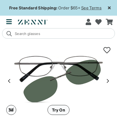
Free Standard Shipping:
Order $65+
See Terms
Try On