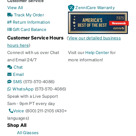
Customer Service
View All
ZenniCare Warranty
Track My Order
Return Information
Gift Card Balance
Customer Service Hours
(
View our detailed business
hours here
)
Connect with us over Chat
Visit our
Help Center
for
and Email 24/7
more information!
Chat
Email
SMS
(573-570-4086)
WhatsApp
(573-570-4086)
Speak with a Live Support
5am - 9pm PT every day
Voice
(800) 211-2105 (430+
languages)
Shop All
All Glasses