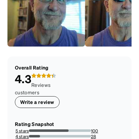
Overall Rating
4.3
Reviews
customers
Write a review
Rating Snapshot
5 stars
100
64.1025641025641%
4 stars
28