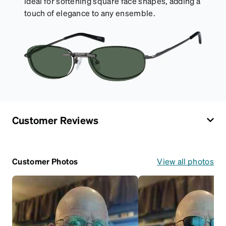
ideal for softening square face shapes, adding a
touch of elegance to any ensemble.
Customer Reviews
Customer Photos
View all photos