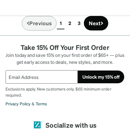
y customer!
Previous
Next
1
2
3
(current)
Take 15% Off Your First Order
Join today and save 15% on your first order of $65+ — plus
get early access to deals, new styles, and more.
Unlock my 15% off
Exclusions apply. New customers only. $65 minimum order
required.
Privacy Policy
&
Terms
Socialize with us