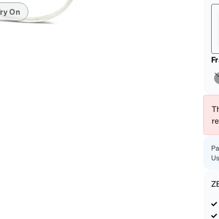
patible
ry On
F
Th
r
Pa
Us
Z