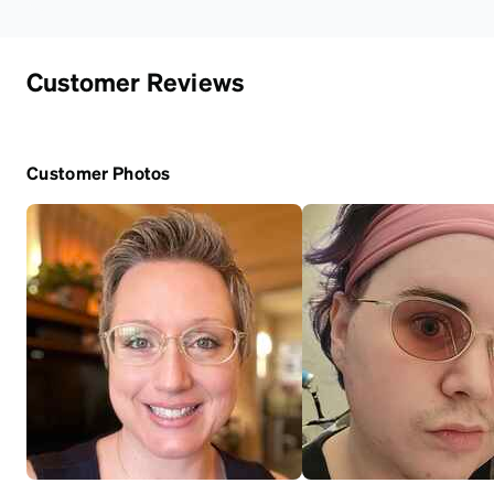
Customer Reviews
Customer Photos