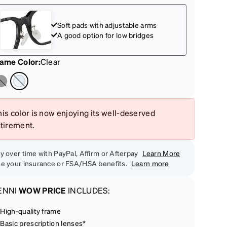
Soft pads with adjustable arms
A good option for low bridges
rame Color
:
Clear
is color is now enjoying its well-deserved
etirement.
y over time with PayPal, Affirm or Afterpay
Learn More
e your insurance or FSA/HSA benefits.
Learn more
ENNI
WOW PRICE
INCLUDES:
High-quality frame
Basic prescription lenses*