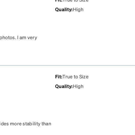
Quality
:
High
photos. I am very
Fit
:
True to Size
Quality
:
High
ides more stability than
ickly, and Zenni kept me