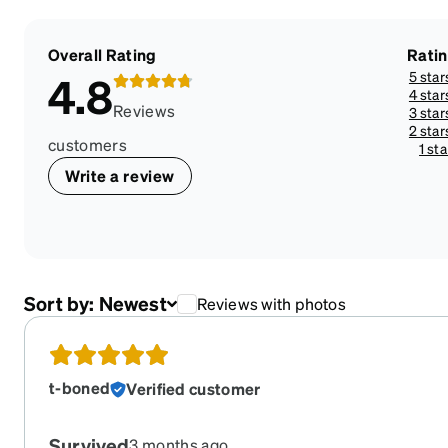
Overall Rating
Rati
5 star
4.8
4 star
Reviews
3 star
2 star
customers
1 sta
Write a review
Sort by:
Newest
Reviews with photos
t-boned
Verified customer
Survived
3 months ago