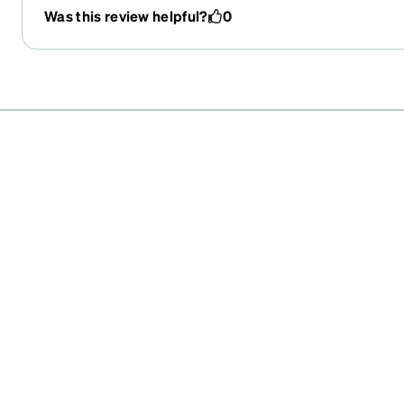
updated regularly. And a very reasonable price. Happ
Was this review helpful?
0