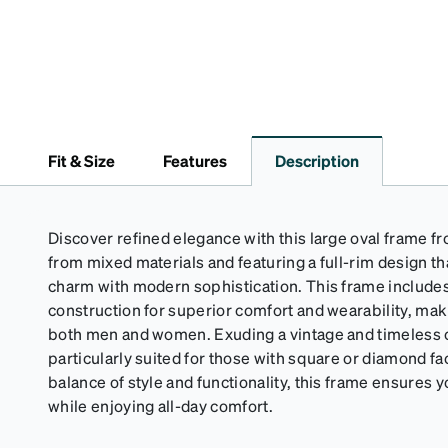
Fit & Size
Features
Description
Discover refined elegance with this large oval frame fr
from mixed materials and featuring a full-rim design t
charm with modern sophistication. This frame include
construction for superior comfort and wearability, makin
both men and women. Exuding a vintage and timeless ch
particularly suited for those with square or diamond fa
balance of style and functionality, this frame ensures yo
while enjoying all-day comfort.