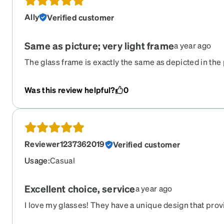
Ally
Verified customer
Same as picture; very light frame
a year ago
The glass frame is exactly the same as depicted in the 
satisfied with the light weight.
Was this review helpful?
0
Reviewer1237362019
Verified customer
Usage
:
Casual
Excellent choice, service
a year ago
I love my glasses! They have a unique design that prov
typical other wire frames. My order was processed qu