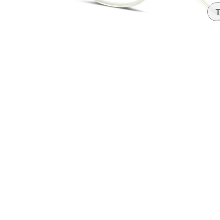
Headset Com
T