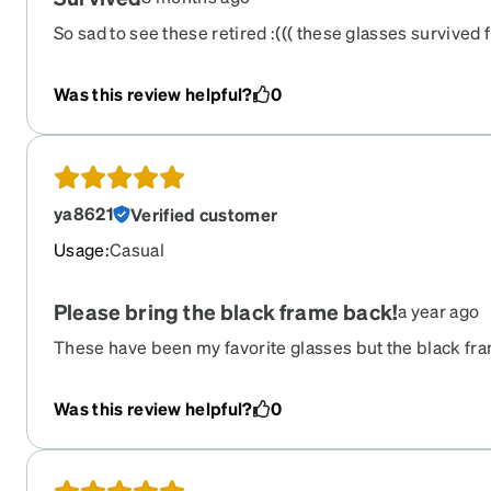
So sad to see these retired :((( these glasses survived 
got hit by an airbag while getting t-boned. lol.
Was this review helpful?
0
ya8621
Verified customer
Usage
:
Casual
Please bring the black frame back!
a year ago
These have been my favorite glasses but the black f
discontinued. Please bring those back!
Was this review helpful?
0