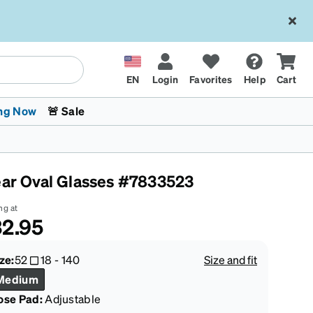
EN
Login
Favorites
Help
Cart
ng Now
🚨 Sale
ear Oval Glasses #7833523
ng at
2.95
 Stokes
The Trend Shop
Kids Glasses
Fashion Sunglasses
Cycling
Transitions® XTRActive
CrossFit Games 2026
ze:
52
18
-
140
Size and fit
Medium
ose Pad:
Adjustable