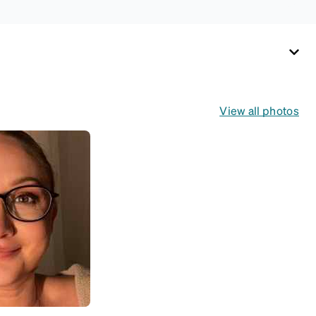
View all photos