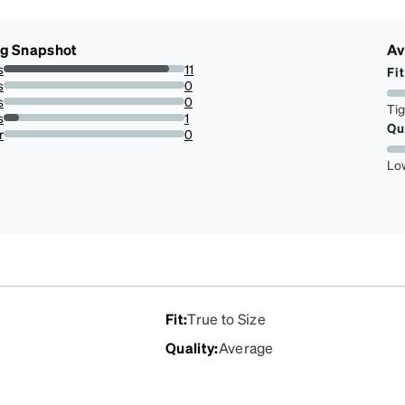
ng Snapshot
Av
s
11
Fit
91.66666666666666%
s
0
0%
s
0
Ti
0%
s
1
Qu
8.333333333333332%
r
0
0%
Lo
Fit
:
True to Size
Quality
:
Average