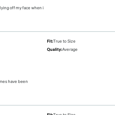
flying off my face when i
Fit
:
True to Size
Quality
:
Average
rames have been
Fit
:
True to Size