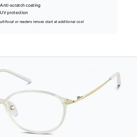
Anti-scratch coating
UV protection
ultifocal or readers lenses start at additional cost