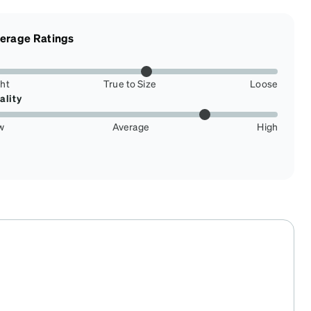
erage Ratings
ght
True to Size
Loose
ality
w
Average
High