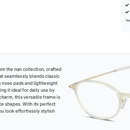
*m
om the nan collection, crafted
hat seamlessly blends classic
s nose pads and lightweight
g it ideal for daily use by
arm, this versatile frame is
ce shapes. With its perfect
u look effortlessly stylish