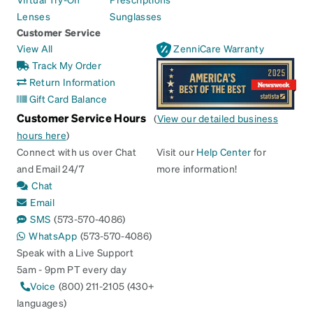
Lenses
Sunglasses
Customer Service
View All
ZenniCare Warranty
Track My Order
Return Information
Gift Card Balance
Customer Service Hours
(
View our detailed business
hours here
)
Connect with us over Chat
Visit our
Help Center
for
and Email 24/7
more information!
Chat
Email
SMS
(573-570-4086)
WhatsApp
(573-570-4086)
Speak with a Live Support
5am - 9pm PT every day
Voice
(800) 211-2105 (430+
languages)