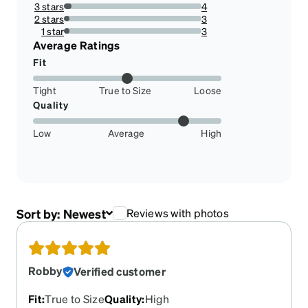
14.864864864864865%
3 stars
4
5.405405405405405%
2 stars
3
4.054054054054054%
1 star
3
4.054054054054054%
Average Ratings
Fit
Tight
True to Size
Loose
Quality
Low
Average
High
Sort by:
Newest
Reviews with photos
Robby
Verified customer
Fit
:
True to Size
Quality
:
High