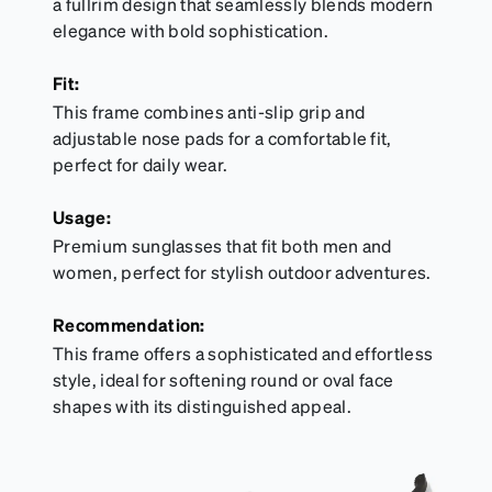
a fullrim design that seamlessly blends modern
elegance with bold sophistication.
Fit:
This frame combines anti-slip grip and
adjustable nose pads for a comfortable fit,
perfect for daily wear.
Usage:
Premium sunglasses that fit both men and
women, perfect for stylish outdoor adventures.
Recommendation:
This frame offers a sophisticated and effortless
style, ideal for softening round or oval face
shapes with its distinguished appeal.