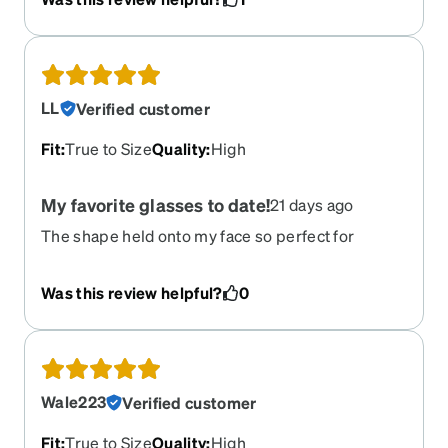
you see people wearing in the sport event, but it
is not the same, its too small, way too small for
this style. It is tool small to fit on your helmet if
you are a cyclist. Another is that it is twice as
heavy as my metal frame glasses. Wish it is
LL
Verified customer
bigger.
Fit
:
True to Size
Quality
:
High
My favorite glasses to date!
21 days ago
The shape held onto my face so perfect for
outdoor work im a groundskeeper and hard on
everything i use lol love the colors and wrap
Was this review helpful?
0
around ensures no sun in your eyes while
working. Enjoyed the polarized!
Wale223
Verified customer
Fit
:
True to Size
Quality
:
High