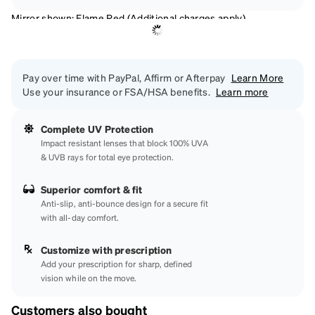
Mirror shown: Flame Red (Additional charges apply)
Pay over time with PayPal, Affirm or Afterpay
Learn More
Use your insurance or FSA/HSA benefits.
Learn more
Complete UV Protection
Impact resistant lenses that block 100% UVA
& UVB rays for total eye protection.
Superior comfort & fit
Anti-slip, anti-bounce design for a secure fit
with all-day comfort.
Customize with prescription
Add your prescription for sharp, defined
vision while on the move.
Customers also bought