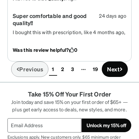
Super comfortable and good
24 days ago
quality!!
I bought this with prescription, like 4 months ago,
and they worked amazing! I can see better, no
headaches, and i even use them at night, the
Was this review helpful?
0
transition is very smooth and doesn't affect me
the night vision. I definitely recommend this. The
frame feels very adjustable and stays on its place.
Previous
Next
1
2
3
19
(current)
Take 15% Off Your First Order
Join today and save 15% on your first order of $65+ —
plus get early access to deals, new styles, and more.
Unlock my 15% off
Exclusions apply. New customers only. $65 minimum order