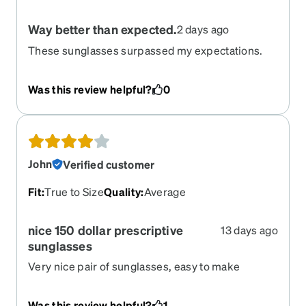
Way better than expected.
2 days ago
These sunglasses surpassed my expectations.
Quality is equal to the previous name brand
prescription sunglasses I paid over $300 for.
Was this review helpful?
0
Super clear, great fit and look. Awesome, just
awesome!
John
Verified customer
Fit
:
True to Size
Quality
:
Average
nice 150 dollar prescriptive
13 days ago
sunglasses
Very nice pair of sunglasses, easy to make
adjustment and pretty comfortable. Very
wearable. It looks like a pair of normal sunglasses
Was this review helpful?
1