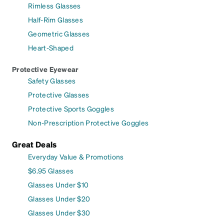
Rimless Glasses
Half-Rim Glasses
Geometric Glasses
Heart-Shaped
Protective Eyewear
Safety Glasses
Protective Glasses
Protective Sports Goggles
Non-Prescription Protective Goggles
Great Deals
Everyday Value & Promotions
$6.95 Glasses
Glasses Under $10
Glasses Under $20
Glasses Under $30