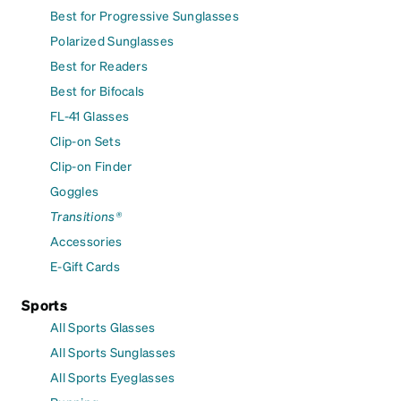
Best for Progressive Sunglasses
Polarized Sunglasses
Best for Readers
Best for Bifocals
FL-41 Glasses
Clip-on Sets
Clip-on Finder
Goggles
Transitions®
Accessories
E-Gift Cards
Sports
All Sports Glasses
All Sports Sunglasses
All Sports Eyeglasses