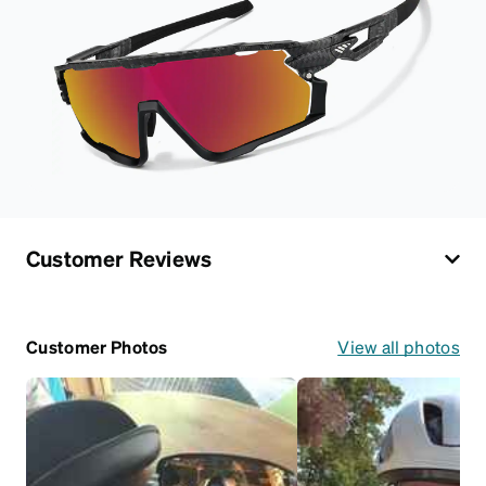
Customer Reviews
Customer Photos
View all photos