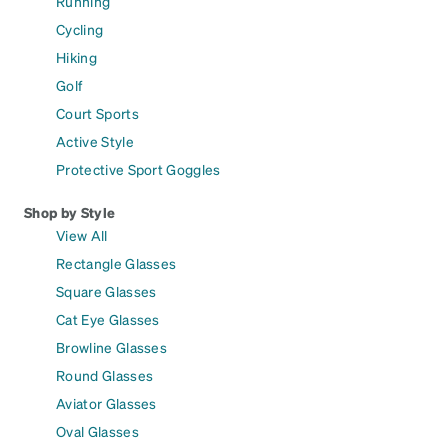
Running
Cycling
Hiking
Golf
Court Sports
Active Style
Protective Sport Goggles
Shop by Style
View All
Rectangle Glasses
Square Glasses
Cat Eye Glasses
Browline Glasses
Round Glasses
Aviator Glasses
Oval Glasses