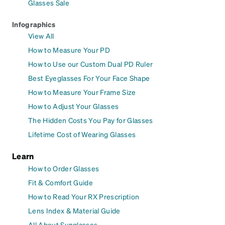
Glasses Sale
Infographics
View All
How to Measure Your PD
How to Use our Custom Dual PD Ruler
Best Eyeglasses For Your Face Shape
How to Measure Your Frame Size
How to Adjust Your Glasses
The Hidden Costs You Pay for Glasses
Lifetime Cost of Wearing Glasses
Learn
How to Order Glasses
Fit & Comfort Guide
How to Read Your RX Prescription
Lens Index & Material Guide
All About Sunglasses