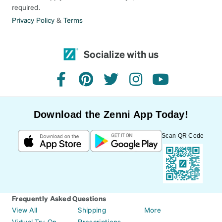
required.
Privacy Policy
&
Terms
Socialize with us
facebook
pinterest
twitter
instagram
youtube
Download the Zenni App Today!
Scan QR Code
Frequently Asked Questions
View All
Shipping
More
Virtual Try-On
Prescriptions