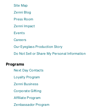
Site Map
Zenni Blog
Press Room
Zenni Impact
Events
Careers
Our Eyeglass Production Story
Do Not Sell or Share My Personal Information
Programs
Next Day Contacts
Loyalty Program
Zenni Business
Corporate Gifting
Affiliate Program
Zenbassador Program