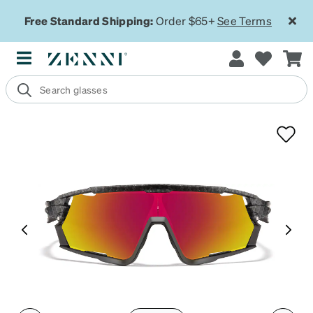
Free Standard Shipping:
Order $65+
See Terms