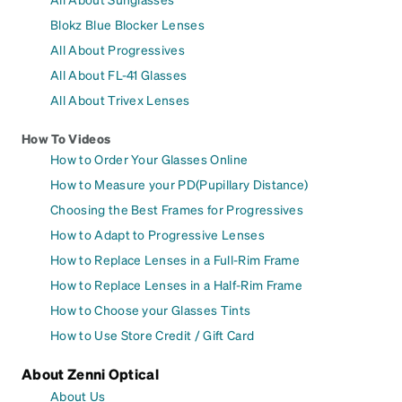
Blokz Blue Blocker Lenses
All About Progressives
All About FL-41 Glasses
All About Trivex Lenses
How To Videos
How to Order Your Glasses Online
How to Measure your PD(Pupillary Distance)
Choosing the Best Frames for Progressives
How to Adapt to Progressive Lenses
How to Replace Lenses in a Full-Rim Frame
How to Replace Lenses in a Half-Rim Frame
How to Choose your Glasses Tints
How to Use Store Credit / Gift Card
About Zenni Optical
About Us