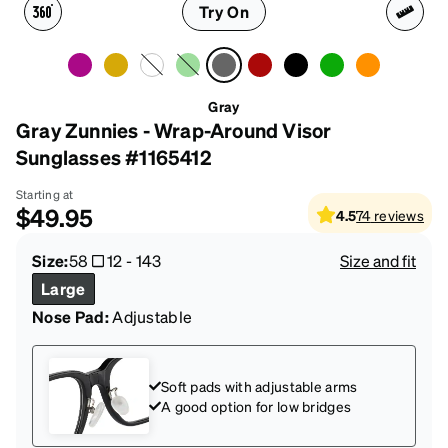
Try On
Gray
Gray Zunnies - Wrap-Around Visor
Sunglasses #1165412
Starting at
$49.95
4.5
74
reviews
Size:
58
12
-
143
Size and fit
Large
Nose Pad:
Adjustable
Soft pads with adjustable arms
A good option for low bridges