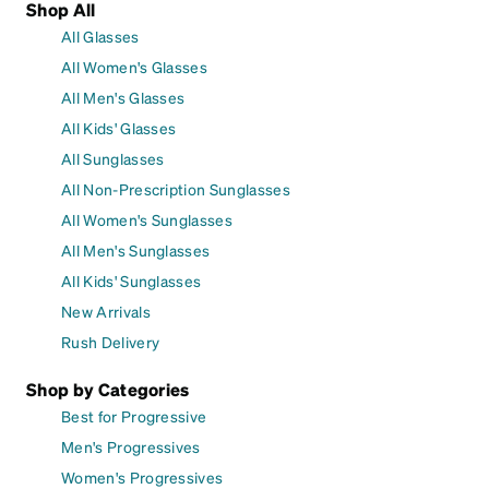
Shop All
All Glasses
All Women's Glasses
All Men's Glasses
All Kids' Glasses
All Sunglasses
All Non-Prescription Sunglasses
All Women's Sunglasses
All Men's Sunglasses
All Kids' Sunglasses
New Arrivals
Rush Delivery
Shop by Categories
Best for Progressive
Men's Progressives
Women's Progressives