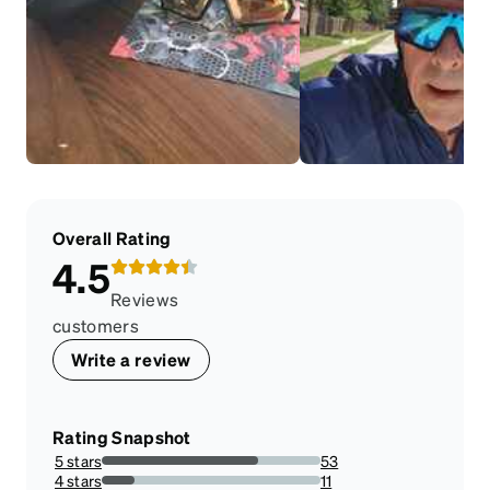
Overall Rating
4.5
Reviews
customers
Write a review
Rating Snapshot
5 stars
53
71.62162162162163%
4 stars
11