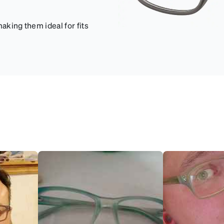
aking them ideal for fits
.