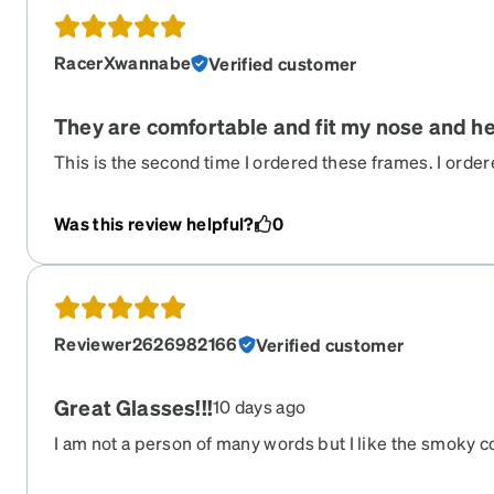
RacerXwannabe
Verified customer
They are comfortable and fit my nose and he
This is the second time I ordered these frames. I orde
ago and they were still okay but my prescription chang
ones were actually slightly different. They do not have
Was this review helpful?
0
temples which go around the ear. I was worried it migh
adjustment, but the new ones actually fit better than t
fit great. I have ordered about 6 other zenni frames an
Reviewer2626982166
Verified customer
Great Glasses!!!
10 days ago
I am not a person of many words but I like the smoky co
can see out of them perfectly!! I highly recommend Ze