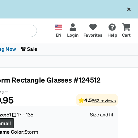
EN
Login
Favorites
Help
Cart
ng Now
🚨 Sale
orm Rectangle Glasses #124512
ng at
.95
4.5
862
reviews
 Stokes
The Trend Shop
Kids Glasses
Fashion Sunglasses
Cycling
Transitions® XTRActive
CrossFit Games 2026
ze:
51
17
-
135
Size and fit
Small
rame Color
:
Storm