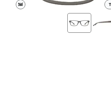
Headset Com
T