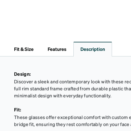
Fit & Size
Features
Description
Design:
Discover a sleek and contemporary look with these rec
full rim standard frame crafted from durable plastic t
minimalist design with everyday functionality.
Fit:
These glasses offer exceptional comfort with custom e
bridge fit, ensuring they rest comfortably on your face a