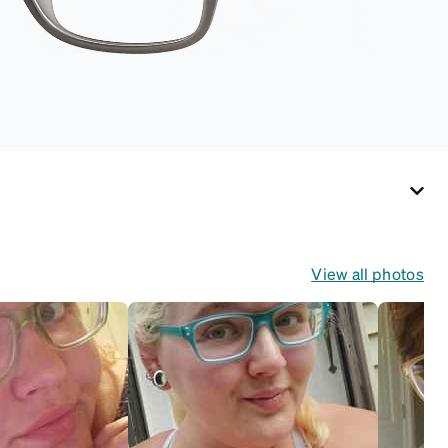
View all photos