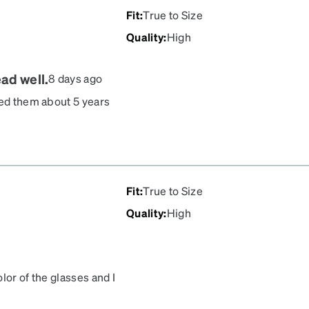
Fit
:
True to Size
Quality
:
High
ad well.
8 days ago
red them about 5 years
ed a bit. The newest
 the wire molded into the
t be a problem with less
he old ones. For me these
d these are my favorites.
Fit
:
True to Size
Quality
:
High
lor of the glasses and I
nni to everybody!! Get