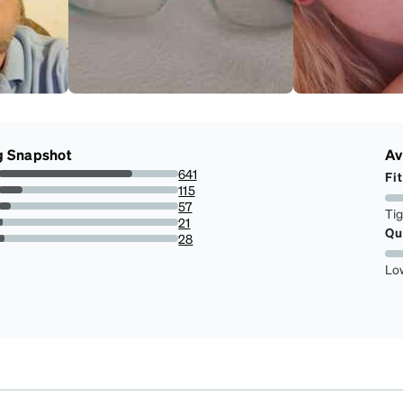
g Snapshot
Av
641
Fit
74.36194895591647%
115
13.34106728538283%
57
Ti
6.612529002320186%
21
Qu
2.436194895591647%
28
3.248259860788863%
Lo