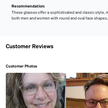
Recommendation:
These glasses offer a sophisticated and classic style, m
both men and women with round and oval face shapes
Customer Reviews
Customer Photos