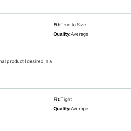
ed!!
Fit
:
True to Size
Quality
:
Average
nal product I desired in a
Fit
:
Tight
Quality
:
Average