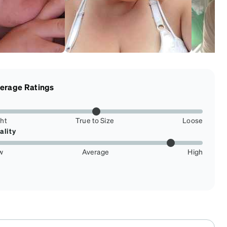
erage Ratings
ght
True to Size
Loose
ality
w
Average
High