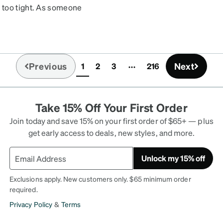
 too tight. As someone
 my head. But they were
 Got them as a replacement
og ate.
Previous
Next
1
2
3
216
(current)
Take 15% Off Your First Order
Join today and save 15% on your first order of $65+ — plus
get early access to deals, new styles, and more.
Unlock my 15% off
Exclusions apply. New customers only. $65 minimum order
required.
Privacy Policy
&
Terms