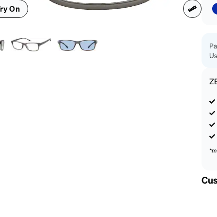
patible
ry On
Pa
Us
Z
*m
Cus