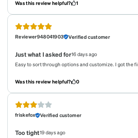
glasses and sunglasses and you will not be disappoint
Was this review helpful?
1
Reviewer948041903
Verified customer
Just what I asked for
16 days ago
Easy to sort through options and customize. I got the fi
timely manner.
Was this review helpful?
0
friskefox
Verified customer
Too tight
19 days ago