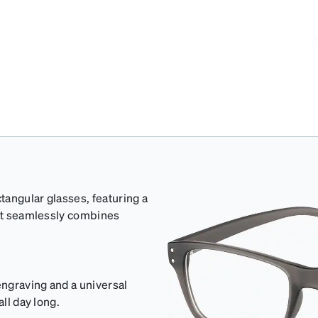
tangular glasses, featuring a
hat seamlessly combines
ngraving and a universal
ll day long.