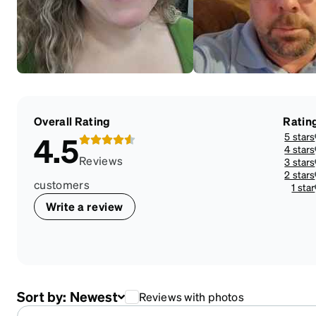
Overall Rating
Ratin
5 stars
4.5
4 stars
Reviews
3 stars
2 stars
customers
1 star
Write a review
Sort by:
Newest
Reviews with photos