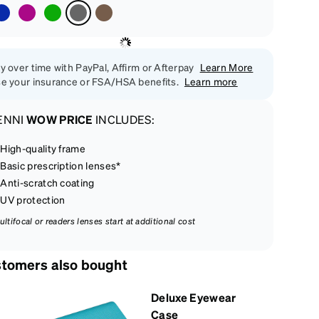
y over time with PayPal, Affirm or Afterpay
Learn More
e your insurance or FSA/HSA benefits.
Learn more
ENNI
WOW PRICE
INCLUDES:
High-quality frame
Basic prescription lenses*
Anti-scratch coating
UV protection
ultifocal or readers lenses start at additional cost
tomers also bought
Deluxe Eyewear
Case