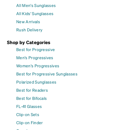
All Men's Sunglasses
All Kids' Sunglasses
New Arrivals
Rush Delivery
Shop by Categories
Best for Progressive
Men's Progressives
Women's Progressives
Best for Progressive Sunglasses
Polarized Sunglasses
Best for Readers
Best for Bifocals
FL-41 Glasses
Clip-on Sets
Clip-on Finder