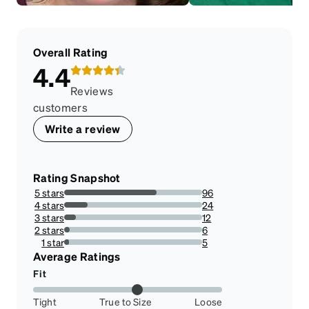
Overall Rating
4.4
Reviews
customers
Write a review
Rating Snapshot
5 stars
96
67.13286713286713%
4 stars
24
16.783216783216783%
3 stars
12
8.391608391608392%
2 stars
6
4.195804195804196%
1 star
5
3.4965034965034967%
Average Ratings
Fit
Tight
True to Size
Loose