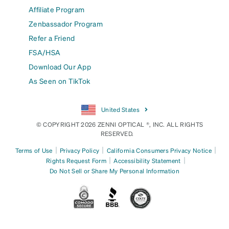
Affiliate Program
Zenbassador Program
Refer a Friend
FSA/HSA
Download Our App
As Seen on TikTok
United States
© COPYRIGHT 2026 ZENNI OPTICAL ®, INC. ALL RIGHTS
RESERVED.
|
|
|
Terms of Use
Privacy Policy
California Consumers Privacy Notice
|
|
Rights Request Form
Accessibility Statement
Do Not Sell or Share My Personal Information