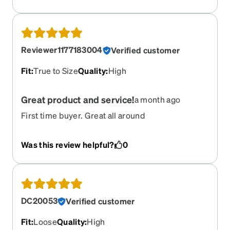
Reviewer1177183004
Verified customer
Fit
:
True to Size
Quality
:
High
Great product and service!
a month ago
First time buyer. Great all around
Was this review helpful?
0
DC20053
Verified customer
Fit
:
Loose
Quality
:
High