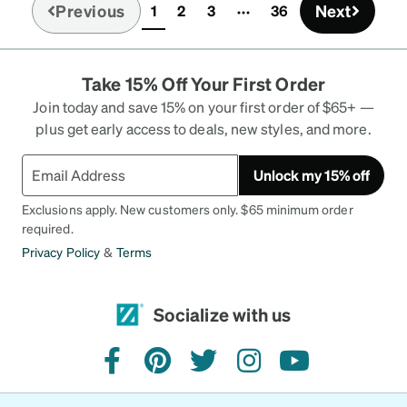
Previous
Next
1
2
3
36
(current)
Take 15% Off Your First Order
Join today and save 15% on your first order of $65+ —
plus get early access to deals, new styles, and more.
Unlock my 15% off
Exclusions apply. New customers only. $65 minimum order
required.
Privacy Policy
&
Terms
Socialize with us
facebook
pinterest
twitter
instagram
youtube