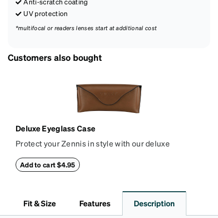
Anti-scratch coating
UV protection
*multifocal or readers lenses start at additional cost
Customers also bought
Deluxe Eyeglass Case
Protect your Zennis in style with our deluxe
eyeglass case. The vegan leather case features an
embossed Zenni logo on the front with a magnetic
Add to cart $4.95
closure. It is large enough to hold most eyeglasses
and sunglasses. Available in: Zenni teal, royal blue,
pink, brown, black, and white.
Fit & Size
Features
Description