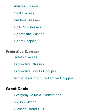
Aviator Glasses
Oval Glasses
Rimless Glasses
Half-Rim Glasses
Geometric Glasses
Heart-Shaped
Protective Eyewear
Safety Glasses
Protective Glasses
Protective Sports Goggles
Non-Prescription Protective Goggles
Great Deals
Everyday Value & Promotions
$6.95 Glasses
Glasses Under $10