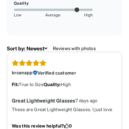
Quality
Low
Average
High
Sort by:
Newest
Reviews with photos
krcanapp
Verified customer
Fit
:
True to Size
Quality
:
High
Great Lightweight Glasses
7 days ago
These are Great Lightweight Glasses. I just love
the nose section, big and curvy and don't hurt my
nose at all. I liked the first pair and bought these
Was this review helpful?
0
as backups. Thanks Again Zenni.