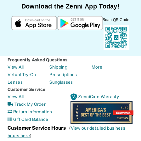
Download the Zenni App Today!
Scan QR Code
Frequently Asked Questions
View All
Shipping
More
Virtual Try-On
Prescriptions
Lenses
Sunglasses
Customer Service
View All
ZenniCare Warranty
Track My Order
Return Information
Gift Card Balance
Customer Service Hours
(
View our detailed business
hours here
)