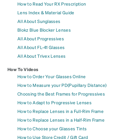
How to Read Your RX Prescription
Lens Index & Material Guide
All About Sunglasses
Blokz Blue Blocker Lenses
All About Progressives
All About FL-41 Glasses
All About Trivex Lenses
How To Videos
How to Order Your Glasses Online
How to Measure your PD(Pupillary Distance)
Choosing the Best Frames for Progressives
How to Adapt to Progressive Lenses
How to Replace Lenses in a Full-Rim Frame
How to Replace Lenses in a Half-Rim Frame
How to Choose your Glasses Tints
How to Use Store Credit / Gift Card