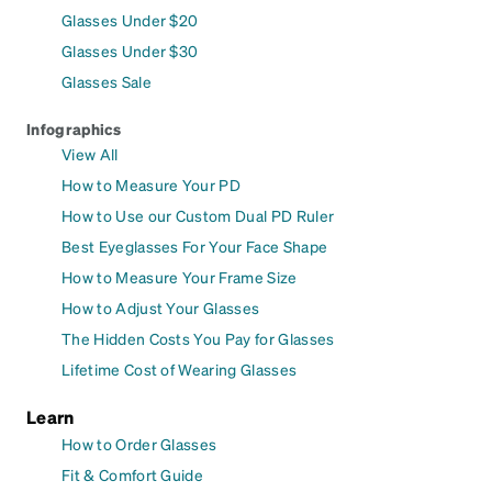
Glasses Under $20
Glasses Under $30
Glasses Sale
Infographics
View All
How to Measure Your PD
How to Use our Custom Dual PD Ruler
Best Eyeglasses For Your Face Shape
How to Measure Your Frame Size
How to Adjust Your Glasses
The Hidden Costs You Pay for Glasses
Lifetime Cost of Wearing Glasses
Learn
How to Order Glasses
Fit & Comfort Guide