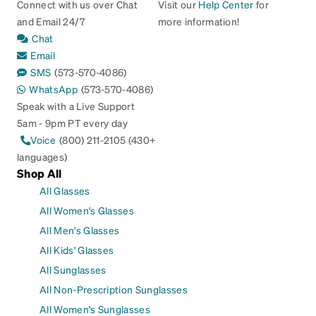
Connect with us over Chat
Visit our
Help Center
for
and Email 24/7
more information!
Chat
Email
SMS
(573-570-4086)
WhatsApp
(573-570-4086)
Speak with a Live Support
5am - 9pm PT every day
Voice
(800) 211-2105 (430+
languages)
Shop All
All Glasses
All Women's Glasses
All Men's Glasses
All Kids' Glasses
All Sunglasses
All Non-Prescription Sunglasses
All Women's Sunglasses