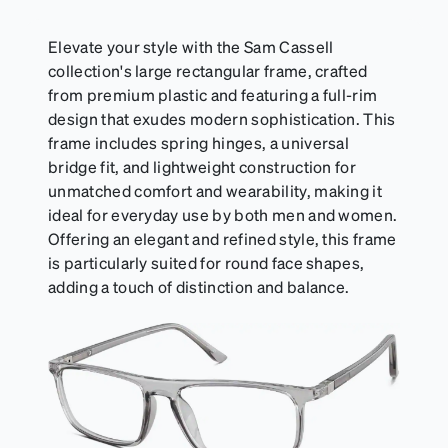
Elevate your style with the Sam Cassell
collection's large rectangular frame, crafted
from premium plastic and featuring a full-rim
design that exudes modern sophistication. This
frame includes spring hinges, a universal
bridge fit, and lightweight construction for
unmatched comfort and wearability, making it
ideal for everyday use by both men and women.
Offering an elegant and refined style, this frame
is particularly suited for round face shapes,
adding a touch of distinction and balance.