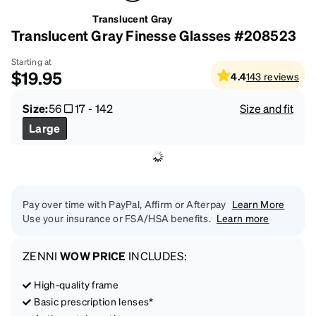
Translucent Gray
Translucent Gray Finesse Glasses #208523
Starting at
$19.95
4.4
143
reviews
Size:
56
17
-
142
Size and fit
Large
Pay over time with PayPal, Affirm or Afterpay
Learn More
Use your insurance or FSA/HSA benefits.
Learn more
ZENNI
WOW PRICE
INCLUDES:
High-quality frame
Basic prescription lenses*