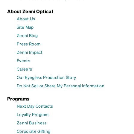
About Zenni Optical
About Us
Site Map
Zenni Blog
Press Room
Zenni Impact
Events
Careers
Our Eyeglass Production Story
Do Not Sell or Share My Personal Information
Programs
Next Day Contacts
Loyalty Program
Zenni Business
Corporate Gifting