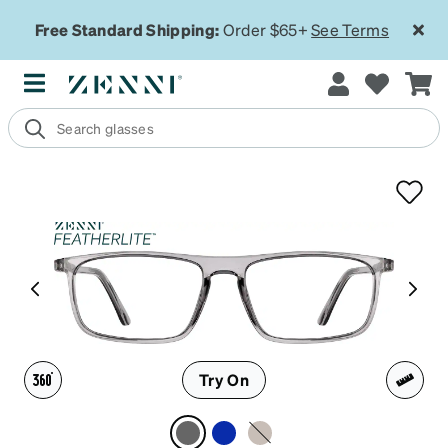
Free Standard Shipping:
Order $65+
See Terms
Try On