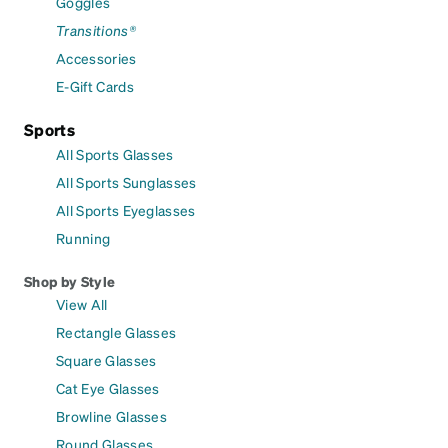
Goggles
Transitions®
Accessories
E-Gift Cards
Sports
All Sports Glasses
All Sports Sunglasses
All Sports Eyeglasses
Running
Shop by Style
View All
Rectangle Glasses
Square Glasses
Cat Eye Glasses
Browline Glasses
Round Glasses