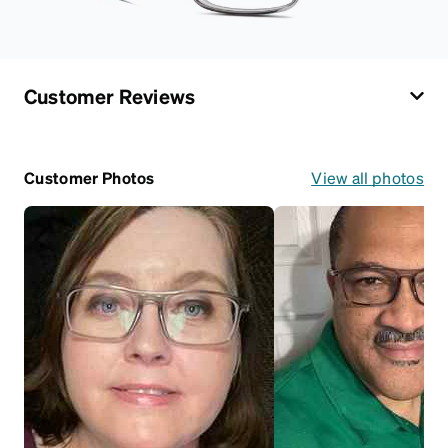
Customer Reviews
Customer Photos
View all photos