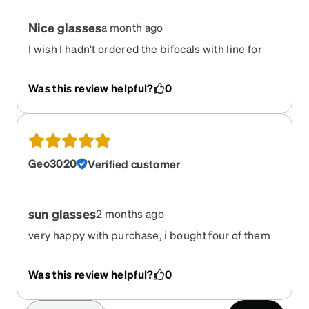
Nice glasses
a month ago
I wish I hadn't ordered the bifocals with line for
these sunglasses... Very distracting. Otherwise,
very nice glasses!
Was this review helpful?
0
Geo3020
Verified customer
sun glasses
2 months ago
very happy with purchase, i bought four of them
with four different tints.
Was this review helpful?
0