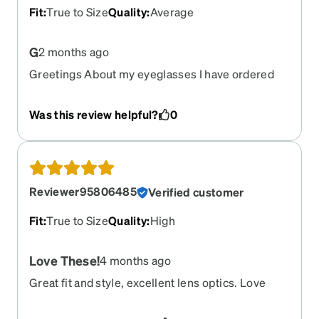
Fit
:
True to Size
Quality
:
Average
G
2 months ago
Greetings About my eyeglasses I have ordered
before at your website. I ship those classes to my
country to Libya but there was slight mistake. I
Was this review helpful?
0
made when I was writing the prescription for the
glasses. I make those lenses to the opposite of
the correct prescription right now. I have a
glasses and leap yeah that I cannot use and I can’t
send it back to you to fix this problem so I need a
Reviewer95806485
Verified customer
new pair of glasses but with the prescription vice
versa
Fit
:
True to Size
Quality
:
High
Love These!
4 months ago
Great fit and style, excellent lens optics. Love
them!