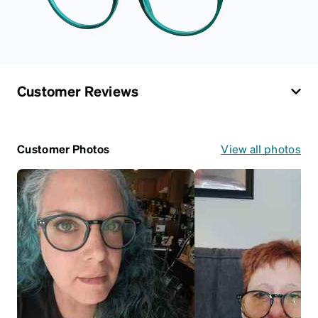
Customer Reviews
Customer Photos
View all photos