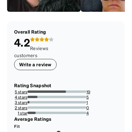
Overall Rating
4.2
Reviews
customers
Write a review
Rating Snapshot
5 stars
19
65.51724137931035%
4 stars
5
17.24137931034483%
3 stars
1
3.4482758620689653%
2 stars
0
0%
1 star
4
13.793103448275861%
Average Ratings
Fit