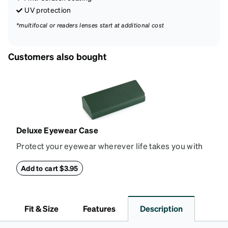
UV protection
*multifocal or readers lenses start at additional cost
Customers also bought
Deluxe Eyewear Case
Protect your eyewear wherever life takes you with
this reliable case. The tough exterior is built to
withstand bumps and drops, while the plush interior
Add to cart $3.95
lining helps prevent scratches. This case is a
dependable choice for both daily routines and
travel.
Fit & Size
Features
Description