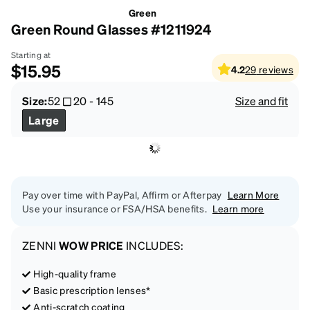
Green
Green Round Glasses #1211924
Starting at
$15.95
4.2
29
reviews
Size:
52
20
-
145
Size and fit
Large
Pay over time with PayPal, Affirm or Afterpay
Learn More
Use your insurance or FSA/HSA benefits.
Learn more
ZENNI
WOW PRICE
INCLUDES:
High-quality frame
Basic prescription lenses*
Anti-scratch coating