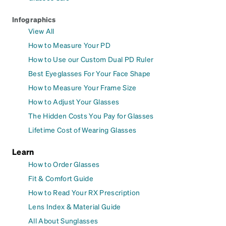
Infographics
View All
How to Measure Your PD
How to Use our Custom Dual PD Ruler
Best Eyeglasses For Your Face Shape
How to Measure Your Frame Size
How to Adjust Your Glasses
The Hidden Costs You Pay for Glasses
Lifetime Cost of Wearing Glasses
Learn
How to Order Glasses
Fit & Comfort Guide
How to Read Your RX Prescription
Lens Index & Material Guide
All About Sunglasses