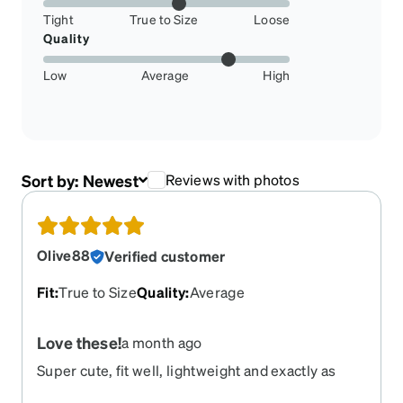
Tight
True to Size
Loose
Quality
Low
Average
High
Sort by:
Newest
Reviews with photos
Olive88
Verified customer
Fit
:
True to Size
Quality
:
Average
Love these!
a month ago
Super cute, fit well, lightweight and exactly as
pictured