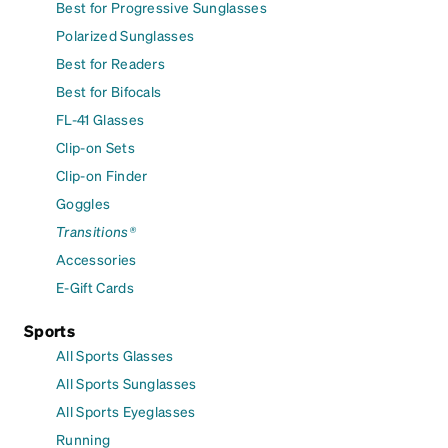
Best for Progressive Sunglasses
Polarized Sunglasses
Best for Readers
Best for Bifocals
FL-41 Glasses
Clip-on Sets
Clip-on Finder
Goggles
Transitions®
Accessories
E-Gift Cards
Sports
All Sports Glasses
All Sports Sunglasses
All Sports Eyeglasses
Running