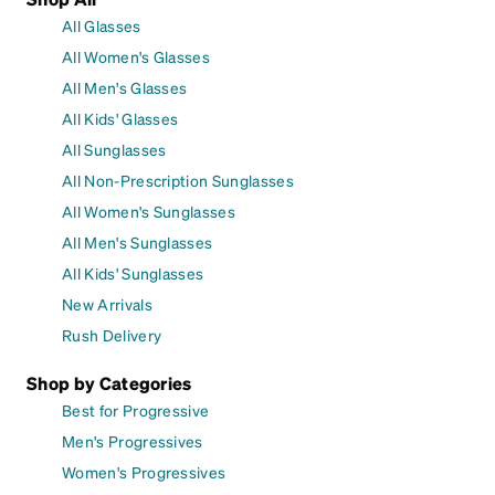
All Glasses
All Women's Glasses
All Men's Glasses
All Kids' Glasses
All Sunglasses
All Non-Prescription Sunglasses
All Women's Sunglasses
All Men's Sunglasses
All Kids' Sunglasses
New Arrivals
Rush Delivery
Shop by Categories
Best for Progressive
Men's Progressives
Women's Progressives