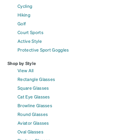
Cycling
Hiking
Golf
Court Sports
Active Style
Protective Sport Goggles
Shop by Style
View All
Rectangle Glasses
Square Glasses
Cat Eye Glasses
Browline Glasses
Round Glasses
Aviator Glasses
Oval Glasses