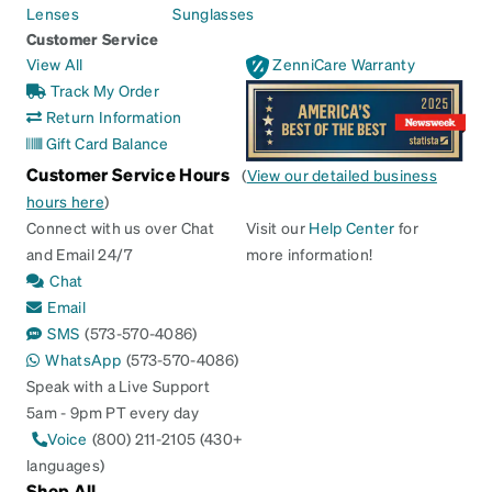
Lenses
Sunglasses
Customer Service
View All
ZenniCare Warranty
Track My Order
Return Information
Gift Card Balance
Customer Service Hours
(
View our detailed business
hours here
)
Connect with us over Chat
Visit our
Help Center
for
and Email 24/7
more information!
Chat
Email
SMS
(573-570-4086)
WhatsApp
(573-570-4086)
Speak with a Live Support
5am - 9pm PT every day
Voice
(800) 211-2105 (430+
languages)
Shop All