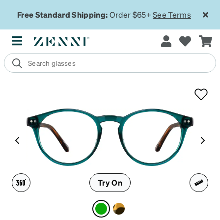
Free Standard Shipping:
Order $65+
See Terms
Try On