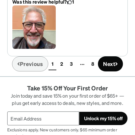
Was this review helpful?
1
Previous
Next
1
2
3
8
(current)
Take 15% Off Your First Order
Join today and save 15% on your first order of $65+ —
plus get early access to deals, new styles, and more.
Unlock my 15% off
Exclusions apply. New customers only. $65 minimum order