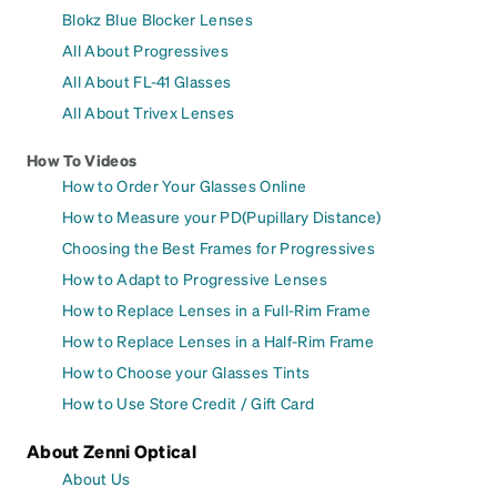
Blokz Blue Blocker Lenses
All About Progressives
All About FL-41 Glasses
All About Trivex Lenses
How To Videos
How to Order Your Glasses Online
How to Measure your PD(Pupillary Distance)
Choosing the Best Frames for Progressives
How to Adapt to Progressive Lenses
How to Replace Lenses in a Full-Rim Frame
How to Replace Lenses in a Half-Rim Frame
How to Choose your Glasses Tints
How to Use Store Credit / Gift Card
About Zenni Optical
About Us