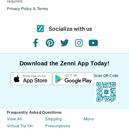
required.
Privacy Policy
&
Terms
Socialize with us
facebook
pinterest
twitter
instagram
youtube
Download the Zenni App Today!
Scan QR Code
Frequently Asked Questions
View All
Shipping
More
Virtual Try-On
Prescriptions