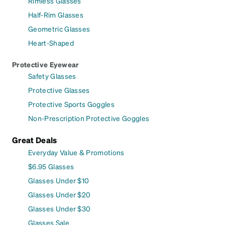
Rimless Glasses
Half-Rim Glasses
Geometric Glasses
Heart-Shaped
Protective Eyewear
Safety Glasses
Protective Glasses
Protective Sports Goggles
Non-Prescription Protective Goggles
Great Deals
Everyday Value & Promotions
$6.95 Glasses
Glasses Under $10
Glasses Under $20
Glasses Under $30
Glasses Sale