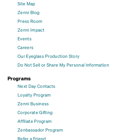
Site Map
Zenni Blog
Press Room
Zenni Impact
Events
Careers
Our Eyeglass Production Story
Do Not Sell or Share My Personal Information
Programs
Next Day Contacts
Loyalty Program
Zenni Business
Corporate Gifting
Affiliate Program
Zenbassador Program
Refer a Friend