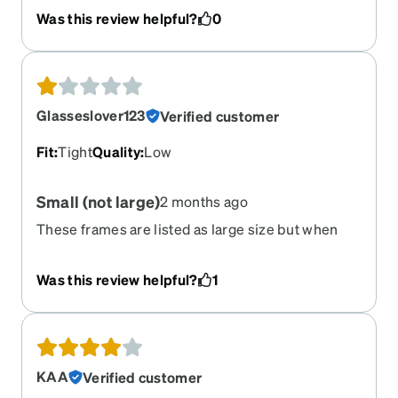
Was this review helpful?
0
Glasseslover123
Verified customer
Fit
:
Tight
Quality
:
Low
Small (not large)
2 months ago
These frames are listed as large size but when
they came in, they squeeze the sides of my head
and are uncomfortable to wear. I dont have a very
Was this review helpful?
1
large head. They are practically child sized!
KAA
Verified customer