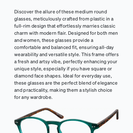
Discover the allure of these medium round
glasses, meticulously crafted from plastic in a
full-rim design that effortlessly marries classic
charm with modern flair. Designed for both men
and women, these glasses provide a
comfortable and balanced fit, ensuring all-day
wearability and versatile style. This frame offers
a fresh and artsy vibe, perfectly enhancing your
unique style, especially if you have square or
diamond face shapes. Ideal for everyday use,
these glasses are the perfect blend of elegance
and practicality, making them a stylish choice
for any wardrobe.