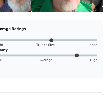
erage Ratings
ght
True to Size
Loose
ality
w
Average
High