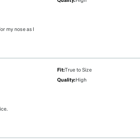
for my nose as I
fect fit.
Fit
:
True to Size
Quality
:
High
ice.