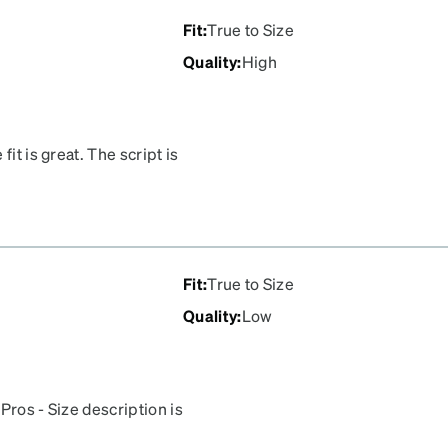
Fit
:
True to Size
Quality
:
High
it is great. The script is
le. I expect to be wearing
lthough I consider myself
a commuter/hybrid bike at
Fit
:
True to Size
Quality
:
Low
Pros - Size description is
appears darker than