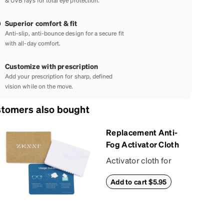
& UVB rays for total eye protection.
Superior comfort & fit
Anti-slip, anti-bounce design for a secure fit
with all-day comfort.
Customize with prescription
Add your prescription for sharp, defined
vision while on the move.
tomers also bought
Replacement Anti-
Fog Activator Cloth
Activator cloth for
use with Zenni’s anti-
Add to cart $5.95
fog + anti-reflective
coating. This cloth
activates the anti-fog
properties of your