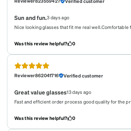
Reviewer823559427
Verified customer
Sun and fun.
3 days ago
Nice looking glasses that fit me real well.Comfortable 
sometimes have to fiddle with my frames to get that per
Was this review helpful?
0
Reviewer862041716
Verified customer
Great value glasses
13 days ago
Fast and efficient order process good quality for the pr
Was this review helpful?
0