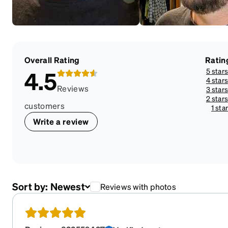
Overall Rating
Ratin
5 stars
4.5
4 stars
Reviews
3 stars
2 stars
customers
1 star
Write a review
Sort by:
Newest
Reviews with photos