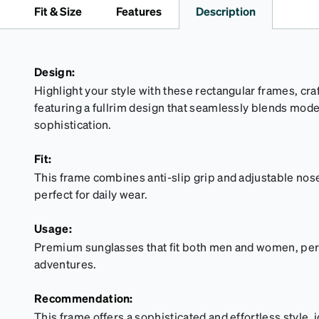
Fit & Size
Features
Description
Design:
Highlight your style with these rectangular frames, cr
featuring a fullrim design that seamlessly blends mod
sophistication.
Fit:
This frame combines anti-slip grip and adjustable nose 
perfect for daily wear.
Usage:
Premium sunglasses that fit both men and women, perfe
adventures.
Recommendation:
This frame offers a sophisticated and effortless style, 