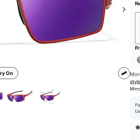
patible
N
F
ry On
More
styl
Mirr
Pa
Us