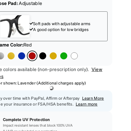
ose Pad:
Adjustable
Soft pads with adjustable arms
A good option for low bridges
rame Color
:
Red
 colors available (non-prescription only).
View
es
or shown: Lavender (Additional charges apply)
y over time with PayPal, Affirm or Afterpay
Learn More
e your insurance or FSA/HSA benefits.
Learn more
Complete UV Protection
Impact resistant lenses that block 100% UVA