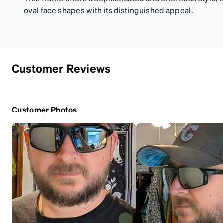
oval face shapes with its distinguished appeal.
Customer Reviews
Customer Photos