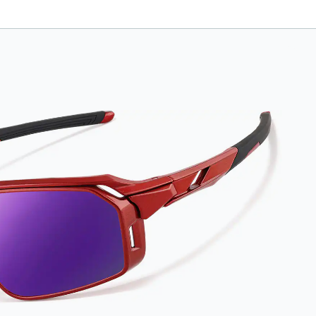
anti-fog-coated
lenses. For best
results, wipe your
lenses regularly with
the provided
Activator Cloth. The
cloth can be used up
to 1000 times and
lasts up to one year.
Average Activator
Cloth shelf life
varies. To maximize
the life of your
Activator Cloth,
store it in its original,
resealable pouch
and out of heat and
sunlight when not in