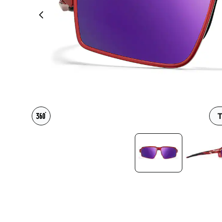
Headset Com
T