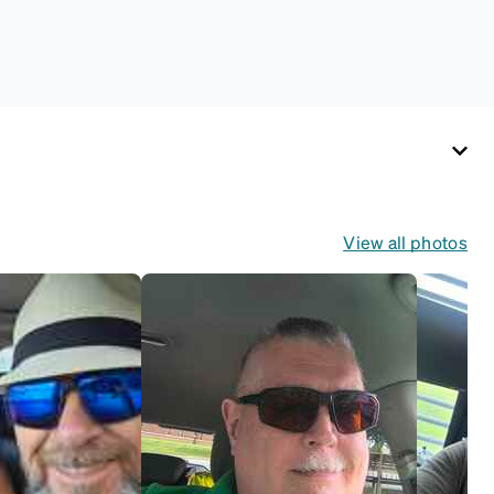
use. Zenni includes
one cloth with your
anti-fog coating
purchase, additional
Activator Cloths can
be purchased here.
View all photos