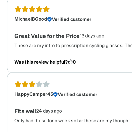
MichaelBGood
Verified customer
Great Value for the Price
13 days ago
These are my intro to prescription cycling glasses. The f
great. The performance is great. The price is reasonab
these for years. I cycle outdoors 90 miles per week, a
Was this review helpful?
0
more of a recreational than performance rider. I ride 
the rate of 15 mph over 2 hours/30 miles average.
HappyCamper45
Verified customer
Fits well
24 days ago
Only had these for a week so far these are my thought. 
accurate and fits wells. The gold mirror finish seems 