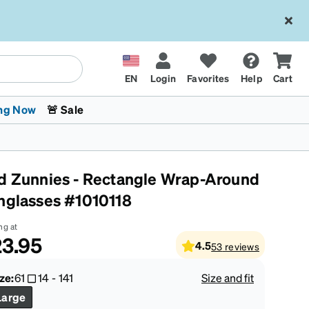
EN
Login
Favorites
Help
Cart
ng Now
🚨 Sale
d Zunnies - Rectangle Wrap-Around
nglasses #1010118
ng at
3.95
4.5
53
reviews
 Stokes
The Trend Shop
Kids Glasses
Fashion Sunglasses
Cycling
Transitions® XTRActive
CrossFit Games 2026
ze:
61
14
-
141
Size and fit
Large