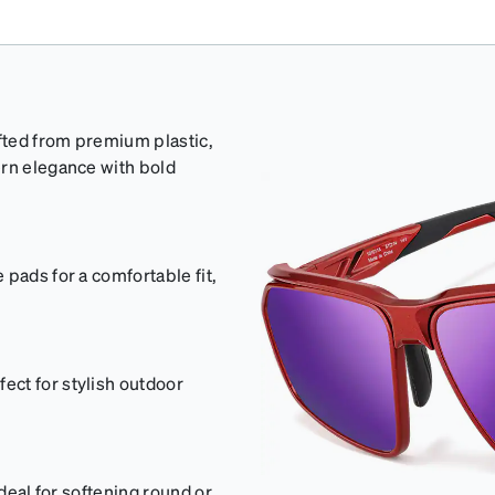
afted from premium plastic,
ern elegance with bold
pads for a comfortable fit,
ct for stylish outdoor
ideal for softening round or