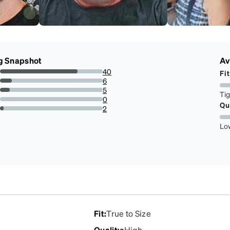
g Snapshot
Av
40
Fit
75.47169811320755%
6
11.320754716981133%
5
Ti
9.433962264150944%
0
Qu
0%
2
3.7735849056603774%
Lo
Fit
:
True to Size
Quality
:
High