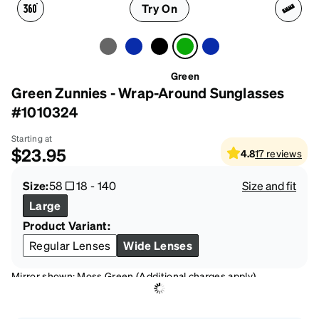
Try On
Green
Green Zunnies - Wrap-Around Sunglasses
#1010324
Starting at
$23.95
4.8
17
reviews
Size:
58
18
-
140
Size and fit
Large
Product Variant:
Regular Lenses
Wide Lenses
Mirror shown: Moss Green (Additional charges apply)