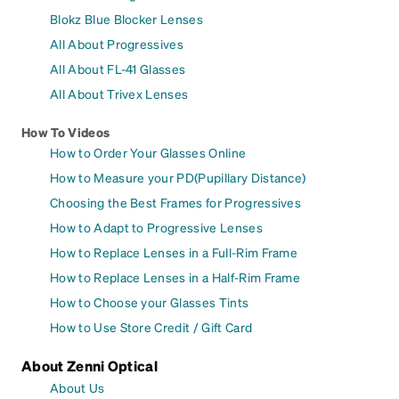
Blokz Blue Blocker Lenses
All About Progressives
All About FL-41 Glasses
All About Trivex Lenses
How To Videos
How to Order Your Glasses Online
How to Measure your PD(Pupillary Distance)
Choosing the Best Frames for Progressives
How to Adapt to Progressive Lenses
How to Replace Lenses in a Full-Rim Frame
How to Replace Lenses in a Half-Rim Frame
How to Choose your Glasses Tints
How to Use Store Credit / Gift Card
About Zenni Optical
About Us