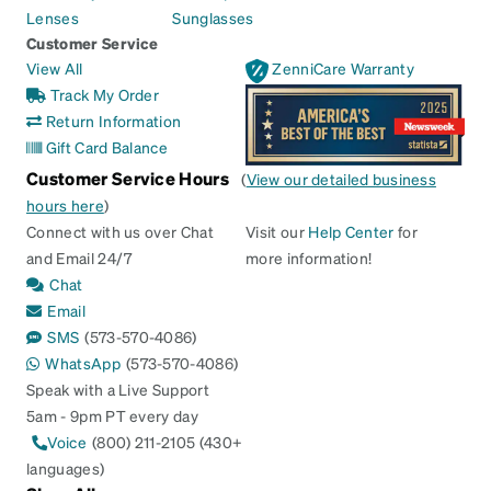
Lenses
Sunglasses
Customer Service
View All
ZenniCare Warranty
Track My Order
Return Information
Gift Card Balance
Customer Service Hours
(
View our detailed business
hours here
)
Connect with us over Chat
Visit our
Help Center
for
and Email 24/7
more information!
Chat
Email
SMS
(573-570-4086)
WhatsApp
(573-570-4086)
Speak with a Live Support
5am - 9pm PT every day
Voice
(800) 211-2105 (430+
languages)