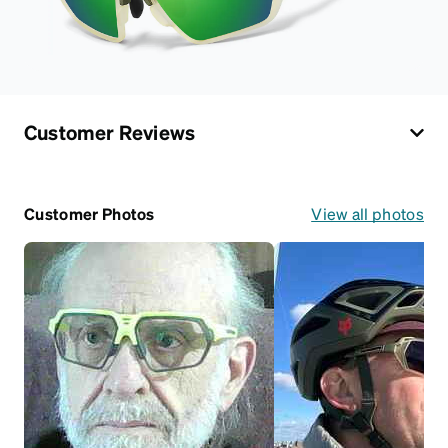
Customer Reviews
Customer Photos
View all photos