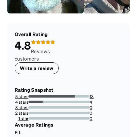
Overall Rating
4.8
Reviews
customers
Write a review
Rating Snapshot
5 stars
13
76.47058823529412%
4 stars
4
23.52941176470588%
3 stars
0
0%
2 stars
0
0%
1 star
0
0%
Average Ratings
Fit