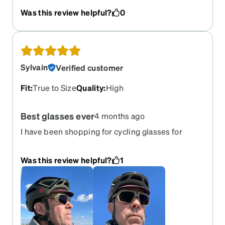
clear and the lenses are big enough I have a very
Was this review helpful?
0
clear field of vision. If you use devices while
wearing there don't get polarized though. I'm so
happy with my new glasses!
Sylvain
Verified customer
Fit
:
True to Size
Quality
:
High
Best glasses ever
4 months ago
I have been shopping for cycling glasses for
40years. These are by far the best looking,
helmet compatible with progressive prescription
Was this review helpful?
1
and cool emerald transition, glasses I have ever
seen, Become clear as water at home. They even
make my far sigh vision clearer and sharper
which I was told I had no issue with. I bought an
other pair right after receiving them. 5* and the
whole package came at $ 216. Unheard of!!!