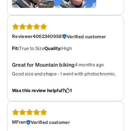
Reviewer4062340958
Verified customer
Fit
:
True to Size
Quality
:
High
Great for Mountain biking
4 months ago
Good size and shape - I went with photochromic.
Tip - do not get polarized lenses if you have an
Ebike or any kind of display, Garmin etc because
Was this review helpful?
1
you won't be able to read it!
MFran
Verified customer