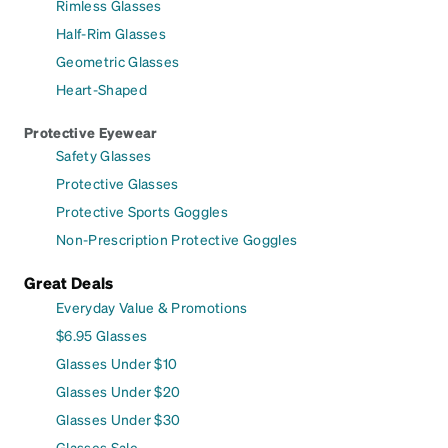
Rimless Glasses
Half-Rim Glasses
Geometric Glasses
Heart-Shaped
Protective Eyewear
Safety Glasses
Protective Glasses
Protective Sports Goggles
Non-Prescription Protective Goggles
Great Deals
Everyday Value & Promotions
$6.95 Glasses
Glasses Under $10
Glasses Under $20
Glasses Under $30
Glasses Sale