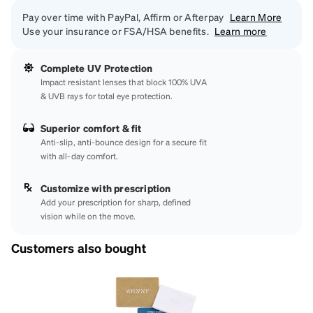
Pay over time with PayPal, Affirm or Afterpay
Learn More
Use your insurance or FSA/HSA benefits.
Learn more
Complete UV Protection
Impact resistant lenses that block 100% UVA
& UVB rays for total eye protection.
Superior comfort & fit
Anti-slip, anti-bounce design for a secure fit
with all-day comfort.
Customize with prescription
Add your prescription for sharp, defined
vision while on the move.
Customers also bought