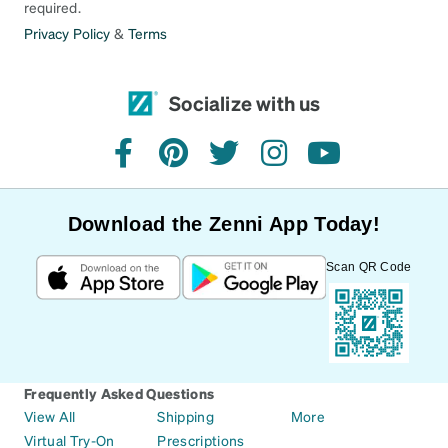
required.
Privacy Policy
&
Terms
Socialize with us
facebook
pinterest
twitter
instagram
youtube
Download the Zenni App Today!
Scan QR Code
Frequently Asked Questions
View All
Shipping
More
Virtual Try-On
Prescriptions