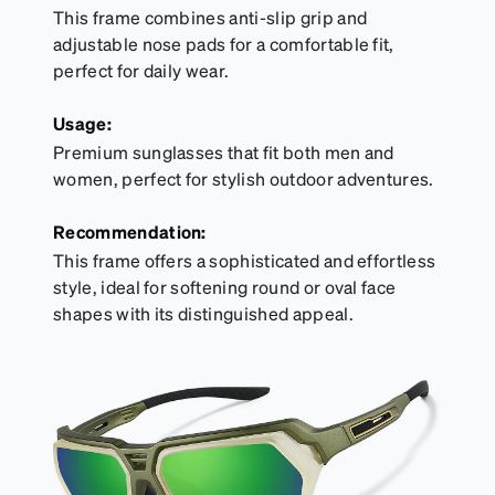
This frame combines anti-slip grip and
adjustable nose pads for a comfortable fit,
perfect for daily wear.
Usage:
Premium sunglasses that fit both men and
women, perfect for stylish outdoor adventures.
Recommendation:
This frame offers a sophisticated and effortless
style, ideal for softening round or oval face
shapes with its distinguished appeal.