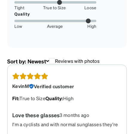
Tight
True to Size
Loose
Quality
Low
Average
High
Sort by:
Newest
Reviews with photos
KevinM
Verified customer
Fit
:
True to Size
Quality
:
High
Love these glasses
3 months ago
I'm a cyclists and with normal sunglasses they're
always slipping. These stay in place. They're