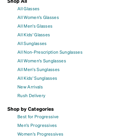
Shop All
All Glasses
All Women's Glasses
All Men's Glasses
All Kids' Glasses
All Sunglasses
All Non-Prescription Sunglasses
All Women's Sunglasses
All Men's Sunglasses
All Kids' Sunglasses
New Arrivals
Rush Delivery
Shop by Categories
Best for Progressive
Men's Progressives
Women's Progressives