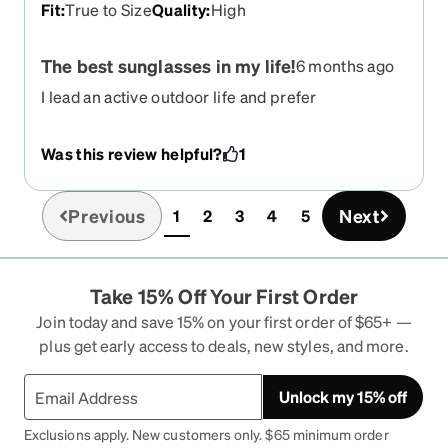
Fit
:
True to Size
Quality
:
High
The best sunglasses in my life!
6 months ago
I lead an active outdoor life and prefer
prescription sunglasses for those activities and
for driving. These sunglasses will be useful for all
Was this review helpful?
1
my needs. They are comfortable and offer a sharp
clear view for closeup and distance. The price is
exceptional for the high quality. I am ordering a
Previous
Next
1
2
3
4
5
(current)
second pair I like them so much.
Take 15% Off Your First Order
Join today and save 15% on your first order of $65+ —
plus get early access to deals, new styles, and more.
Unlock my 15% off
Exclusions apply. New customers only. $65 minimum order