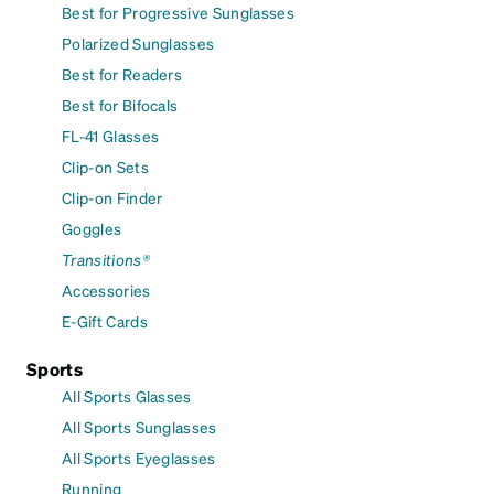
Best for Progressive Sunglasses
Polarized Sunglasses
Best for Readers
Best for Bifocals
FL-41 Glasses
Clip-on Sets
Clip-on Finder
Goggles
Transitions®
Accessories
E-Gift Cards
Sports
All Sports Glasses
All Sports Sunglasses
All Sports Eyeglasses
Running