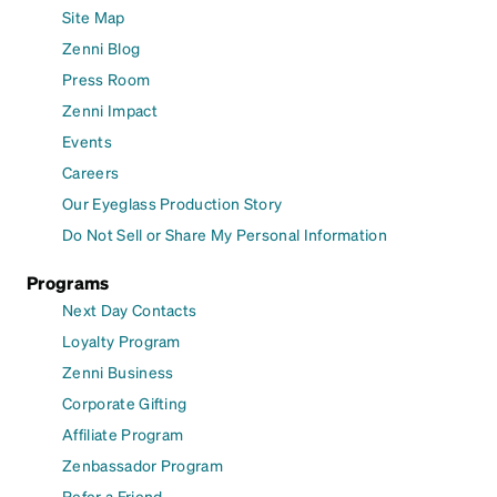
Site Map
Zenni Blog
Press Room
Zenni Impact
Events
Careers
Our Eyeglass Production Story
Do Not Sell or Share My Personal Information
Programs
Next Day Contacts
Loyalty Program
Zenni Business
Corporate Gifting
Affiliate Program
Zenbassador Program
Refer a Friend