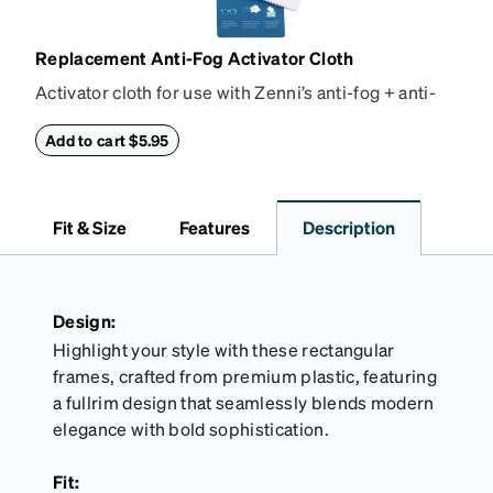
Replacement Anti-Fog Activator Cloth
Activator cloth for use with Zenni’s anti-fog + anti-
reflective coating. This cloth activates the anti-fog
properties of your anti-fog-coated lenses. For best
Add to cart $5.95
results, wipe your lenses regularly with the
provided Activator Cloth. The cloth can be used up
to 1000 times and lasts up to one year. Average
Fit & Size
Features
Description
Activator Cloth shelf life varies. To maximize the life
of your Activator Cloth, store it in its original,
resealable pouch and out of heat and sunlight when
not in use. Zenni includes one cloth with your anti-
Design:
fog coating purchase, additional Activator Cloths
Highlight your style with these rectangular
can be purchased here.
frames, crafted from premium plastic, featuring
a fullrim design that seamlessly blends modern
elegance with bold sophistication.
Fit: