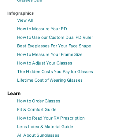
Infographics
View All
How to Measure Your PD
How to Use our Custom Dual PD Ruler
Best Eyeglasses For Your Face Shape
How to Measure Your Frame Size
How to Adjust Your Glasses
The Hidden Costs You Pay for Glasses
Lifetime Cost of Wearing Glasses
Learn
How to Order Glasses
Fit & Comfort Guide
How to Read Your RX Prescription
Lens Index & Material Guide
All About Sunglasses