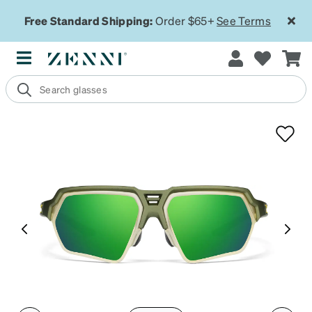
Free Standard Shipping:
Order $65+
See Terms