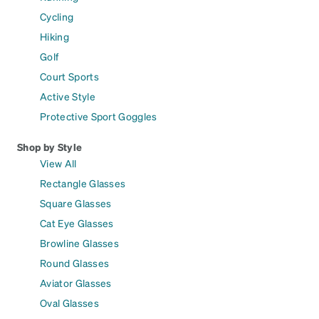
Cycling
Hiking
Golf
Court Sports
Active Style
Protective Sport Goggles
Shop by Style
View All
Rectangle Glasses
Square Glasses
Cat Eye Glasses
Browline Glasses
Round Glasses
Aviator Glasses
Oval Glasses