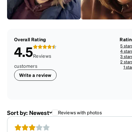
Overall Rating
Rati
5 star
4.5
4 star
Reviews
3 star
2 star
customers
1 sta
Write a review
Sort by:
Newest
Reviews with photos