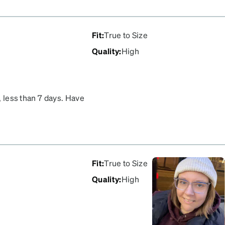
Fit
:
True to Size
Quality
:
High
, less than 7 days. Have
Fit
:
True to Size
Quality
:
High