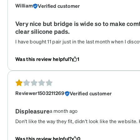
William
Verified customer
Very nice but bridge is wide so to make comf
clear silicone pads.
I have bought 11 pair just in the last month when I disc
company they are. Prices were literally a third of optom
Costco wanted. I am fairly near sighted so I wear all da
Was this review helpful?
1
recommend Zenni and have too many of my friends and
disappointed with this particular pair of glasses. The b
even though it says it’s a 17 mm.
Reviewer1503211269
Verified customer
Displeasure
a month ago
Don't like the way they fit, didn't look like the websit
my old glasses
Was this review helpful?
0