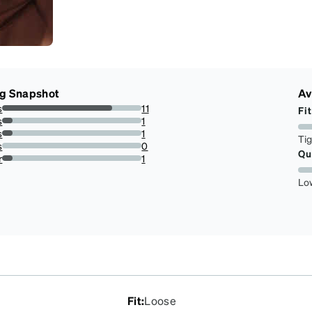
ng Snapshot
Av
s
11
Fit
78.57142857142857%
s
1
7.142857142857142%
s
1
Ti
7.142857142857142%
s
0
Qu
0%
r
1
7.142857142857142%
Lo
Fit
:
Loose