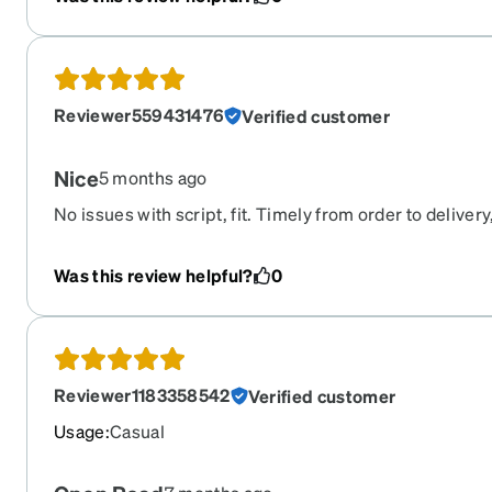
Reviewer559431476
Verified customer
Nice
5 months ago
No issues with script, fit. Timely from order to delivery
used them for years and never an issue
Was this review helpful?
0
Reviewer1183358542
Verified customer
Usage
:
Casual