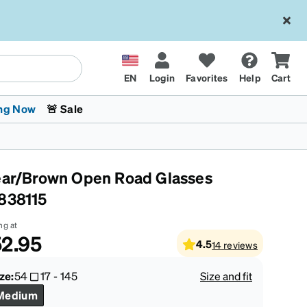
EN
Login
Favorites
Help
Cart
ng Now
🚨 Sale
ear/Brown Open Road Glasses
838115
ng at
2.95
4.5
14
reviews
 Stokes
The Trend Shop
Kids Glasses
Fashion Sunglasses
Cycling
Transitions® XTRActive
CrossFit Games 2026
ze:
54
17
-
145
Size and fit
Medium