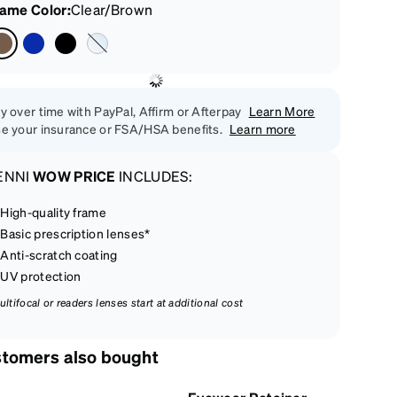
rame Color
:
Clear/Brown
y over time with PayPal, Affirm or Afterpay
Learn More
e your insurance or FSA/HSA benefits.
Learn more
ENNI
WOW PRICE
INCLUDES:
High-quality frame
Basic prescription lenses*
Anti-scratch coating
UV protection
ultifocal or readers lenses start at additional cost
tomers also bought