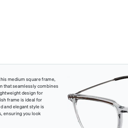
 this medium square frame,
ign that seamlessly combines
ightweight design for
sh frame is ideal for
 and elegant style is
s, ensuring you look