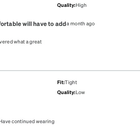
Quality
:
High
ortable will have to add
a month ago
overed what a great
etrist and half of what
y every day. I would
 neighbors. I am just
ridge is just too wide
Fit
:
Tight
Quality
:
Low
e. Have continued wearing