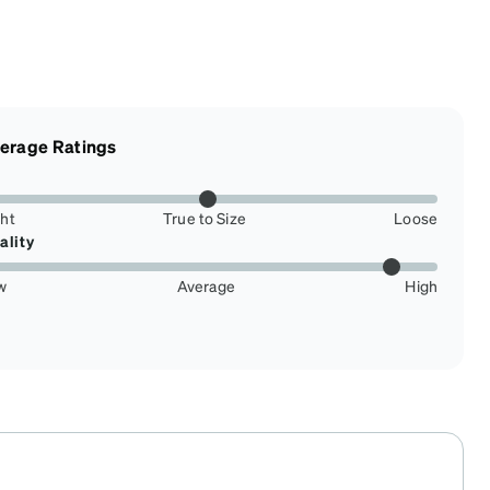
erage Ratings
ght
True to Size
Loose
ality
w
Average
High