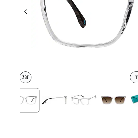
Headset Com
T