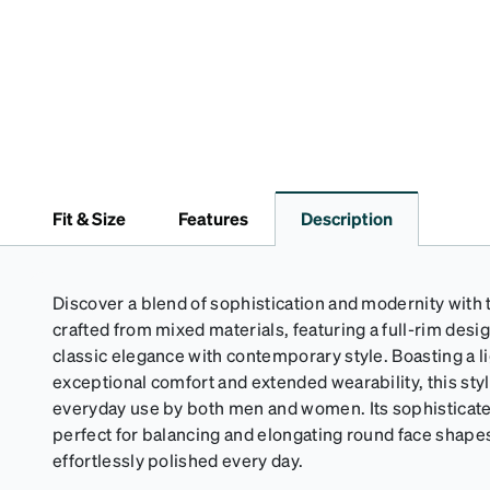
Fit & Size
Features
Description
Discover a blend of sophistication and modernity with
crafted from mixed materials, featuring a full-rim des
classic elegance with contemporary style. Boasting a l
exceptional comfort and extended wearability, this styli
everyday use by both men and women. Its sophisticated
perfect for balancing and elongating round face shape
effortlessly polished every day.