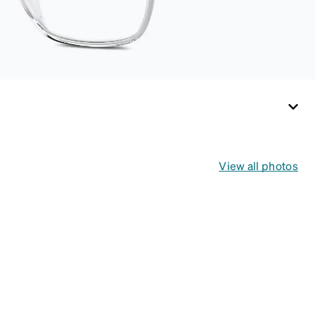
View all photos