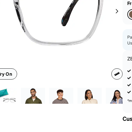
patible
F
Pa
Us
Z
ry On
*m
Cus