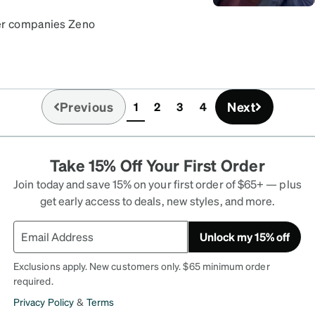
her companies Zeno
ens came with no issues!
Previous
Next
1
2
3
4
(current)
Take 15% Off Your First Order
Join today and save 15% on your first order of $65+ — plus
get early access to deals, new styles, and more.
Unlock my 15% off
Exclusions apply. New customers only. $65 minimum order
required.
Privacy Policy
&
Terms