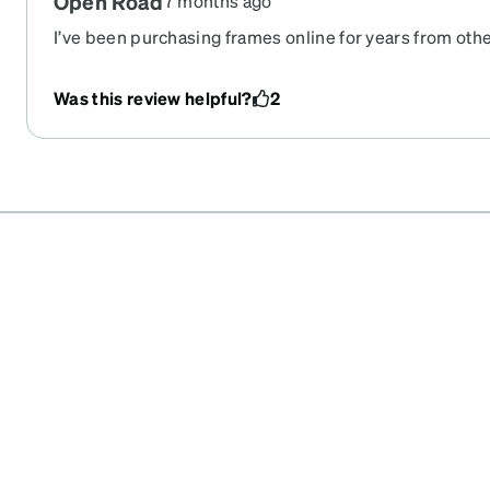
Open Road
7 months ago
I’ve been purchasing frames online for years from ot
exceeded all expectations!! Frames are beautiful and l
Was this review helpful?
2