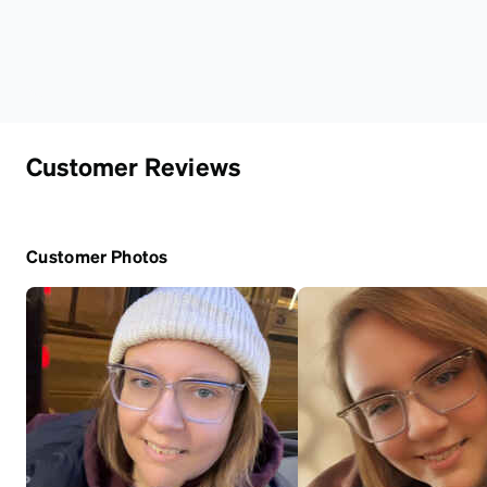
Customer Reviews
Customer Photos