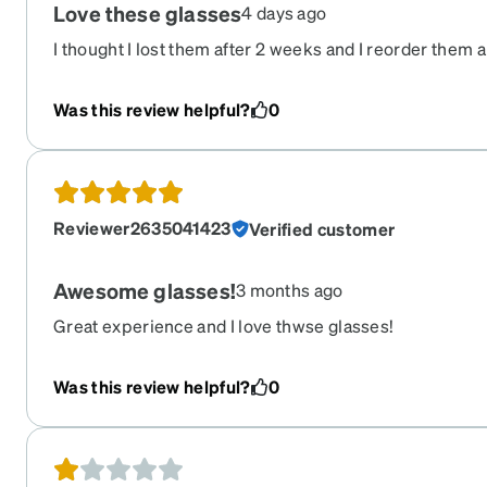
Love these glasses
4 days ago
I thought I lost them after 2 weeks and I reorder them 
free.Now today I found my first pair I lost Now I have 2
Was this review helpful?
0
Reviewer2635041423
Verified customer
Awesome glasses!
3 months ago
Great experience and I love thwse glasses!
Was this review helpful?
0