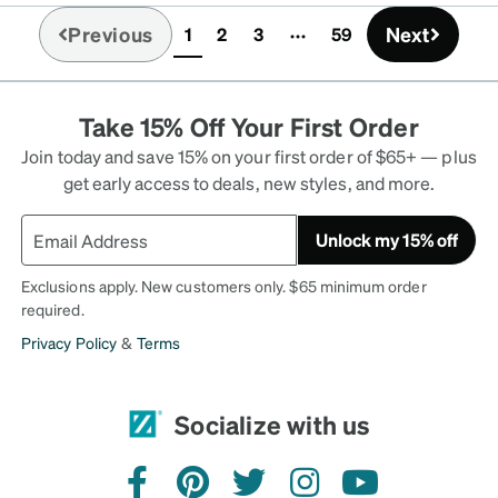
Previous
Next
1
2
3
59
(current)
Take 15% Off Your First Order
Join today and save 15% on your first order of $65+ — plus
get early access to deals, new styles, and more.
Unlock my 15% off
Exclusions apply. New customers only. $65 minimum order
required.
Privacy Policy
&
Terms
Socialize with us
facebook
pinterest
twitter
instagram
youtube