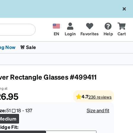
EN
Login
Favorites
Help
Cart
ng Now
🚨 Sale
lver Rectangle Glasses #499411
ng at
6.95
4.7
236
reviews
 Stokes
The Trend Shop
Kids Glasses
Fashion Sunglasses
Cycling
Transitions® XTRActive
CrossFit Games 2026
ze:
51
18
-
137
Size and fit
Medium
idge Fit: