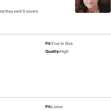
and they sent 5 covers
 of my favorite glasses
Fit
:
True to Size
Quality
:
High
Fit
:
Loose