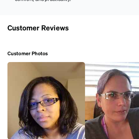
Customer Reviews
Customer Photos