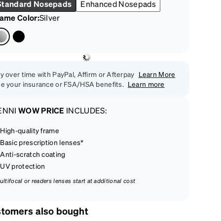
Standard Nosepads
Enhanced Nosepads
rame Color
:
Silver
y over time with PayPal, Affirm or Afterpay
Learn More
e your insurance or FSA/HSA benefits.
Learn more
ENNI
WOW PRICE
INCLUDES:
High-quality frame
Basic prescription lenses*
Anti-scratch coating
UV protection
ultifocal or readers lenses start at additional cost
tomers also bought