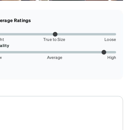
erage Ratings
ght
True to Size
Loose
ality
w
Average
High