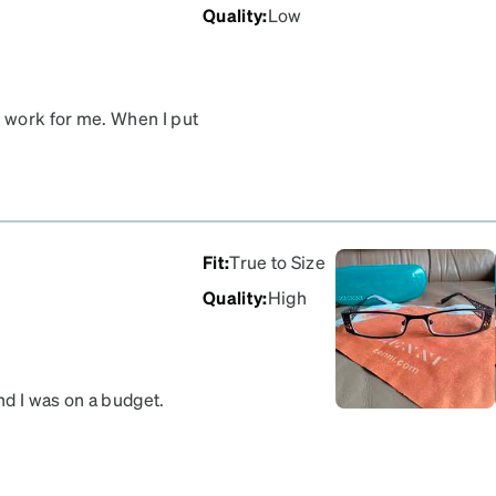
Quality
:
Low
t work for me. When I put
verything is blurry, and I
 return them for a refund.
Fit
:
True to Size
Quality
:
High
nd I was on a budget.
y fit perfect.