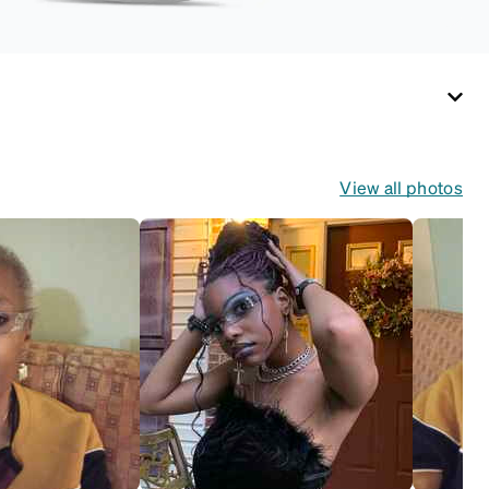
View all photos