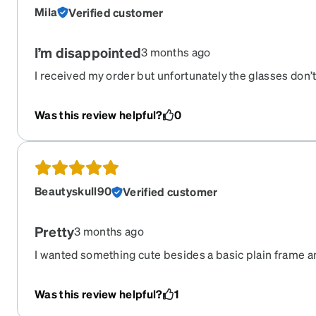
Mila
Verified customer
I’m disappointed
3 months ago
I received my order but unfortunately the glasses don’
them on, my eyes can’t focus properly — I see double, e
can’t read any text at all. They are unusable. I’d like to
Was this review helpful?
0
Order number is . Thank you
Beautyskull90
Verified customer
Pretty
3 months ago
I wanted something cute besides a basic plain frame a
These definitely delivered that. Love the design and the
Was this review helpful?
1