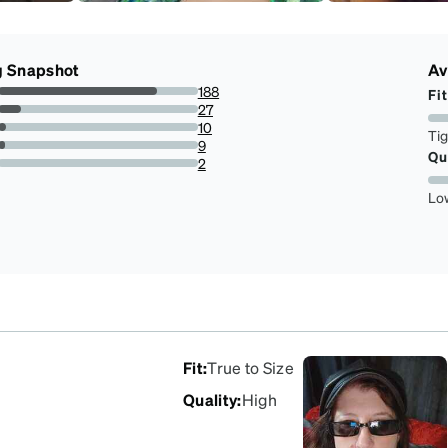
g Snapshot
Av
188
Fit
79.66101694915254%
27
11.440677966101696%
10
Ti
4.23728813559322%
9
Qu
3.8135593220338984%
2
0.847457627118644%
Lo
Fit
:
True to Size
Quality
:
High