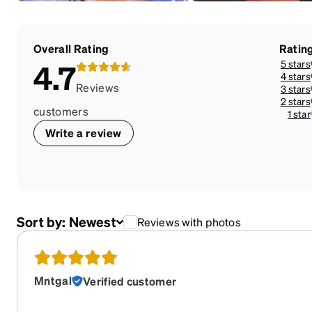
Overall Rating
Ratin
5 stars
4.7
4 stars
Reviews
3 stars
2 stars
customers
1 star
Write a review
Sort by:
Newest
Reviews with photos
Mntgal
Verified customer