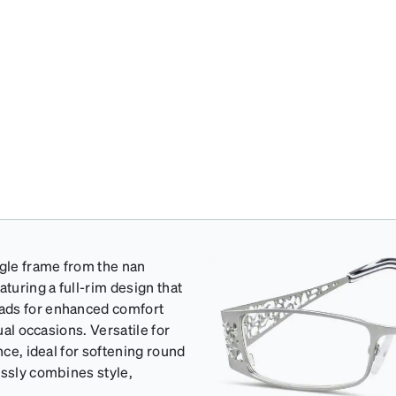
gle frame from the nan
turing a full-rim design that
pads for enhanced comfort
ual occasions. Versatile for
nce, ideal for softening round
essly combines style,