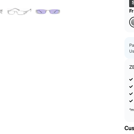
patible
F
Pa
Us
Z
*m
Cus