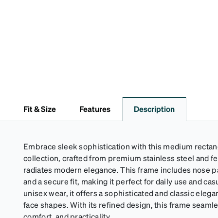
Fit & Size
Features
Description
Embrace sleek sophistication with this medium rectan
collection, crafted from premium stainless steel and fea
radiates modern elegance. This frame includes nose 
and a secure fit, making it perfect for daily use and cas
unisex wear, it offers a sophisticated and classic elega
face shapes. With its refined design, this frame seaml
comfort, and practicality.