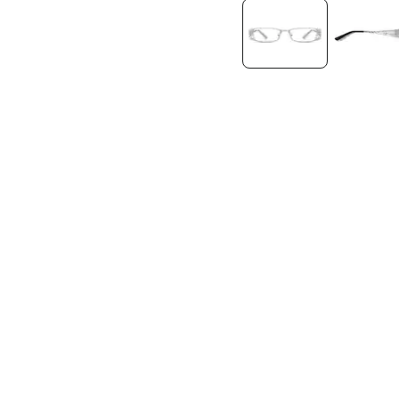
Headset Com