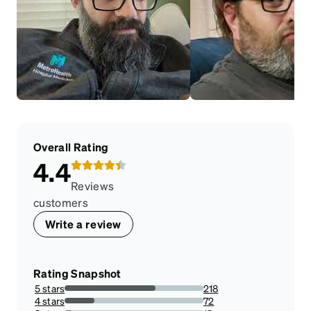
Overall Rating
4.4
Reviews
customers
Write a review
Rating Snapshot
5 stars
218
65.66265060240963%
4 stars
72
21.686746987951807%