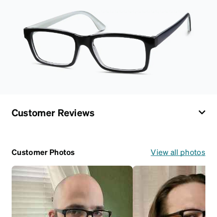
Customer Reviews
Customer Photos
View all photos