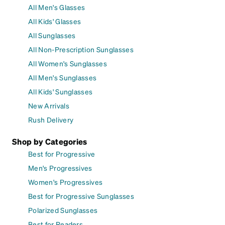
All Men's Glasses
All Kids' Glasses
All Sunglasses
All Non-Prescription Sunglasses
All Women's Sunglasses
All Men's Sunglasses
All Kids' Sunglasses
New Arrivals
Rush Delivery
Shop by Categories
Best for Progressive
Men's Progressives
Women's Progressives
Best for Progressive Sunglasses
Polarized Sunglasses
Best for Readers