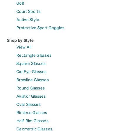
Golf
Court Sports
Active Style
Protective Sport Goggles
Shop by Style
View All
Rectangle Glasses
Square Glasses
Cat Eye Glasses
Browline Glasses
Round Glasses
Aviator Glasses
Oval Glasses
Rimless Glasses
Half-Rim Glasses
Geometric Glasses