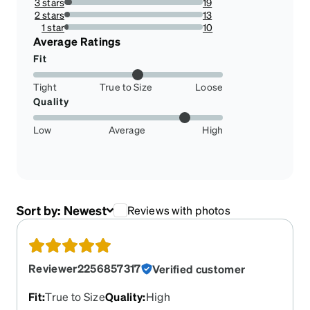
3 stars
19
5.72289156626506%
2 stars
13
3.91566265060241%
1 star
10
3.0120481927710845%
Average Ratings
Fit
Tight
True to Size
Loose
Quality
Low
Average
High
Sort by:
Newest
Reviews with photos
Reviewer2256857317
Verified customer
Fit
:
True to Size
Quality
:
High