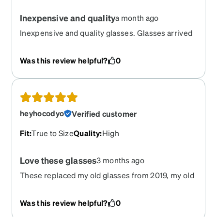
Inexpensive and quality
a month ago
Inexpensive and quality glasses. Glasses arrived
quickly and are good quality
Was this review helpful?
0
heyhocodyo
Verified customer
Fit
:
True to Size
Quality
:
High
Love these glasses
3 months ago
These replaced my old glasses from 2019, my old
pair had the coating wearing off and thanks to
Zenni I'm seeing everything clearly again, these
Was this review helpful?
0
new glasses fit great it's like wearing sunglasses,