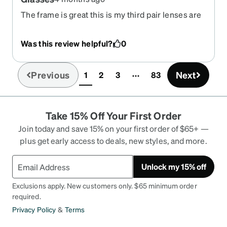
The frame is great this is my third pair lenses are
ok takes some time getting use the red in the
lense
Was this review helpful?
0
Previous
Next
1
2
3
83
(current)
Take 15% Off Your First Order
Join today and save 15% on your first order of $65+ —
plus get early access to deals, new styles, and more.
Unlock my 15% off
Exclusions apply. New customers only. $65 minimum order
required.
Privacy Policy
&
Terms