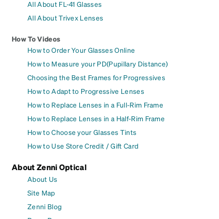
All About FL-41 Glasses
All About Trivex Lenses
How To Videos
How to Order Your Glasses Online
How to Measure your PD(Pupillary Distance)
Choosing the Best Frames for Progressives
How to Adapt to Progressive Lenses
How to Replace Lenses in a Full-Rim Frame
How to Replace Lenses in a Half-Rim Frame
How to Choose your Glasses Tints
How to Use Store Credit / Gift Card
About Zenni Optical
About Us
Site Map
Zenni Blog