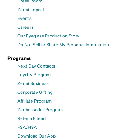
Press Room
Zenni Impact
Events
Careers
Our Eyeglass Production Story
Do Not Sell or Share My Personal Information
Programs
Next Day Contacts
Loyalty Program
Zenni Business
Corporate Gifting
Affiliate Program
Zenbassador Program
Refer a Friend
FSA/HSA
Download Our App