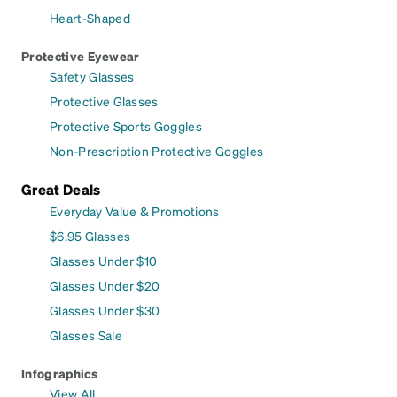
Heart-Shaped
Protective Eyewear
Safety Glasses
Protective Glasses
Protective Sports Goggles
Non-Prescription Protective Goggles
Great Deals
Everyday Value & Promotions
$6.95 Glasses
Glasses Under $10
Glasses Under $20
Glasses Under $30
Glasses Sale
Infographics
View All