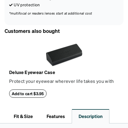
UV protection
*multifocal or readers lenses start at additional cost
Customers also bought
Deluxe Eyewear Case
Protect your eyewear wherever life takes you with
this reliable case. The tough exterior is built to
withstand bumps and drops, while the plush interior
Add to cart $3.95
lining helps prevent scratches. This case is a
dependable choice for both daily routines and
travel.
Fit & Size
Features
Description