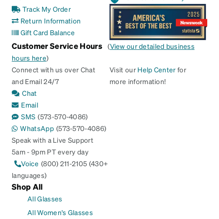
Track My Order
Return Information
Gift Card Balance
Customer Service Hours
(
View our detailed business
hours here
)
Connect with us over Chat
Visit our
Help Center
for
and Email 24/7
more information!
Chat
Email
SMS
(573-570-4086)
WhatsApp
(573-570-4086)
Speak with a Live Support
5am - 9pm PT every day
Voice
(800) 211-2105 (430+
languages)
Shop All
All Glasses
All Women's Glasses