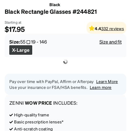
Black
Black Rectangle Glasses #244821
Starting at
$17.95
4.4
332
reviews
Size:
55
19
-
146
Size and fit
X-Large
Pay over time with PayPal, Affirm or Afterpay
Learn More
Use your insurance or FSA/HSA benefits.
Learn more
ZENNI
WOW PRICE
INCLUDES:
High-quality frame
Basic prescription lenses*
Anti-scratch coating