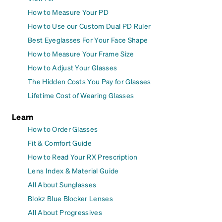
How to Measure Your PD
How to Use our Custom Dual PD Ruler
Best Eyeglasses For Your Face Shape
How to Measure Your Frame Size
How to Adjust Your Glasses
The Hidden Costs You Pay for Glasses
Lifetime Cost of Wearing Glasses
Learn
How to Order Glasses
Fit & Comfort Guide
How to Read Your RX Prescription
Lens Index & Material Guide
All About Sunglasses
Blokz Blue Blocker Lenses
All About Progressives