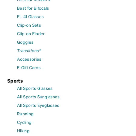
Best for Bifocals
FL-41 Glasses
Clip-on Sets
Clip-on Finder
Goggles
Transitions®
Accessories
E-Gift Cards
Sports
All Sports Glasses
All Sports Sunglasses
All Sports Eyeglasses
Running
Cycling
Hiking