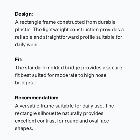
Design:
A rectangle frame constructed from durable
plastic. The lightweight construction provides a
reliable and straightforward profile suitable for
daily wear.
Fit:
The standard molded bridge provides a secure
fit best suited for moderate to high nose
bridges.
Recommendation:
A versatile frame suitable for daily use. The
rectangle silhouette naturally provides
excellent contrast for round and oval face
shapes.