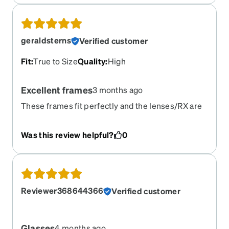
they feel premium
geraldsterns
Verified customer
Fit
:
True to Size
Quality
:
High
Excellent frames
3 months ago
These frames fit perfectly and the lenses/RX are
spot on.
Was this review helpful?
0
Reviewer368644366
Verified customer
Glasses
4 months ago