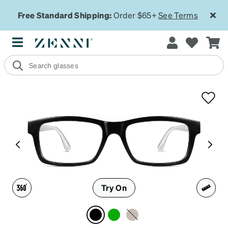
Free Standard Shipping:
Order $65+
See Terms
Try On