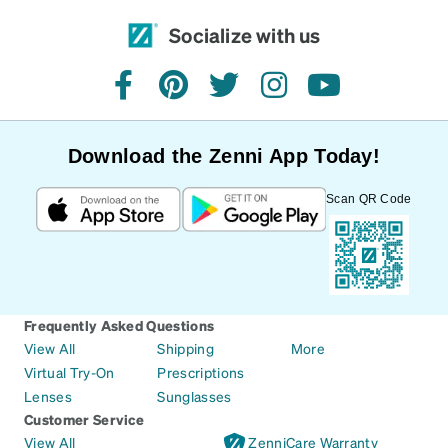
Socialize with us
facebook
pinterest
twitter
instagram
youtube
Download the Zenni App Today!
Scan QR Code
Frequently Asked Questions
View All
Shipping
More
Virtual Try-On
Prescriptions
Lenses
Sunglasses
Customer Service
View All
ZenniCare Warranty