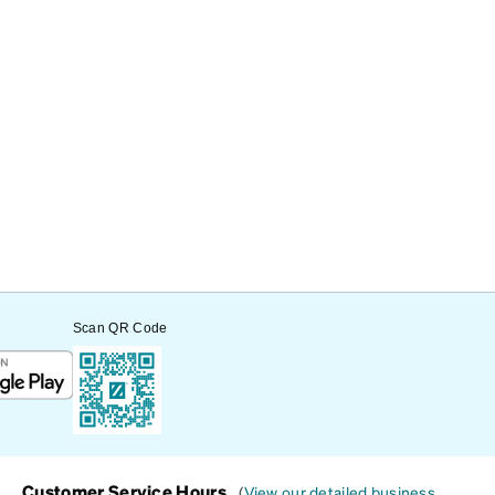
Scan QR Code
Customer Service Hours
(
View our detailed business