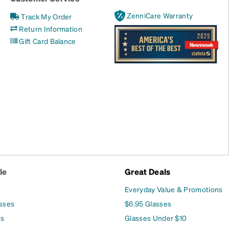
ZenniCare Warranty
Track My Order
Return Information
Gift Card Balance
le
Great Deals
Everyday Value & Promotions
asses
$6.95 Glasses
es
Glasses Under $10