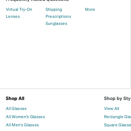
Virtual Try-On
Shipping
More
Lenses
Prescriptions
Sunglasses
Shop All
Shop by Sty
All Glasses
View All
All Women's Glasses
Rectangle Gl
All Men's Glasses
Square Glass