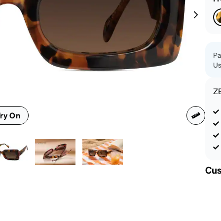
patible
Pa
Us
Z
ry On
Cus