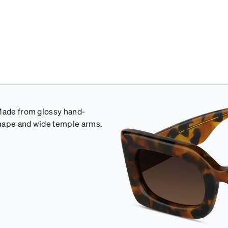
 Made from glossy hand-
shape and wide temple arms.