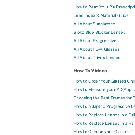
How to Read Your RX Prescript
Lens Index & Material Guide
All About Sunglasses
Blokz Blue Blocker Lenses
All About Progressives
All About FL-41 Glasses
All About Trivex Lenses
How To Videos
How to Order Your Glasses Onl
How to Measure your PD(Pupill
Choosing the Best Frames for 
How to Adapt to Progressive L
How to Replace Lenses in a Ful
How to Replace Lenses in a Ha
How to Choose your Glasses Ti