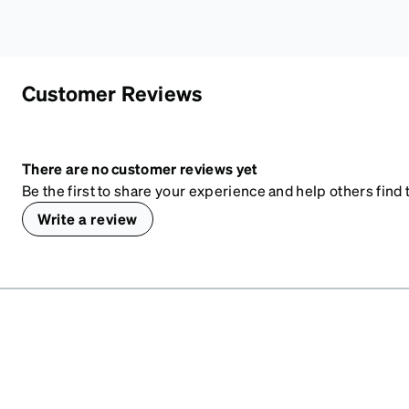
Customer Reviews
There are no customer reviews yet
Be the first to share your experience and help others find t
Write a review