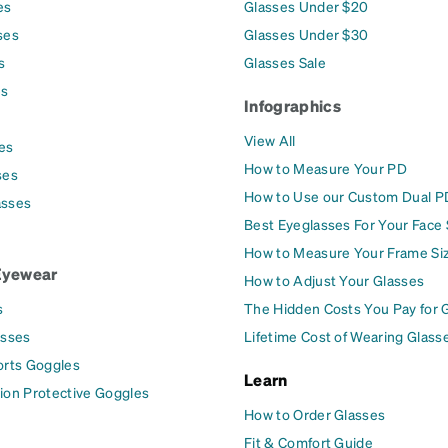
es
Glasses Under $20
ses
Glasses Under $30
s
Glasses Sale
es
Infographics
View All
es
How to Measure Your PD
ses
How to Use our Custom Dual P
asses
Best Eyeglasses For Your Face
How to Measure Your Frame Si
Eyewear
How to Adjust Your Glasses
s
The Hidden Costs You Pay for 
asses
Lifetime Cost of Wearing Glass
orts Goggles
Learn
ion Protective Goggles
How to Order Glasses
Fit & Comfort Guide