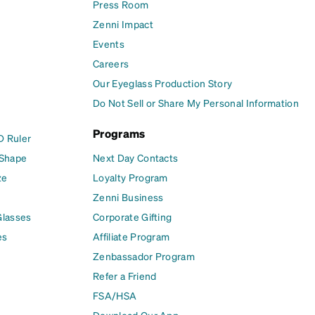
Press Room
Zenni Impact
Events
Careers
Our Eyeglass Production Story
Do Not Sell or Share My Personal Information
Programs
D Ruler
 Shape
Next Day Contacts
ze
Loyalty Program
Zenni Business
Glasses
Corporate Gifting
es
Affiliate Program
Zenbassador Program
Refer a Friend
FSA/HSA