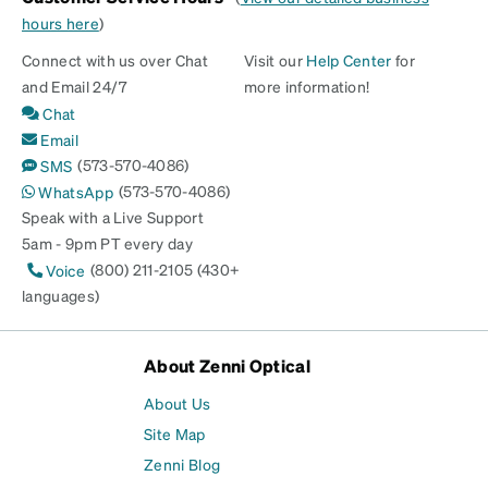
hours here
)
Connect with us over Chat
Visit our
Help Center
for
and Email 24/7
more information!
Chat
Email
(573-570-4086)
SMS
(573-570-4086)
WhatsApp
Speak with a Live Support
5am - 9pm PT every day
(800) 211-2105 (430+
Voice
languages)
About Zenni Optical
About Us
Site Map
Zenni Blog