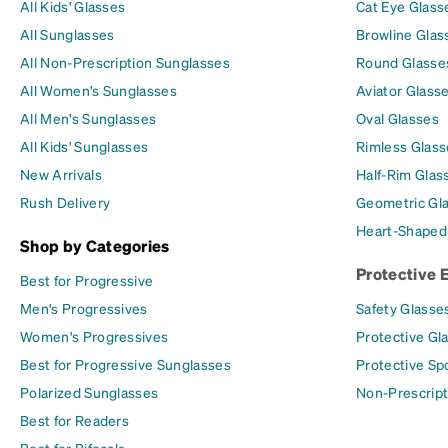
All Kids' Glasses
Cat Eye Glass
All Sunglasses
Browline Glas
All Non-Prescription Sunglasses
Round Glasse
All Women's Sunglasses
Aviator Glass
All Men's Sunglasses
Oval Glasses
All Kids' Sunglasses
Rimless Glass
New Arrivals
Half-Rim Glas
Rush Delivery
Geometric Gl
Heart-Shaped
Shop by Categories
Protective 
Best for Progressive
Men's Progressives
Safety Glasse
Women's Progressives
Protective Gl
Best for Progressive Sunglasses
Protective Sp
Polarized Sunglasses
Non-Prescript
Best for Readers