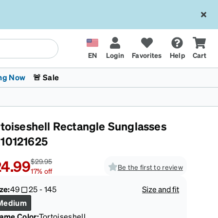
EN
Login
Favorites
Help
Cart
ng Now
🚨 Sale
rtoiseshell Rectangle Sunglasses
10121625
4.99
$29.95
Be the first to review
17
%
off
 Stokes
The Trend Shop
Kids Glasses
Fashion Sunglasses
Cycling
Transitions® XTRActive
CrossFit Games 2026
ze:
49
25
-
145
Size and fit
Medium
rame Color
:
Tortoiseshell