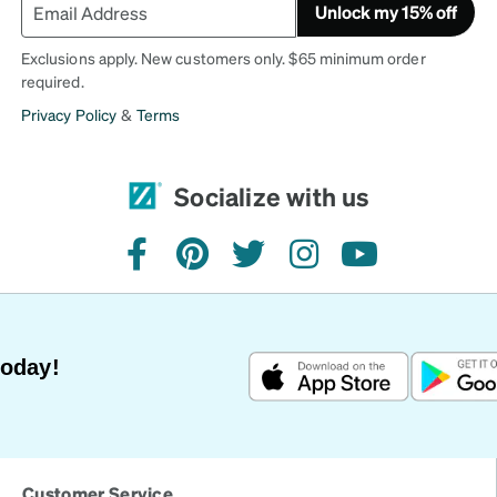
Unlock my 15% off
Exclusions apply. New customers only. $65 minimum order
required.
Privacy Policy
&
Terms
Socialize with us
facebook
pinterest
twitter
instagram
youtube
Today!
Customer Service