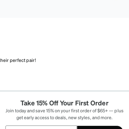
heir perfect pair!
Take 15% Off Your First Order
Join today and save 15% on your first order of $65+ — plus
get early access to deals, new styles, and more.