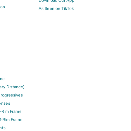
Download Our App
ion
As Seen on TikTok
ine
ary Distance)
Progressives
enses
l-Rim Frame
lf-Rim Frame
nts