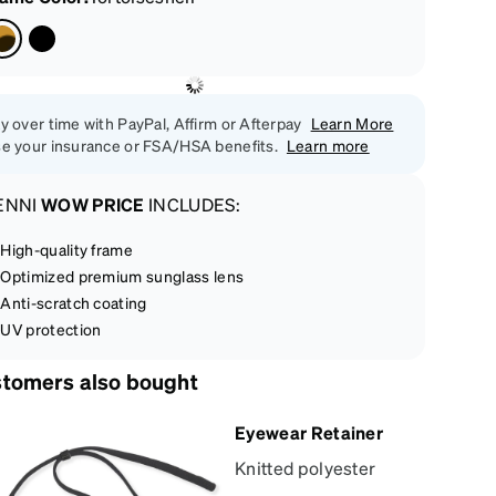
y over time with PayPal, Affirm or Afterpay
Learn More
e your insurance or FSA/HSA benefits.
Learn more
ENNI
WOW PRICE
INCLUDES:
High-quality frame
Optimized premium sunglass lens
Anti-scratch coating
UV protection
tomers also bought
Eyewear Retainer
Knitted polyester
eyewear retainer