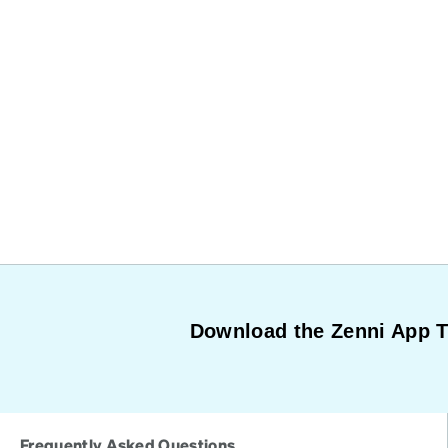
Download the Zenni App 
Frequently Asked Questions