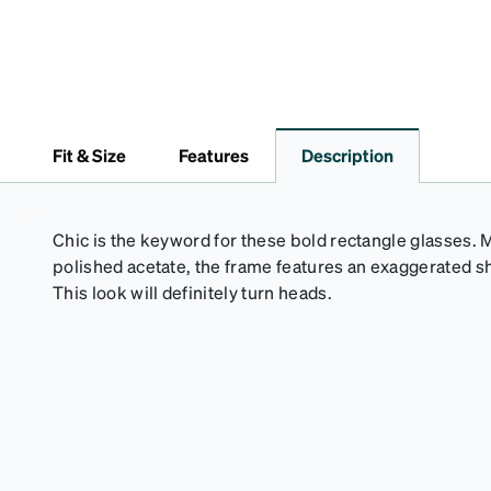
Fit & Size
Features
Description
Chic is the keyword for these bold rectangle glasses.
polished acetate, the frame features an exaggerated 
This look will definitely turn heads.