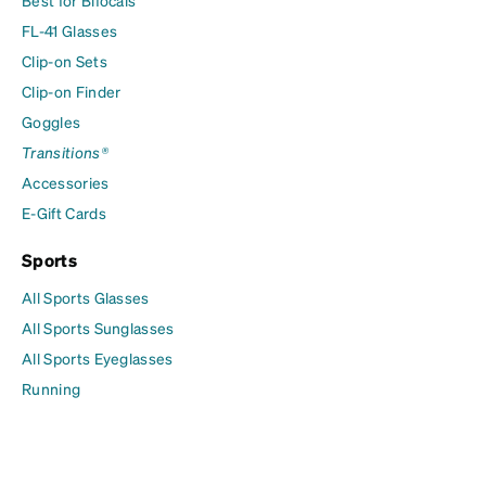
Best for Bifocals
FL-41 Glasses
Clip-on Sets
Clip-on Finder
Goggles
Transitions®
Accessories
E-Gift Cards
Sports
All Sports Glasses
All Sports Sunglasses
All Sports Eyeglasses
Running