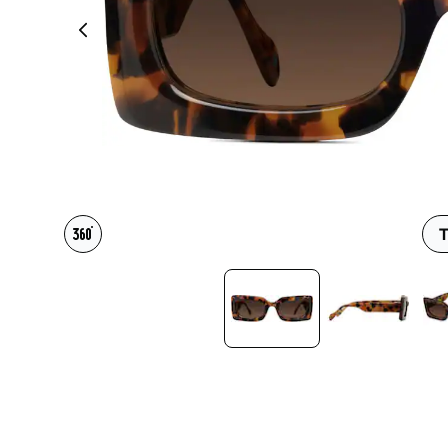
Headset Com
T