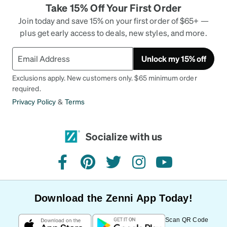
Take 15% Off Your First Order
Join today and save 15% on your first order of $65+ —
plus get early access to deals, new styles, and more.
Unlock my 15% off
Exclusions apply. New customers only. $65 minimum order
required.
Privacy Policy
&
Terms
Socialize with us
facebook
pinterest
twitter
instagram
youtube
Download the Zenni App Today!
Scan QR Code