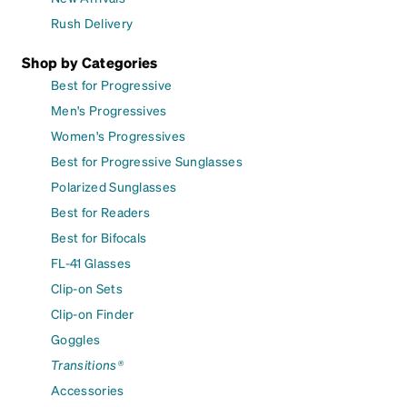
Rush Delivery
Shop by Categories
Best for Progressive
Men's Progressives
Women's Progressives
Best for Progressive Sunglasses
Polarized Sunglasses
Best for Readers
Best for Bifocals
FL-41 Glasses
Clip-on Sets
Clip-on Finder
Goggles
Transitions®
Accessories