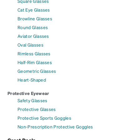
Square Glasses
Cat Eye Glasses
Browline Glasses
Round Glasses
Aviator Glasses
Oval Glasses
Rimless Glasses
Half-Rim Glasses
Geometric Glasses
Heart-Shaped
Protective Eyewear
Safety Glasses
Protective Glasses
Protective Sports Goggles
Non-Prescription Protective Goggles