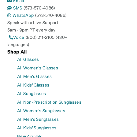
Email
SMS
(573-570-4086)
WhatsApp
(573-570-4086)
Speak with a Live Support
5am - 9pm PT every day
Voice
(800) 211-2105 (430+
languages)
Shop All
All Glasses
All Women's Glasses
All Men's Glasses
All Kids' Glasses
All Sunglasses
All Non-Prescription Sunglasses
All Women's Sunglasses
All Men's Sunglasses
All Kids' Sunglasses
New Arrivals