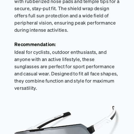
with rubberized nose pads and temple tips for a
secure, stay-put fit. The shield wrap design
offers full sun protection and a wide field of
peripheral vision, ensuring peak performance
during intense activities.
Recommendation:
Ideal for cyclists, outdoor enthusiasts, and
anyone with an active lifestyle, these
sunglasses are perfect for sport performance
and casual wear. Designed to fit all face shapes,
they combine function and style for maximum
versatility.