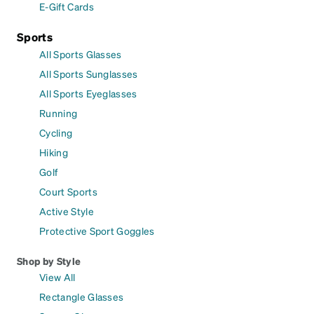
E-Gift Cards
Sports
All Sports Glasses
All Sports Sunglasses
All Sports Eyeglasses
Running
Cycling
Hiking
Golf
Court Sports
Active Style
Protective Sport Goggles
Shop by Style
View All
Rectangle Glasses