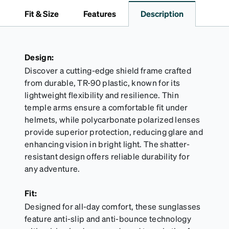
to 1000 times and lasts up to one year. Average
Fit & Size
Features
Description
Activator Cloth shelf life varies. To maximize the life
of your Activator Cloth, store it in its original,
resealable pouch and out of heat and sunlight when
not in use. Zenni includes one cloth with your anti-
Design:
fog coating purchase, additional Activator Cloths
Discover a cutting-edge shield frame crafted
can be purchased here.
from durable, TR-90 plastic, known for its
lightweight flexibility and resilience. Thin
temple arms ensure a comfortable fit under
helmets, while polycarbonate polarized lenses
provide superior protection, reducing glare and
enhancing vision in bright light. The shatter-
resistant design offers reliable durability for
any adventure.
Fit:
Designed for all-day comfort, these sunglasses
feature anti-slip and anti-bounce technology