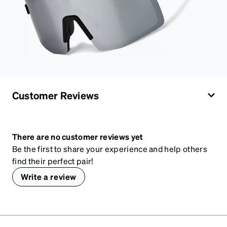
Customer Reviews
There are no customer reviews yet
Be the first to share your experience and help others
find their perfect pair!
Write a review