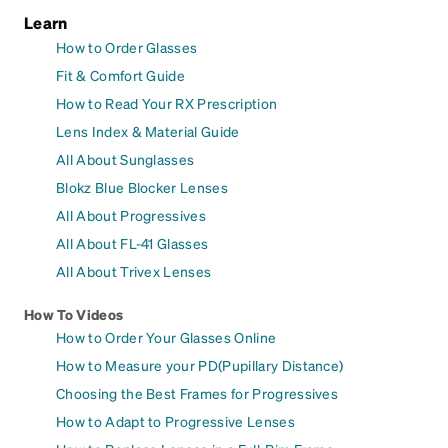
Learn
How to Order Glasses
Fit & Comfort Guide
How to Read Your RX Prescription
Lens Index & Material Guide
All About Sunglasses
Blokz Blue Blocker Lenses
All About Progressives
All About FL-41 Glasses
All About Trivex Lenses
How To Videos
How to Order Your Glasses Online
How to Measure your PD(Pupillary Distance)
Choosing the Best Frames for Progressives
How to Adapt to Progressive Lenses