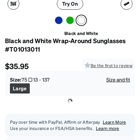
Try On
Black and White
Black and White Wrap-Around Sunglasses
#T01013011
$35.95
Be the first to review
Size:
75
13
-
137
Size and fit
Large
Pay over time with PayPal, Affirm or Afterpay
Learn More
Use your insurance or FSA/HSA benefits.
Learn more