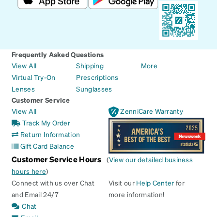
Frequently Asked Questions
View All
Shipping
More
Virtual Try-On
Prescriptions
Lenses
Sunglasses
Customer Service
View All
ZenniCare Warranty
Track My Order
Return Information
Gift Card Balance
Customer Service Hours
(
View our detailed business
hours here
)
Connect with us over Chat
Visit our
Help Center
for
and Email 24/7
more information!
Chat