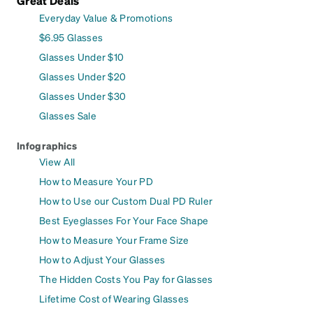
Great Deals
Everyday Value & Promotions
$6.95 Glasses
Glasses Under $10
Glasses Under $20
Glasses Under $30
Glasses Sale
Infographics
View All
How to Measure Your PD
How to Use our Custom Dual PD Ruler
Best Eyeglasses For Your Face Shape
How to Measure Your Frame Size
How to Adjust Your Glasses
The Hidden Costs You Pay for Glasses
Lifetime Cost of Wearing Glasses