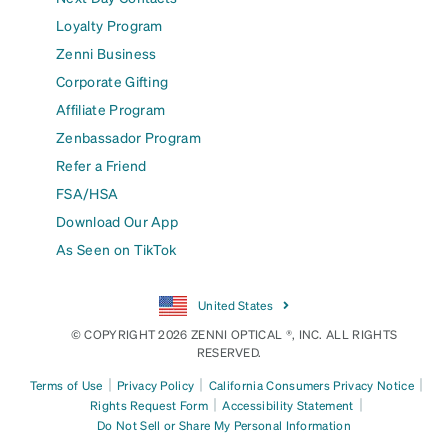
Loyalty Program
Zenni Business
Corporate Gifting
Affiliate Program
Zenbassador Program
Refer a Friend
FSA/HSA
Download Our App
As Seen on TikTok
United States
© COPYRIGHT 2026 ZENNI OPTICAL ®, INC. ALL RIGHTS
RESERVED.
|
|
|
Terms of Use
Privacy Policy
California Consumers Privacy Notice
|
|
Rights Request Form
Accessibility Statement
Do Not Sell or Share My Personal Information