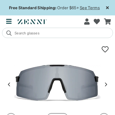
Free Standard Shipping:
Order $65+
See Terms