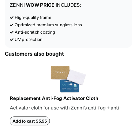
ZENNI
WOW PRICE
INCLUDES:
High-quality frame
Optimized premium sunglass lens
Anti-scratch coating
UV protection
Customers also bought
Replacement Anti-Fog Activator Cloth
Activator cloth for use with Zenni’s anti-fog + anti-
reflective coating. This cloth activates the anti-fog
properties of your anti-fog-coated lenses. For best
Add to cart $5.95
results, wipe your lenses regularly with the
provided Activator Cloth. The cloth can be used up