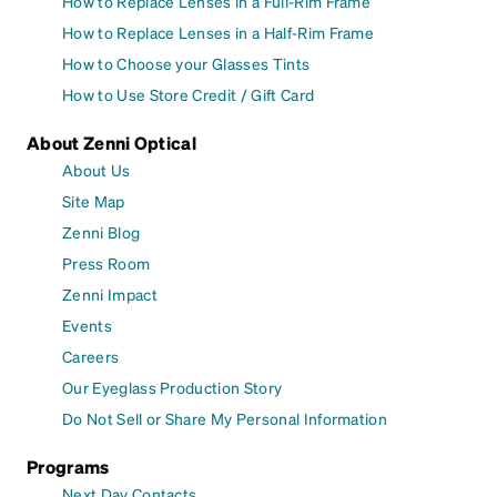
How to Replace Lenses in a Full-Rim Frame
How to Replace Lenses in a Half-Rim Frame
How to Choose your Glasses Tints
How to Use Store Credit / Gift Card
About Zenni Optical
About Us
Site Map
Zenni Blog
Press Room
Zenni Impact
Events
Careers
Our Eyeglass Production Story
Do Not Sell or Share My Personal Information
Programs
Next Day Contacts