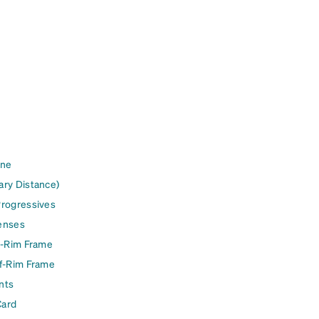
ine
ary Distance)
Progressives
enses
l-Rim Frame
lf-Rim Frame
nts
Card