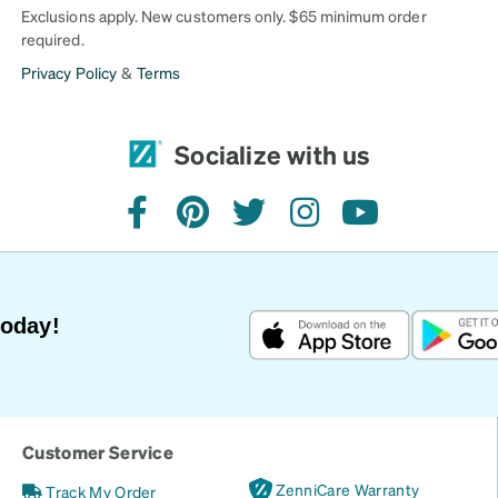
Exclusions apply. New customers only. $65 minimum order
required.
Privacy Policy
&
Terms
Socialize with us
facebook
pinterest
twitter
instagram
youtube
Today!
Customer Service
ZenniCare Warranty
Track My Order