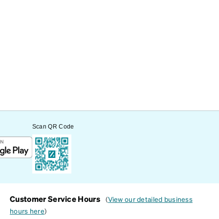
Scan QR Code
Customer Service Hours
(
View our detailed business
hours here
)