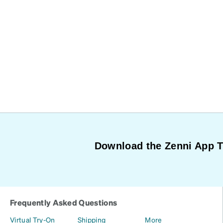
Download the Zenni App 
Frequently Asked Questions
Virtual Try-On
Shipping
More