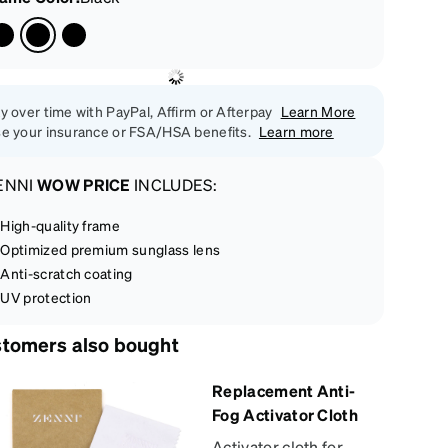
y over time with PayPal, Affirm or Afterpay
Learn More
e your insurance or FSA/HSA benefits.
Learn more
ENNI
WOW PRICE
INCLUDES:
High-quality frame
Optimized premium sunglass lens
Anti-scratch coating
UV protection
tomers also bought
Replacement Anti-
Fog Activator Cloth
Activator cloth for