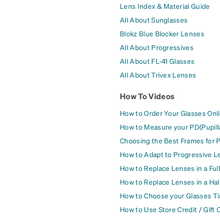
Lens Index & Material Guide
All About Sunglasses
Blokz Blue Blocker Lenses
All About Progressives
All About FL-41 Glasses
All About Trivex Lenses
How To Videos
How to Order Your Glasses Onl
How to Measure your PD(Pupill
Choosing the Best Frames for 
How to Adapt to Progressive L
How to Replace Lenses in a Ful
How to Replace Lenses in a Ha
How to Choose your Glasses Ti
How to Use Store Credit / Gift 