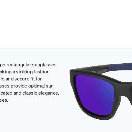
rge rectangular sunglasses
aking a striking fashion
e and secure fit for
asses provide optimal sun
icated and classic elegance,
apes.