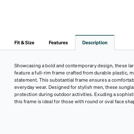
Fit & Size
Features
Description
Showcasing a bold and contemporary design, these la
feature a full-rim frame crafted from durable plastic, m
statement. This substantial frame ensures a comfortabl
everyday wear. Designed for stylish men, these sungl
protection during outdoor activities. Exuding a sophist
this frame is ideal for those with round or oval face sh