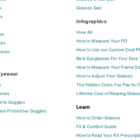
s
Glasses Sale
es
Infographics
View All
es
How to Measure Your PD
ses
How to Use our Custom Dual P
asses
Best Eyeglasses For Your Face
How to Measure Your Frame Si
Eyewear
How to Adjust Your Glasses
s
The Hidden Costs You Pay for 
asses
Lifetime Cost of Wearing Glass
orts Goggles
Learn
ion Protective Goggles
How to Order Glasses
Fit & Comfort Guide
How to Read Your RX Prescript