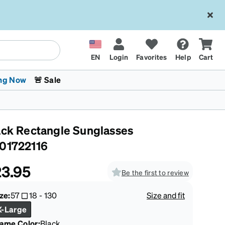
EN
Login
Favorites
Help
Cart
ng Now
🚨 Sale
ack Rectangle Sunglasses
01722116
3.95
Be the first to review
 Stokes
The Trend Shop
Kids Glasses
Fashion Sunglasses
Cycling
Transitions® XTRActive
CrossFit Games 2026
ze:
57
18
-
130
Size and fit
X-Large
rame Color
:
Black