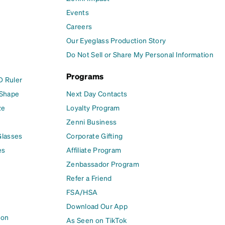
Events
Careers
Our Eyeglass Production Story
Do Not Sell or Share My Personal Information
Programs
D Ruler
 Shape
Next Day Contacts
ze
Loyalty Program
Zenni Business
Glasses
Corporate Gifting
es
Affiliate Program
Zenbassador Program
Refer a Friend
FSA/HSA
Download Our App
ion
As Seen on TikTok