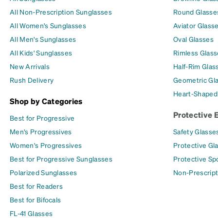
All Non-Prescription Sunglasses
Round Glasse
All Women's Sunglasses
Aviator Glass
All Men's Sunglasses
Oval Glasses
All Kids' Sunglasses
Rimless Glass
New Arrivals
Half-Rim Glas
Rush Delivery
Geometric Gl
Heart-Shaped
Shop by Categories
Protective 
Best for Progressive
Men's Progressives
Safety Glasse
Women's Progressives
Protective Gl
Best for Progressive Sunglasses
Protective Sp
Polarized Sunglasses
Non-Prescript
Best for Readers
Best for Bifocals
FL-41 Glasses