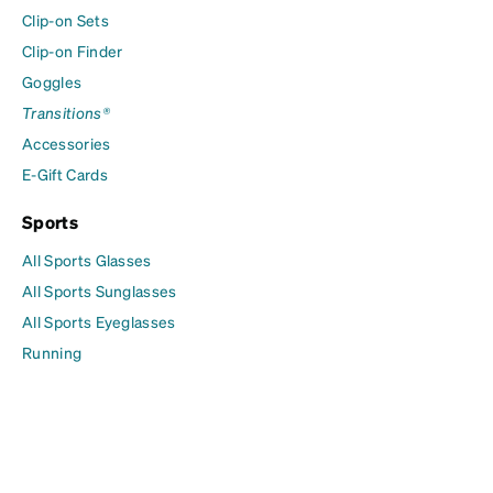
Clip-on Sets
Clip-on Finder
Goggles
Transitions®
Accessories
E-Gift Cards
Sports
All Sports Glasses
All Sports Sunglasses
All Sports Eyeglasses
Running