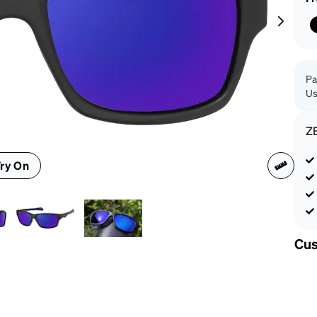
patible
Pa
Us
Z
ry On
Cus