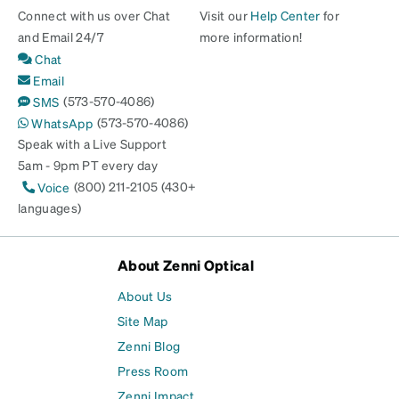
Connect with us over Chat
Visit our
Help Center
for
and Email 24/7
more information!
Chat
Email
(573-570-4086)
SMS
(573-570-4086)
WhatsApp
Speak with a Live Support
5am - 9pm PT every day
(800) 211-2105 (430+
Voice
languages)
About Zenni Optical
About Us
Site Map
Zenni Blog
Press Room
Zenni Impact