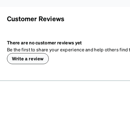
Customer Reviews
There are no customer reviews yet
Be the first to share your experience and help others find t
Write a review