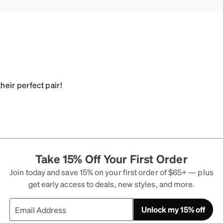
heir perfect pair!
Take 15% Off Your First Order
Join today and save 15% on your first order of $65+ — plus
get early access to deals, new styles, and more.
Unlock my 15% off