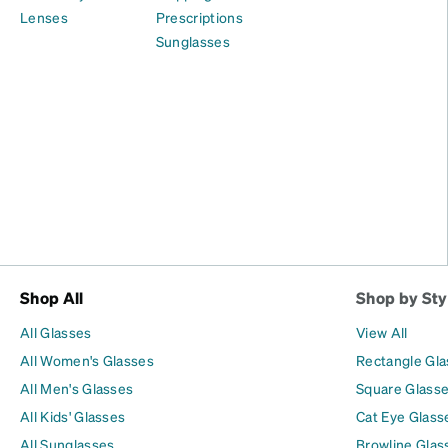
Lenses
Prescriptions
Sunglasses
Shop All
Shop by Sty
All Glasses
View All
All Women's Glasses
Rectangle Gl
All Men's Glasses
Square Glass
All Kids' Glasses
Cat Eye Glass
All Sunglasses
Browline Glas