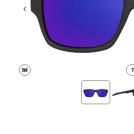
Headset Com
T