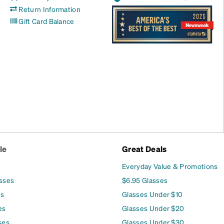
Return Information
Gift Card Balance
le
Great Deals
Everyday Value & Promotions
asses
$6.95 Glasses
es
Glasses Under $10
es
Glasses Under $20
ses
Glasses Under $30