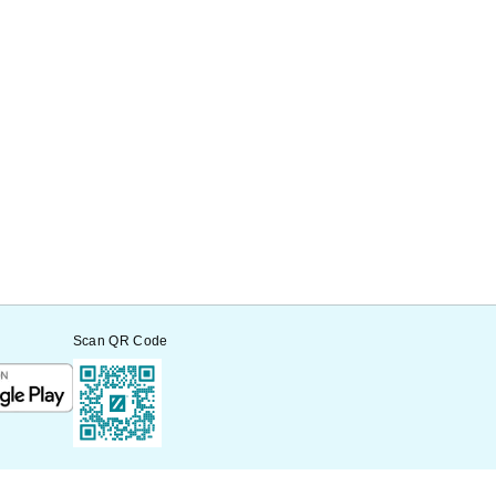
Scan QR Code