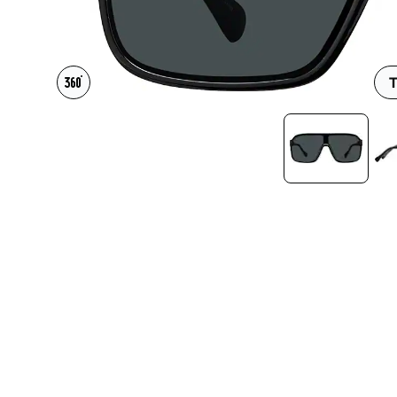
Headset Com
T