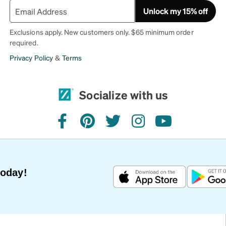
Unlock my 15% off
Exclusions apply. New customers only. $65 minimum order
required.
Privacy Policy
&
Terms
Socialize with us
facebook
pinterest
twitter
instagram
youtube
Today!