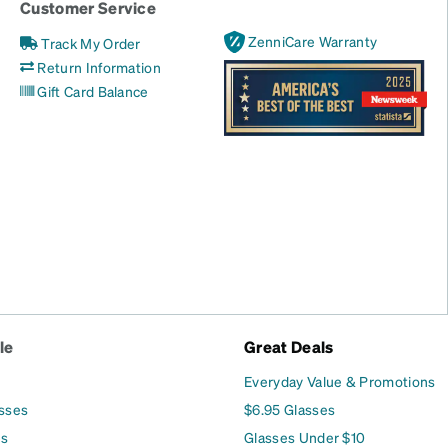
Customer Service
ZenniCare Warranty
Track My Order
Return Information
Gift Card Balance
le
Great Deals
Everyday Value & Promotions
asses
$6.95 Glasses
es
Glasses Under $10