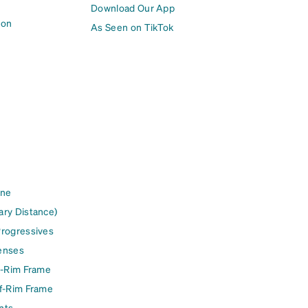
Download Our App
ion
As Seen on TikTok
ine
ary Distance)
Progressives
enses
l-Rim Frame
lf-Rim Frame
nts