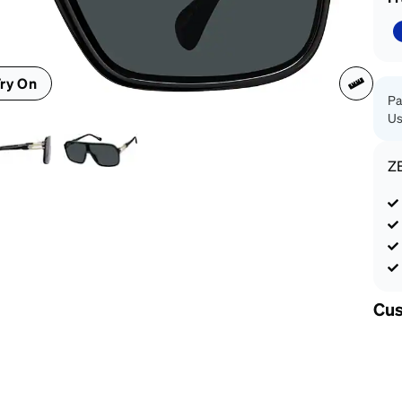
patible
ry On
Pa
Us
Z
Cus