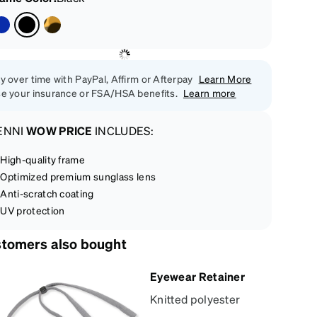
y over time with PayPal, Affirm or Afterpay
Learn More
e your insurance or FSA/HSA benefits.
Learn more
ENNI
WOW PRICE
INCLUDES:
High-quality frame
Optimized premium sunglass lens
Anti-scratch coating
UV protection
tomers also bought
Eyewear Retainer
Knitted polyester
eyewear retainer