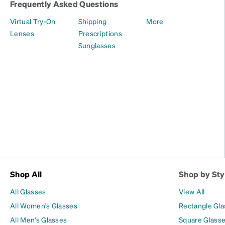
Frequently Asked Questions
Virtual Try-On
Shipping
More
Lenses
Prescriptions
Sunglasses
Shop All
Shop by Sty
All Glasses
View All
All Women's Glasses
Rectangle Gl
All Men's Glasses
Square Glass