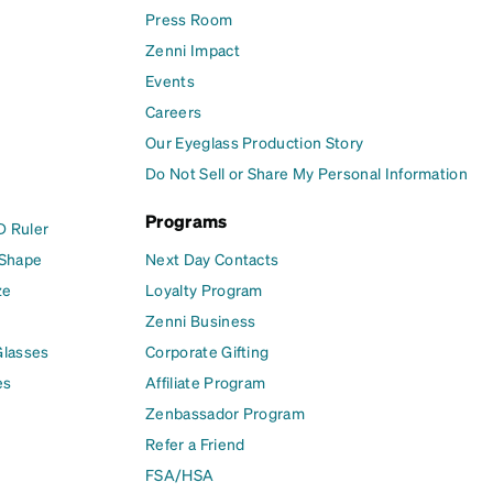
Press Room
Zenni Impact
Events
Careers
Our Eyeglass Production Story
Do Not Sell or Share My Personal Information
Programs
D Ruler
 Shape
Next Day Contacts
ze
Loyalty Program
Zenni Business
Glasses
Corporate Gifting
es
Affiliate Program
Zenbassador Program
Refer a Friend
FSA/HSA