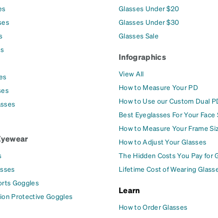
es
Glasses Under $20
ses
Glasses Under $30
s
Glasses Sale
es
Infographics
View All
es
How to Measure Your PD
ses
How to Use our Custom Dual P
asses
Best Eyeglasses For Your Face
How to Measure Your Frame Si
Eyewear
How to Adjust Your Glasses
s
The Hidden Costs You Pay for 
asses
Lifetime Cost of Wearing Glass
orts Goggles
Learn
ion Protective Goggles
How to Order Glasses