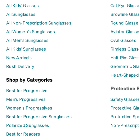
All Kids' Glasses
Cat Eye Glass
All Sunglasses
Browline Glas
All Non-Prescription Sunglasses
Round Glasse
All Women's Sunglasses
Aviator Glass
All Men's Sunglasses
Oval Glasses
All Kids' Sunglasses
Rimless Glass
New Arrivals
Half-Rim Glas
Rush Delivery
Geometric Gl
Heart-Shaped
Shop by Categories
Protective 
Best for Progressive
Men's Progressives
Safety Glasse
Women's Progressives
Protective Gl
Best for Progressive Sunglasses
Protective Sp
Polarized Sunglasses
Non-Prescript
Best for Readers