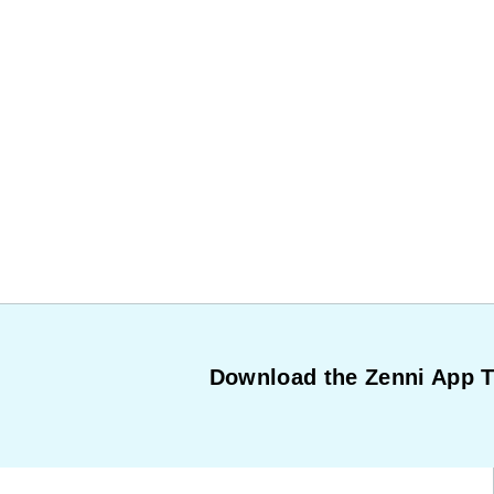
Download the Zenni App 