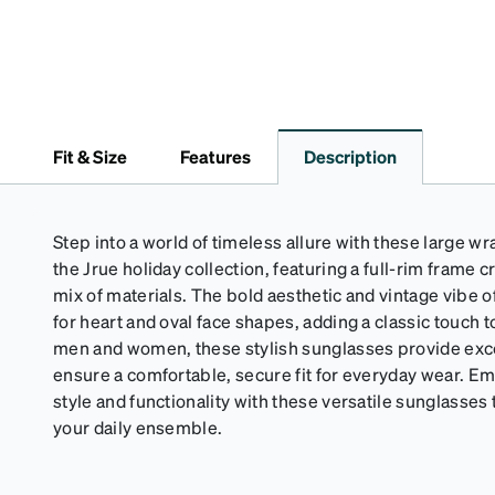
Fit & Size
Features
Description
Step into a world of timeless allure with these large 
the Jrue holiday collection, featuring a full-rim frame 
mix of materials. The bold aesthetic and vintage vibe o
for heart and oval face shapes, adding a classic touch 
men and women, these stylish sunglasses provide exce
ensure a comfortable, secure fit for everyday wear. Em
style and functionality with these versatile sunglasses
your daily ensemble.