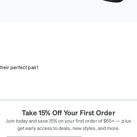
heir perfect pair!
Take 15% Off Your First Order
Join today and save 15% on your first order of $65+ — plus
get early access to deals, new styles, and more.