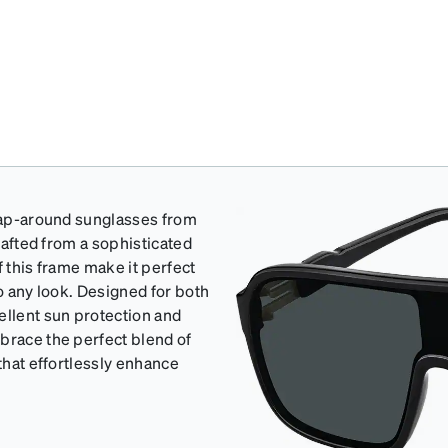
wrap-around sunglasses from
crafted from a sophisticated
f this frame make it perfect
to any look. Designed for both
llent sun protection and
brace the perfect blend of
 that effortlessly enhance