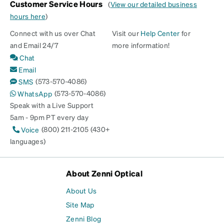
Customer Service Hours
(
View our detailed business
hours here
)
Connect with us over Chat
Visit our
Help Center
for
and Email 24/7
more information!
Chat
Email
(573-570-4086)
SMS
(573-570-4086)
WhatsApp
Speak with a Live Support
5am - 9pm PT every day
(800) 211-2105 (430+
Voice
languages)
About Zenni Optical
About Us
Site Map
Zenni Blog