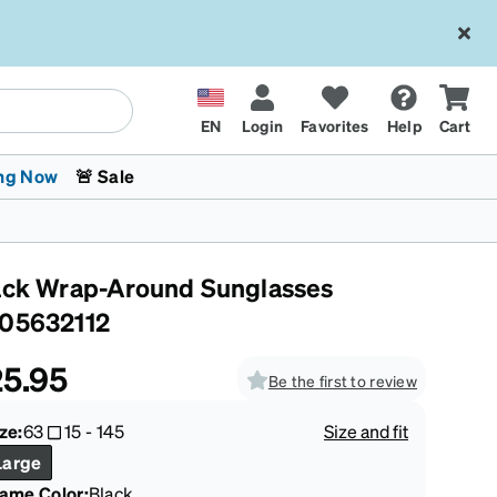
EN
Login
Favorites
Help
Cart
ng Now
🚨 Sale
ack Wrap-Around Sunglasses
05632112
5.95
Be the first to review
 Stokes
The Trend Shop
Kids Glasses
Fashion Sunglasses
Cycling
Transitions® XTRActive
CrossFit Games 2026
ze:
63
15
-
145
Size and fit
Large
rame Color
:
Black