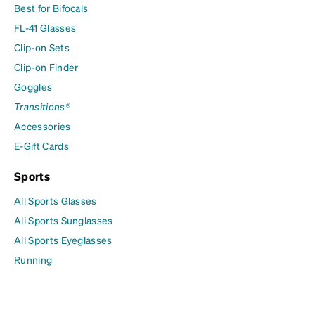
Best for Bifocals
FL-41 Glasses
Clip-on Sets
Clip-on Finder
Goggles
Transitions®
Accessories
E-Gift Cards
Sports
All Sports Glasses
All Sports Sunglasses
All Sports Eyeglasses
Running