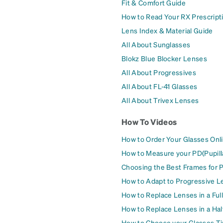
Fit & Comfort Guide
How to Read Your RX Prescript
Lens Index & Material Guide
All About Sunglasses
Blokz Blue Blocker Lenses
All About Progressives
All About FL-41 Glasses
All About Trivex Lenses
How To Videos
How to Order Your Glasses Onl
How to Measure your PD(Pupill
Choosing the Best Frames for 
How to Adapt to Progressive L
How to Replace Lenses in a Ful
How to Replace Lenses in a Ha
How to Choose your Glasses Ti