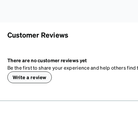
Customer Reviews
There are no customer reviews yet
Be the first to share your experience and help others find t
Write a review