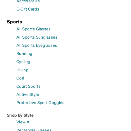
Accessories
E-Gift Cards
Sports
All Sports Glasses
All Sports Sunglasses
All Sports Eyeglasses
Running
Cycling
Hiking
Golf
Court Sports
Active Style
Protective Sport Goggles
Shop by Style
View All
Rectangle Glasses