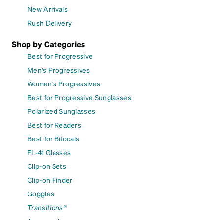
New Arrivals
Rush Delivery
Shop by Categories
Best for Progressive
Men's Progressives
Women's Progressives
Best for Progressive Sunglasses
Polarized Sunglasses
Best for Readers
Best for Bifocals
FL-41 Glasses
Clip-on Sets
Clip-on Finder
Goggles
Transitions®