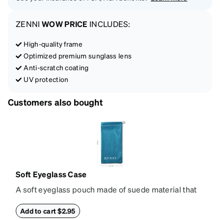
ZENNI
WOW PRICE
INCLUDES:
High-quality frame
Optimized premium sunglass lens
Anti-scratch coating
UV protection
Customers also bought
Soft Eyeglass Case
A soft eyeglass pouch made of suede material that
doubles as a lens cloth. Length: 180mm, Width:
90mm.
Add to cart $2.95