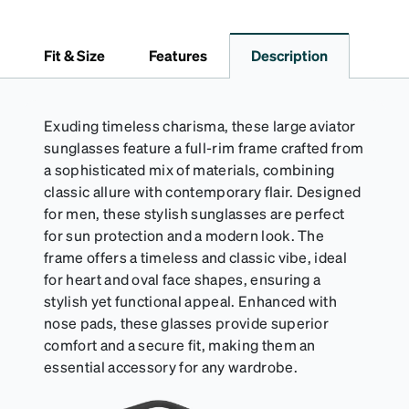
Fit & Size
Features
Description
Exuding timeless charisma, these large aviator
sunglasses feature a full-rim frame crafted from
a sophisticated mix of materials, combining
classic allure with contemporary flair. Designed
for men, these stylish sunglasses are perfect
for sun protection and a modern look. The
frame offers a timeless and classic vibe, ideal
for heart and oval face shapes, ensuring a
stylish yet functional appeal. Enhanced with
nose pads, these glasses provide superior
comfort and a secure fit, making them an
essential accessory for any wardrobe.