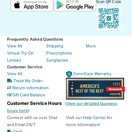
Scan QR Code
Frequently Asked Questions
View All
Shipping
More
Virtual Try-On
Prescriptions
Lenses
Sunglasses
Customer Service
View All
ZenniCare Warranty
Track My Order
Return Information
Gift Card Balance
Customer Service Hours
(
View our detailed business
hours here
)
Connect with us over Chat
Visit our
Help Center
for
and Email 24/7
more information!
Chat