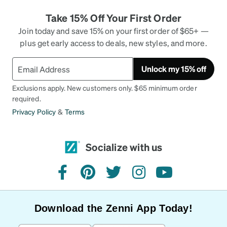
Take 15% Off Your First Order
Join today and save 15% on your first order of $65+ —
plus get early access to deals, new styles, and more.
Unlock my 15% off
Exclusions apply. New customers only. $65 minimum order
required.
Privacy Policy
&
Terms
Socialize with us
facebook
pinterest
twitter
instagram
youtube
Download the Zenni App Today!