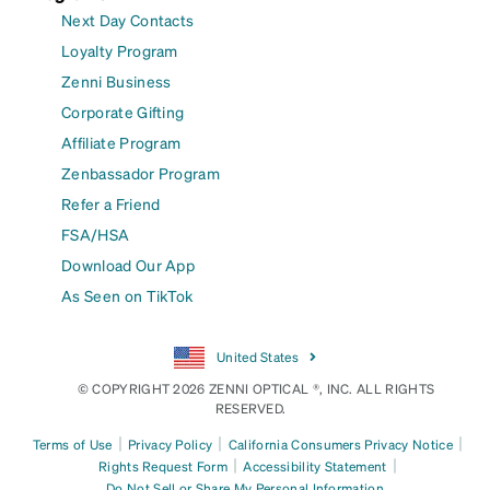
Next Day Contacts
Loyalty Program
Zenni Business
Corporate Gifting
Affiliate Program
Zenbassador Program
Refer a Friend
FSA/HSA
Download Our App
As Seen on TikTok
United States
© COPYRIGHT 2026 ZENNI OPTICAL ®, INC. ALL RIGHTS
RESERVED.
|
|
|
Terms of Use
Privacy Policy
California Consumers Privacy Notice
|
|
Rights Request Form
Accessibility Statement
Do Not Sell or Share My Personal Information