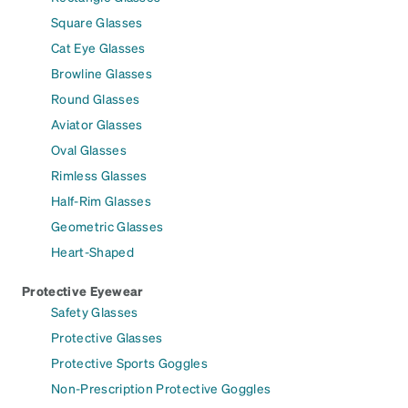
Square Glasses
Cat Eye Glasses
Browline Glasses
Round Glasses
Aviator Glasses
Oval Glasses
Rimless Glasses
Half-Rim Glasses
Geometric Glasses
Heart-Shaped
Protective Eyewear
Safety Glasses
Protective Glasses
Protective Sports Goggles
Non-Prescription Protective Goggles