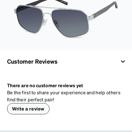
Customer Reviews
There are no customer reviews yet
Be the first to share your experience and help others
find their perfect pair!
Write a review