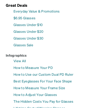
Great Deals
Everyday Value & Promotions
$6.95 Glasses
Glasses Under $10
Glasses Under $20
Glasses Under $30
Glasses Sale
Infographics
View All
How to Measure Your PD
How to Use our Custom Dual PD Ruler
Best Eyeglasses For Your Face Shape
How to Measure Your Frame Size
How to Adjust Your Glasses
The Hidden Costs You Pay for Glasses
Lifetime Cost of Wearing Glasses