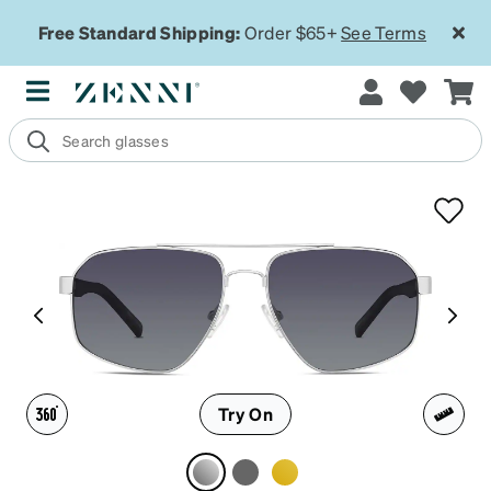
Free Standard Shipping:
Order $65+
See Terms
Try On