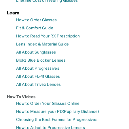
Learn
How to Order Glasses
Fit & Comfort Guide
How to Read Your RX Prescription
Lens Index & Material Guide
All About Sunglasses
Blokz Blue Blocker Lenses
All About Progressives
All About FL-41 Glasses
All About Trivex Lenses
How To Videos
How to Order Your Glasses Online
How to Measure your PD(Pupillary Distance)
Choosing the Best Frames for Progressives
How to Adapt to Progressive Lenses