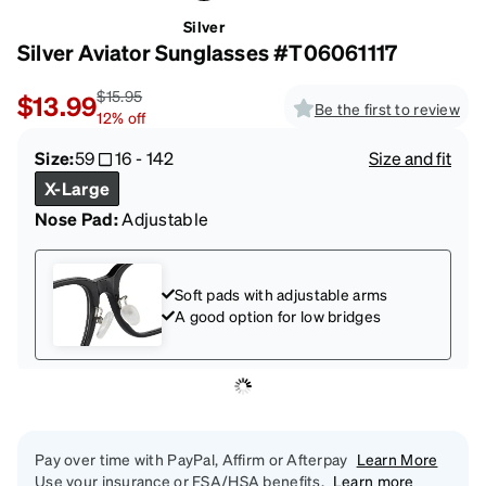
Silver
Silver Aviator Sunglasses #T06061117
$15.95
$13.99
Be the first to review
12
%
off
Size:
59
16
-
142
Size and fit
X-Large
Nose Pad:
Adjustable
Soft pads with adjustable arms
A good option for low bridges
Pay over time with PayPal, Affirm or Afterpay
Learn More
Use your insurance or FSA/HSA benefits.
Learn more