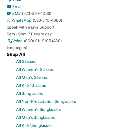
Email
SMS
(573-570-4086)
WhatsApp
(573-570-4086)
Speak with a Live Support
5am - 9pm PT every day
Voice
(800) 211-2105 (430+
languages)
Shop All
All Glasses
All Women's Glasses
All Men's Glasses
All Kids' Glasses
All Sunglasses
All Non-Prescription Sunglasses
All Women's Sunglasses
All Men's Sunglasses
All Kids' Sunglasses