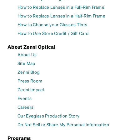
How to Replace Lenses in a Full-Rim Frame
How to Replace Lenses in a Half-Rim Frame
How to Choose your Glasses Tints
How to Use Store Credit / Gift Card
About Zenni Optical
About Us
Site Map
Zenni Blog
Press Room
Zenni Impact
Events
Careers
Our Eyeglass Production Story
Do Not Sell or Share My Personal Information
Programs