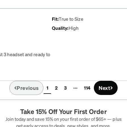
price is also reasonable
 them.
Fit
:
True to Size
Quality
:
High
t 3 headset and ready to
o wear headset with
Previous
Next
1
2
3
114
(current)
Take 15% Off Your First Order
Join today and save 15% on your first order of $65+ — plus
get early access to deals, new styles, and more.