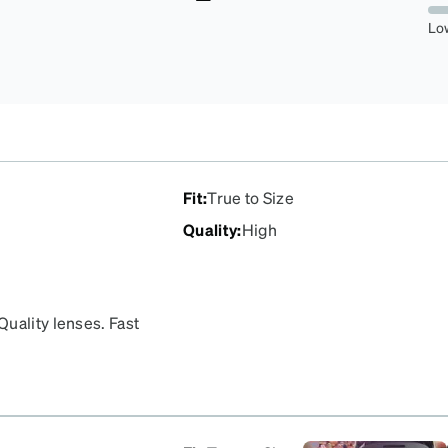
2.1929824561403506%
Lo
Fit
:
True to Size
Quality
:
High
uality lenses. Fast