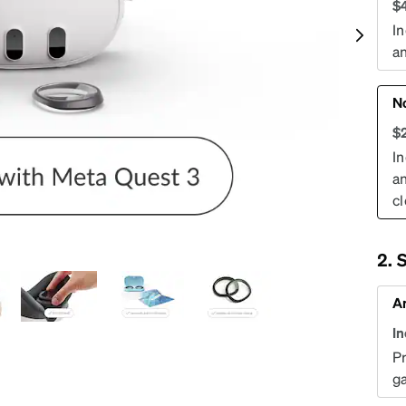
patible
$
In
an
N
$
In
an
cl
S
An
I
P
g