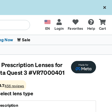
EN
Login
Favorites
Help
Cart
ng Now
🚨 Sale
 Prescription Lenses for
ta Quest 3 #VR7000401
4.7
456
reviews
 Stokes
The Trend Shop
Kids Glasses
Fashion Sunglasses
Cycling
Transitions® XTRActive
CrossFit Games 2026
elect lens type
escription