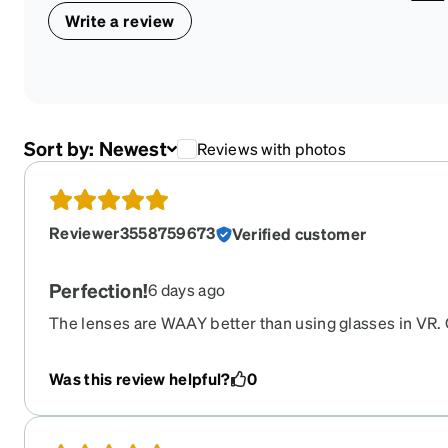
Write a review
Sort by:
Newest
Reviews with photos
Reviewer3558759673
Verified customer
Perfection!
6 days ago
The lenses are WAAY better than using glasses in VR. Q
turnaround. Can’t beat it!!
Was this review helpful?
0