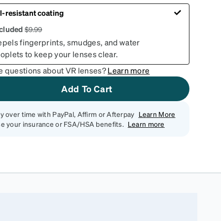
l-resistant coating
ncluded
$
9.99
epels fingerprints, smudges, and water
oplets to keep your lenses clear.
e questions about VR lenses?
Learn more
Add To Cart
y over time with PayPal, Affirm or Afterpay
Learn More
e your insurance or FSA/HSA benefits.
Learn more