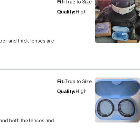
Fit
:
True to Size
Quality
:
High
poor and thick lenses are
ll snap in easy and came
 companies will cover
Fit
:
True to Size
Quality
:
High
 and both the lenses and
n is slim, my eyelashes do
 the Meta Quest 3