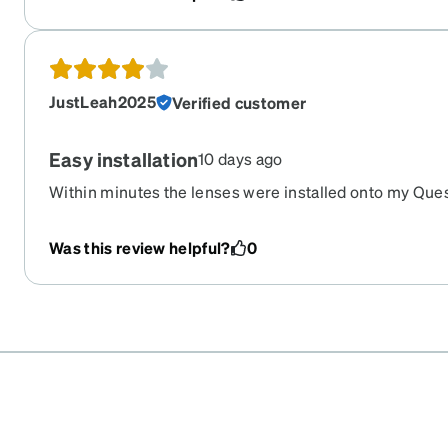
securely, are comfortable for longer sessions, and the 
for the overall quality. Overall, I am very satisfied with
JustLeah2025
Verified customer
Easy installation
10 days ago
Within minutes the lenses were installed onto my Ques
use. Having the lenses is so much better than having t
glasses. No more weight and pain on my nose bridge.
Was this review helpful?
0