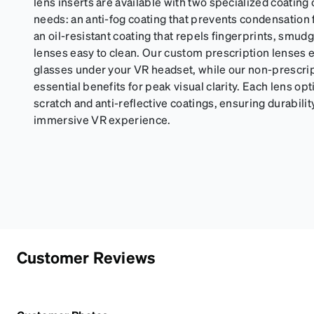
lens inserts are available with two specialized coating
needs: an anti-fog coating that prevents condensation 
an oil-resistant coating that repels fingerprints, smud
lenses easy to clean. Our custom prescription lenses e
glasses under your VR headset, while our non-prescri
essential benefits for peak visual clarity. Each lens op
scratch and anti-reflective coatings, ensuring durabilit
immersive VR experience.
Customer Reviews