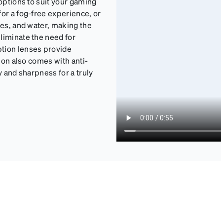
 options to suit your gaming
for a fog-free experience, or
ges, and water, making the
liminate the need for
ption lenses provide
tion also comes with anti-
y and sharpness for a truly