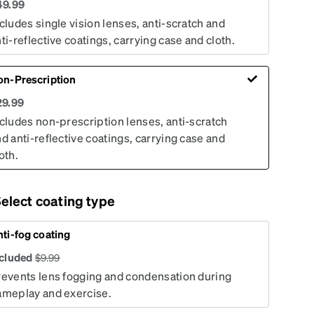
49.99
cludes single vision lenses, anti-scratch and
ti-reflective coatings, carrying case and cloth.
on-Prescription
29.99
cludes non-prescription lenses, anti-scratch
d anti-reflective coatings, carrying case and
oth.
elect coating type
ti-fog coating
ncluded
$
9.99
revents lens fogging and condensation during
ameplay and exercise.