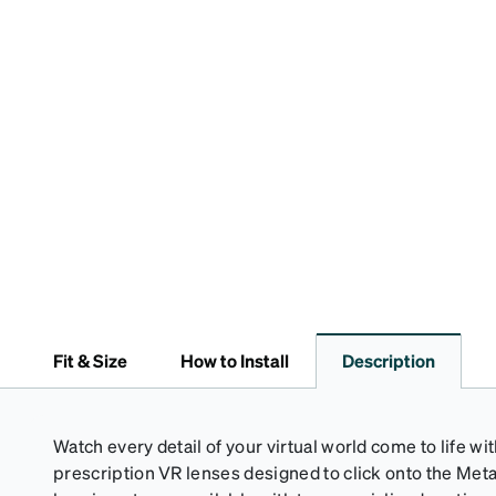
Fit & Size
How to Install
Description
Watch every detail of your virtual world come to life wi
prescription VR lenses designed to click onto the Met