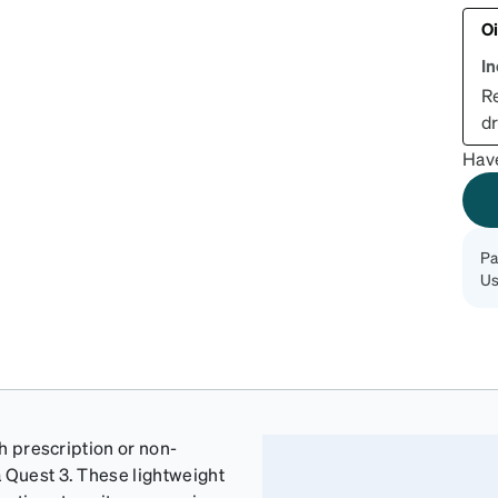
Oi
I
R
dr
Hav
Pa
Us
th prescription or non-
a Quest 3. These lightweight