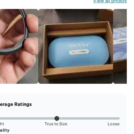
View all photos
erage Ratings
ght
True to Size
Loose
ality