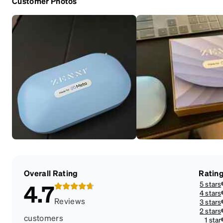
Customer Photos
Overall Rating
Ratin
5 stars
4.7
4 stars
Reviews
3 stars
2 stars
customers
1 star