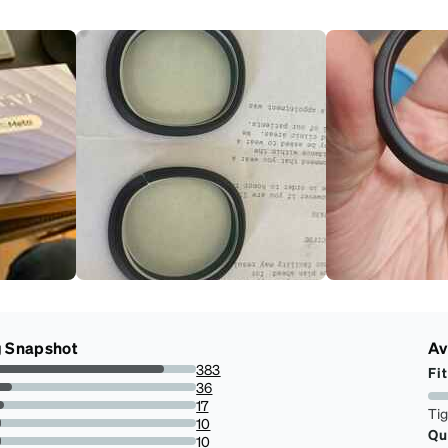
g Snapshot
Av
383
Fit
83.99122807017544%
36
7.894736842105263%
17
Ti
3.7280701754385963%
10
Qu
2.1929824561403506%
10