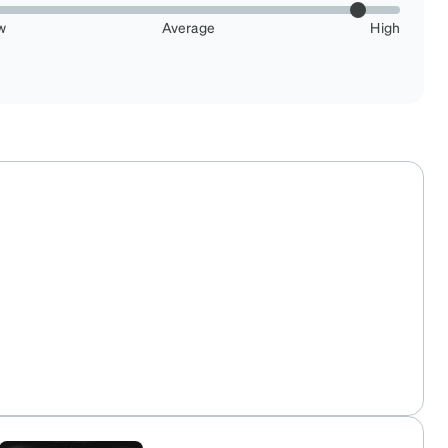
w
Average
High