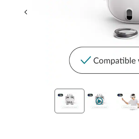
Headset Com