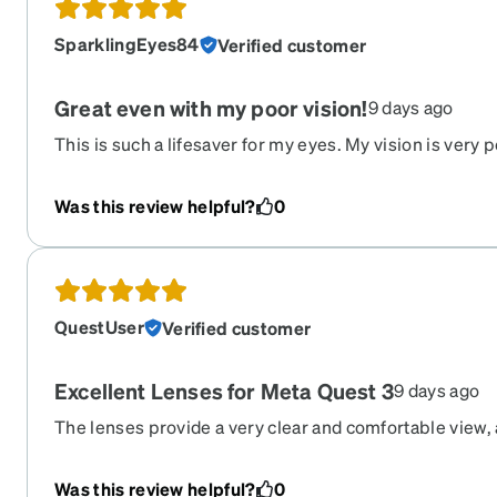
SparklingEyes84
Verified customer
Great even with my poor vision!
9 days ago
This is such a lifesaver for my eyes. My vision is very 
usually required these are so nice! Fit well can see we
in a nice case! Highly recommend and some insurance
Was this review helpful?
0
them! Very pleased worth every penny!
QuestUser
Verified customer
Excellent Lenses for Meta Quest 3
9 days ago
The lenses provide a very clear and comfortable view,
the inserts feel thin and well made. Because the desig
not touch the lenses while using the headset. They fit
Was this review helpful?
0