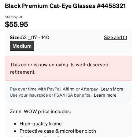
Black Premium Cat-Eye Glasses #4458321
Starting at
$55.95
Size:
53
17
-
140
Size and fit
Medium
This color is now enjoying its well-deserved
retirement.
Pay over time with PayPal, Affirm or Afterpay
Learn More
Use your insurance or FSA/HSA benefits.
Learn more
Zenni
WOW price
includes:
High-quality frame
Protective case & microfiber cloth