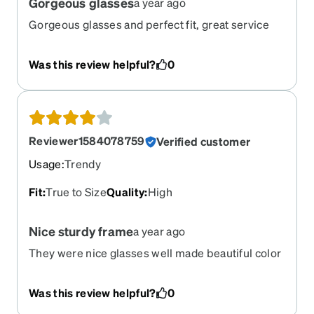
Gorgeous glasses
a year ago
Gorgeous glasses and perfect fit, great service
fast shipment!!!
Was this review helpful?
0
Reviewer1584078759
Verified customer
Usage
:
Trendy
Fit
:
True to Size
Quality
:
High
Nice sturdy frame
a year ago
They were nice glasses well made beautiful color
, there were just a little bit bigger than expected . I
have a thin face so they took over . Unfortunately I
Was this review helpful?
0
had to send them back for a smaller frame