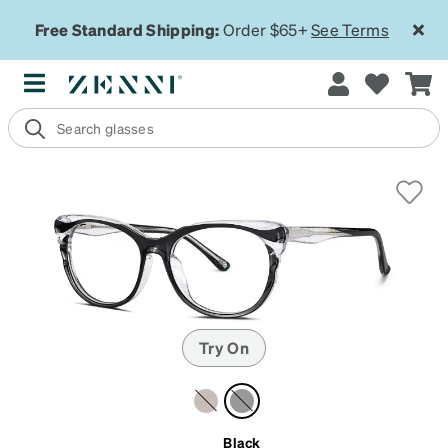
Free Standard Shipping:
Order $65+
See Terms
Try On
Black