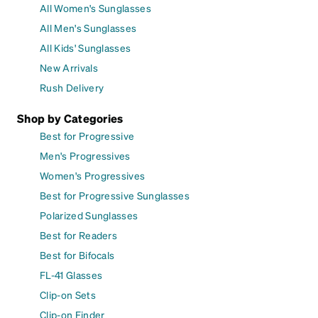
All Women's Sunglasses
All Men's Sunglasses
All Kids' Sunglasses
New Arrivals
Rush Delivery
Shop by Categories
Best for Progressive
Men's Progressives
Women's Progressives
Best for Progressive Sunglasses
Polarized Sunglasses
Best for Readers
Best for Bifocals
FL-41 Glasses
Clip-on Sets
Clip-on Finder