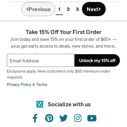
Previous
Next
1
2
3
(current)
Take 15% Off Your First Order
Join today and save 15% on your first order of $65+ —
plus get early access to deals, new styles, and more.
Unlock my 15% off
Exclusions apply. New customers only. $65 minimum order
required.
Privacy Policy
&
Terms
Socialize with us
facebook
pinterest
twitter
instagram
youtube