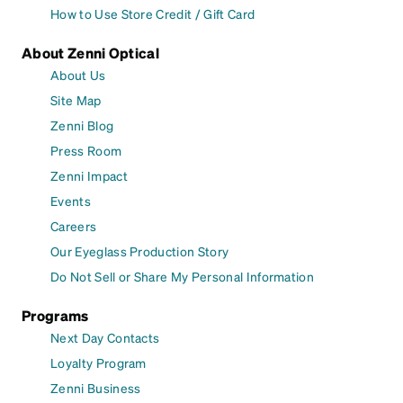
How to Use Store Credit / Gift Card
About Zenni Optical
About Us
Site Map
Zenni Blog
Press Room
Zenni Impact
Events
Careers
Our Eyeglass Production Story
Do Not Sell or Share My Personal Information
Programs
Next Day Contacts
Loyalty Program
Zenni Business