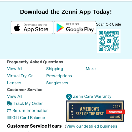
Download the Zenni App Today!
Scan QR Code
Frequently Asked Questions
View All
Shipping
More
Virtual Try-On
Prescriptions
Lenses
Sunglasses
Customer Service
View All
ZenniCare Warranty
Track My Order
Return Information
Gift Card Balance
Customer Service Hours
(
View our detailed business