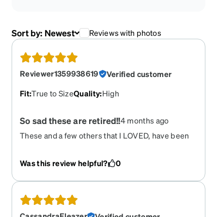
Sort by:
Newest
Reviews with photos
Reviewer1359938619
Verified customer
Fit
:
True to Size
Quality
:
High
So sad these are retired!!
4 months ago
These and a few others that I LOVED, have been
retired. If they ever come back I will be so happy.
If they had any left I would buy them, I got
Was this review helpful?
0
compliments all the time, color me sad
CassandraEleazer
Verified customer