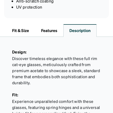
Anti-scratch coating
UV protection
Fit & Size
Features
Description
Design:
Discover timeless elegance with these full rim
cat-eye glasses, meticulously crafted from
premium acetate to showcase a sleek, standard
frame that embodies both sophistication and
durability.
Fit:
Experience unparalleled comfort with these
glasses, featuring spring hinges and a universal