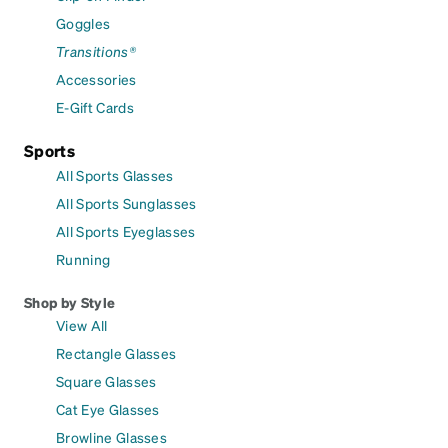
Goggles
Transitions®
Accessories
E-Gift Cards
Sports
All Sports Glasses
All Sports Sunglasses
All Sports Eyeglasses
Running
Shop by Style
View All
Rectangle Glasses
Square Glasses
Cat Eye Glasses
Browline Glasses