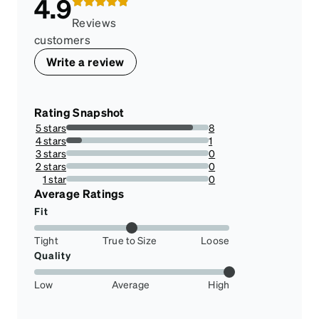
4.9
Reviews
customers
Write a review
Rating Snapshot
5 stars
8
88.88888888888889%
4 stars
1
11.11111111111111%
3 stars
0
0%
2 stars
0
0%
1 star
0
0%
Average Ratings
Fit
Tight
True to Size
Loose
Quality
Low
Average
High