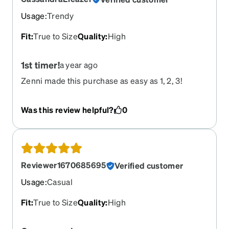
Usage
:
Trendy
Fit
:
True to Size
Quality
:
High
1st timer!
a year ago
Zenni made this purchase as easy as 1, 2, 3!
Was this review helpful?
0
Reviewer1670685695
Verified customer
Usage
:
Casual
Fit
:
True to Size
Quality
:
High