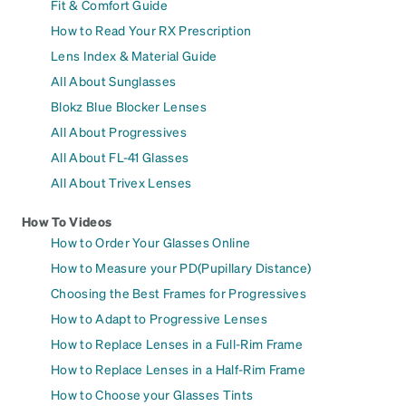
Fit & Comfort Guide
How to Read Your RX Prescription
Lens Index & Material Guide
All About Sunglasses
Blokz Blue Blocker Lenses
All About Progressives
All About FL-41 Glasses
All About Trivex Lenses
How To Videos
How to Order Your Glasses Online
How to Measure your PD(Pupillary Distance)
Choosing the Best Frames for Progressives
How to Adapt to Progressive Lenses
How to Replace Lenses in a Full-Rim Frame
How to Replace Lenses in a Half-Rim Frame
How to Choose your Glasses Tints