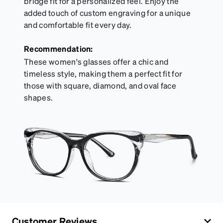
bridge fit for a personalized feel. Enjoy the
added touch of custom engraving for a unique
and comfortable fit every day.
Recommendation:
These women's glasses offer a chic and
timeless style, making them a perfect fit for
those with square, diamond, and oval face
shapes.
Customer Reviews