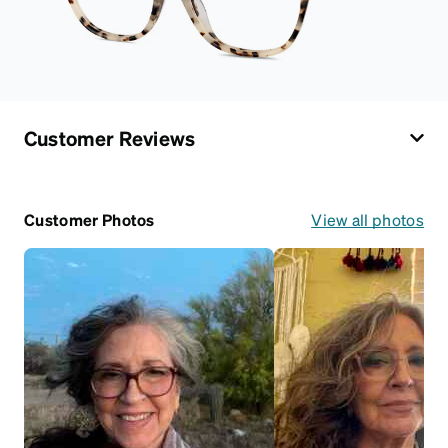
Customer Reviews
Customer Photos
View all photos