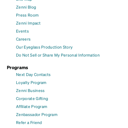
Zenni Blog
Press Room
Zenni Impact
Events
Careers
Our Eyeglass Production Story
Do Not Sell or Share My Personal Information
Programs
Next Day Contacts
Loyalty Program
Zenni Business
Corporate Gifting
Affiliate Program
Zenbassador Program
Refer a Friend