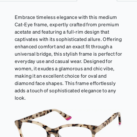
Embrace timeless elegance with this medium
Cat-Eye frame, expertly crafted from premium
acetate and featuring a full-rim design that
captivates with its sophisticated allure. Offering
enhanced comfort and an exact fit through a
universal bridge, this stylish frame is perfect for
everyday use and casual wear. Designed for
women, it exudes a glamorous and chic vibe,
making it an excellent choice for oval and
diamond face shapes. This frame effortlessly
adds a touch of sophisticated elegance to any
look.