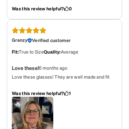
isn't a bad problem to have!) but after much
Was this review helpful?
0
thought, I chose these and could not be happier -
and have received so many compliments.
Granzy
Verified customer
Fit
:
True to Size
Quality
:
Average
Love these!
6 months ago
Love these glasses! They are well made and fit
great! Would highly recommend! I’m new to Zenni
and will be buying more! Zenni please make even
Was this review helpful?
1
more colors in these!