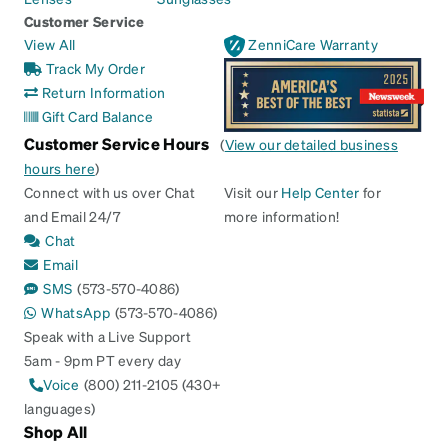
Customer Service
View All
ZenniCare Warranty
Track My Order
Return Information
Gift Card Balance
Customer Service Hours
(
View our detailed business
hours here
)
Connect with us over Chat
Visit our
Help Center
for
and Email 24/7
more information!
Chat
Email
SMS
(573-570-4086)
WhatsApp
(573-570-4086)
Speak with a Live Support
5am - 9pm PT every day
Voice
(800) 211-2105 (430+
languages)
Shop All