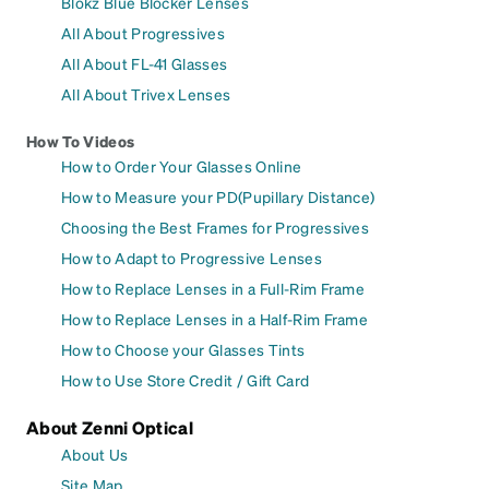
Blokz Blue Blocker Lenses
All About Progressives
All About FL-41 Glasses
All About Trivex Lenses
How To Videos
How to Order Your Glasses Online
How to Measure your PD(Pupillary Distance)
Choosing the Best Frames for Progressives
How to Adapt to Progressive Lenses
How to Replace Lenses in a Full-Rim Frame
How to Replace Lenses in a Half-Rim Frame
How to Choose your Glasses Tints
How to Use Store Credit / Gift Card
About Zenni Optical
About Us
Site Map