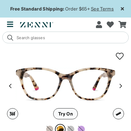
Free Standard Shipping:
Order $65+
See Terms
Try On