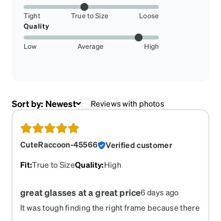
Tight
True to Size
Loose
Quality
Low
Average
High
Sort by:
Newest
Reviews with photos
CuteRaccoon-45566
Verified customer
Fit
:
True to Size
Quality
:
High
great glasses at a great price
6 days ago
It was tough finding the right frame because there
are sooo many options to choose from (which