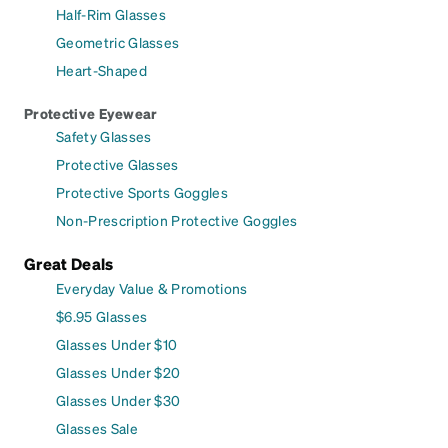
Half-Rim Glasses
Geometric Glasses
Heart-Shaped
Protective Eyewear
Safety Glasses
Protective Glasses
Protective Sports Goggles
Non-Prescription Protective Goggles
Great Deals
Everyday Value & Promotions
$6.95 Glasses
Glasses Under $10
Glasses Under $20
Glasses Under $30
Glasses Sale