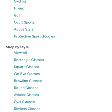
Cycling
Hiking
Golf
Court Sports
Active Style
Protective Sport Goggles
Shop by Style
View All
Rectangle Glasses
Square Glasses
Cat Eye Glasses
Browline Glasses
Round Glasses
Aviator Glasses
Oval Glasses
Rimless Glasses