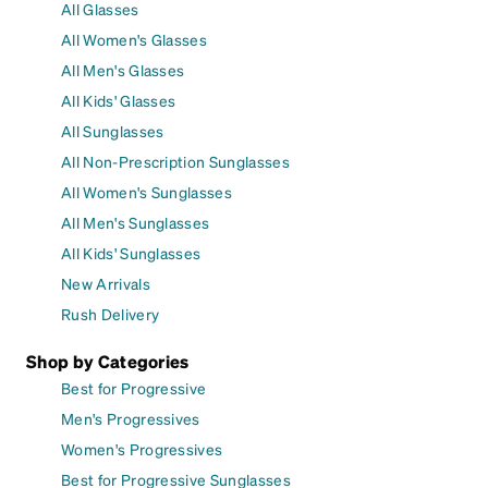
All Glasses
All Women's Glasses
All Men's Glasses
All Kids' Glasses
All Sunglasses
All Non-Prescription Sunglasses
All Women's Sunglasses
All Men's Sunglasses
All Kids' Sunglasses
New Arrivals
Rush Delivery
Shop by Categories
Best for Progressive
Men's Progressives
Women's Progressives
Best for Progressive Sunglasses