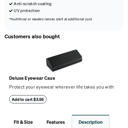
Anti-scratch coating
UV protection
*multifocal or readers lenses start at additional cost
Customers also bought
Deluxe Eyewear Case
Protect your eyewear wherever life takes you with
this reliable case. The tough exterior is built to
withstand bumps and drops, while the plush interior
Add to cart $3.95
lining helps prevent scratches. This case is a
dependable choice for both daily routines and
travel.
Fit & Size
Features
Description