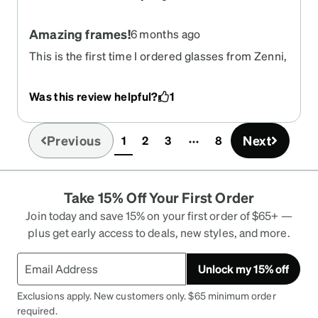
Amazing frames!
6 months ago
This is the first time I ordered glasses from Zenni,
I absolutely love my new glasses. The frames fit
my face perfectly. I’ve received a lot of
Was this review helpful?
1
compliments on them so far. Very happy overall!
Previous
Next
1
2
3
8
(current)
Take 15% Off Your First Order
Join today and save 15% on your first order of $65+ —
plus get early access to deals, new styles, and more.
Unlock my 15% off
Exclusions apply. New customers only. $65 minimum order
required.