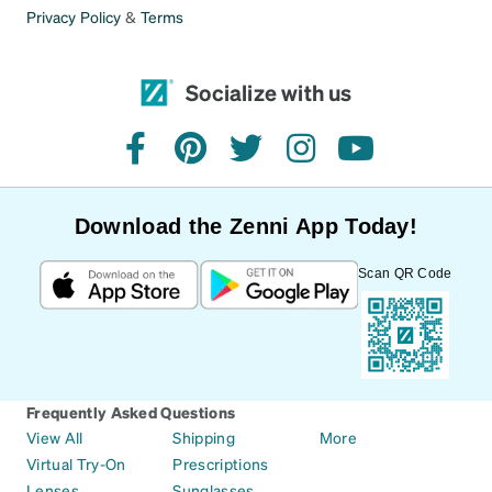
Privacy Policy
&
Terms
Socialize with us
facebook
pinterest
twitter
instagram
youtube
Download the Zenni App Today!
Scan QR Code
Frequently Asked Questions
View All
Shipping
More
Virtual Try-On
Prescriptions
Lenses
Sunglasses