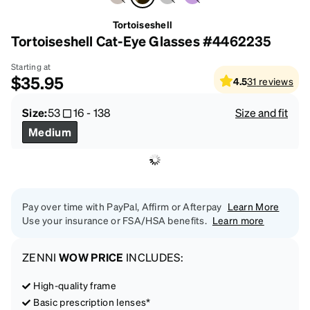
Tortoiseshell
Tortoiseshell Cat-Eye Glasses #4462235
Starting at
$35.95
4.5
31
reviews
Size:
53
16
-
138
Size and fit
Medium
Pay over time with PayPal, Affirm or Afterpay
Learn More
Use your insurance or FSA/HSA benefits.
Learn more
ZENNI
WOW PRICE
INCLUDES:
High-quality frame
Basic prescription lenses*