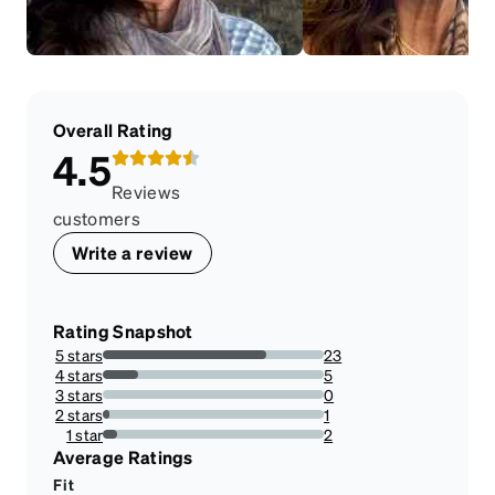
Overall Rating
4.5
Reviews
customers
Write a review
Rating Snapshot
5 stars
23
74.19354838709677%
4 stars
5
16.129032258064516%
3 stars
0
0%
2 stars
1
3.225806451612903%
1 star
2
6.451612903225806%
Average Ratings
Fit