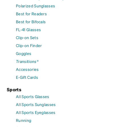
Polarized Sunglasses
Best for Readers
Best for Bifocals
FL-41 Glasses
Clip-on Sets
Clip-on Finder
Goggles
Transitions®
Accessories
E-Gift Cards
Sports
All Sports Glasses
All Sports Sunglasses
All Sports Eyeglasses
Running