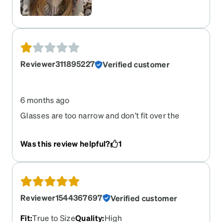
Reviewer311895227
Verified customer
6 months ago
Glasses are too narrow and don’t fit over the
bridge of my nose.
Was this review helpful?
1
Reviewer1544367697
Verified customer
Fit
:
True to Size
Quality
:
High