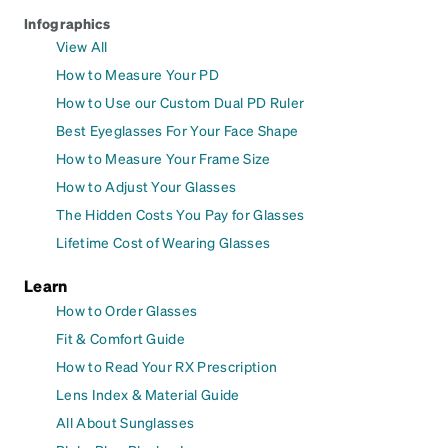
Infographics
View All
How to Measure Your PD
How to Use our Custom Dual PD Ruler
Best Eyeglasses For Your Face Shape
How to Measure Your Frame Size
How to Adjust Your Glasses
The Hidden Costs You Pay for Glasses
Lifetime Cost of Wearing Glasses
Learn
How to Order Glasses
Fit & Comfort Guide
How to Read Your RX Prescription
Lens Index & Material Guide
All About Sunglasses