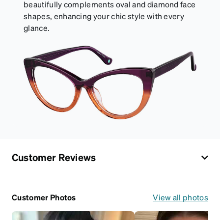
beautifully complements oval and diamond face
shapes, enhancing your chic style with every
glance.
Customer Reviews
Customer Photos
View all photos