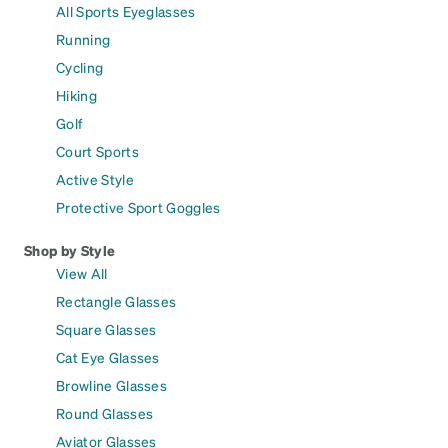
All Sports Eyeglasses
Running
Cycling
Hiking
Golf
Court Sports
Active Style
Protective Sport Goggles
Shop by Style
View All
Rectangle Glasses
Square Glasses
Cat Eye Glasses
Browline Glasses
Round Glasses
Aviator Glasses