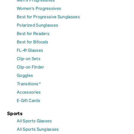
Women's Progressives
Best for Progressive Sunglasses
Polarized Sunglasses
Best for Readers
Best for Bifocals
FL-41 Glasses
Clip-on Sets
Clip-on Finder
Goggles
Transitions®
Accessories
E-Gift Cards
Sports
All Sports Glasses
All Sports Sunglasses