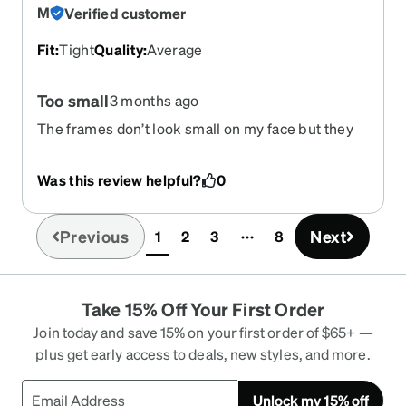
M
Verified customer
Fit
:
Tight
Quality
:
Average
Too small
3 months ago
The frames don’t look small on my face but they
are so tight on the bridge of my nose and it’s been
months and I still had red marks every single day.
Was this review helpful?
0
Previous
Next
1
2
3
8
(current)
Take 15% Off Your First Order
Join today and save 15% on your first order of $65+ —
plus get early access to deals, new styles, and more.
Unlock my 15% off