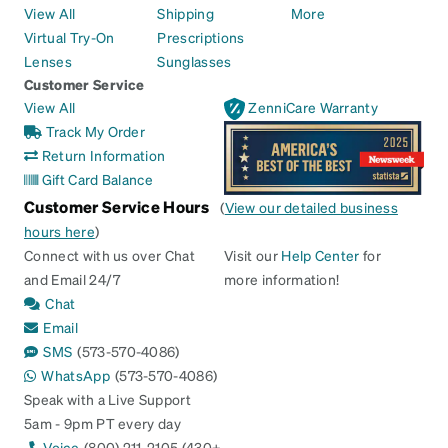
View All
Shipping
More
Virtual Try-On
Prescriptions
Lenses
Sunglasses
Customer Service
View All
ZenniCare Warranty
Track My Order
Return Information
Gift Card Balance
Customer Service Hours
(
View our detailed business
hours here
)
Connect with us over Chat
Visit our
Help Center
for
and Email 24/7
more information!
Chat
Email
SMS
(573-570-4086)
WhatsApp
(573-570-4086)
Speak with a Live Support
5am - 9pm PT every day
Voice
(800) 211-2105 (430+