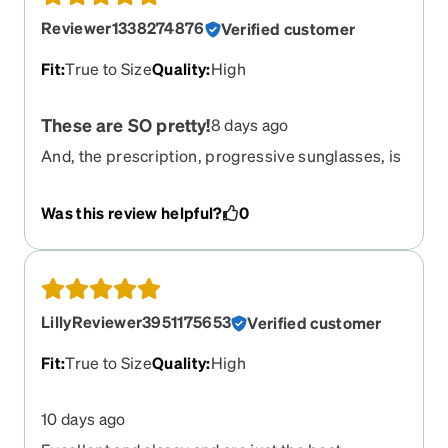
Reviewer1338274876
Verified customer
Fit
:
True to Size
Quality
:
High
These are SO pretty!
8 days ago
And, the prescription, progressive sunglasses, is
perfect, as usual.
Was this review helpful?
0
LillyReviewer3951175653
Verified customer
Fit
:
True to Size
Quality
:
High
10 days ago