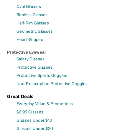
Oval Glasses
Rimless Glasses
Half-Rim Glasses
Geometric Glasses
Heart-Shaped
Protective Eyewear
Safety Glasses
Protective Glasses
Protective Sports Goggles
Non-Prescription Protective Goggles
Great Deals
Everyday Value & Promotions
$6.95 Glasses
Glasses Under $10
Glasses Under $20