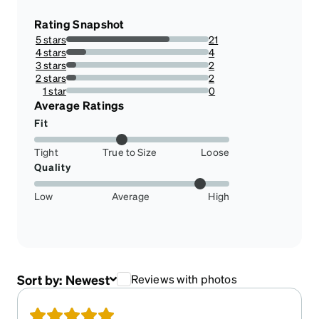
Rating Snapshot
5 stars
21
72.41379310344827%
4 stars
4
13.793103448275861%
3 stars
2
6.896551724137931%
2 stars
2
6.896551724137931%
1 star
0
0%
Average Ratings
Fit
Tight
True to Size
Loose
Quality
Low
Average
High
Sort by:
Newest
Reviews with photos