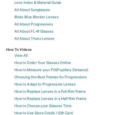
Lens Index & Material Guide
All About Sunglasses
Blokz Blue Blocker Lenses
All About Progressives
All About FL-41 Glasses
All About Trivex Lenses
How To Videos
View All
How to Order Your Glasses Online
How to Measure your PD(Pupillary Distance)
Choosing the Best Frames for Progressives
How to Adapt to Progressive Lenses
How to Replace Lenses in a Full-Rim Frame
How to Replace Lenses in a Half-Rim Frame
How to Choose your Glasses Tints
How to Use Store Credit / Gift Card