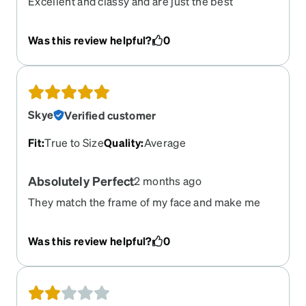
Excellent and classy and are just the best
Was this review helpful?
0
Skye
Verified customer
Fit
:
True to Size
Quality
:
Average
Absolutely Perfect
2 months ago
They match the frame of my face and make me
look so cute. I've gotten so many compliments
and I feel so confident wearing these. I got them in
Was this review helpful?
0
black and in the gradient purple and switch them
out as I feel like it. I am buying them again as
sunglasses for driving!