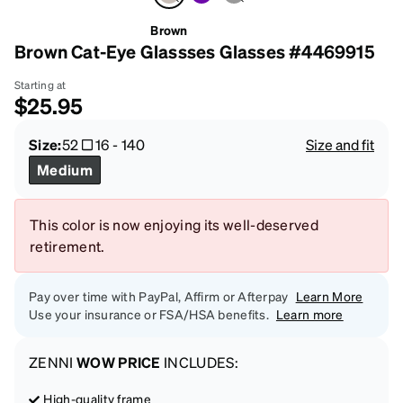
Brown
Brown Cat-Eye Glassses Glasses #4469915
Starting at
$25.95
Size:
52
16
-
140
Size and fit
Medium
This color is now enjoying its well-deserved
retirement.
Pay over time with PayPal, Affirm or Afterpay
Learn More
Use your insurance or FSA/HSA benefits.
Learn more
ZENNI
WOW PRICE
INCLUDES:
High-quality frame