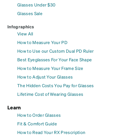
Glasses Under $30
Glasses Sale
Infographics
View All
How to Measure Your PD
How to Use our Custom Dual PD Ruler
Best Eyeglasses For Your Face Shape
How to Measure Your Frame Size
How to Adjust Your Glasses
The Hidden Costs You Pay for Glasses
Lifetime Cost of Wearing Glasses
Learn
How to Order Glasses
Fit & Comfort Guide
How to Read Your RX Prescription