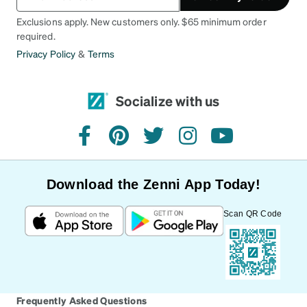
Exclusions apply. New customers only. $65 minimum order
required.
Privacy Policy
&
Terms
Socialize with us
facebook
pinterest
twitter
instagram
youtube
Download the Zenni App Today!
Scan QR Code
Frequently Asked Questions