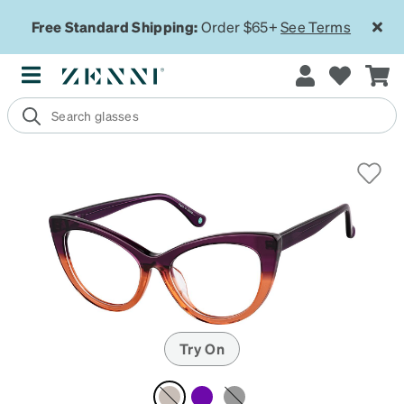
Free Standard Shipping:
Order $65+
See Terms
Try On