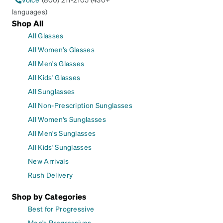
languages)
Shop All
All Glasses
All Women's Glasses
All Men's Glasses
All Kids' Glasses
All Sunglasses
All Non-Prescription Sunglasses
All Women's Sunglasses
All Men's Sunglasses
All Kids' Sunglasses
New Arrivals
Rush Delivery
Shop by Categories
Best for Progressive
Men's Progressives