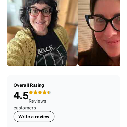
Overall Rating
4.5
Reviews
customers
Write a review