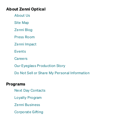
About Zenni Optical
About Us
Site Map
Zenni Blog
Press Room
Zenni Impact
Events
Careers
Our Eyeglass Production Story
Do Not Sell or Share My Personal Information
Programs
Next Day Contacts
Loyalty Program
Zenni Business
Corporate Gifting