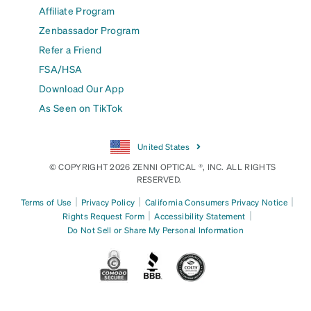
Affiliate Program
Zenbassador Program
Refer a Friend
FSA/HSA
Download Our App
As Seen on TikTok
United States
© COPYRIGHT 2026 ZENNI OPTICAL ®, INC. ALL RIGHTS
RESERVED.
|
|
|
Terms of Use
Privacy Policy
California Consumers Privacy Notice
|
|
Rights Request Form
Accessibility Statement
Do Not Sell or Share My Personal Information