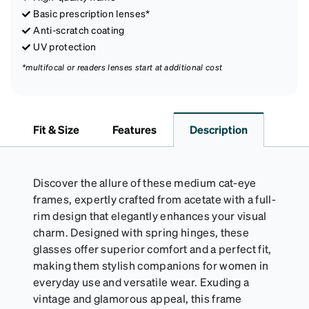
Basic prescription lenses*
Anti-scratch coating
UV protection
*multifocal or readers lenses start at additional cost
Fit & Size
Features
Description
Discover the allure of these medium cat-eye
frames, expertly crafted from acetate with a full-
rim design that elegantly enhances your visual
charm. Designed with spring hinges, these
glasses offer superior comfort and a perfect fit,
making them stylish companions for women in
everyday use and versatile wear. Exuding a
vintage and glamorous appeal, this frame