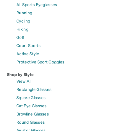
All Sports Eyeglasses
Running
Cycling
Hiking
Golf
Court Sports
Active Style
Protective Sport Goggles
Shop by Style
View All
Rectangle Glasses
Square Glasses
Cat Eye Glasses
Browline Glasses
Round Glasses
Aviator Glasses