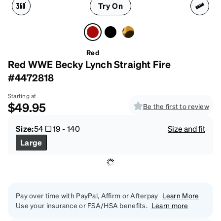
Try On
Red
Red WWE Becky Lynch Straight Fire
#4472818
Starting at
$49.95
Be the first to review
Size:
54
19
-
140
Size and fit
Large
Pay over time with PayPal, Affirm or Afterpay
Learn More
Use your insurance or FSA/HSA benefits.
Learn more