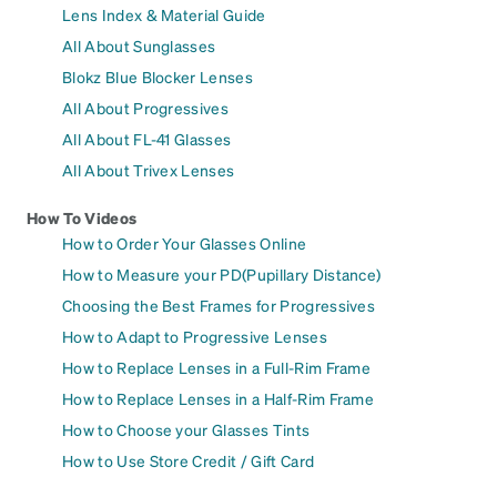
Lens Index & Material Guide
All About Sunglasses
Blokz Blue Blocker Lenses
All About Progressives
All About FL-41 Glasses
All About Trivex Lenses
How To Videos
How to Order Your Glasses Online
How to Measure your PD(Pupillary Distance)
Choosing the Best Frames for Progressives
How to Adapt to Progressive Lenses
How to Replace Lenses in a Full-Rim Frame
How to Replace Lenses in a Half-Rim Frame
How to Choose your Glasses Tints
How to Use Store Credit / Gift Card