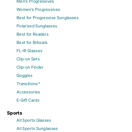
Men's Progressives
Women's Progressives
Best for Progressive Sunglasses
Polarized Sunglasses
Best for Readers
Best for Bifocals
FL-41 Glasses
Clip-on Sets
Clip-on Finder
Goggles
Transitions®
Accessories
E-Gift Cards
Sports
All Sports Glasses
All Sports Sunglasses