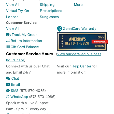
View All
Shipping
More
Virtual Try-On
Prescriptions
Lenses
Sunglasses
Customer Service
View All
ZenniCare Warranty
Track My Order
Return Information
Gift Card Balance
Customer Service Hours
(
View our detailed business
hours here
)
Connect with us over Chat
Visit our
Help Center
for
and Email 24/7
more information!
Chat
Email
SMS
(573-570-4086)
WhatsApp
(573-570-4086)
Speak with a Live Support
5am - 9pm PT every day