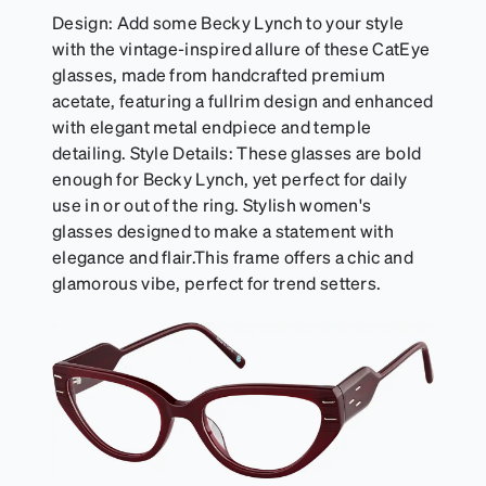
Design: Add some Becky Lynch to your style
with the vintage-inspired allure of these CatEye
glasses, made from handcrafted premium
acetate, featuring a fullrim design and enhanced
with elegant metal endpiece and temple
detailing. Style Details: These glasses are bold
enough for Becky Lynch, yet perfect for daily
use in or out of the ring. Stylish women's
glasses designed to make a statement with
elegance and flair.This frame offers a chic and
glamorous vibe, perfect for trend setters.