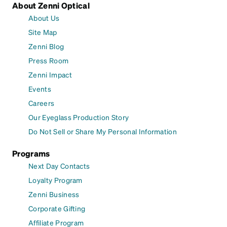
About Zenni Optical
About Us
Site Map
Zenni Blog
Press Room
Zenni Impact
Events
Careers
Our Eyeglass Production Story
Do Not Sell or Share My Personal Information
Programs
Next Day Contacts
Loyalty Program
Zenni Business
Corporate Gifting
Affiliate Program