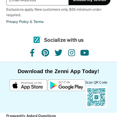
Exclusions apply. New customers only. $65 minimum order
required.
Privacy Policy
&
Terms
Socialize with us
facebook
pinterest
twitter
instagram
youtube
Download the Zenni App Today!
Scan QR Code
Frequently Asked Questions