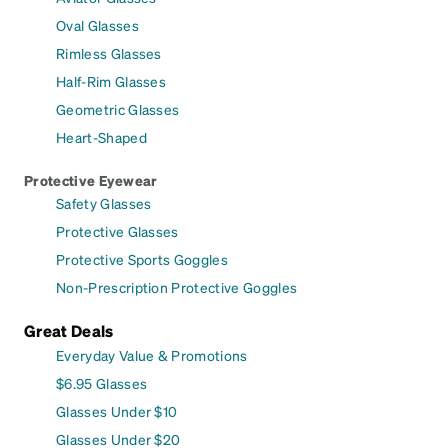
Oval Glasses
Rimless Glasses
Half-Rim Glasses
Geometric Glasses
Heart-Shaped
Protective Eyewear
Safety Glasses
Protective Glasses
Protective Sports Goggles
Non-Prescription Protective Goggles
Great Deals
Everyday Value & Promotions
$6.95 Glasses
Glasses Under $10
Glasses Under $20