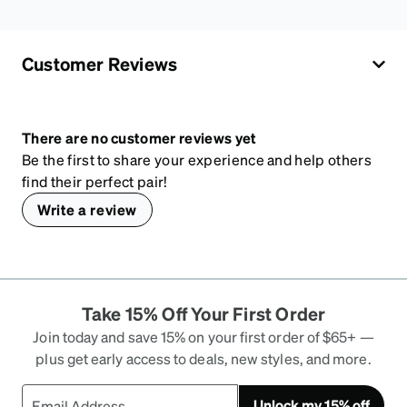
Customer Reviews
There are no customer reviews yet
Be the first to share your experience and help others
find their perfect pair!
Write a review
Take 15% Off Your First Order
Join today and save 15% on your first order of $65+ —
plus get early access to deals, new styles, and more.
Unlock my 15% off