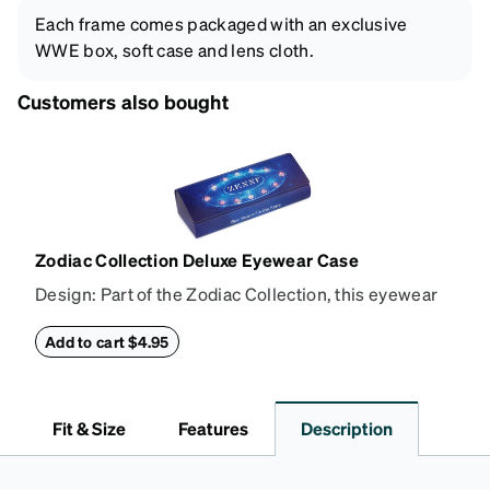
Each frame comes packaged with an exclusive
WWE box, soft case and lens cloth.
Customers also bought
Zodiac Collection Deluxe Eyewear Case
Design: Part of the Zodiac Collection, this eyewear
case combines protection with convenience. The
durable shell defends your glasses from damage,
Add to cart $4.95
while the plush interior lining preserves lenses in
pristine condition. Complete with a microfiber cloth,
it's the perfect companion for keeping your
Fit & Size
Features
Description
eyewear safe and ready to wear.