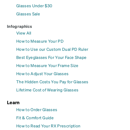
Glasses Under $30
Glasses Sale
Infographics
View All
How to Measure Your PD
How to Use our Custom Dual PD Ruler
Best Eyeglasses For Your Face Shape
How to Measure Your Frame Size
How to Adjust Your Glasses
The Hidden Costs You Pay for Glasses
Lifetime Cost of Wearing Glasses
Learn
How to Order Glasses
Fit & Comfort Guide
How to Read Your RX Prescription