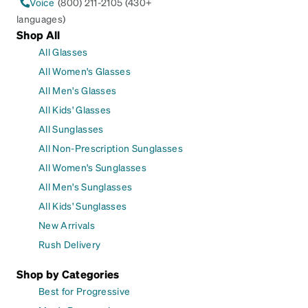
Voice
(800) 211-2105 (430+
languages)
Shop All
All Glasses
All Women's Glasses
All Men's Glasses
All Kids' Glasses
All Sunglasses
All Non-Prescription Sunglasses
All Women's Sunglasses
All Men's Sunglasses
All Kids' Sunglasses
New Arrivals
Rush Delivery
Shop by Categories
Best for Progressive