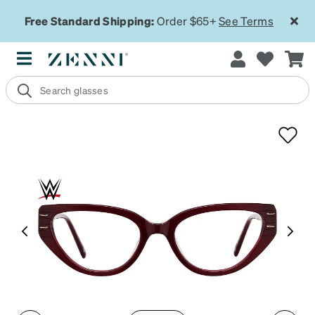
Free Standard Shipping:
Order $65+
See Terms