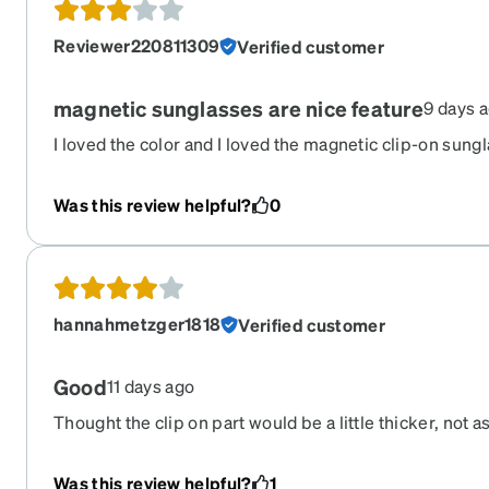
Reviewer220811309
Verified customer
magnetic sunglasses are nice feature
9 days 
I loved the color and I loved the magnetic clip-on sungl
style didn't fit my face, so I had to return it. If it suits 
be a great pair of glasses!
Was this review helpful?
0
hannahmetzger1818
Verified customer
Good
11 days ago
Thought the clip on part would be a little thicker, not as
it. I like the glasses but my lenses were not put in pro
seems it is not in all the way and I can’t fix it.
Was this review helpful?
1