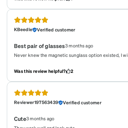
KBeedle
Verified customer
Best pair of glasses
3 months ago
Never knew the magnetic sunglass option existed, I wil
The past couple times I’ve purchased glasses at the o
$800, never again. I’m super happy with my glasses.
Was this review helpful?
2
Reviewer197563439
Verified customer
Cute
3 months ago
They work well and look cute.