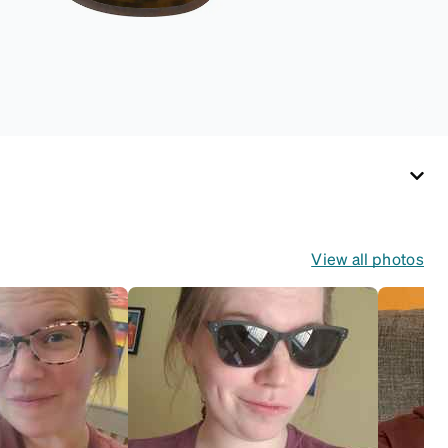
View all photos