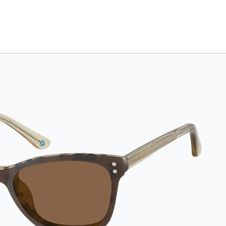
case. Designed with
convenience and
style in mind, this
case is made from
durable vegan
leather and features
a sleek two-tone
design with an
embossed Zenni
logo. It includes a
handy keyring
attachment, making
it easy to carry on the
go. Perfectly sized to
hold your Snapz
securely.