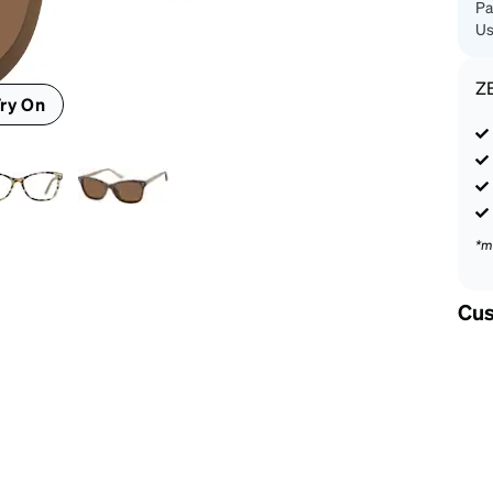
Pa
Us
Z
ry On
*m
Cus