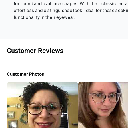
for round and oval face shapes. With their classic rect
effortless and distinguished look, ideal for those seek
functionality in their eyewear.
Customer Reviews
Customer Photos