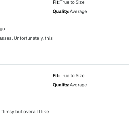
Fit
:
True to Size
Quality
:
Average
ago
asses. Unfortunately, this
your face, though, it would
Fit
:
True to Size
Quality
:
Average
 flimsy but overall I like
perly, one is angled and