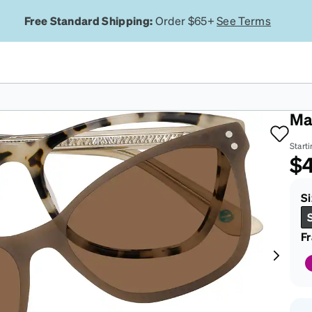
Free Standard Shipping:
Order $65+
See Terms
To
Ma
Starti
$
Si
F