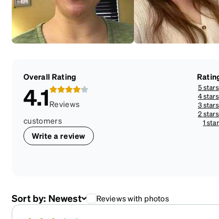
Overall Rating
Ratin
5 stars
4.1
4 stars
Reviews
3 stars
2 stars
customers
1 star
Write a review
Sort by:
Newest
Reviews with photos