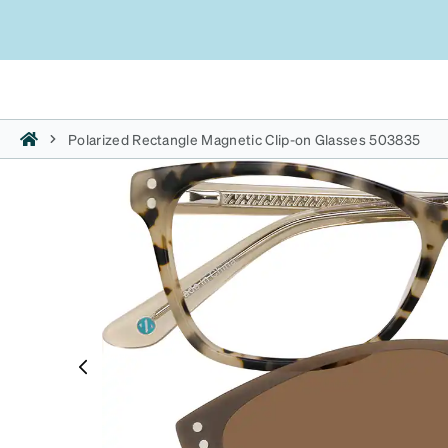
Polarized Rectangle Magnetic Clip-on Glasses 503835