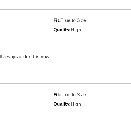
Fit
:
True to Size
Quality
:
High
l always order this now.
ptometrist’s was about
Fit
:
True to Size
Quality
:
High