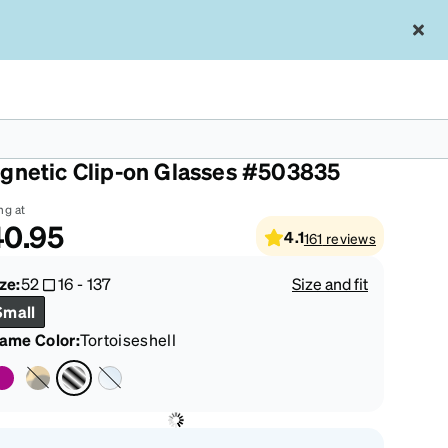
rtoiseshell Polarized Rectangle
gnetic Clip-on Glasses #503835
ng at
40.95
4.1
161
reviews
ze:
52
16
-
137
Size and fit
Small
rame Color
:
Tortoiseshell