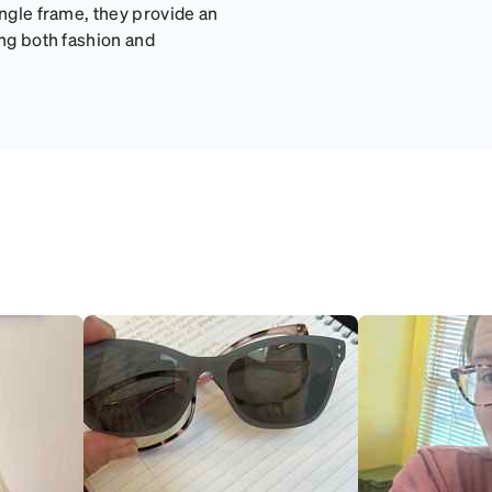
angle frame, they provide an
ing both fashion and