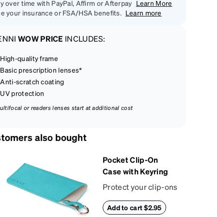
y over time with PayPal, Affirm or Afterpay
Learn More
e your insurance or FSA/HSA benefits.
Learn more
ENNI
WOW PRICE
INCLUDES:
High-quality frame
Basic prescription lenses*
Anti-scratch coating
UV protection
ultifocal or readers lenses start at additional cost
tomers also bought
Pocket Clip-On
Case with Keyring
Protect your clip-ons
with our vibrant,
Add to cart $2.95
compact sun shade