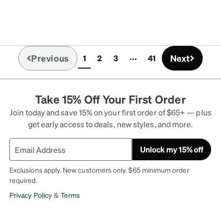
Previous
Next
1
2
3
41
(current)
Take 15% Off Your First Order
Join today and save 15% on your first order of $65+ — plus
get early access to deals, new styles, and more.
Unlock my 15% off
Exclusions apply. New customers only. $65 minimum order
required.
Privacy Policy
&
Terms