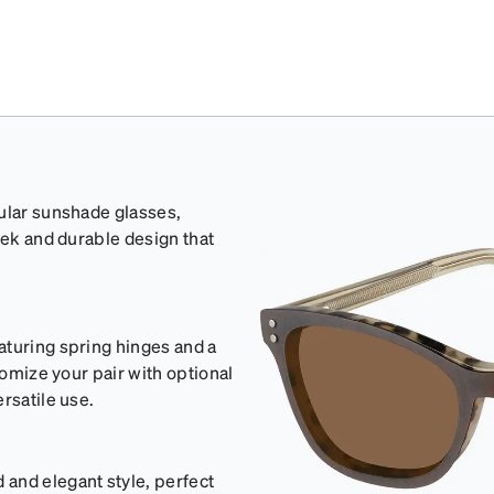
gular sunshade glasses,
eek and durable design that
aturing spring hinges and a
tomize your pair with optional
rsatile use.
and elegant style, perfect