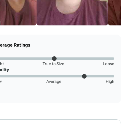
erage Ratings
ght
True to Size
Loose
ality
w
Average
High