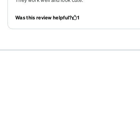
Was this review helpful?
1