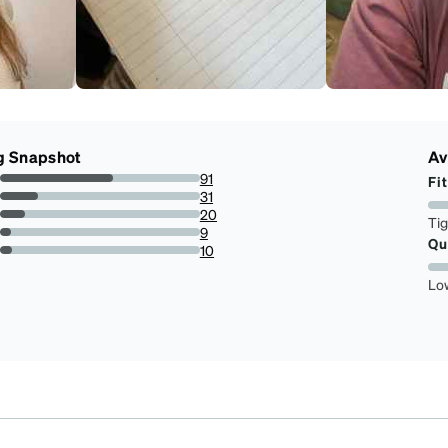
g Snapshot
Av
91
Fit
56.52173913043478%
31
19.25465838509317%
20
Ti
12.422360248447205%
9
Qu
5.590062111801243%
10
6.211180124223603%
Lo