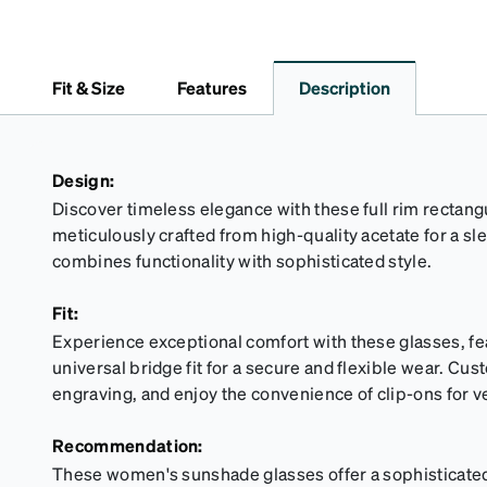
Fit & Size
Features
Description
Design:
Discover timeless elegance with these full rim rectan
meticulously crafted from high-quality acetate for a sl
combines functionality with sophisticated style.
Fit:
Experience exceptional comfort with these glasses, fe
universal bridge fit for a secure and flexible wear. Cus
engraving, and enjoy the convenience of clip-ons for ve
Recommendation:
These women's sunshade glasses offer a sophisticated 