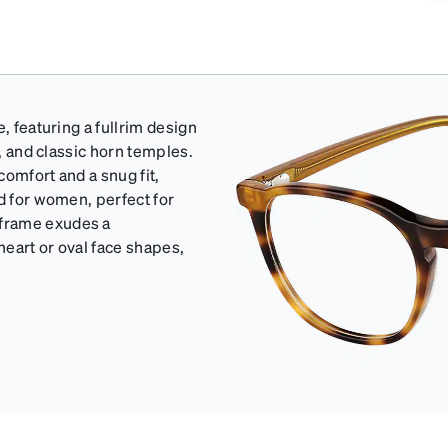
, featuring a fullrim design
e, and classic horn temples.
omfort and a snug fit,
d for women, perfect for
 frame exudes a
heart or oval face shapes,