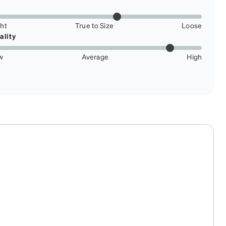
ght
True to Size
Loose
ality
w
Average
High