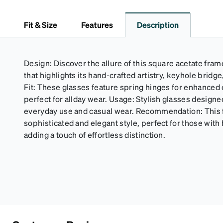
Fit & Size
Features
Description
Design: Discover the allure of this square acetate frame
that highlights its hand-crafted artistry, keyhole bridg
Fit: These glasses feature spring hinges for enhanced c
perfect for allday wear. Usage: Stylish glasses designe
everyday use and casual wear. Recommendation: This
sophisticated and elegant style, perfect for those with 
adding a touch of effortless distinction.