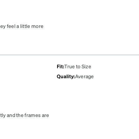
y feel a little more
 for such an affordable
Fit
:
True to Size
Quality
:
Average
tly and the frames are
he transitions are much
 out my glasses were
f the house sent them