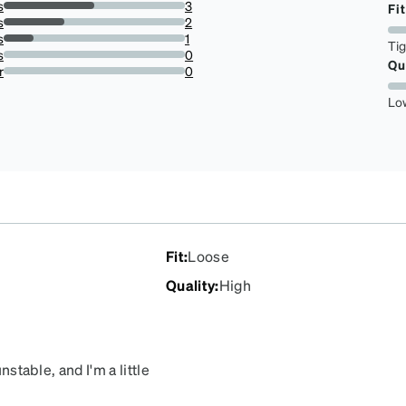
s
3
Fit
50%
s
2
33.33333333333333%
s
1
Ti
16.666666666666664%
s
0
Qu
0%
r
0
0%
Lo
Fit
:
Loose
Quality
:
High
nstable, and I'm a little
, I will buy from this