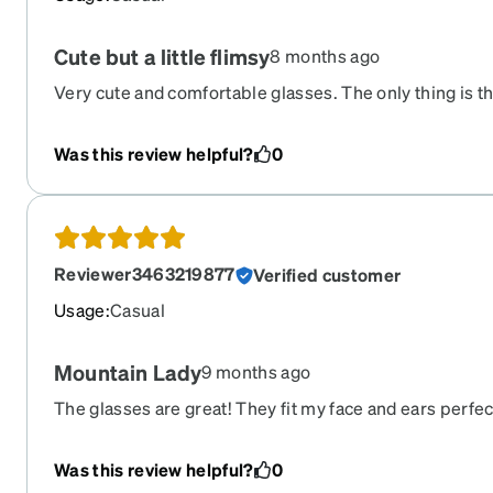
Cute but a little flimsy
8 months ago
Very cute and comfortable glasses. The only thing is the
fragile and "creaky" than my other pair from Zenni. But
price, it's understandable.
Was this review helpful?
0
Reviewer3463219877
Verified customer
Usage
:
Casual
Mountain Lady
9 months ago
The glasses are great! They fit my face and ears perfec
sturdy but light weight. I ordered progressive lenses t
better than my last pair. I was distraught when I found
Was this review helpful?
0
shipped to the wrong address. But the new occupant o