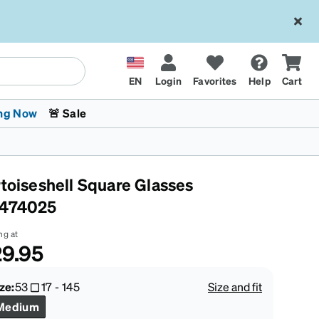
EN
Login
Favorites
Help
Cart
ng Now
🚨 Sale
rtoiseshell Square Glasses
474025
ng at
9.95
 Stokes
The Trend Shop
Kids Glasses
Fashion Sunglasses
Cycling
Transitions® XTRActive
CrossFit Games 2026
ze:
53
17
-
145
Size and fit
Medium