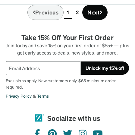
the glasses were promptly
Previous
Next
1
2
appy Zenni customer.
(current)
Take 15% Off Your First Order
Join today and save 15% on your first order of $65+ — plus
get early access to deals, new styles, and more.
Unlock my 15% off
Exclusions apply. New customers only. $65 minimum order
required.
Privacy Policy
&
Terms
Socialize with us