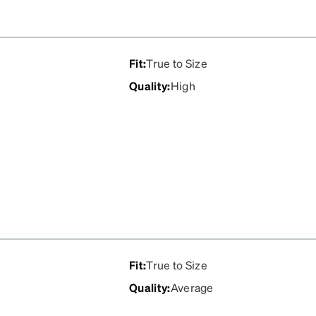
Fit
:
True to Size
Quality
:
High
Fit
:
True to Size
Quality
:
Average