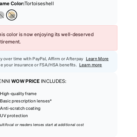
rame Color
:
Tortoiseshell
is color is now enjoying its well-deserved
etirement.
y over time with PayPal, Affirm or Afterpay
Learn More
e your insurance or FSA/HSA benefits.
Learn more
ENNI
WOW PRICE
INCLUDES:
High-quality frame
Basic prescription lenses*
Anti-scratch coating
UV protection
ultifocal or readers lenses start at additional cost