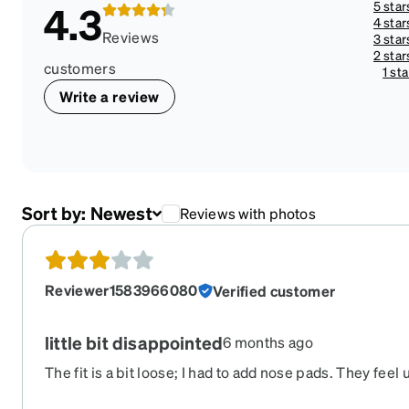
5 star
4.3
4 star
Reviews
3 star
2 star
customers
1 sta
Write a review
Sort by:
Newest
Reviews with photos
Reviewer1583966080
Verified customer
little bit disappointed
6 months ago
The fit is a bit loose; I had to add nose pads. They feel u
bit disappointed since my first pair was perfect. Overall