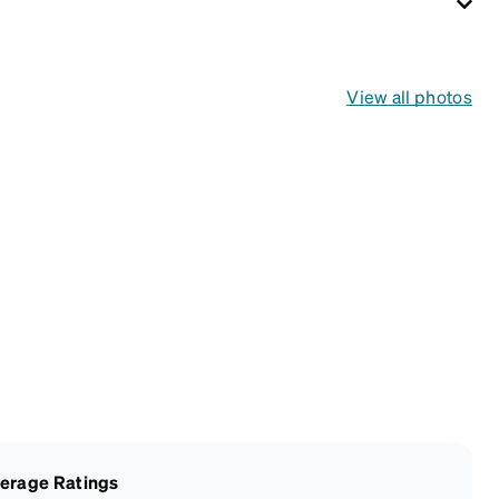
View all photos
erage Ratings