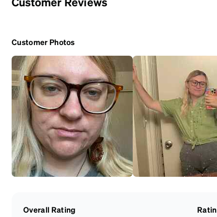
Customer Reviews
Customer Photos
Overall Rating
Rati