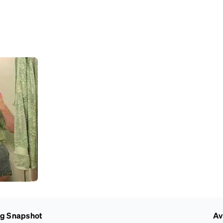
ng Snapshot
Av