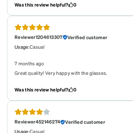
company again
Was this review helpful?
0
Reviewer1204613307
Verified customer
Usage
:
Casual
7 months ago
Great quality! Very happy with the glasses.
Was this review helpful?
0
Reviewer452146274
Verified customer
Usage
:
Casual