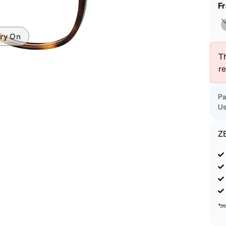
patible
F
ry On
Th
r
Pa
Us
Z
*m