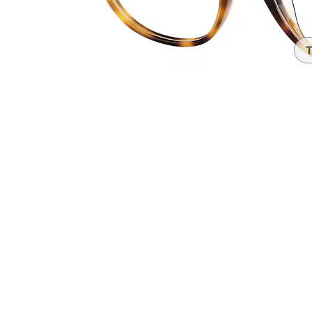
Headset Com
T