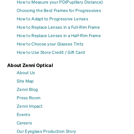
How to Measure your PD(Pupillary Distance)
Choosing the Best Frames for Progressives
How to Adapt to Progressive Lenses
How to Replace Lenses in a Full-Rim Frame
How to Replace Lenses in a Half-Rim Frame
How to Choose your Glasses Tints
How to Use Store Credit / Gift Card
About Zenni Optical
About Us
Site Map
Zenni Blog
Press Room
Zenni Impact
Events
Careers
Our Eyeglass Production Story