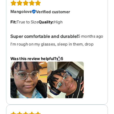
Mangolove
Verified customer
Fit
:
True to Size
Quality
:
High
Super comfortable and durable!
5 months ago
I'm rough on my glasses, sleep in them, drop
them, etc., and I have a big head. These glasses fit
great and are super comfortable, plus show no
Was this review helpful?
5
signs of any wear after sleeping in them despite
no flex hinges. The nose pads look a little goofy
because they're so large, but not a big deal for
me. Its my first time ordering from zenni and I'm
very happy.