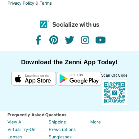
Privacy Policy
&
Terms
Socialize with us
facebook
pinterest
twitter
instagram
youtube
Download the Zenni App Today!
Scan QR Code
Frequently Asked Questions
View All
Shipping
More
Virtual Try-On
Prescriptions
Lenses
Sunglasses