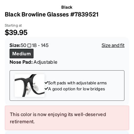
Black
Black Browline Glasses #7839521
Starting at
$39.95
Size:
50
18
-
145
Size and fit
Medium
Nose Pad:
Adjustable
Soft pads with adjustable arms
A good option for low bridges
This color is now enjoying its well-deserved
retirement.