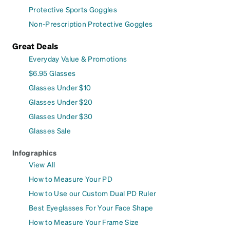
Protective Sports Goggles
Non-Prescription Protective Goggles
Great Deals
Everyday Value & Promotions
$6.95 Glasses
Glasses Under $10
Glasses Under $20
Glasses Under $30
Glasses Sale
Infographics
View All
How to Measure Your PD
How to Use our Custom Dual PD Ruler
Best Eyeglasses For Your Face Shape
How to Measure Your Frame Size