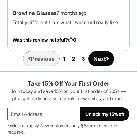
Browline Glasses
7 months ago
Totally different from what I wear and really like
them! Cheesey box came as a glasses case.
Was this review helpful?
0
Previous
Next
1
2
3
(current)
Take 15% Off Your First Order
Join today and save 15% on your first order of $65+ —
plus get early access to deals, new styles, and more.
Unlock my 15% off
Exclusions apply. New customers only. $65 minimum order
required.