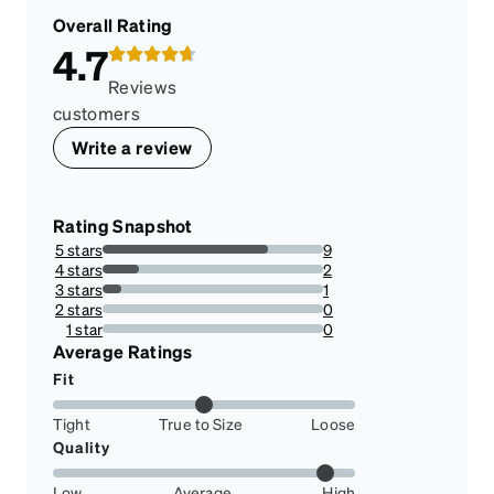
Overall Rating
4.7
Reviews
customers
Write a review
Rating Snapshot
5 stars
9
75%
4 stars
2
16.666666666666664%
3 stars
1
8.333333333333332%
2 stars
0
0%
1 star
0
0%
Average Ratings
Fit
Tight
True to Size
Loose
Quality
Low
Average
High