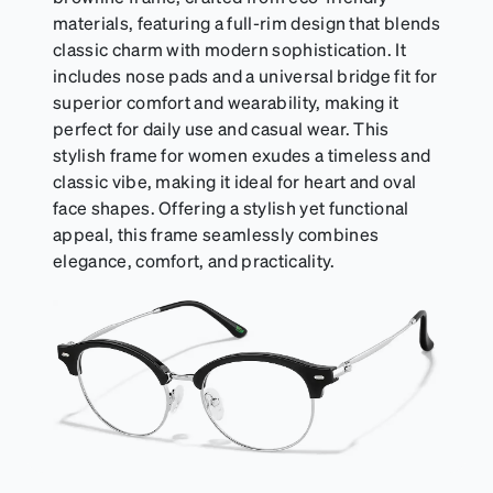
materials, featuring a full-rim design that blends
classic charm with modern sophistication. It
includes nose pads and a universal bridge fit for
superior comfort and wearability, making it
perfect for daily use and casual wear. This
stylish frame for women exudes a timeless and
classic vibe, making it ideal for heart and oval
face shapes. Offering a stylish yet functional
appeal, this frame seamlessly combines
elegance, comfort, and practicality.