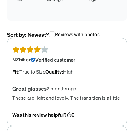
Sort by:
Newest
Reviews with photos
NZhiker
Verified customer
Fit
:
True to Size
Quality
:
High
Great glasses
2 months ago
These are light and lovely. The transition is a little
higher than I would like but otherwise good.
Was this review helpful?
0