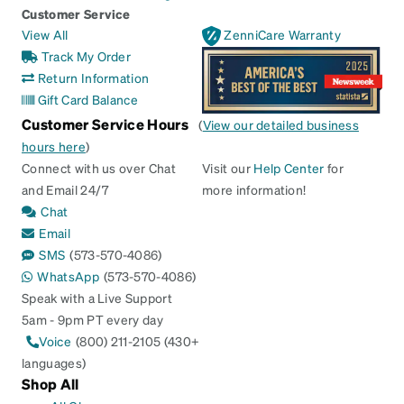
Customer Service
View All
ZenniCare Warranty
Track My Order
Return Information
Gift Card Balance
Customer Service Hours
(
View our detailed business
hours here
)
Connect with us over Chat
Visit our
Help Center
for
and Email 24/7
more information!
Chat
Email
SMS
(573-570-4086)
WhatsApp
(573-570-4086)
Speak with a Live Support
5am - 9pm PT every day
Voice
(800) 211-2105 (430+
languages)
Shop All