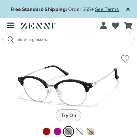
Free Standard Shipping:
Order $65+
See Terms
Try On