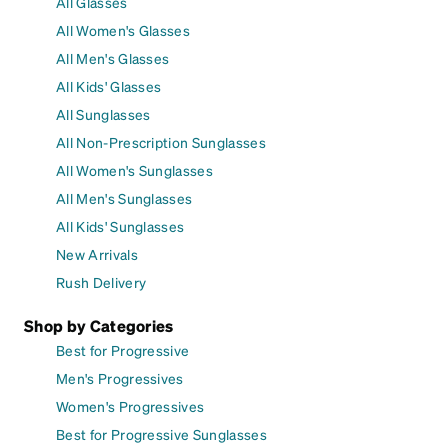
All Glasses
All Women's Glasses
All Men's Glasses
All Kids' Glasses
All Sunglasses
All Non-Prescription Sunglasses
All Women's Sunglasses
All Men's Sunglasses
All Kids' Sunglasses
New Arrivals
Rush Delivery
Shop by Categories
Best for Progressive
Men's Progressives
Women's Progressives
Best for Progressive Sunglasses