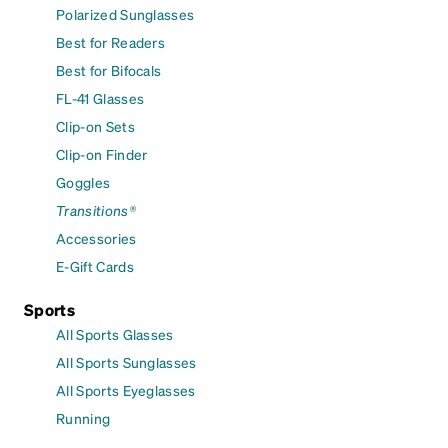
Polarized Sunglasses
Best for Readers
Best for Bifocals
FL-41 Glasses
Clip-on Sets
Clip-on Finder
Goggles
Transitions®
Accessories
E-Gift Cards
Sports
All Sports Glasses
All Sports Sunglasses
All Sports Eyeglasses
Running