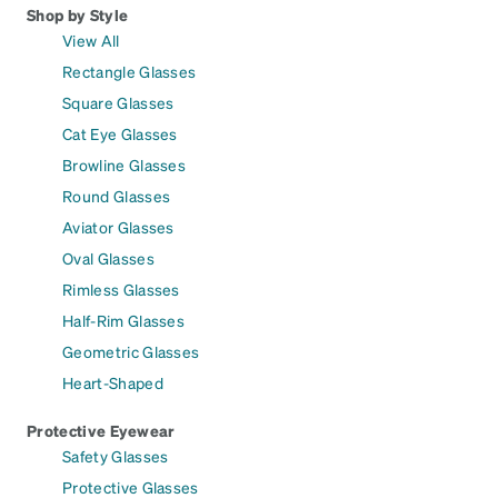
Shop by Style
View All
Rectangle Glasses
Square Glasses
Cat Eye Glasses
Browline Glasses
Round Glasses
Aviator Glasses
Oval Glasses
Rimless Glasses
Half-Rim Glasses
Geometric Glasses
Heart-Shaped
Protective Eyewear
Safety Glasses
Protective Glasses