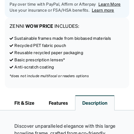
Pay over time with PayPal, Affirm or Afterpay
Learn More
Use your insurance or FSA/HSA benefits.
Learn more
ZENNI
WOW PRICE
INCLUDES:
Sustainable frames made from biobased materials
Recycled PET fabric pouch
Reusable recycled paper packaging
Basic prescription lenses*
Anti-scratch coating
*does not include multifocal or readers options
Fit & Size
Features
Description
Discover unparalleled elegance with this large
browline frame, crafted from eco-friendly