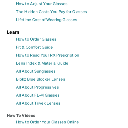
How to Adjust Your Glasses
The Hidden Costs You Pay for Glasses
Lifetime Cost of Wearing Glasses
Learn
How to Order Glasses
Fit & Comfort Guide
How to Read Your RX Prescription
Lens Index & Material Guide
All About Sunglasses
Blokz Blue Blocker Lenses
All About Progressives
All About FL-41 Glasses
All About Trivex Lenses
How To Videos
How to Order Your Glasses Online