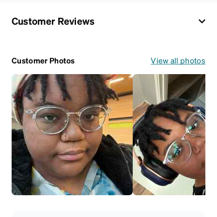
Customer Reviews
Customer Photos
View all photos