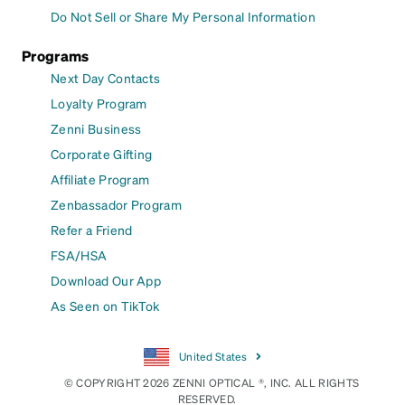
Do Not Sell or Share My Personal Information
Programs
Next Day Contacts
Loyalty Program
Zenni Business
Corporate Gifting
Affiliate Program
Zenbassador Program
Refer a Friend
FSA/HSA
Download Our App
As Seen on TikTok
United States
© COPYRIGHT 2026 ZENNI OPTICAL ®, INC. ALL RIGHTS
RESERVED.