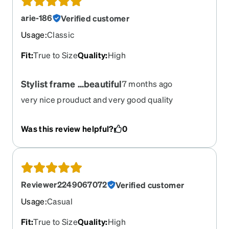
arie-186
Verified customer
Usage
:
Classic
Fit
:
True to Size
Quality
:
High
Stylist frame ...beautiful
7 months ago
very nice prouduct and very good quality
Was this review helpful?
0
Reviewer2249067072
Verified customer
Usage
:
Casual
Fit
:
True to Size
Quality
:
High