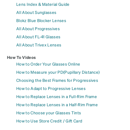
Lens Index & Material Guide
All About Sunglasses
Blokz Blue Blocker Lenses
All About Progressives
All About FL-41 Glasses
All About Trivex Lenses
How To Videos
How to Order Your Glasses Online
How to Measure your PD(Pupillary Distance)
Choosing the Best Frames for Progressives
How to Adapt to Progressive Lenses
How to Replace Lenses in a Full-Rim Frame
How to Replace Lenses in a Half-Rim Frame
How to Choose your Glasses Tints
How to Use Store Credit / Gift Card