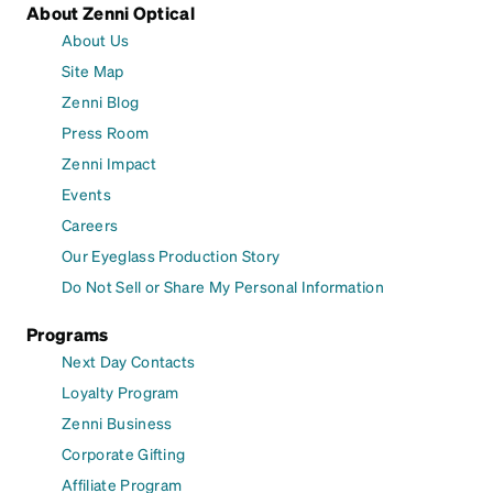
About Zenni Optical
About Us
Site Map
Zenni Blog
Press Room
Zenni Impact
Events
Careers
Our Eyeglass Production Story
Do Not Sell or Share My Personal Information
Programs
Next Day Contacts
Loyalty Program
Zenni Business
Corporate Gifting
Affiliate Program