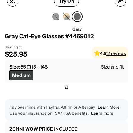
Try On
Gray
Gray Cat-Eye Glasses #4469012
Starting at
$25.95
4.5
12
reviews
Size:
55
15
-
148
Size and fit
Medium
Pay over time with PayPal, Affirm or Afterpay
Learn More
Use your insurance or FSA/HSA benefits.
Learn more
ZENNI
WOW PRICE
INCLUDES: