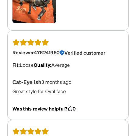
Reviewer476241950
Verified customer
Fit
:
Loose
Quality
:
Average
Cat-Eye ish
3 months ago
Great style for Oval face
Was this review helpful?
0