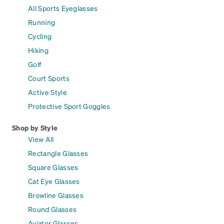
All Sports Eyeglasses
Running
Cycling
Hiking
Golf
Court Sports
Active Style
Protective Sport Goggles
Shop by Style
View All
Rectangle Glasses
Square Glasses
Cat Eye Glasses
Browline Glasses
Round Glasses
Aviator Glasses