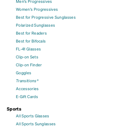
Men's Progressives
Women's Progressives
Best for Progressive Sunglasses
Polarized Sunglasses
Best for Readers
Best for Bifocals
FL-41 Glasses
Clip-on Sets
Clip-on Finder
Goggles
Transitions®
Accessories
E-Gift Cards
Sports
All Sports Glasses
All Sports Sunglasses