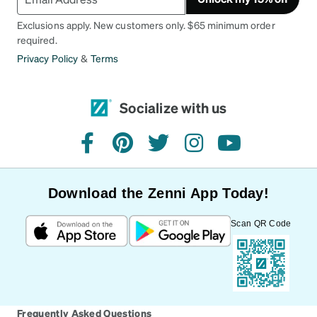
Exclusions apply. New customers only. $65 minimum order
required.
Privacy Policy
&
Terms
Socialize with us
facebook
pinterest
twitter
instagram
youtube
Download the Zenni App Today!
Scan QR Code
Frequently Asked Questions