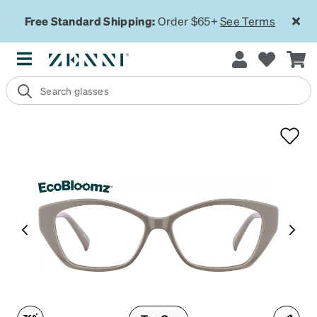
Free Standard Shipping:
Order $65+
See Terms