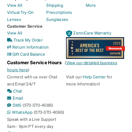
View All
Shipping
More
Virtual Try-On
Prescriptions
Lenses
Sunglasses
Customer Service
View All
ZenniCare Warranty
Track My Order
Return Information
Gift Card Balance
Customer Service Hours
(
View our detailed business
hours here
)
Connect with us over Chat
Visit our
Help Center
for
and Email 24/7
more information!
Chat
Email
SMS
(573-570-4086)
WhatsApp
(573-570-4086)
Speak with a Live Support
5am - 9pm PT every day