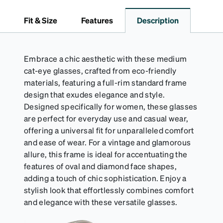
dependable choice for both daily routines and
travel.
Fit & Size
Features
Description
Embrace a chic aesthetic with these medium
cat-eye glasses, crafted from eco-friendly
materials, featuring a full-rim standard frame
design that exudes elegance and style.
Designed specifically for women, these glasses
are perfect for everyday use and casual wear,
offering a universal fit for unparalleled comfort
and ease of wear. For a vintage and glamorous
allure, this frame is ideal for accentuating the
features of oval and diamond face shapes,
adding a touch of chic sophistication. Enjoy a
stylish look that effortlessly combines comfort
and elegance with these versatile glasses.