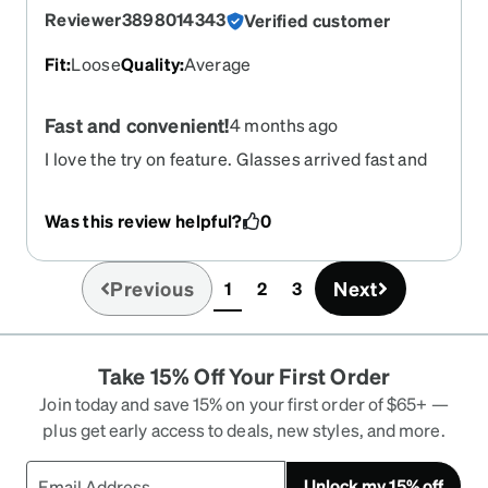
Reviewer3898014343
Verified customer
Fit
:
Loose
Quality
:
Average
Fast and convenient!
4 months ago
I love the try on feature. Glasses arrived fast and
RX perfect!
Was this review helpful?
0
Previous
Next
1
2
3
(current)
Take 15% Off Your First Order
Join today and save 15% on your first order of $65+ —
plus get early access to deals, new styles, and more.
Unlock my 15% off