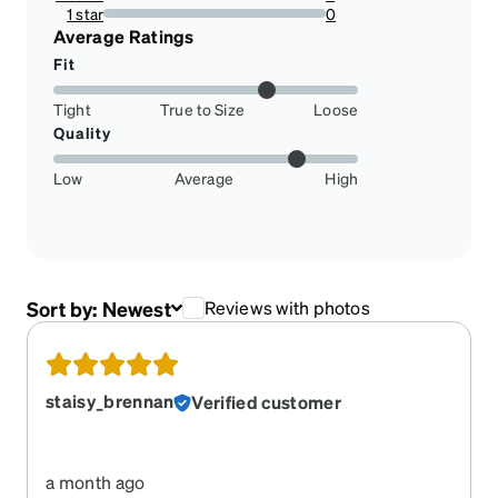
16.666666666666664%
1 star
0
0%
Average Ratings
Fit
Tight
True to Size
Loose
Quality
Low
Average
High
Sort by:
Newest
Reviews with photos
staisy_brennan
Verified customer
a month ago