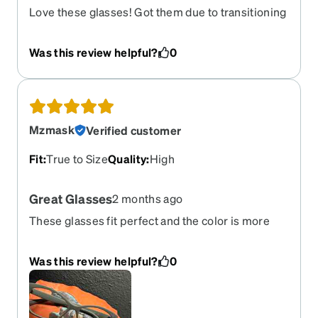
Love these glasses! Got them due to transitioning
to gray hair. Glasses and hair complement each
other.
Was this review helpful?
0
Mzmask
Verified customer
Fit
:
True to Size
Quality
:
High
Great Glasses
2 months ago
These glasses fit perfect and the color is more
like a grayish beige which I love! The handle a lil
long but that a small to the overall of the glasses!
Was this review helpful?
0
Love’ Love’ Love this pair. I think this is going to
be my favored now! Thank ZENNI