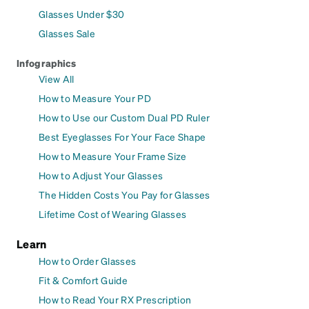
Glasses Under $30
Glasses Sale
Infographics
View All
How to Measure Your PD
How to Use our Custom Dual PD Ruler
Best Eyeglasses For Your Face Shape
How to Measure Your Frame Size
How to Adjust Your Glasses
The Hidden Costs You Pay for Glasses
Lifetime Cost of Wearing Glasses
Learn
How to Order Glasses
Fit & Comfort Guide
How to Read Your RX Prescription