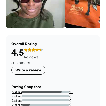
Overall Rating
4.5
Reviews
customers
Write a review
Rating Snapshot
5 stars
10
83.33333333333334%
4 stars
0
0%
3 stars
0
0%
2 stars
2