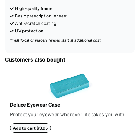
High-quality frame
Basic prescription lenses*
Anti-scratch coating
UV protection
*multifocal or readers lenses start at additional cost
Customers also bought
Deluxe Eyewear Case
Protect your eyewear wherever life takes you with
this reliable case. The tough exterior is built to
withstand bumps and drops, while the plush interior
Add to cart $3.95
lining helps prevent scratches. This case is a