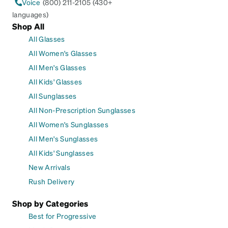
Voice
(800) 211-2105 (430+
languages)
Shop All
All Glasses
All Women's Glasses
All Men's Glasses
All Kids' Glasses
All Sunglasses
All Non-Prescription Sunglasses
All Women's Sunglasses
All Men's Sunglasses
All Kids' Sunglasses
New Arrivals
Rush Delivery
Shop by Categories
Best for Progressive