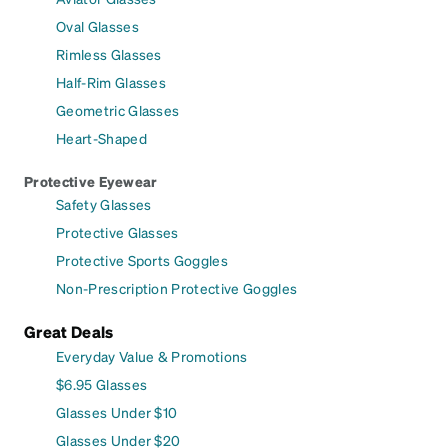
Oval Glasses
Rimless Glasses
Half-Rim Glasses
Geometric Glasses
Heart-Shaped
Protective Eyewear
Safety Glasses
Protective Glasses
Protective Sports Goggles
Non-Prescription Protective Goggles
Great Deals
Everyday Value & Promotions
$6.95 Glasses
Glasses Under $10
Glasses Under $20