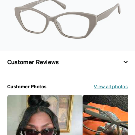
Customer Reviews
Customer Photos
View all photos