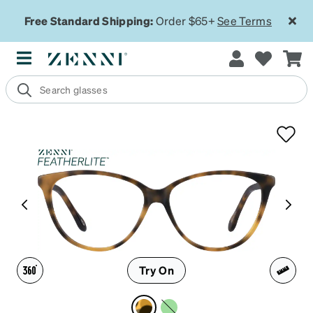
Free Standard Shipping:
Order $65+
See Terms
Try On