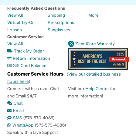
Frequently Asked Questions
View All
Shipping
More
Virtual Try-On
Prescriptions
Lenses
Sunglasses
Customer Service
View All
ZenniCare Warranty
Track My Order
Return Information
Gift Card Balance
Customer Service Hours
(
View our detailed business
hours here
)
Connect with us over Chat
Visit our
Help Center
for
and Email 24/7
more information!
Chat
Email
SMS
(573-570-4086)
WhatsApp
(573-570-4086)
Speak with a Live Support