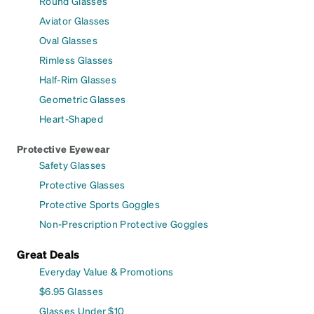
Round Glasses
Aviator Glasses
Oval Glasses
Rimless Glasses
Half-Rim Glasses
Geometric Glasses
Heart-Shaped
Protective Eyewear
Safety Glasses
Protective Glasses
Protective Sports Goggles
Non-Prescription Protective Goggles
Great Deals
Everyday Value & Promotions
$6.95 Glasses
Glasses Under $10