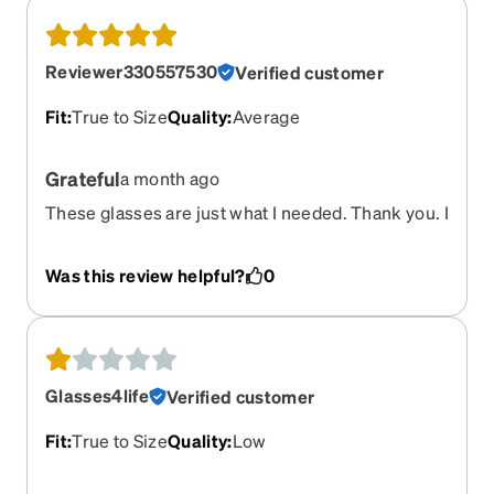
Reviewer330557530
Verified customer
Fit
:
True to Size
Quality
:
Average
Grateful
a month ago
These glasses are just what I needed. Thank you. I
am receiving so many compliments. The online
shopping works very well. I will be a long time
Was this review helpful?
0
customer from now on.
Glasses4life
Verified customer
Fit
:
True to Size
Quality
:
Low