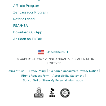
Affiliate Program
Zenbassador Program
Refer a Friend
FSA/HSA
Download Our App
As Seen on TikTok
United States
© COPYRIGHT 2026 ZENNI OPTICAL ®, INC. ALL RIGHTS
RESERVED.
|
|
|
Terms of Use
Privacy Policy
California Consumers Privacy Notice
|
|
Rights Request Form
Accessibility Statement
Do Not Sell or Share My Personal Information