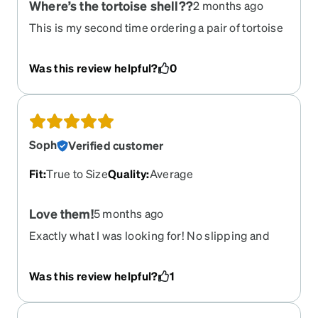
Where’s the tortoise shell??
2 months ago
This is my second time ordering a pair of tortoise
shell glasses with little to no actual tortoise shell.
Just stop advertising a picture of what the
Was this review helpful?
0
customer thinks they’re getting if it looks nothing
like that. Bout to take my business elsewhere.
Soph
Verified customer
Fit
:
True to Size
Quality
:
Average
Love them!
5 months ago
Exactly what I was looking for! No slipping and
feel light. I also like the matte surface.
Was this review helpful?
1