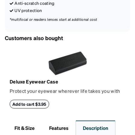
Anti-scratch coating
UV protection
*multifocal or readers lenses start at additional cost
Customers also bought
Deluxe Eyewear Case
Protect your eyewear wherever life takes you with
this reliable case. The tough exterior is built to
withstand bumps and drops, while the plush interior
Add to cart $3.95
lining helps prevent scratches. This case is a
dependable choice for both daily routines and
travel.
Fit & Size
Features
Description