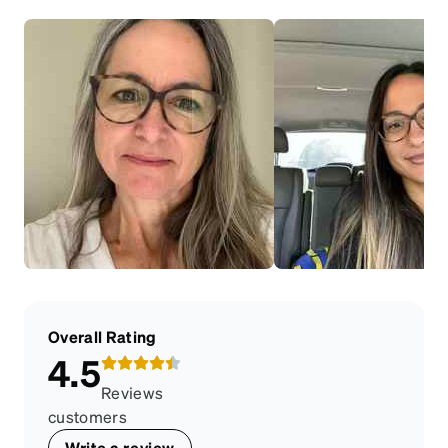
Overall Rating
4.5
Reviews
customers
Write a review