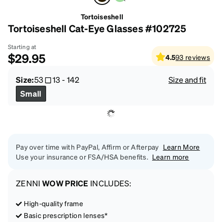
Tortoiseshell
Tortoiseshell Cat-Eye Glasses #102725
Starting at
$29.95
4.5
93
reviews
Size:
53
13
-
142
Size and fit
Small
Pay over time with PayPal, Affirm or Afterpay
Learn More
Use your insurance or FSA/HSA benefits.
Learn more
ZENNI
WOW PRICE
INCLUDES:
High-quality frame
Basic prescription lenses*