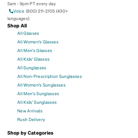
5am - 9pm PT every day
Voice
(800) 211-2105 (430+
languages)
Shop All
All Glasses
All Women's Glasses
All Men's Glasses
All Kids' Glasses
All Sunglasses
All Non-Prescription Sunglasses
All Women's Sunglasses
All Men's Sunglasses
All Kids' Sunglasses
New Arrivals
Rush Delivery
Shop by Categories