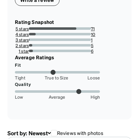
Rating Snapshot
5 stars
71
76.34408602150538%
4 stars
10
10.75268817204301%
3 stars
1
1.0752688172043012%
2 stars
5
5.376344086021505%
1 star
6
6.451612903225806%
Average Ratings
Fit
Tight
True to Size
Loose
Quality
Low
Average
High
Sort by:
Newest
Reviews with photos