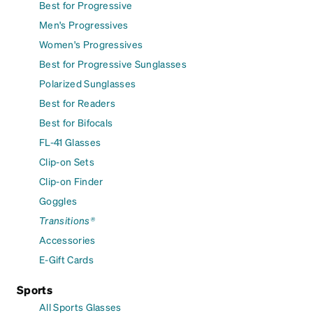
Best for Progressive
Men's Progressives
Women's Progressives
Best for Progressive Sunglasses
Polarized Sunglasses
Best for Readers
Best for Bifocals
FL-41 Glasses
Clip-on Sets
Clip-on Finder
Goggles
Transitions®
Accessories
E-Gift Cards
Sports
All Sports Glasses