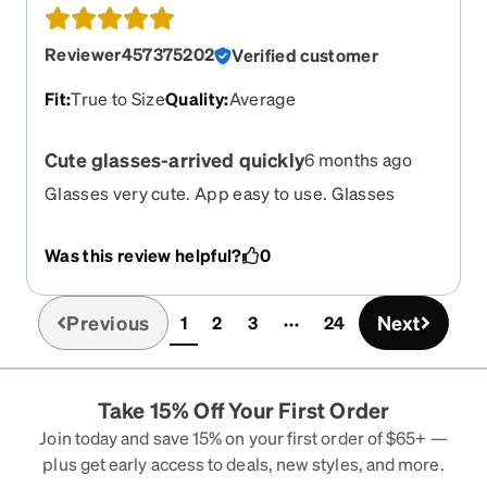
Reviewer457375202
Verified customer
Fit
:
True to Size
Quality
:
Average
Cute glasses-arrived quickly
6 months ago
Glasses very cute. App easy to use. Glasses
arrived in my mailbox in under 2 weeks.
Was this review helpful?
0
Previous
Next
1
2
3
24
(current)
Take 15% Off Your First Order
Join today and save 15% on your first order of $65+ —
plus get early access to deals, new styles, and more.