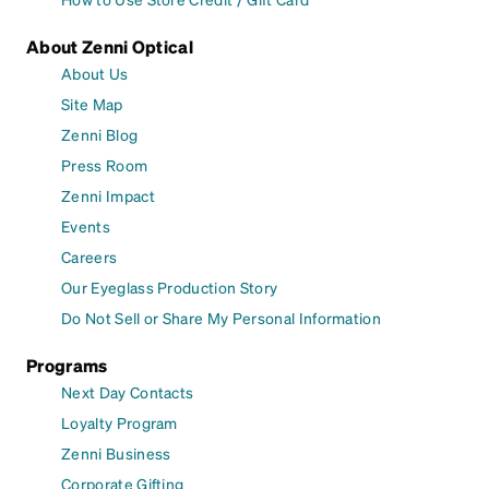
About Zenni Optical
About Us
Site Map
Zenni Blog
Press Room
Zenni Impact
Events
Careers
Our Eyeglass Production Story
Do Not Sell or Share My Personal Information
Programs
Next Day Contacts
Loyalty Program
Zenni Business
Corporate Gifting