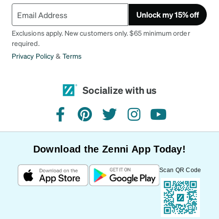
Unlock my 15% off
Exclusions apply. New customers only. $65 minimum order
required.
Privacy Policy
&
Terms
Socialize with us
facebook
pinterest
twitter
instagram
youtube
Download the Zenni App Today!
Scan QR Code