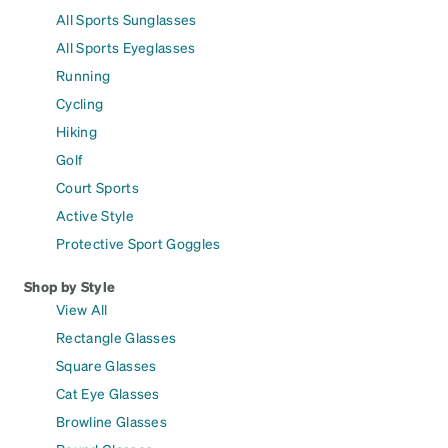
All Sports Sunglasses
All Sports Eyeglasses
Running
Cycling
Hiking
Golf
Court Sports
Active Style
Protective Sport Goggles
Shop by Style
View All
Rectangle Glasses
Square Glasses
Cat Eye Glasses
Browline Glasses