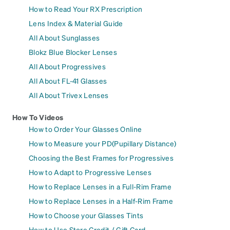
How to Read Your RX Prescription
Lens Index & Material Guide
All About Sunglasses
Blokz Blue Blocker Lenses
All About Progressives
All About FL-41 Glasses
All About Trivex Lenses
How To Videos
How to Order Your Glasses Online
How to Measure your PD(Pupillary Distance)
Choosing the Best Frames for Progressives
How to Adapt to Progressive Lenses
How to Replace Lenses in a Full-Rim Frame
How to Replace Lenses in a Half-Rim Frame
How to Choose your Glasses Tints
How to Use Store Credit / Gift Card