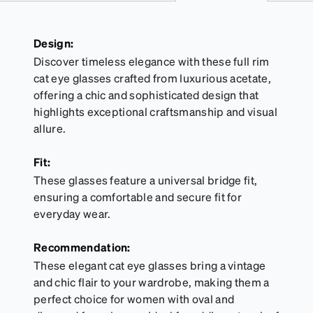
Design:
Discover timeless elegance with these full rim
cat eye glasses crafted from luxurious acetate,
offering a chic and sophisticated design that
highlights exceptional craftsmanship and visual
allure.
Fit:
These glasses feature a universal bridge fit,
ensuring a comfortable and secure fit for
everyday wear.
Recommendation:
These elegant cat eye glasses bring a vintage
and chic flair to your wardrobe, making them a
perfect choice for women with oval and