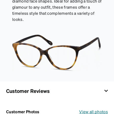
diamond face shapes. Ideal for adding a touch of
glamour to any outfit, these frames offer a
timeless style that complements a variety of
looks.
Customer Reviews
Customer Photos
View all photos