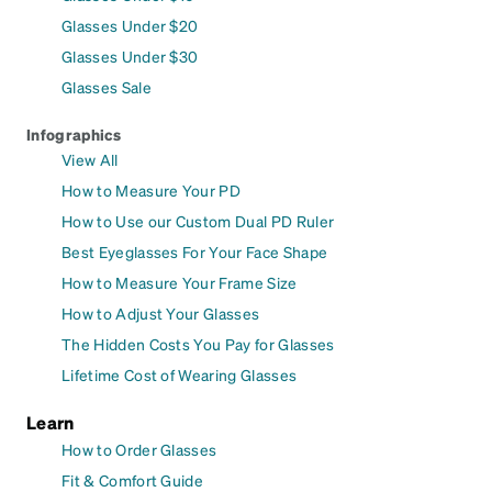
Glasses Under $20
Glasses Under $30
Glasses Sale
Infographics
View All
How to Measure Your PD
How to Use our Custom Dual PD Ruler
Best Eyeglasses For Your Face Shape
How to Measure Your Frame Size
How to Adjust Your Glasses
The Hidden Costs You Pay for Glasses
Lifetime Cost of Wearing Glasses
Learn
How to Order Glasses
Fit & Comfort Guide