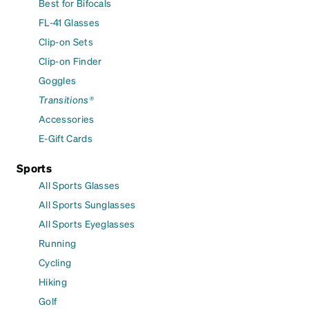
Best for Bifocals
FL-41 Glasses
Clip-on Sets
Clip-on Finder
Goggles
Transitions®
Accessories
E-Gift Cards
Sports
All Sports Glasses
All Sports Sunglasses
All Sports Eyeglasses
Running
Cycling
Hiking
Golf