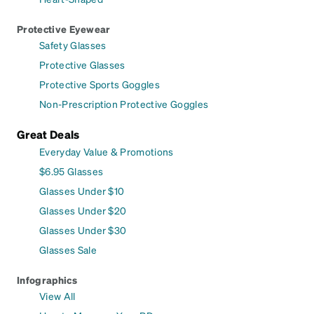
Protective Eyewear
Safety Glasses
Protective Glasses
Protective Sports Goggles
Non-Prescription Protective Goggles
Great Deals
Everyday Value & Promotions
$6.95 Glasses
Glasses Under $10
Glasses Under $20
Glasses Under $30
Glasses Sale
Infographics
View All