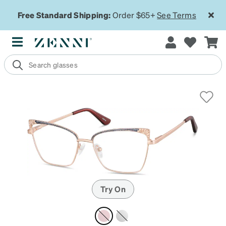
Free Standard Shipping:
Order $65+
See Terms
Try On