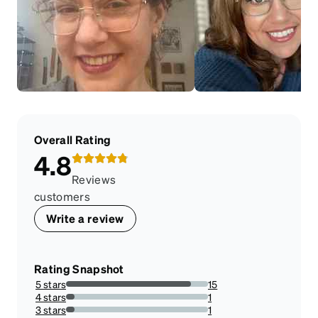
Overall Rating
4.8
Reviews
customers
Write a review
Rating Snapshot
5 stars
15
88.23529411764706%
4 stars
1
5.88235294117647%
3 stars
1
5.88235294117647%