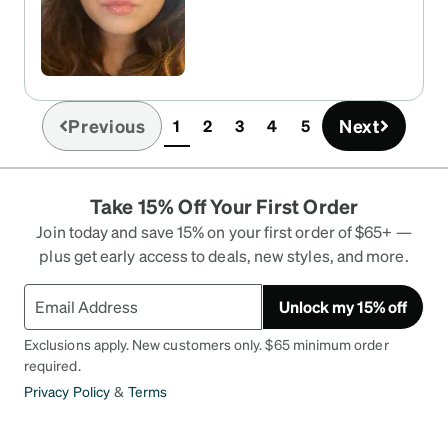
Previous
Next
1
2
3
4
5
(current)
Take 15% Off Your First Order
Join today and save 15% on your first order of $65+ —
plus get early access to deals, new styles, and more.
Unlock my 15% off
Exclusions apply. New customers only. $65 minimum order
required.
Privacy Policy
&
Terms