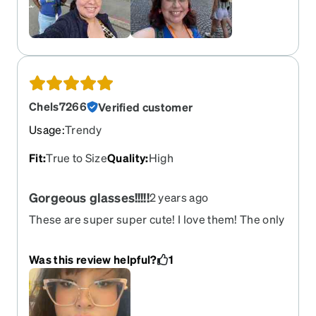
Chels7266
Verified customer
Usage
:
Trendy
Fit
:
True to Size
Quality
:
High
Gorgeous glasses!!!!!
2 years ago
These are super super cute! I love them! The only
thing I have to get use to is the eye nose holding
pieces idk what they are called but normally I
Was this review helpful?
1
have glasses that don’t have those so it’s just
smooth on the nose. So just something to get use
to but I love the transition lenses I got with these
glasses too! It’s honestly so beautiful and cute on!