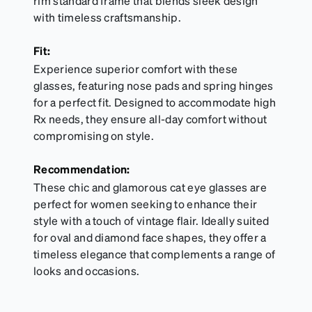
rim standard frame that blends sleek design
with timeless craftsmanship.
Fit:
Experience superior comfort with these
glasses, featuring nose pads and spring hinges
for a perfect fit. Designed to accommodate high
Rx needs, they ensure all-day comfort without
compromising on style.
Recommendation:
These chic and glamorous cat eye glasses are
perfect for women seeking to enhance their
style with a touch of vintage flair. Ideally suited
for oval and diamond face shapes, they offer a
timeless elegance that complements a range of
looks and occasions.