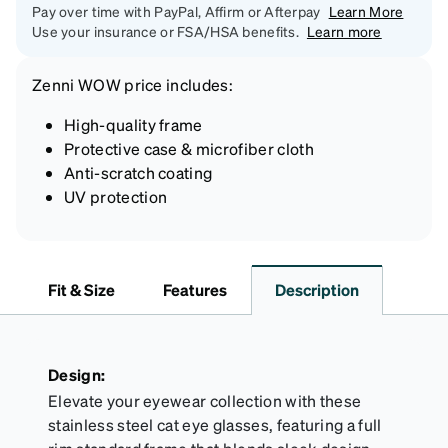
Pay over time with PayPal, Affirm or Afterpay
Learn More
Use your insurance or FSA/HSA benefits.
Learn more
Zenni
WOW price
includes:
High-quality frame
Protective case & microfiber cloth
Anti-scratch coating
UV protection
Fit & Size
Features
Description
Design:
Elevate your eyewear collection with these
stainless steel cat eye glasses, featuring a full