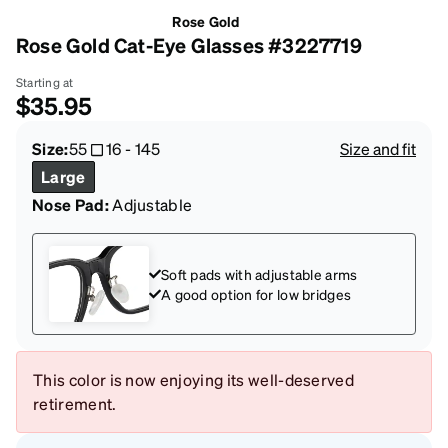
Rose Gold
Rose Gold Cat-Eye Glasses #3227719
Starting at
$35.95
Size:
55
16
-
145
Size and fit
Large
Nose Pad:
Adjustable
Soft pads with adjustable arms
A good option for low bridges
This color is now enjoying its well-deserved
retirement.