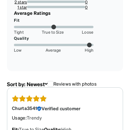
2 stars
0
0%
1 star
0
0%
Average Ratings
Fit
Tight
True to Size
Loose
Quality
Low
Average
High
Sort by:
Newest
Reviews with photos
Churta3541
Verified customer
Usage
:
Trendy
Fit
:
True to Size
Quality
:
High