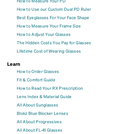
How to Measure Your PD
How to Use our Custom Dual PD Ruler
Best Eyeglasses For Your Face Shape
How to Measure Your Frame Size
How to Adjust Your Glasses
The Hidden Costs You Pay for Glasses
Lifetime Cost of Wearing Glasses
Learn
How to Order Glasses
Fit & Comfort Guide
How to Read Your RX Prescription
Lens Index & Material Guide
All About Sunglasses
Blokz Blue Blocker Lenses
All About Progressives
All About FL-41 Glasses