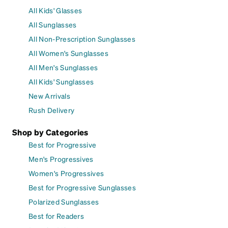
All Kids' Glasses
All Sunglasses
All Non-Prescription Sunglasses
All Women's Sunglasses
All Men's Sunglasses
All Kids' Sunglasses
New Arrivals
Rush Delivery
Shop by Categories
Best for Progressive
Men's Progressives
Women's Progressives
Best for Progressive Sunglasses
Polarized Sunglasses
Best for Readers