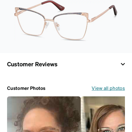
Customer Reviews
Customer Photos
View all photos