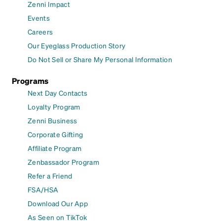
Zenni Impact
Events
Careers
Our Eyeglass Production Story
Do Not Sell or Share My Personal Information
Programs
Next Day Contacts
Loyalty Program
Zenni Business
Corporate Gifting
Affiliate Program
Zenbassador Program
Refer a Friend
FSA/HSA
Download Our App
As Seen on TikTok