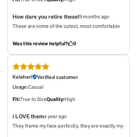
How dare you retire these!
9 months ago
These are some of the cutest, most comfortable
glasses I’ve ever owned! I went to order a pair as
sun glasses and found that they were gone!
Was this review helpful?
0
Kalahari
Verified customer
Usage
:
Casual
Fit
:
True to Size
Quality
:
High
i LOVE them
a year ago
They frame my face perfectly, they are exactly my
style, they don't clash with anything I wear, and