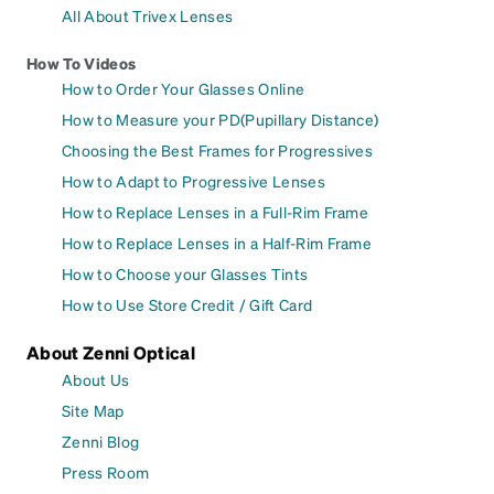
All About Trivex Lenses
How To Videos
How to Order Your Glasses Online
How to Measure your PD(Pupillary Distance)
Choosing the Best Frames for Progressives
How to Adapt to Progressive Lenses
How to Replace Lenses in a Full-Rim Frame
How to Replace Lenses in a Half-Rim Frame
How to Choose your Glasses Tints
How to Use Store Credit / Gift Card
About Zenni Optical
About Us
Site Map
Zenni Blog
Press Room