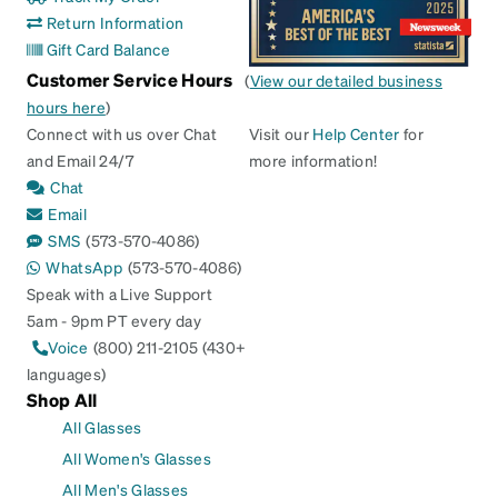
Return Information
Gift Card Balance
Customer Service Hours
(
View our detailed business
hours here
)
Connect with us over Chat
Visit our
Help Center
for
and Email 24/7
more information!
Chat
Email
SMS
(573-570-4086)
WhatsApp
(573-570-4086)
Speak with a Live Support
5am - 9pm PT every day
Voice
(800) 211-2105 (430+
languages)
Shop All
All Glasses
All Women's Glasses
All Men's Glasses