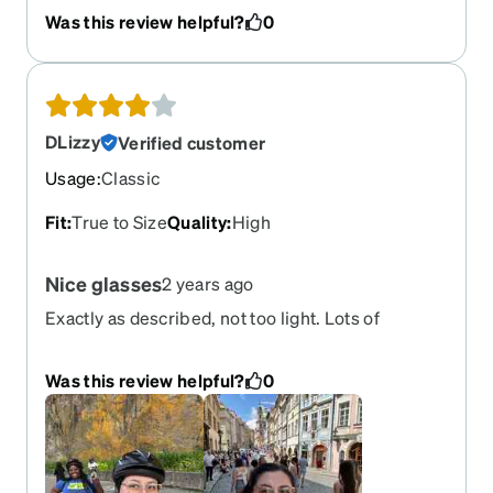
the clip on sunglasses are so worth it.
Was this review helpful?
0
DLizzy
Verified customer
Usage
:
Classic
Fit
:
True to Size
Quality
:
High
Nice glasses
2 years ago
Exactly as described, not too light. Lots of
compliments
Was this review helpful?
0