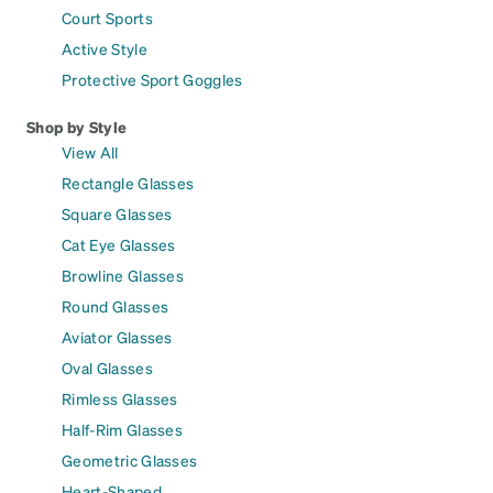
Court Sports
Active Style
Protective Sport Goggles
Shop by Style
View All
Rectangle Glasses
Square Glasses
Cat Eye Glasses
Browline Glasses
Round Glasses
Aviator Glasses
Oval Glasses
Rimless Glasses
Half-Rim Glasses
Geometric Glasses
Heart-Shaped