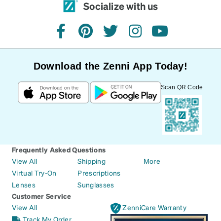
Socialize with us
facebook
pinterest
twitter
instagram
youtube
Download the Zenni App Today!
Scan QR Code
Frequently Asked Questions
View All
Shipping
More
Virtual Try-On
Prescriptions
Lenses
Sunglasses
Customer Service
View All
ZenniCare Warranty
Track My Order