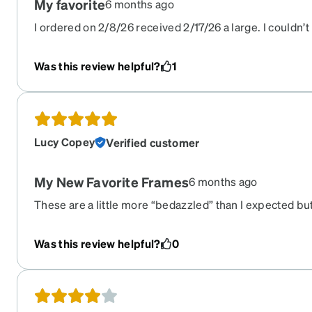
My favorite
6 months ago
I ordered on 2/8/26 received 2/17/26 a large. I couldn’t
tight budget, wanted something stylish and was return
daily and wanted something that would help assist in a
Was this review helpful?
1
honey…. These did that for me … i absolutely love the fi
recommend this site to me but was too lazy to give me 
and happy ..
Lucy Copey
Verified customer
My New Favorite Frames
6 months ago
These are a little more “bedazzled” than I expected but 
comfortable. I have gotten a few compliments on them
Was this review helpful?
0