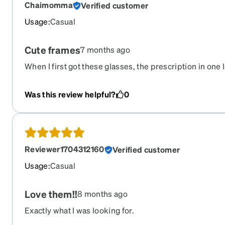
Chaimomma
Verified customer
Usage
:
Casual
Cute frames
7 months ago
When I first got these glasses, the prescription in one
frames fit my face well but I was having trouble with my 
I contacted customer support and they gave me some tip
Was this review helpful?
0
make sure my frames were sitting correctly on my face
not bent during shipping. Even though the frames see
but trying their tips I discovered the frames were sligh
able to adjust the frames and get them to sit evenly on
Reviewer1704312160
Verified customer
able to clearly read through the progressive bi-focals.
Usage
:
Casual
Love them!!
8 months ago
Exactly what I was looking for.