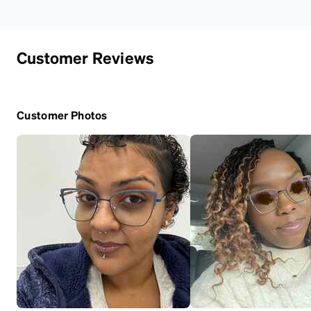
Customer Reviews
Customer Photos