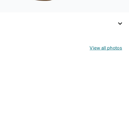
View all photos