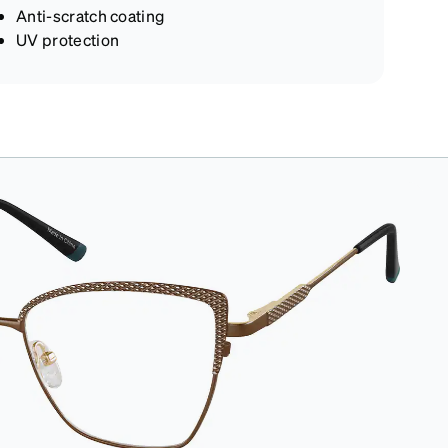
Anti-scratch coating
UV protection