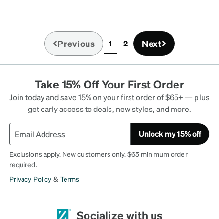
Previous
Next
1
2
(current)
Take 15% Off Your First Order
Join today and save 15% on your first order of $65+ — plus
get early access to deals, new styles, and more.
Unlock my 15% off
Exclusions apply. New customers only. $65 minimum order
required.
Privacy Policy
&
Terms
Socialize with us