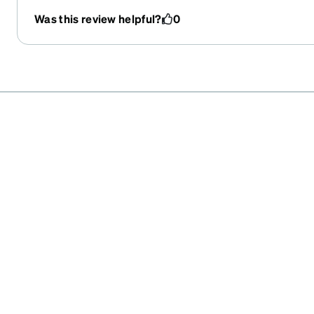
Was this review helpful?
0