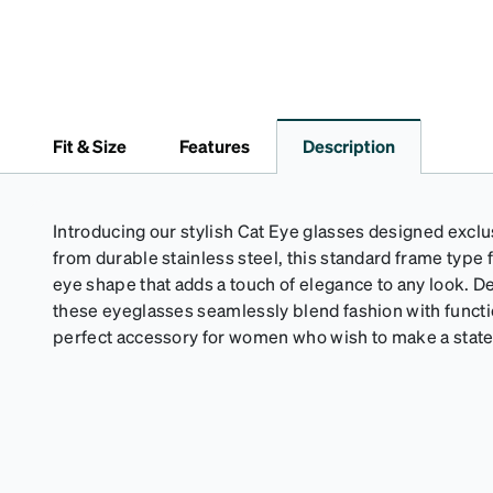
Fit & Size
Features
Description
Introducing our stylish Cat Eye glasses designed excl
from durable stainless steel, this standard frame type 
eye shape that adds a touch of elegance to any look. D
these eyeglasses seamlessly blend fashion with functi
perfect accessory for women who wish to make a stat