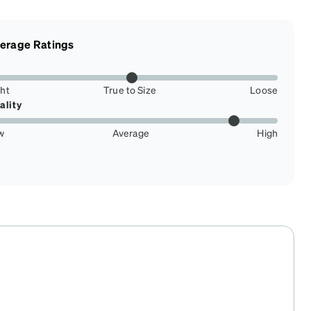
erage Ratings
ght
True to Size
Loose
ality
w
Average
High