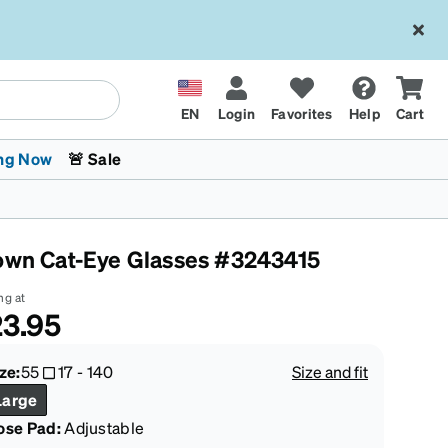
EN
Login
Favorites
Help
Cart
ng Now
🚨 Sale
own Cat-Eye Glasses #3243415
ng at
3.95
 Stokes
The Trend Shop
Kids Glasses
Fashion Sunglasses
Cycling
Transitions® XTRActive
CrossFit Games 2026
ze:
55
17
-
140
Size and fit
Large
ose Pad:
Adjustable