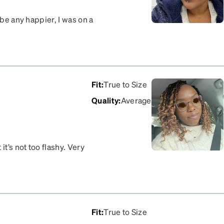
 be any happier, I was on a
ing to wearing my glasses
 boost in confidence
t as well … my son
a code lol but I’m here
Fit
:
True to Size
Quality
:
Average
it’s not too flashy. Very
.
Fit
:
True to Size