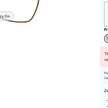
patible
ry On
F
Th
r
Pa
Us
Z