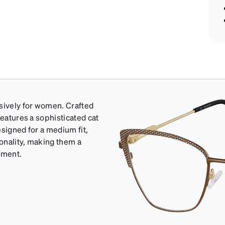
usively for women. Crafted
features a sophisticated cat
esigned for a medium fit,
onality, making them a
ement.