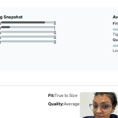
ng Snapshot
Av
s
5
Fit
83.33333333333334%
s
1
16.666666666666664%
s
0
Ti
0%
s
0
Qu
0%
r
0
0%
Lo
Fit
:
True to Size
Quality
:
Average