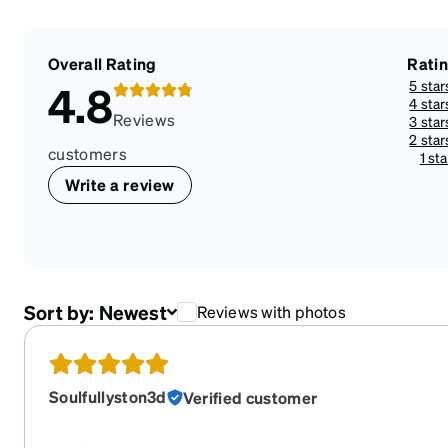
Overall Rating
Rati
5 star
4.8
4 star
Reviews
3 star
2 star
customers
1 sta
Write a review
Sort by:
Newest
Reviews with photos
Soulfullyston3d
Verified customer