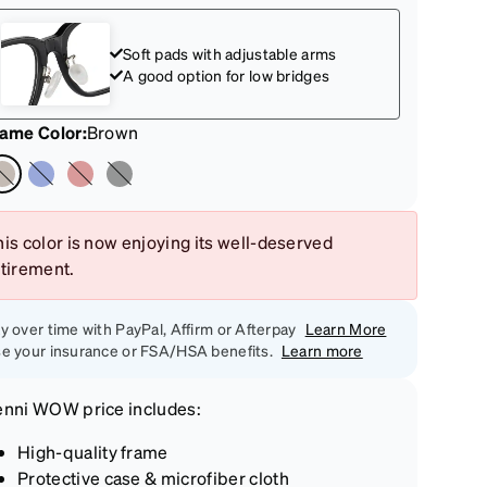
Soft pads with adjustable arms
A good option for low bridges
rame Color
:
Brown
is color is now enjoying its well-deserved
etirement.
y over time with PayPal, Affirm or Afterpay
Learn More
e your insurance or FSA/HSA benefits.
Learn more
enni
WOW price
includes:
High-quality frame
Protective case & microfiber cloth