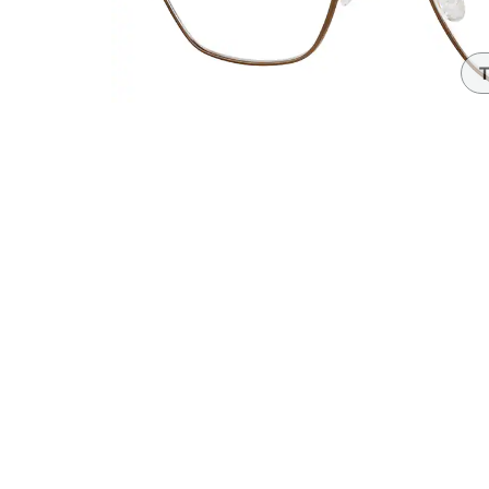
Headset Com
T