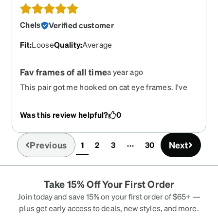
Chels
Verified customer
Fit
:
Loose
Quality
:
Average
Fav frames of all time
a year ago
This pair got me hooked on cat eye frames. I've
bought twice now for a backup. Sturdy and I get
loads of compliments.
Was this review helpful?
0
Previous
Next
1
2
3
30
(current)
Take 15% Off Your First Order
Join today and save 15% on your first order of $65+ —
plus get early access to deals, new styles, and more.