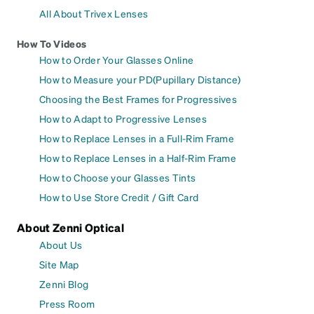
All About Trivex Lenses
How To Videos
How to Order Your Glasses Online
How to Measure your PD(Pupillary Distance)
Choosing the Best Frames for Progressives
How to Adapt to Progressive Lenses
How to Replace Lenses in a Full-Rim Frame
How to Replace Lenses in a Half-Rim Frame
How to Choose your Glasses Tints
How to Use Store Credit / Gift Card
About Zenni Optical
About Us
Site Map
Zenni Blog
Press Room