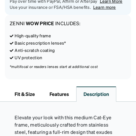
Pay over time with PayPal, Affirm or Afterpay
Learn More
Use your insurance or FSA/HSA benefits.
Learn more
ZENNI
WOW PRICE
INCLUDES:
High-quality frame
Basic prescription lenses*
Anti-scratch coating
UV protection
*multifocal or readers lenses start at additional cost
Fit & Size
Features
Description
Elevate your look with this medium Cat-Eye
frame, meticulously crafted from stainless
steel, featuring a full-rim design that exudes