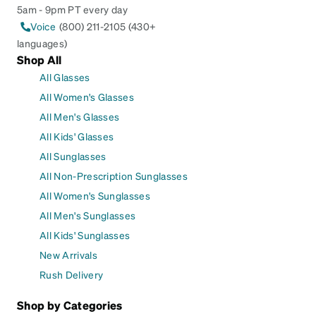
5am - 9pm PT every day
Voice
(800) 211-2105 (430+
languages)
Shop All
All Glasses
All Women's Glasses
All Men's Glasses
All Kids' Glasses
All Sunglasses
All Non-Prescription Sunglasses
All Women's Sunglasses
All Men's Sunglasses
All Kids' Sunglasses
New Arrivals
Rush Delivery
Shop by Categories