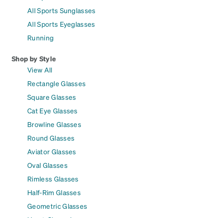
All Sports Sunglasses
All Sports Eyeglasses
Running
Shop by Style
View All
Rectangle Glasses
Square Glasses
Cat Eye Glasses
Browline Glasses
Round Glasses
Aviator Glasses
Oval Glasses
Rimless Glasses
Half-Rim Glasses
Geometric Glasses