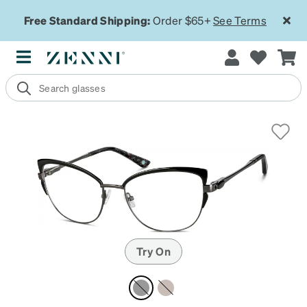
Free Standard Shipping:
Order $65+
See Terms
Try On