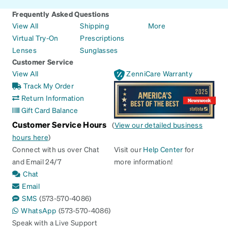
Frequently Asked Questions
View All
Shipping
More
Virtual Try-On
Prescriptions
Lenses
Sunglasses
Customer Service
View All
ZenniCare Warranty
Track My Order
Return Information
Gift Card Balance
Customer Service Hours
(
View our detailed business
hours here
)
Connect with us over Chat
Visit our
Help Center
for
and Email 24/7
more information!
Chat
Email
SMS
(573-570-4086)
WhatsApp
(573-570-4086)
Speak with a Live Support