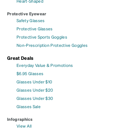
Heart-Shaped
Protective Eyewear
Safety Glasses
Protective Glasses
Protective Sports Goggles
Non-Prescription Protective Goggles
Great Deals
Everyday Value & Promotions
$6.95 Glasses
Glasses Under $10
Glasses Under $20
Glasses Under $30
Glasses Sale
Infographics
View All