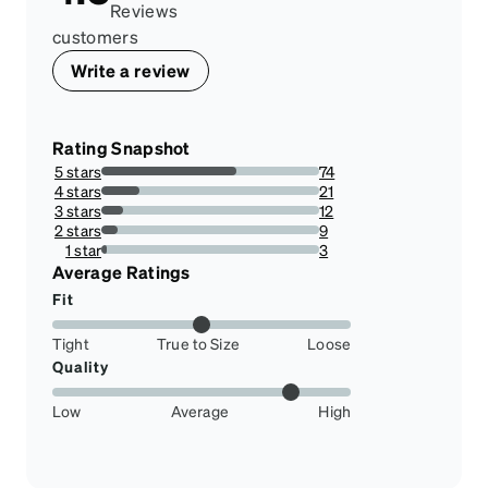
Reviews
customers
Write a review
Rating Snapshot
5 stars
74
62.18487394957983%
4 stars
21
17.647058823529413%
3 stars
12
10.084033613445378%
2 stars
9
7.563025210084033%
1 star
3
2.5210084033613445%
Average Ratings
Fit
Tight
True to Size
Loose
Quality
Low
Average
High