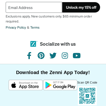
Unlock my 15% off
Exclusions apply. New customers only. $65 minimum order
required.
Privacy Policy
&
Terms
Socialize with us
facebook
pinterest
twitter
instagram
youtube
Download the Zenni App Today!
Scan QR Code