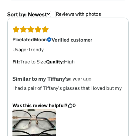
Sort by:
Newest
Reviews with photos
PixelatedMoon
Verified customer
Usage
:
Trendy
Fit
:
True to Size
Quality
:
High
Similar to my Tiffany's
a year ago
I had a pair of Tiffany's glasses that I loved but my
eye doctor couldn't replace the lenses with my
new Rx because the bottom is too thick for the
Was this review helpful?
0
band that holds them in place. I was delighted to
find this pair - they are very similar except they
are full frame so my lenses fit. I've reordered
these frames for new Rx for the past 3 years. Pic:
Tiffany pair on top, Zenni on bottom.