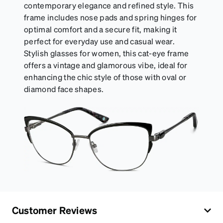
contemporary elegance and refined style. This
frame includes nose pads and spring hinges for
optimal comfort and a secure fit, making it
perfect for everyday use and casual wear.
Stylish glasses for women, this cat-eye frame
offers a vintage and glamorous vibe, ideal for
enhancing the chic style of those with oval or
diamond face shapes.
Customer Reviews