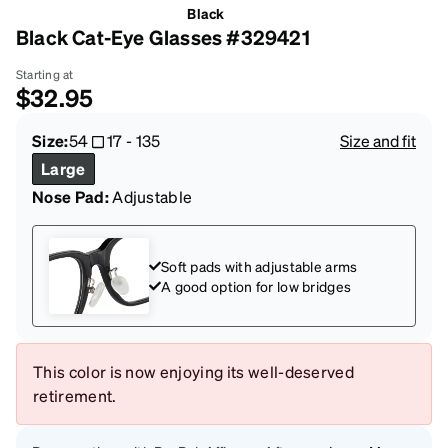
Black
Black Cat-Eye Glasses #329421
Starting at
$32.95
Size:
54
17
-
135
Size and fit
Large
Nose Pad:
Adjustable
Soft pads with adjustable arms
A good option for low bridges
This color is now enjoying its well-deserved
retirement.