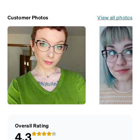
Customer Photos
View all photos
Overall Rating
4.3