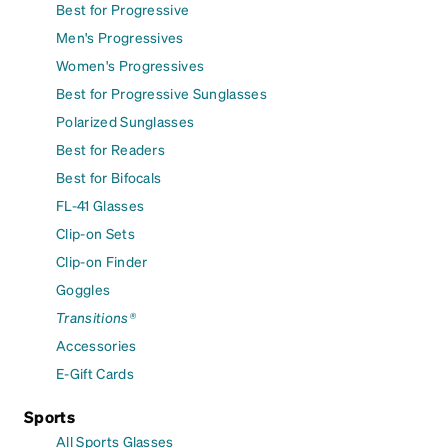
Best for Progressive
Men's Progressives
Women's Progressives
Best for Progressive Sunglasses
Polarized Sunglasses
Best for Readers
Best for Bifocals
FL-41 Glasses
Clip-on Sets
Clip-on Finder
Goggles
Transitions®
Accessories
E-Gift Cards
Sports
All Sports Glasses