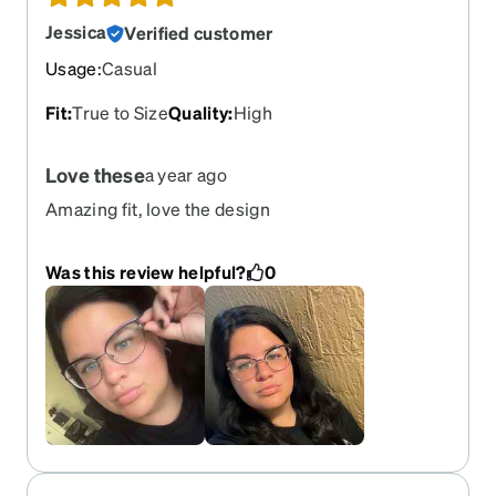
Jessica
Verified customer
Usage
:
Casual
Fit
:
True to Size
Quality
:
High
Love these
a year ago
Amazing fit, love the design
Was this review helpful?
0