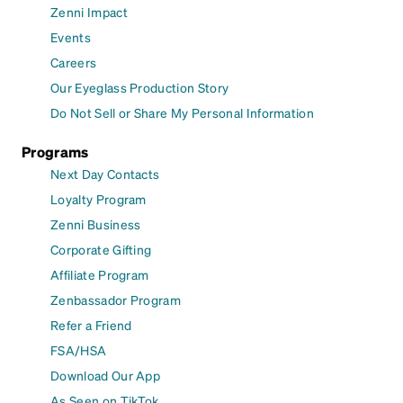
Zenni Impact
Events
Careers
Our Eyeglass Production Story
Do Not Sell or Share My Personal Information
Programs
Next Day Contacts
Loyalty Program
Zenni Business
Corporate Gifting
Affiliate Program
Zenbassador Program
Refer a Friend
FSA/HSA
Download Our App
As Seen on TikTok