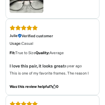
Julie
Verified customer
Usage
:
Casual
Fit
:
True to Size
Quality
:
Average
I love this pair, it looks great
a year ago
This is one of my favorite frames. The reason I
gave it 4/5 is that the black coloring started to
peel after some time. I managed to remove the
Was this review helpful?
0
coloring, and the glasses looked good again.