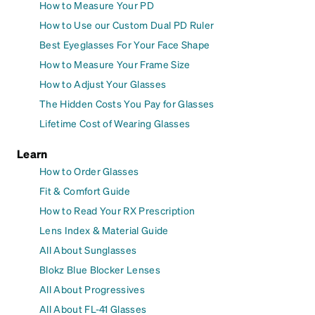
How to Measure Your PD
How to Use our Custom Dual PD Ruler
Best Eyeglasses For Your Face Shape
How to Measure Your Frame Size
How to Adjust Your Glasses
The Hidden Costs You Pay for Glasses
Lifetime Cost of Wearing Glasses
Learn
How to Order Glasses
Fit & Comfort Guide
How to Read Your RX Prescription
Lens Index & Material Guide
All About Sunglasses
Blokz Blue Blocker Lenses
All About Progressives
All About FL-41 Glasses