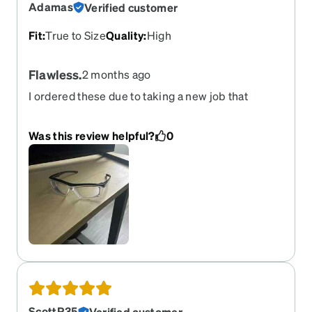
Adamas
Verified customer
Fit
:
True to Size
Quality
:
High
Flawless.
2 months ago
I ordered these due to taking a new job that
requires safety glasses pretty much at all times. I
had no preciously had prescription safety glasses
Was this review helpful?
0
and other websites simply charged WAY too
much. These are great quality, sturdy, and great
looking. No lie.
ScottR35
Verified customer