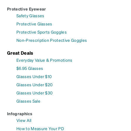
Protective Eyewear
Safety Glasses
Protective Glasses
Protective Sports Goggles
Non-Prescription Protective Goggles
Great Deals
Everyday Value & Promotions
$6.95 Glasses
Glasses Under $10
Glasses Under $20
Glasses Under $30
Glasses Sale
Infographics
View All
How to Measure Your PD