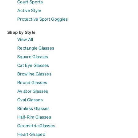
Court Sports
Active Style
Protective Sport Goggles
Shop by Style
View All
Rectangle Glasses
Square Glasses
Cat Eye Glasses
Browline Glasses
Round Glasses
Aviator Glasses
Oval Glasses
Rimless Glasses
Half-Rim Glasses
Geometric Glasses
Heart-Shaped