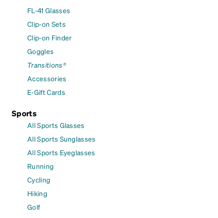
FL-41 Glasses
Clip-on Sets
Clip-on Finder
Goggles
Transitions®
Accessories
E-Gift Cards
Sports
All Sports Glasses
All Sports Sunglasses
All Sports Eyeglasses
Running
Cycling
Hiking
Golf