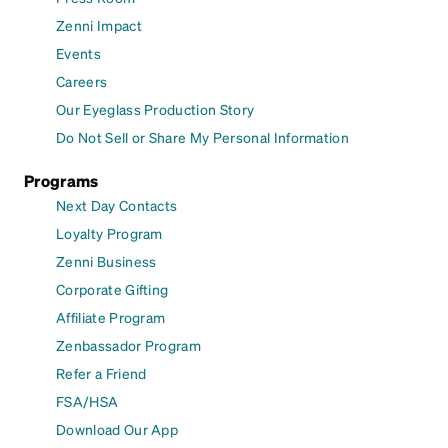
Zenni Impact
Events
Careers
Our Eyeglass Production Story
Do Not Sell or Share My Personal Information
Programs
Next Day Contacts
Loyalty Program
Zenni Business
Corporate Gifting
Affiliate Program
Zenbassador Program
Refer a Friend
FSA/HSA
Download Our App