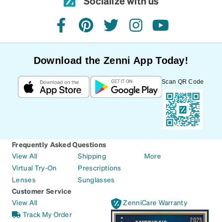
Socialize with us
facebook
pinterest
twitter
instagram
youtube
Download the Zenni App Today!
Scan QR Code
Frequently Asked Questions
View All
Shipping
More
Virtual Try-On
Prescriptions
Lenses
Sunglasses
Customer Service
View All
ZenniCare Warranty
Track My Order