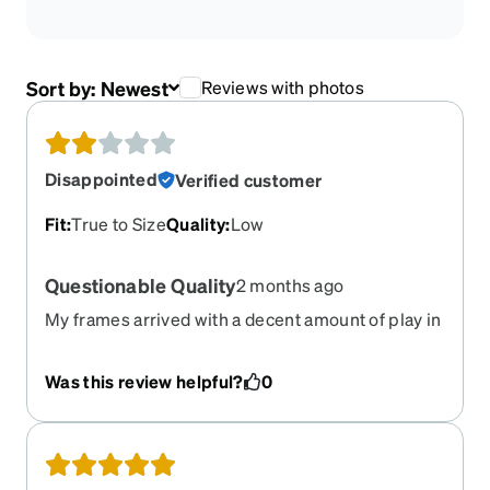
Sort by:
Newest
Reviews with photos
Disappointed
Verified customer
Fit
:
True to Size
Quality
:
Low
Questionable Quality
2 months ago
My frames arrived with a decent amount of play in
one of the arms. I dont know if thats typical but I
noticed they dont really fit in the case they arrived
Was this review helpful?
0
in and it was probably forced shut. Pretty
disappointed, overall they feel kinda flimsy. I have
purchased several pairs of glasses from zenni in
the past and this is the first pair that doesn't feel
worth the money spent.