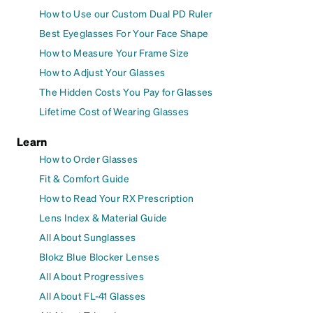
How to Use our Custom Dual PD Ruler
Best Eyeglasses For Your Face Shape
How to Measure Your Frame Size
How to Adjust Your Glasses
The Hidden Costs You Pay for Glasses
Lifetime Cost of Wearing Glasses
Learn
How to Order Glasses
Fit & Comfort Guide
How to Read Your RX Prescription
Lens Index & Material Guide
All About Sunglasses
Blokz Blue Blocker Lenses
All About Progressives
All About FL-41 Glasses