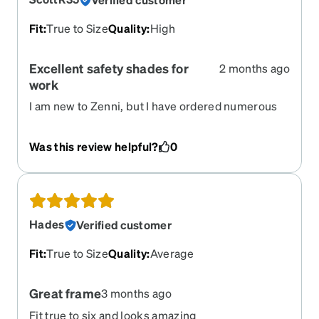
Fit
:
True to Size
Quality
:
High
Excellent safety shades for
2 months ago
work
I am new to Zenni, but I have ordered numerous
pairs of glasses. I recently had to start wearing
them because of a detached retina surgery,
Was this review helpful?
0
causing one eye to lose 50% of my site. This place
is amazing. These glasses are comfortable well
shaded and safety approved.
Hades
Verified customer
Fit
:
True to Size
Quality
:
Average
Great frame
3 months ago
Fit true to six and looks amazing