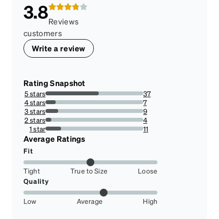
3.8
Reviews
customers
Write a review
Rating Snapshot
5 stars
37
54.41176470588235%
4 stars
7
10.294117647058822%
3 stars
9
13.23529411764706%
2 stars
4
5.88235294117647%
1 star
11
16.176470588235293%
Average Ratings
Fit
Tight
True to Size
Loose
Quality
Low
Average
High