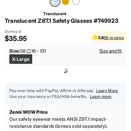
Translucent
Translucent Z87.1 Safety Glasses #749923
Starting at
$35.95
3.8
68
reviews
Size:
58
16
-
131
Size and fit
X-Large
Pay over time with PayPal, Affirm or Afterpay
Learn More
Use your insurance or FSA/HSA benefits.
Learn more
Zenni WOW Price
Our safety eyewear meets ANSI Z87.1 impact-
resistance standards (lenses sold separately).