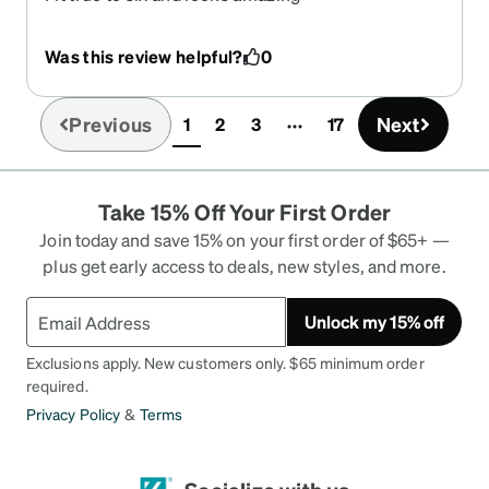
Was this review helpful?
0
Previous
Next
1
2
3
17
(current)
Take 15% Off Your First Order
Join today and save 15% on your first order of $65+ —
plus get early access to deals, new styles, and more.
Unlock my 15% off
Exclusions apply. New customers only. $65 minimum order
required.
Privacy Policy
&
Terms