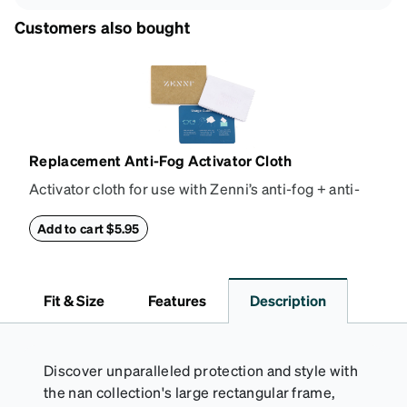
Customers also bought
Replacement Anti-Fog Activator Cloth
Activator cloth for use with Zenni’s anti-fog + anti-
reflective coating. This cloth activates the anti-fog
properties of your anti-fog-coated lenses. For best
Add to cart $5.95
results, wipe your lenses regularly with the
provided Activator Cloth. The cloth can be used up
to 1000 times and lasts up to one year. Average
Fit & Size
Features
Description
Activator Cloth shelf life varies. To maximize the life
of your Activator Cloth, store it in its original,
resealable pouch and out of heat and sunlight when
not in use. Zenni includes one cloth with your anti-
Discover unparalleled protection and style with
fog coating purchase, additional Activator Cloths
the nan collection's large rectangular frame,