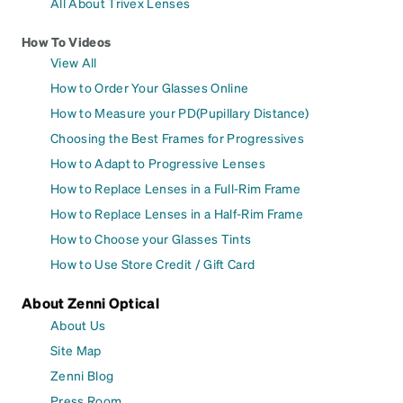
All About Trivex Lenses
How To Videos
View All
How to Order Your Glasses Online
How to Measure your PD(Pupillary Distance)
Choosing the Best Frames for Progressives
How to Adapt to Progressive Lenses
How to Replace Lenses in a Full-Rim Frame
How to Replace Lenses in a Half-Rim Frame
How to Choose your Glasses Tints
How to Use Store Credit / Gift Card
About Zenni Optical
About Us
Site Map
Zenni Blog
Press Room