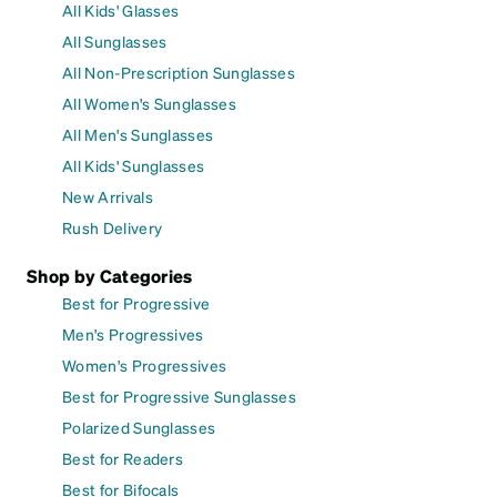
All Kids' Glasses
All Sunglasses
All Non-Prescription Sunglasses
All Women's Sunglasses
All Men's Sunglasses
All Kids' Sunglasses
New Arrivals
Rush Delivery
Shop by Categories
Best for Progressive
Men's Progressives
Women's Progressives
Best for Progressive Sunglasses
Polarized Sunglasses
Best for Readers
Best for Bifocals