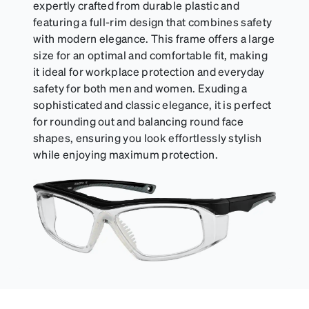
can be purchased here.
expertly crafted from durable plastic and
featuring a full-rim design that combines safety
with modern elegance. This frame offers a large
size for an optimal and comfortable fit, making
it ideal for workplace protection and everyday
safety for both men and women. Exuding a
sophisticated and classic elegance, it is perfect
for rounding out and balancing round face
shapes, ensuring you look effortlessly stylish
while enjoying maximum protection.