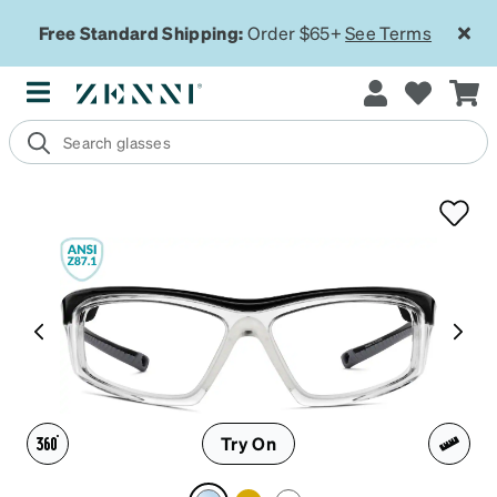
Free Standard Shipping:
Order $65+
See Terms
Try On