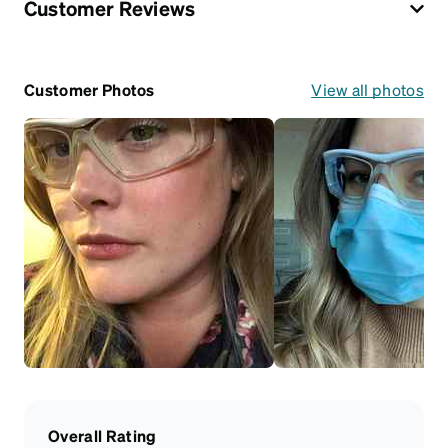
Customer Reviews
Customer Photos
View all photos
Overall Rating