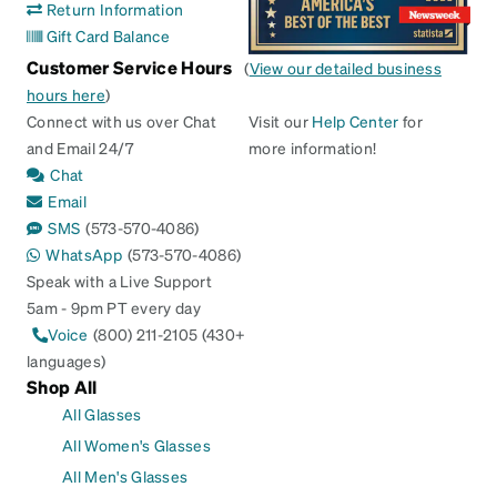
Return Information
Gift Card Balance
Customer Service Hours
(
View our detailed business
hours here
)
Connect with us over Chat
Visit our
Help Center
for
and Email 24/7
more information!
Chat
Email
SMS
(573-570-4086)
WhatsApp
(573-570-4086)
Speak with a Live Support
5am - 9pm PT every day
Voice
(800) 211-2105 (430+
languages)
Shop All
All Glasses
All Women's Glasses
All Men's Glasses