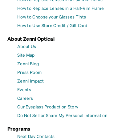
How to Replace Lenses in a Half-Rim Frame
How to Choose your Glasses Tints
How to Use Store Credit / Gift Card
About Zenni Optical
About Us
Site Map
Zenni Blog
Press Room
Zenni Impact
Events
Careers
Our Eyeglass Production Story
Do Not Sell or Share My Personal Information
Programs
Next Day Contacts