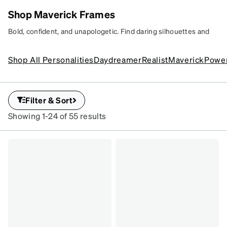
Shop Maverick Frames
FEELING
Bold, confident, and unapologetic. Find daring silhouettes and
LIKE A
fearless designs that aren’t afraid to break style rules.
Learn
MAVERICK?
more
Shop All Personalities
Daydreamer
Realist
Maverick
Powe
Uncover unexpected
frames for fearless
looks.
Filter & Sort
#203752
Showing 1-24 of 55 results
#1163614