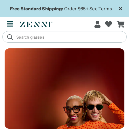
Free Standard Shipping:
Order $65+
See Terms