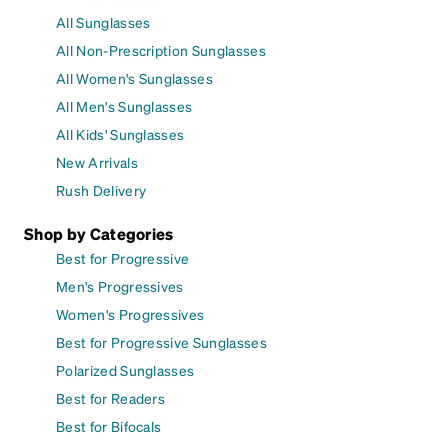
All Sunglasses
All Non-Prescription Sunglasses
All Women's Sunglasses
All Men's Sunglasses
All Kids' Sunglasses
New Arrivals
Rush Delivery
Shop by Categories
Best for Progressive
Men's Progressives
Women's Progressives
Best for Progressive Sunglasses
Polarized Sunglasses
Best for Readers
Best for Bifocals