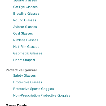
Square Glasses
Cat Eye Glasses
Browline Glasses
Round Glasses
Aviator Glasses
Oval Glasses
Rimless Glasses
Half-Rim Glasses
Geometric Glasses
Heart-Shaped
Protective Eyewear
Safety Glasses
Protective Glasses
Protective Sports Goggles
Non-Prescription Protective Goggles
Great Deals