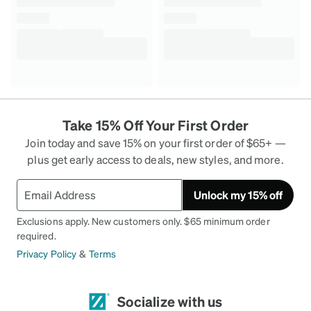
Take 15% Off Your First Order
Join today and save 15% on your first order of $65+ —
plus get early access to deals, new styles, and more.
Unlock my 15% off
Exclusions apply. New customers only. $65 minimum order
required.
Privacy Policy
&
Terms
Socialize with us