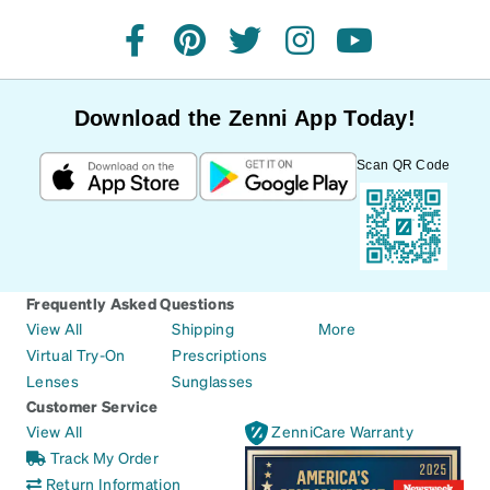
facebook
pinterest
twitter
instagram
youtube
Download the Zenni App Today!
Scan QR Code
Frequently Asked Questions
View All
Shipping
More
Virtual Try-On
Prescriptions
Lenses
Sunglasses
Customer Service
View All
ZenniCare Warranty
Track My Order
Return Information