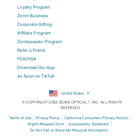
Loyalty Program
Zenni Business
Corporate Gifting
Affiliate Program
Zenbassador Program
Refer a Friend
FSA/HSA
Download Our App
As Seen on TikTok
United States
© COPYRIGHT 2026 ZENNI OPTICAL ®, INC. ALL RIGHTS
RESERVED.
|
|
|
Terms of Use
Privacy Policy
California Consumers Privacy Notice
|
|
Rights Request Form
Accessibility Statement
Do Not Sell or Share My Personal Information