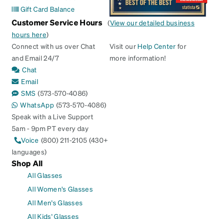
Gift Card Balance
Customer Service Hours
(
View our detailed business
hours here
)
Connect with us over Chat
Visit our
Help Center
for
and Email 24/7
more information!
Chat
Email
SMS
(573-570-4086)
WhatsApp
(573-570-4086)
Speak with a Live Support
5am - 9pm PT every day
Voice
(800) 211-2105 (430+
languages)
Shop All
All Glasses
All Women's Glasses
All Men's Glasses
All Kids' Glasses