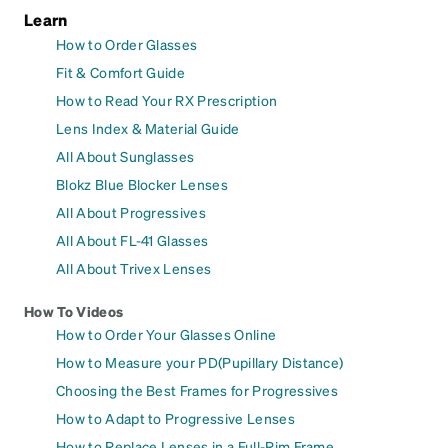
Learn
How to Order Glasses
Fit & Comfort Guide
How to Read Your RX Prescription
Lens Index & Material Guide
All About Sunglasses
Blokz Blue Blocker Lenses
All About Progressives
All About FL-41 Glasses
All About Trivex Lenses
How To Videos
How to Order Your Glasses Online
How to Measure your PD(Pupillary Distance)
Choosing the Best Frames for Progressives
How to Adapt to Progressive Lenses
How to Replace Lenses in a Full-Rim Frame