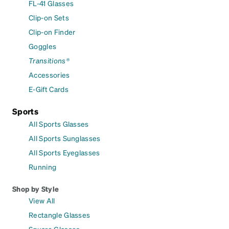
FL-41 Glasses
Clip-on Sets
Clip-on Finder
Goggles
Transitions®
Accessories
E-Gift Cards
Sports
All Sports Glasses
All Sports Sunglasses
All Sports Eyeglasses
Running
Shop by Style
View All
Rectangle Glasses