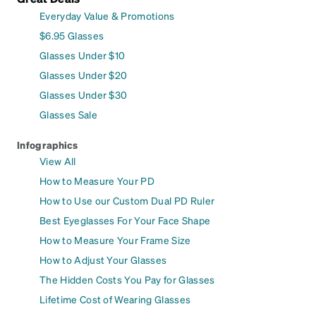
Everyday Value & Promotions
$6.95 Glasses
Glasses Under $10
Glasses Under $20
Glasses Under $30
Glasses Sale
Infographics
View All
How to Measure Your PD
How to Use our Custom Dual PD Ruler
Best Eyeglasses For Your Face Shape
How to Measure Your Frame Size
How to Adjust Your Glasses
The Hidden Costs You Pay for Glasses
Lifetime Cost of Wearing Glasses