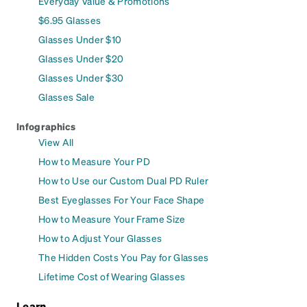
Everyday Value & Promotions
$6.95 Glasses
Glasses Under $10
Glasses Under $20
Glasses Under $30
Glasses Sale
Infographics
View All
How to Measure Your PD
How to Use our Custom Dual PD Ruler
Best Eyeglasses For Your Face Shape
How to Measure Your Frame Size
How to Adjust Your Glasses
The Hidden Costs You Pay for Glasses
Lifetime Cost of Wearing Glasses
Learn