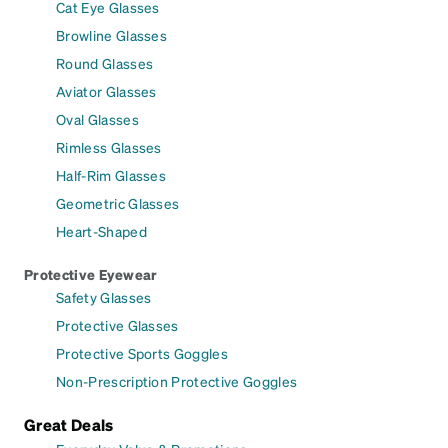
Cat Eye Glasses
Browline Glasses
Round Glasses
Aviator Glasses
Oval Glasses
Rimless Glasses
Half-Rim Glasses
Geometric Glasses
Heart-Shaped
Protective Eyewear
Safety Glasses
Protective Glasses
Protective Sports Goggles
Non-Prescription Protective Goggles
Great Deals