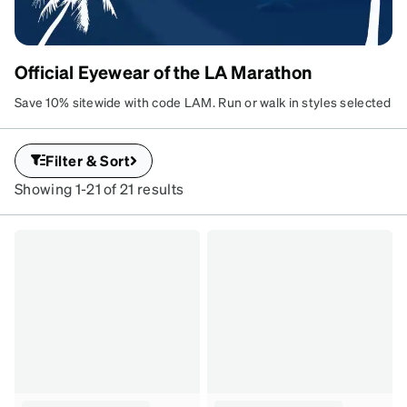
Official Eyewear of the LA Marathon
Save 10% sitewide with code LAM. Run or walk in styles selected
by runners. Customize your lenses and hit the ground running.
Filter & Sort
Showing 1-21 of 21 results