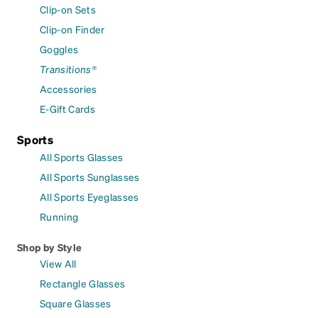
Clip-on Sets
Clip-on Finder
Goggles
Transitions®
Accessories
E-Gift Cards
Sports
All Sports Glasses
All Sports Sunglasses
All Sports Eyeglasses
Running
Shop by Style
View All
Rectangle Glasses
Square Glasses