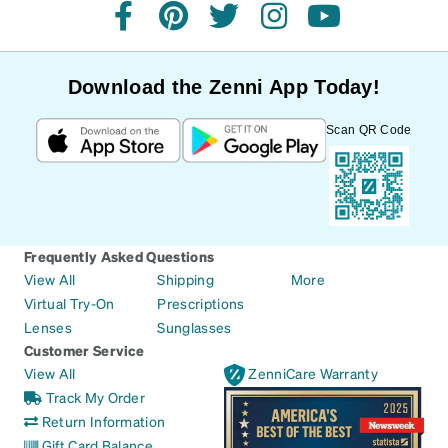
facebook
pinterest
twitter
instagram
youtube
Download the Zenni App Today!
Scan QR Code
Frequently Asked Questions
View All
Shipping
More
Virtual Try-On
Prescriptions
Lenses
Sunglasses
Customer Service
View All
ZenniCare Warranty
Track My Order
Return Information
Gift Card Balance