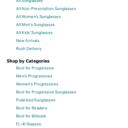
All Sunglasses
All Non-Prescription Sunglasses
All Women's Sunglasses
All Men's Sunglasses
All Kids' Sunglasses
New Arrivals
Rush Delivery
Shop by Categories
Best for Progressive
Men's Progressives
Women's Progressives
Best for Progressive Sunglasses
Polarized Sunglasses
Best for Readers
Best for Bifocals
FL-41 Glasses