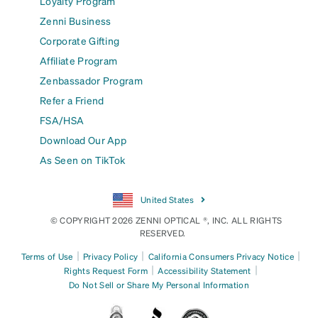
Loyalty Program
Zenni Business
Corporate Gifting
Affiliate Program
Zenbassador Program
Refer a Friend
FSA/HSA
Download Our App
As Seen on TikTok
United States
© COPYRIGHT 2026 ZENNI OPTICAL ®, INC. ALL RIGHTS
RESERVED.
|
|
|
Terms of Use
Privacy Policy
California Consumers Privacy Notice
|
|
Rights Request Form
Accessibility Statement
Do Not Sell or Share My Personal Information