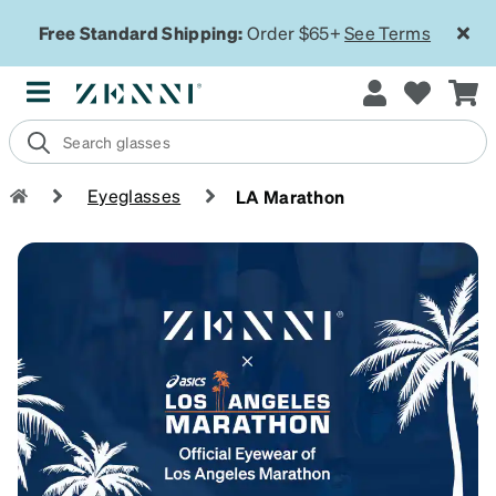
Free Standard Shipping:
Order $65+
See Terms
Eyeglasses
LA Marathon