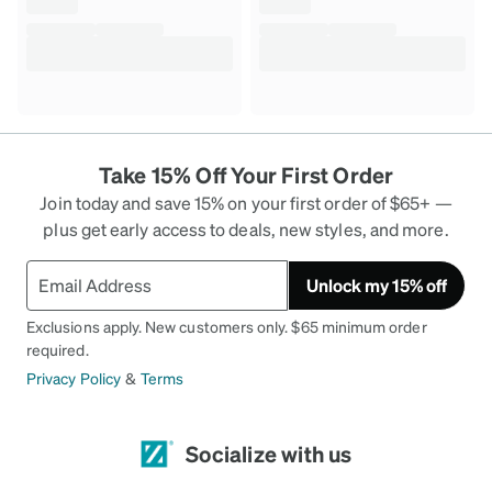
Take 15% Off Your First Order
Join today and save 15% on your first order of $65+ —
plus get early access to deals, new styles, and more.
Unlock my 15% off
Exclusions apply. New customers only. $65 minimum order
required.
Privacy Policy
&
Terms
Socialize with us