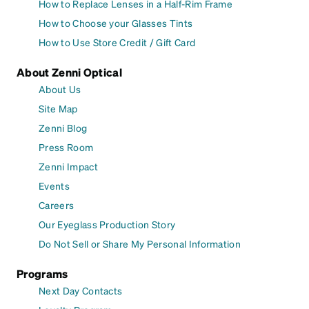
How to Replace Lenses in a Half-Rim Frame
How to Choose your Glasses Tints
How to Use Store Credit / Gift Card
About Zenni Optical
About Us
Site Map
Zenni Blog
Press Room
Zenni Impact
Events
Careers
Our Eyeglass Production Story
Do Not Sell or Share My Personal Information
Programs
Next Day Contacts