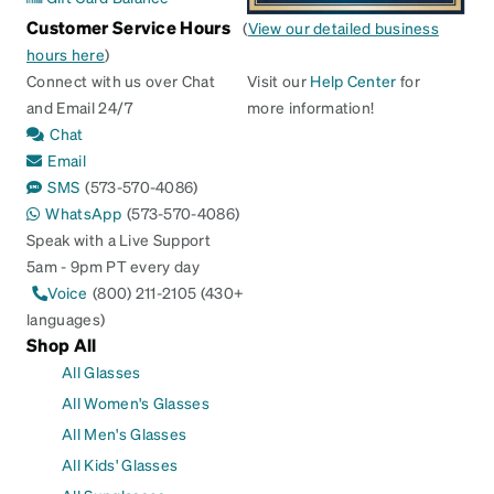
Customer Service Hours
(
View our detailed business
hours here
)
Connect with us over Chat
Visit our
Help Center
for
and Email 24/7
more information!
Chat
Email
SMS
(573-570-4086)
WhatsApp
(573-570-4086)
Speak with a Live Support
5am - 9pm PT every day
Voice
(800) 211-2105 (430+
languages)
Shop All
All Glasses
All Women's Glasses
All Men's Glasses
All Kids' Glasses