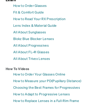
How to Order Glasses
Fit & Comfort Guide
How to Read Your RX Prescription
Lens Index & Material Guide
All About Sunglasses
Blokz Blue Blocker Lenses
All About Progressives
All About FL-41 Glasses
All About Trivex Lenses
How To Videos
How to Order Your Glasses Online
How to Measure your PD(Pupillary Distance)
Choosing the Best Frames for Progressives
How to Adapt to Progressive Lenses
How to Replace Lenses in a Full-Rim Frame