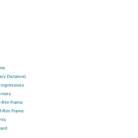
ine
ary Distance)
Progressives
enses
l-Rim Frame
lf-Rim Frame
nts
Card