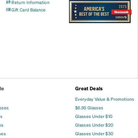
Return Information
Gift Card Balance
le
Great Deals
Everyday Value & Promotions
asses
$6.95 Glasses
es
Glasses Under $10
es
Glasses Under $20
ses
Glasses Under $30