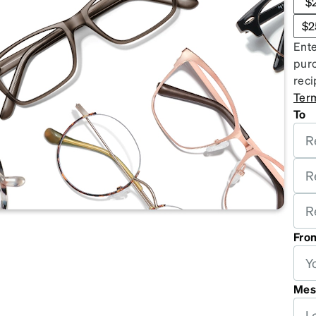
$
patible
$2
Ente
purc
reci
Ter
To
Fro
Mes