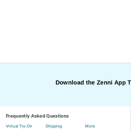
Download the Zenni App 
Frequently Asked Questions
Virtual Try-On
Shipping
More