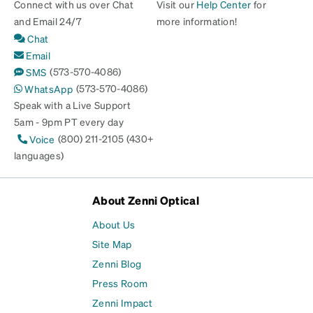
Connect with us over Chat
Visit our
Help Center
for
and Email 24/7
more information!
Chat
Email
(573-570-4086)
SMS
(573-570-4086)
WhatsApp
Speak with a Live Support
5am - 9pm PT every day
(800) 211-2105 (430+
Voice
languages)
About Zenni Optical
About Us
Site Map
Zenni Blog
Press Room
Zenni Impact