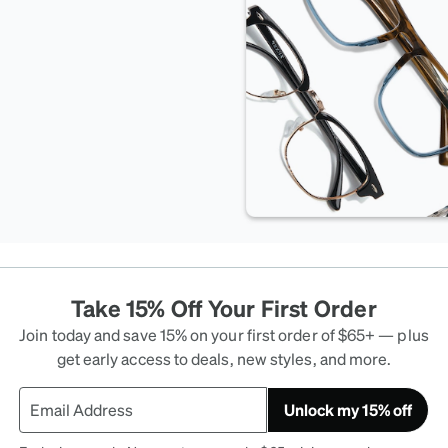
Take 15% Off Your First Order
Join today and save 15% on your first order of $65+ — plus
get early access to deals, new styles, and more.
Unlock my 15% off