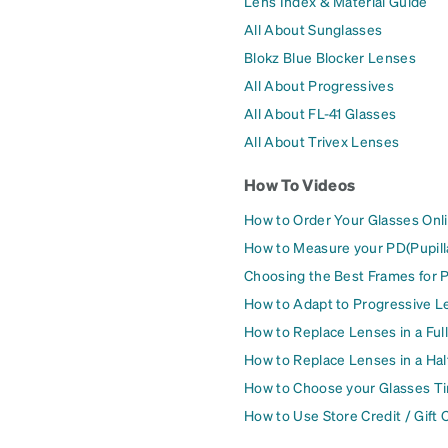
Lens Index & Material Guide
All About Sunglasses
Blokz Blue Blocker Lenses
All About Progressives
All About FL-41 Glasses
All About Trivex Lenses
How To Videos
How to Order Your Glasses Onl
How to Measure your PD(Pupill
Choosing the Best Frames for 
How to Adapt to Progressive L
How to Replace Lenses in a Ful
How to Replace Lenses in a Ha
How to Choose your Glasses Ti
How to Use Store Credit / Gift 