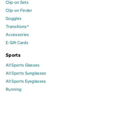
Clip-on Sets
Clip-on Finder
Goggles
Transitions®
Accessories
E-Gift Cards
Sports
All Sports Glasses
All Sports Sunglasses
All Sports Eyeglasses
Running