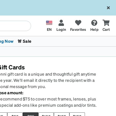
EN
Login
Favorites
Help
Cart
ng Now
🚨 Sale
ift Cards
nni gift card is a unique and thoughtful gift anytime
he year. We'll email it directly to the recipient with a
sonal message from you.
ose amount:
 Stokes
The Trend Shop
Kids Glasses
Fashion Sunglasses
Cycling
Transitions® XTRActive
CrossFit Games 2026
ecommend $75 to cover most frames, lenses, plus
special add-ons like premium coatings and/or tints.