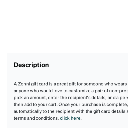
Description
A Zenni gift card is a great gift for someone who wears
anyone who would love to customize a pair of non-pre
pick an amount, enter the recipient's details, and a pe
then add to your cart. Once your purchase is complete, 
automatically to the recipient with the gift card details 
terms and conditions,
click here
.