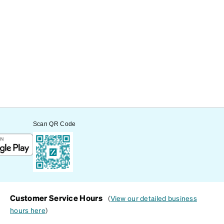
Scan QR Code
Customer Service Hours
(
View our detailed business
hours here
)