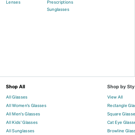
Lenses
Prescriptions
Sunglasses
Shop All
Shop by Sty
All Glasses
View All
All Women's Glasses
Rectangle Gl
All Men's Glasses
Square Glass
All Kids' Glasses
Cat Eye Glass
All Sunglasses
Browline Glas