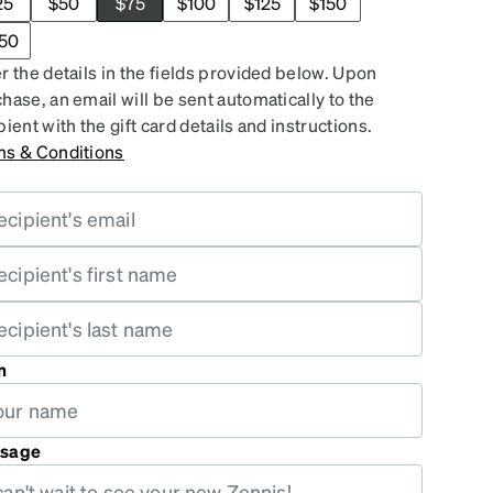
25
$50
$75
$100
$125
$150
50
r the details in the fields provided below. Upon
hase, an email will be sent automatically to the
pient with the gift card details and instructions.
ms & Conditions
m
sage