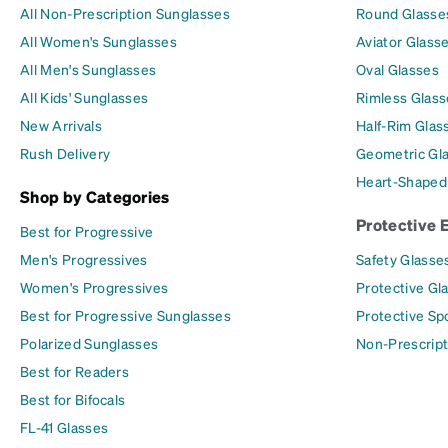
All Non-Prescription Sunglasses
Round Glasse
All Women's Sunglasses
Aviator Glass
All Men's Sunglasses
Oval Glasses
All Kids' Sunglasses
Rimless Glass
New Arrivals
Half-Rim Glas
Rush Delivery
Geometric Gl
Heart-Shaped
Shop by Categories
Protective 
Best for Progressive
Men's Progressives
Safety Glasse
Women's Progressives
Protective Gl
Best for Progressive Sunglasses
Protective Sp
Polarized Sunglasses
Non-Prescript
Best for Readers
Best for Bifocals
FL-41 Glasses