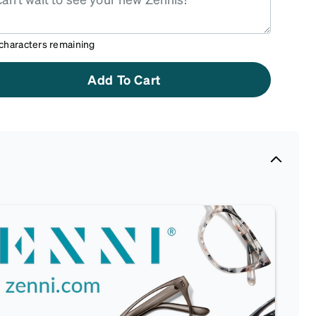
characters remaining
Add To Cart