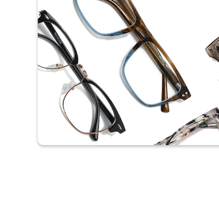
Headset Com