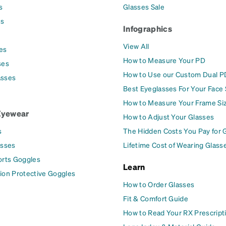
s
Glasses Sale
es
Infographics
View All
es
How to Measure Your PD
ses
How to Use our Custom Dual P
asses
Best Eyeglasses For Your Face
How to Measure Your Frame Si
Eyewear
How to Adjust Your Glasses
s
The Hidden Costs You Pay for 
asses
Lifetime Cost of Wearing Glass
orts Goggles
Learn
ion Protective Goggles
How to Order Glasses
Fit & Comfort Guide
How to Read Your RX Prescript