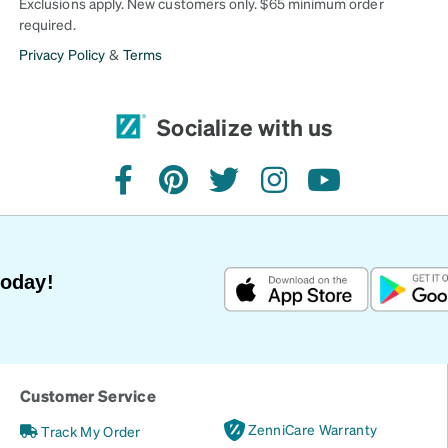
Exclusions apply. New customers only. $65 minimum order
required.
Privacy Policy
&
Terms
Socialize with us
facebook
pinterest
twitter
instagram
youtube
Today!
Customer Service
ZenniCare Warranty
Track My Order