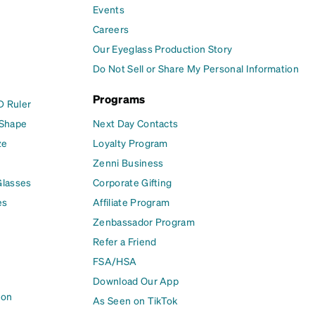
Events
Careers
Our Eyeglass Production Story
Do Not Sell or Share My Personal Information
Programs
D Ruler
 Shape
Next Day Contacts
ze
Loyalty Program
Zenni Business
Glasses
Corporate Gifting
es
Affiliate Program
Zenbassador Program
Refer a Friend
FSA/HSA
Download Our App
ion
As Seen on TikTok