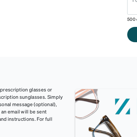
500
 prescription glasses or
scription sunglasses. Simply
rsonal message (optional),
an email will be sent
and instructions. For full