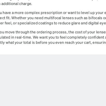
n additional charge.
ou have a more complex prescription or want to level up your 
ect fit. Whether you need multifocal lenses such as bifocals o
ter feel, or specialized coatings to reduce glare and digital ey
ou move through the ordering process, the cost of your lense
ulated in real-time. We want you to feel completely confident
tly what your total is before you even reach your cart, ensuri