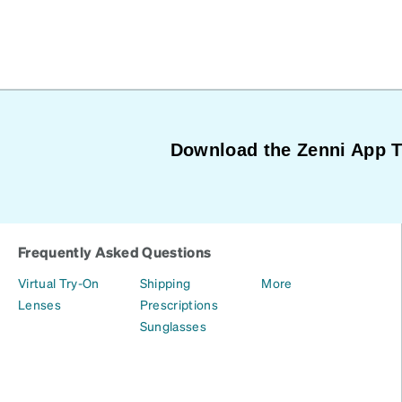
Download the Zenni App 
Frequently Asked Questions
Virtual Try-On
Shipping
More
Lenses
Prescriptions
Sunglasses