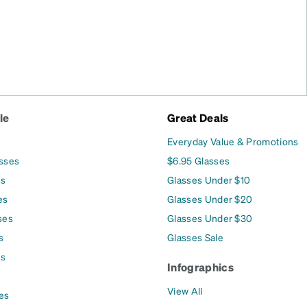
le
Great Deals
Everyday Value & Promotions
asses
$6.95 Glasses
es
Glasses Under $10
es
Glasses Under $20
ses
Glasses Under $30
s
Glasses Sale
es
Infographics
View All
es