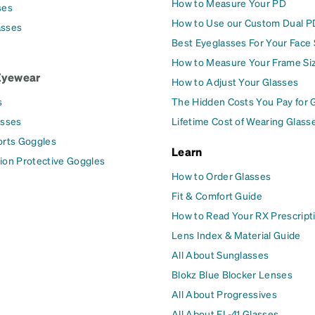
How to Measure Your PD
ses
How to Use our Custom Dual P
asses
Best Eyeglasses For Your Face
How to Measure Your Frame Si
Eyewear
How to Adjust Your Glasses
s
The Hidden Costs You Pay for 
asses
Lifetime Cost of Wearing Glass
orts Goggles
Learn
ion Protective Goggles
How to Order Glasses
Fit & Comfort Guide
How to Read Your RX Prescript
Lens Index & Material Guide
All About Sunglasses
Blokz Blue Blocker Lenses
All About Progressives
All About FL-41 Glasses