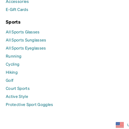
Accessories
E-Gift Cards
Sports
All Sports Glasses
All Sports Sunglasses
All Sports Eyeglasses
Running
Cycling
Hiking
Golf
Court Sports
Active Style
Protective Sport Goggles
U