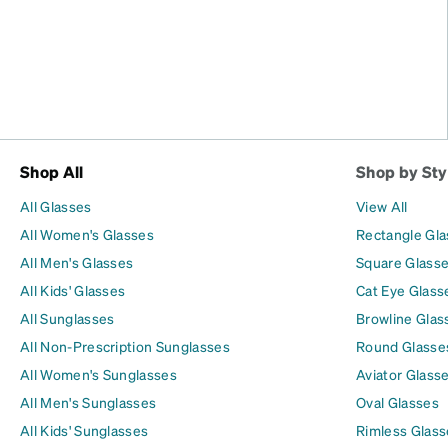
Shop All
Shop by Sty
All Glasses
View All
All Women's Glasses
Rectangle Gl
All Men's Glasses
Square Glass
All Kids' Glasses
Cat Eye Glass
All Sunglasses
Browline Glas
All Non-Prescription Sunglasses
Round Glasse
All Women's Sunglasses
Aviator Glass
All Men's Sunglasses
Oval Glasses
All Kids' Sunglasses
Rimless Glass