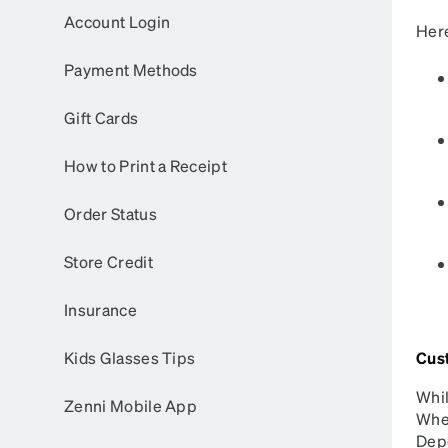
Headset Com
Account Login
Here
Payment Methods
Gift Cards
How to Print a Receipt
Order Status
Store Credit
Insurance
Kids Glasses Tips
Cus
Whil
Zenni Mobile App
When
Depe