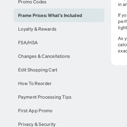
Promo Codes
in a
If y
Frame Prices: What's Included
perf
ligh
Loyalty & Rewards
As y
FSA/HSA
calc
exac
Changes & Cancellations
Edit Shopping Cart
How To Reorder
Payment Processing Tips
First App Promo
Privacy & Security