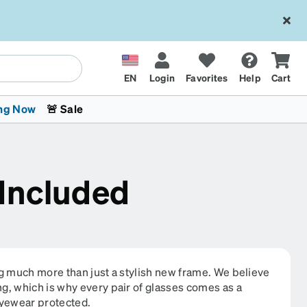
EN
Login
Favorites
Help
Cart
ng Now
🚨 Sale
 Included
 Stokes
The Trend Shop
Kids Glasses
Fashion Sunglasses
Cycling
Transitions® XTRActive
CrossFit Games 2026
ng much more than just a stylish new frame. We believe
g, which is why every pair of glasses comes as a
eyewear protected.