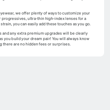
eyewear, we offer plenty of ways to customize your
r progressives, ultra-thin high-index lenses for a
e strain, you can easily add these touches as you go.
s and any extra premium upgrades will be clearly
 as you build your dream pair! You will always know
ng there are no hidden fees or surprises.