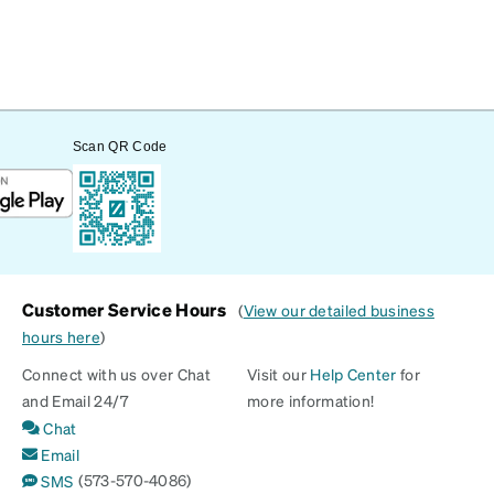
Scan QR Code
Customer Service Hours
(
View our detailed business
hours here
)
Connect with us over Chat
Visit our
Help Center
for
and Email 24/7
more information!
Chat
Email
(573-570-4086)
SMS