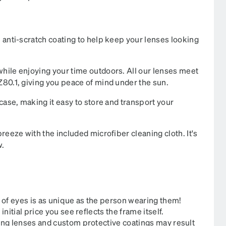
 anti-scratch coating to help keep your lenses looking
hile enjoying your time outdoors. All our lenses meet
80.1, giving you peace of mind under the sun.
case, making it easy to store and transport your
reeze with the included microfiber cleaning cloth. It's
​​
 of eyes is as unique as the person wearing them!
itial price you see reflects the frame itself.
ing lenses and custom protective coatings may result