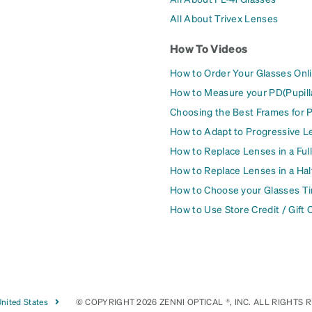
All About Trivex Lenses
How To Videos
How to Order Your Glasses Onl
How to Measure your PD(Pupill
Choosing the Best Frames for 
How to Adapt to Progressive L
How to Replace Lenses in a Ful
How to Replace Lenses in a Ha
How to Choose your Glasses Ti
How to Use Store Credit / Gift 
nited States
© COPYRIGHT 2026 ZENNI OPTICAL ®, INC. ALL RIGHTS 