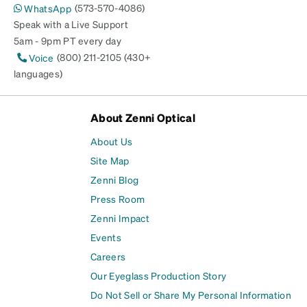
(573-570-4086)
WhatsApp
Speak with a Live Support
5am - 9pm PT every day
(800) 211-2105 (430+
Voice
languages)
About Zenni Optical
About Us
Site Map
Zenni Blog
Press Room
Zenni Impact
Events
Careers
Our Eyeglass Production Story
Do Not Sell or Share My Personal Information