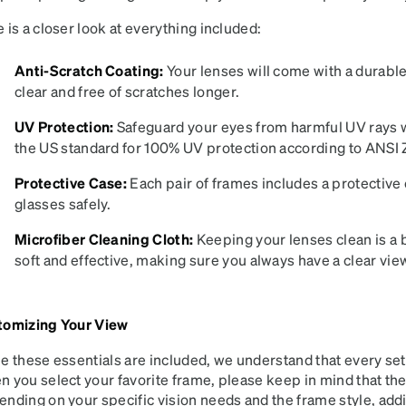
patible
 is a closer look at everything included:
Anti-Scratch Coating:
Your lenses will come with a durable
clear and free of scratches longer.
UV Protection:
Safeguard your eyes from harmful UV rays w
the US standard for 100% UV protection according to ANSI Z
Protective Case:
Each pair of frames includes a protective 
glasses safely.
Microfiber Cleaning Cloth:
Keeping your lenses clean is a b
soft and effective, making sure you always have a clear view.
tomizing Your View
e these essentials are included, we understand that every set
 you select your favorite frame, please keep in mind that the in
nding on your specific vision needs and the frame style, add