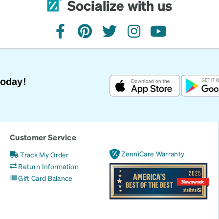
Socialize with us
facebook
pinterest
twitter
instagram
youtube
Today!
Customer Service
ZenniCare Warranty
Track My Order
Return Information
Gift Card Balance