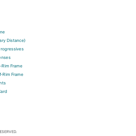
ine
ary Distance)
Progressives
enses
l-Rim Frame
lf-Rim Frame
nts
Card
RESERVED.