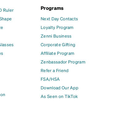
Programs
D Ruler
 Shape
Next Day Contacts
ze
Loyalty Program
Zenni Business
Glasses
Corporate Gifting
es
Affiliate Program
Zenbassador Program
Refer a Friend
FSA/HSA
Download Our App
ion
As Seen on TikTok