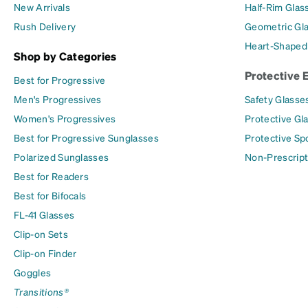
New Arrivals
Half-Rim Glas
Rush Delivery
Geometric Gl
Heart-Shaped
Shop by Categories
Protective 
Best for Progressive
Men's Progressives
Safety Glasse
Women's Progressives
Protective Gl
Best for Progressive Sunglasses
Protective Sp
Polarized Sunglasses
Non-Prescript
Best for Readers
Best for Bifocals
FL-41 Glasses
Clip-on Sets
Clip-on Finder
Goggles
Transitions®