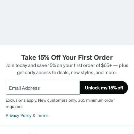
Take 15% Off Your First Order
Join today and save 15% on your first order of $65+ — plus
get early access to deals, new styles, and more.
Unlock my 15% off
Exclusions apply. New customers only. $65 minimum order
required.
Privacy Policy
&
Terms