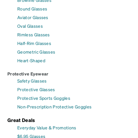
Browline Glasses
Round Glasses
Aviator Glasses
Oval Glasses
Rimless Glasses
Half-Rim Glasses
Geometric Glasses
Heart-Shaped
Protective Eyewear
Safety Glasses
Protective Glasses
Protective Sports Goggles
Non-Prescription Protective Goggles
Great Deals
Everyday Value & Promotions
$6.95 Glasses