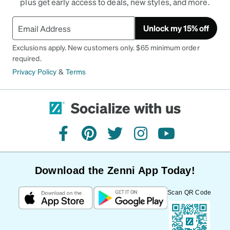
plus get early access to deals, new styles, and more.
Unlock my 15% off
Exclusions apply. New customers only. $65 minimum order
required.
Privacy Policy
&
Terms
Socialize with us
facebook
pinterest
twitter
instagram
youtube
Download the Zenni App Today!
Scan QR Code