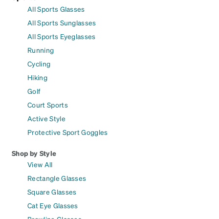
All Sports Glasses
All Sports Sunglasses
All Sports Eyeglasses
Running
Cycling
Hiking
Golf
Court Sports
Active Style
Protective Sport Goggles
Shop by Style
View All
Rectangle Glasses
Square Glasses
Cat Eye Glasses