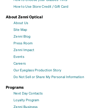
How to Use Store Credit / Gift Card
About Zenni Optical
About Us
Site Map
Zenni Blog
Press Room
Zenni Impact
Events
Careers
Our Eyeglass Production Story
Do Not Sell or Share My Personal Information
Programs
Next Day Contacts
Loyalty Program
Zenni Business