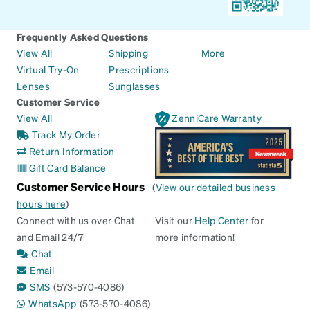
Frequently Asked Questions
View All
Shipping
More
Virtual Try-On
Prescriptions
Lenses
Sunglasses
Customer Service
View All
ZenniCare Warranty
Track My Order
Return Information
Gift Card Balance
Customer Service Hours
(
View our detailed business
hours here
)
Connect with us over Chat
Visit our
Help Center
for
and Email 24/7
more information!
Chat
Email
SMS
(573-570-4086)
WhatsApp
(573-570-4086)