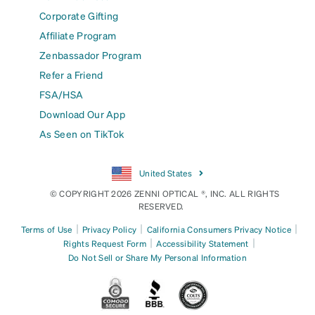
Corporate Gifting
Affiliate Program
Zenbassador Program
Refer a Friend
FSA/HSA
Download Our App
As Seen on TikTok
United States
© COPYRIGHT 2026 ZENNI OPTICAL ®, INC. ALL RIGHTS
RESERVED.
|
|
|
Terms of Use
Privacy Policy
California Consumers Privacy Notice
|
|
Rights Request Form
Accessibility Statement
Do Not Sell or Share My Personal Information