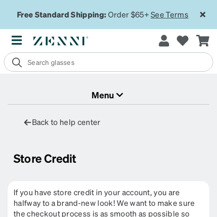
Free Standard Shipping:
Order $65+
See Terms
Menu
Back to help center
Store Credit
If you have store credit in your account, you are
halfway to a brand-new look! We want to make sure
the checkout process is as smooth as possible so