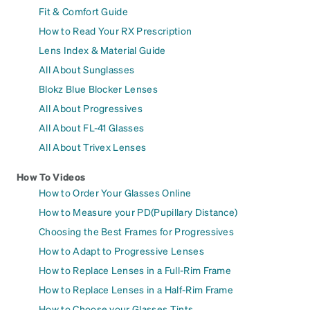
Fit & Comfort Guide
How to Read Your RX Prescription
Lens Index & Material Guide
All About Sunglasses
Blokz Blue Blocker Lenses
All About Progressives
All About FL-41 Glasses
All About Trivex Lenses
How To Videos
How to Order Your Glasses Online
How to Measure your PD(Pupillary Distance)
Choosing the Best Frames for Progressives
How to Adapt to Progressive Lenses
How to Replace Lenses in a Full-Rim Frame
How to Replace Lenses in a Half-Rim Frame
How to Choose your Glasses Tints