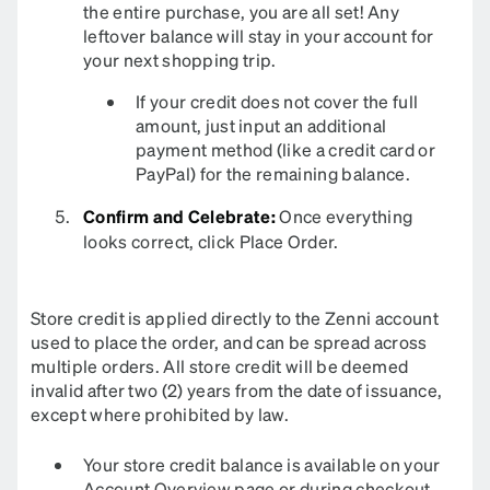
the entire purchase, you are all set! Any
leftover balance will stay in your account for
your next shopping trip.
If your credit does not cover the full
amount, just input an additional
payment method (like a credit card or
PayPal) for the remaining balance.
Confirm and Celebrate:
Once everything
looks correct, click Place Order.
Store credit is applied directly to the Zenni account
used to place the order, and can be spread across
multiple orders. All store credit will be deemed
invalid after two (2) years from the date of issuance,
except where prohibited by law.
Your store credit balance is available on your
Account Overview
page or during checkout