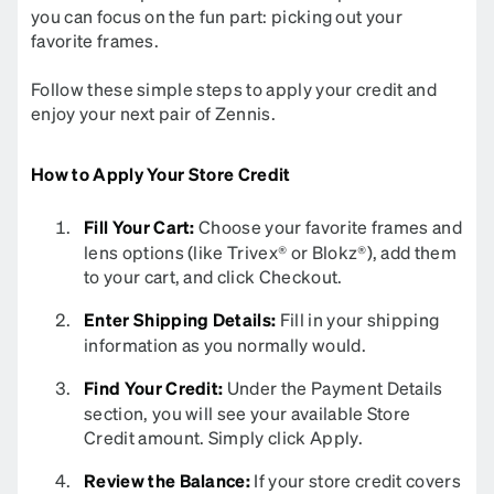
you can focus on the fun part: picking out your
favorite frames.
Follow these simple steps to apply your credit and
enjoy your next pair of Zennis.
How to Apply Your Store Credit
Fill Your Cart:
Choose your favorite frames and
lens options (like Trivex® or Blokz®), add them
to your cart, and click Checkout.
Enter Shipping Details:
Fill in your shipping
information as you normally would.
Find Your Credit:
Under the Payment Details
section, you will see your available Store
Credit amount. Simply click Apply.
Review the Balance:
If your store credit covers