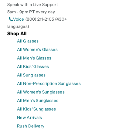
Speak with a Live Support
5am - 9pm PT every day
Voice
(800) 211-2105 (430+
languages)
Shop All
All Glasses
All Women's Glasses
All Men's Glasses
All Kids' Glasses
All Sunglasses
All Non-Prescription Sunglasses
All Women's Sunglasses
All Men's Sunglasses
All Kids' Sunglasses
New Arrivals
Rush Delivery