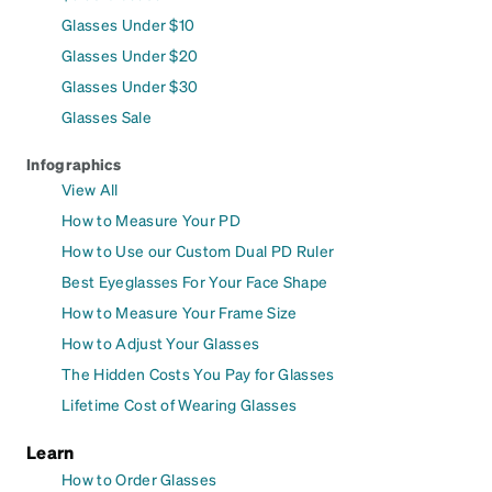
Glasses Under $10
Glasses Under $20
Glasses Under $30
Glasses Sale
Infographics
View All
How to Measure Your PD
How to Use our Custom Dual PD Ruler
Best Eyeglasses For Your Face Shape
How to Measure Your Frame Size
How to Adjust Your Glasses
The Hidden Costs You Pay for Glasses
Lifetime Cost of Wearing Glasses
Learn
How to Order Glasses