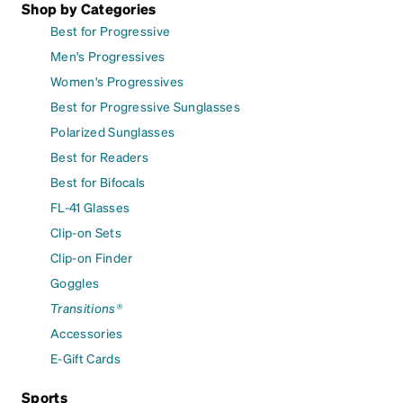
Shop by Categories
Best for Progressive
Men's Progressives
Women's Progressives
Best for Progressive Sunglasses
Polarized Sunglasses
Best for Readers
Best for Bifocals
FL-41 Glasses
Clip-on Sets
Clip-on Finder
Goggles
Transitions®
Accessories
E-Gift Cards
Sports