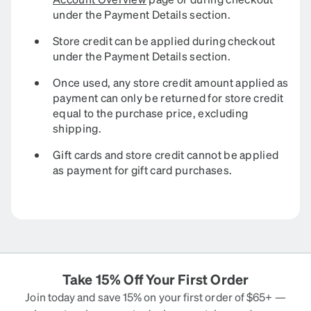
under the Payment Details section.
Store credit can be applied during checkout
under the Payment Details section.
Once used, any store credit amount applied as
payment can only be returned for store credit
equal to the purchase price, excluding
shipping.
Gift cards and store credit cannot be applied
as payment for gift card purchases.
Take 15% Off Your First Order
Join today and save 15% on your first order of $65+ —